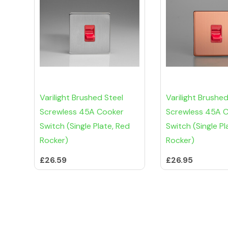
Varilight Brushed Steel
Varilight Brushe
Screwless 45A Cooker
Screwless 45A 
Switch (Single Plate, Red
Switch (Single Pl
Rocker)
Rocker)
£26.59
£26.95