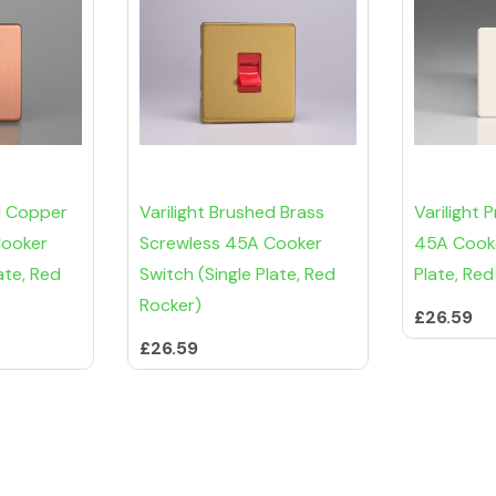
d Copper
Varilight Brushed Brass
Varilight 
Cooker
Screwless 45A Cooker
45A Cooke
ate, Red
Switch (Single Plate, Red
Plate, Red
Rocker)
£26.59
£26.59