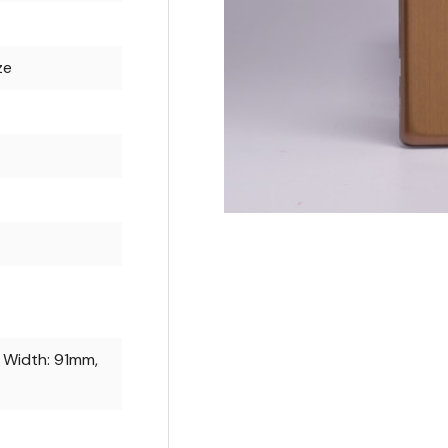
ze
 Width: 91mm,