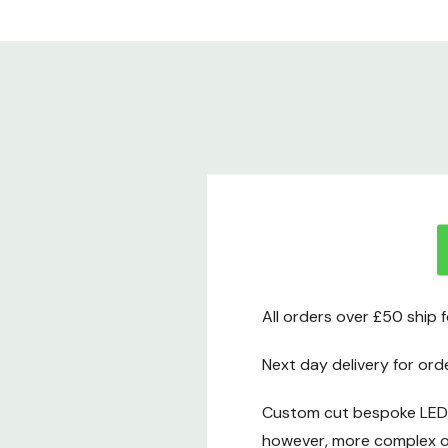
All orders over £50 ship 
Next day delivery for ord
Custom cut bespoke LED t
however, more complex or