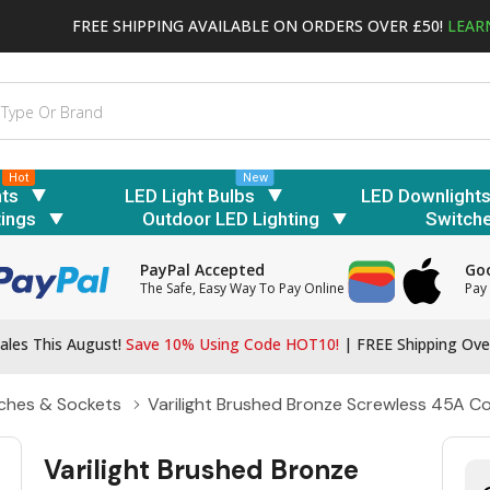
FREE SHIPPING AVAILABLE ON ORDERS OVER £50!
LEAR
Hot
New
hts
LED Light Bulbs
LED Downlight
tings
Outdoor LED Lighting
Switch
PayPal Accepted
Goo
The Safe, Easy Way To Pay Online
Pay 
ales This August!
Save 10% Using Code HOT10!
|
FREE Shipping Ove
ches & Sockets
Varilight Brushed Bronze Screwless 45A Coo
Varilight Brushed Bronze