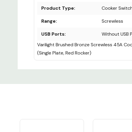
Product Type:
Cooker Switc
Range:
Screwless
USB Ports:
Without USB 
Varilight Brushed Bronze Screwless 45A Co
(Single Plate, Red Rocker)
Custom
Tab