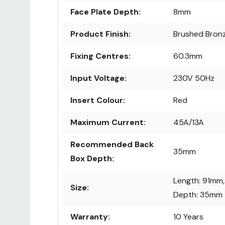
Face Plate Depth:
8mm
Product Finish:
Brushed Bron
Fixing Centres:
60.3mm
Input Voltage:
230V 50Hz
Insert Colour:
Red
Maximum Current:
45A/13A
Recommended Back
35mm
Box Depth:
Length: 91mm,
Size:
Depth: 35mm
Warranty:
10 Years