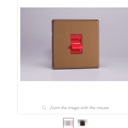
Zoom the image with the mouse