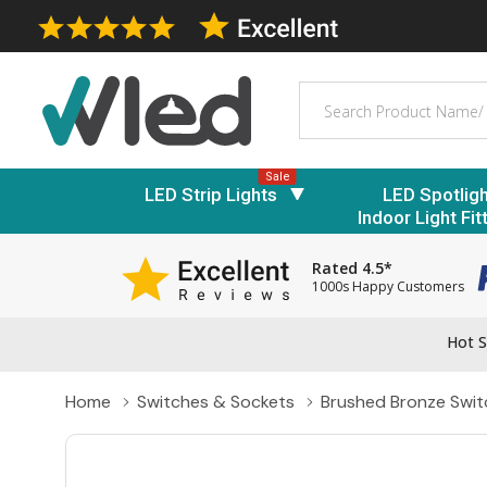
Search
Sale
LED Strip Lights
LED Spotlig
Indoor Light Fit
Rated 4.5*
1000s Happy Customers
Hot S
Home
Switches & Sockets
Brushed Bronze Swit