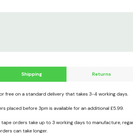
Shipping
Returns
for free on a standard delivery that takes 3-4 working days.
ers placed before 3pm is available for an additional £5.99.
ape orders take up to 3 working days to manufacture, regard
ders can take longer.