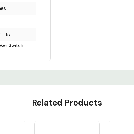
hes
Ports
oker Switch
Related Products