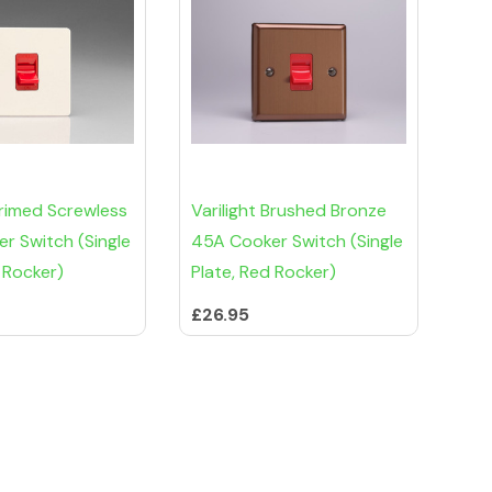
Primed Screwless
Varilight Brushed Bronze
r Switch (Single
45A Cooker Switch (Single
 Rocker)
Plate, Red Rocker)
£26.95