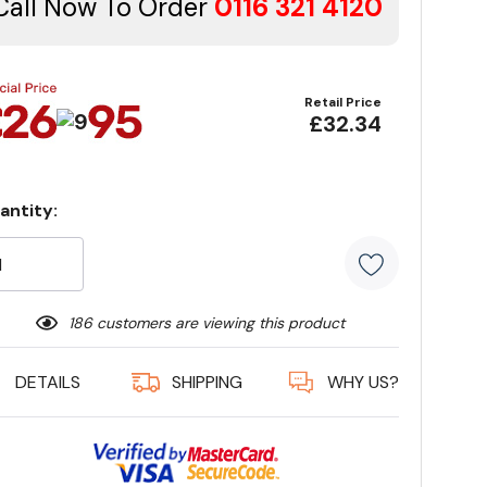
Call Now To Order
0116 321 4120
Retail Price
£32.34
antity:
rrent
ock:
186 customers are viewing this product
DETAILS
SHIPPING
WHY US?