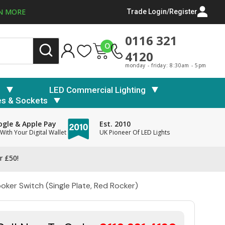
N MORE
Trade Login/Register
0116 321
0
4120
monday - friday: 8:30am - 5pm
s
LED Commercial Lighting
es & Sockets
gle & Apple Pay
Est. 2010
With Your Digital Wallet
UK Pioneer Of LED Lights
r £50!
ker Switch (Single Plate, Red Rocker)