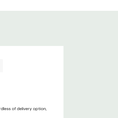
less of delivery option,