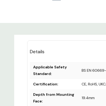
Details
Applicable Safety
BS EN 60669-
Standard:
Certification:
CE, RoHS, UK
Depth from Mounting
19.4mm
Face: