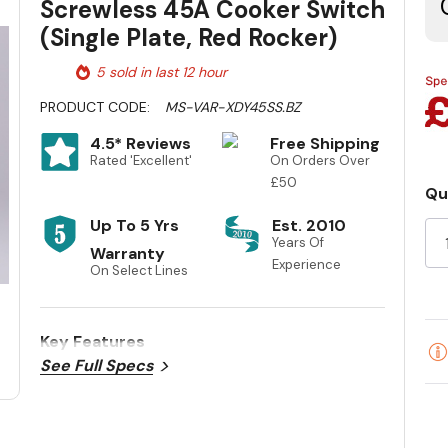
Screwless 45A Cooker Switch
(Single Plate, Red Rocker)
5 sold in last 12 hour
PRODUCT CODE:
MS-VAR-XDY45SS.BZ
4.5* Reviews
Free Shipping
Rated 'Excellent'
On Orders Over
£50
Qu
Cu
Up To 5 Yrs
Est. 2010
St
Years Of
Warranty
Experience
On Select Lines
Key Features
See Full Specs