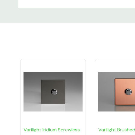
Custom
Tab
Varilight Iridium Screwless
Varilight Brushe