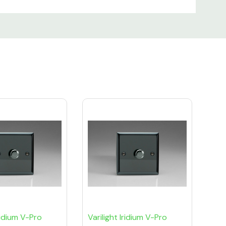
Iridium V-Pro
Varilight Iridium V-Pro