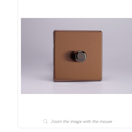
Zoom the image with the mouse