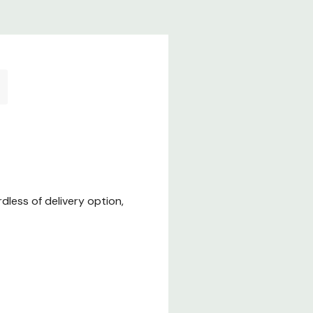
less of delivery option,