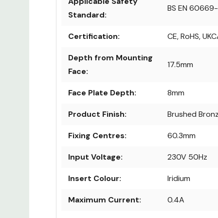
Applicable Safety
BS EN 60669-
Standard:
Certification:
CE, RoHS, UKC
Depth from Mounting
17.5mm
Face:
Face Plate Depth:
8mm
Product Finish:
Brushed Bron
Fixing Centres:
60.3mm
Input Voltage:
230V 50Hz
Insert Colour:
Iridium
Maximum Current:
0.4A