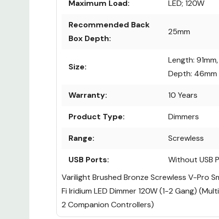
Maximum Load:
LED; 120W
Recommended Back
25mm
Box Depth:
Length: 91mm,
Size:
Depth: 46mm
Warranty:
10 Years
Product Type:
Dimmers
Range:
Screwless
USB Ports:
Without USB P
Varilight Brushed Bronze Screwless V-Pro S
Fi Iridium LED Dimmer 120W (1-2 Gang) (Mult
2 Companion Controllers)