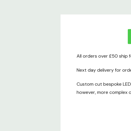
All orders over £50 ship 
Next day delivery for ord
Custom cut bespoke LED t
however, more complex or