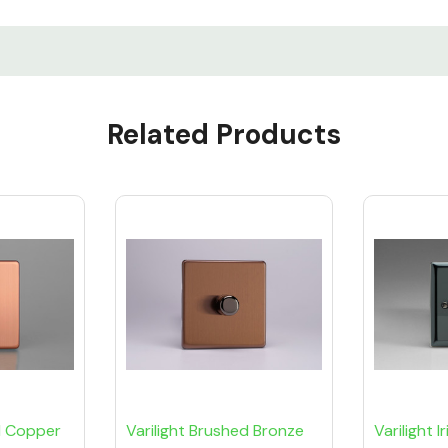
Related Products
d Copper
Varilight Brushed Bronze
Varilight 