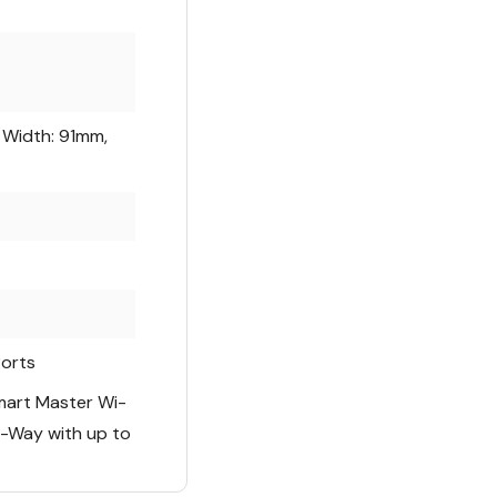
 Width: 91mm,
orts
mart Master Wi-
i-Way with up to