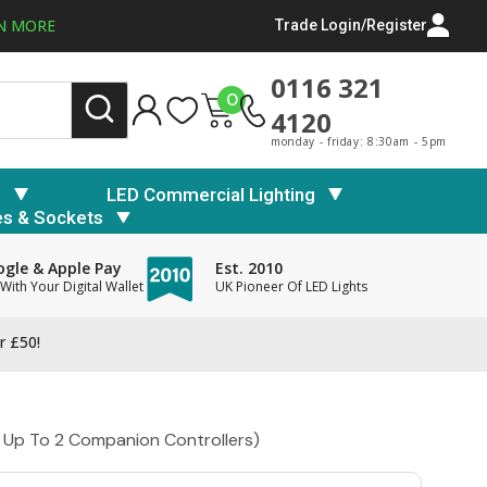
N MORE
Trade Login/Register
0116 321
0
4120
monday - friday: 8:30am - 5pm
s
LED Commercial Lighting
es & Sockets
gle & Apple Pay
Est. 2010
With Your Digital Wallet
UK Pioneer Of LED Lights
r £50!
h Up To 2 Companion Controllers)