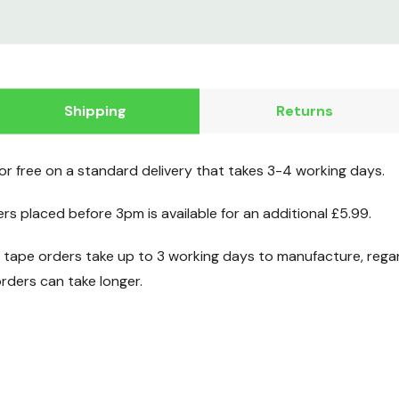
Shipping
Returns
for free on a standard delivery that takes 3-4 working days.
ers placed before 3pm is available for an additional £5.99.
ape orders take up to 3 working days to manufacture, regard
ders can take longer.