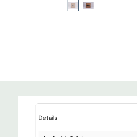
Details