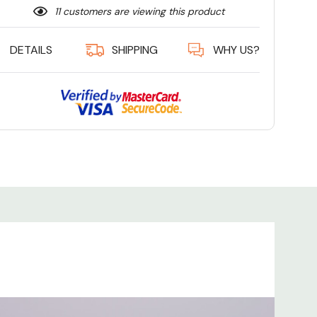
11 customers are viewing this product
DETAILS
SHIPPING
WHY US?