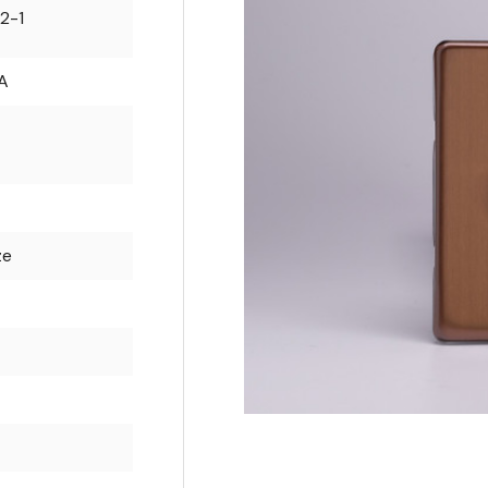
2-1
A
ze