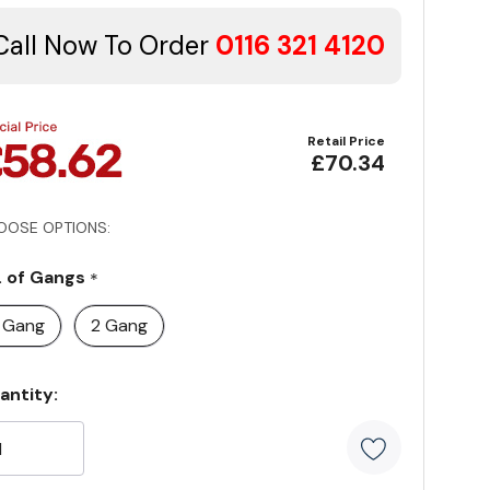
Call Now To Order
0116 321 4120
Retail Price
£70.34
OOSE OPTIONS:
. of Gangs
*
1 Gang
2 Gang
rrent
antity:
ock: