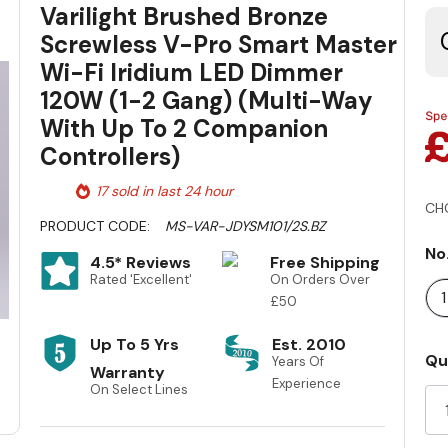
Varilight Brushed Bronze
Screwless V-Pro Smart Master
Wi-Fi Iridium LED Dimmer
120W (1-2 Gang) (Multi-Way
With Up To 2 Companion
Controllers)
17 sold in last 24 hour
CH
PRODUCT CODE:
MS-VAR-JDYSM101/2S.BZ
No
4.5* Reviews
Free Shipping
Rated 'Excellent'
On Orders Over
£50
Up To 5 Yrs
Est. 2010
Cu
Qu
Years Of
Warranty
St
Experience
On Select Lines