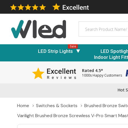
Search
Sale
LED Strip Lights
LED Spotlig
Indoor Light Fit
Rated 4.5*
1000s Happy Customers
Hot S
Home
Switches & Sockets
Brushed Bronze Swit
Varilight Brushed Bronze Screwless V-Pro Smart Mas