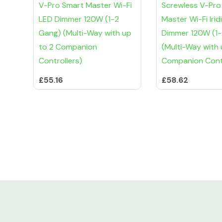
V-Pro Smart Master Wi-Fi
Screwless V-Pro
LED Dimmer 120W (1-2
Master Wi-Fi Iri
Gang) (Multi-Way with up
Dimmer 120W (1
to 2 Companion
(Multi-Way with 
Controllers)
Companion Contr
£55.16
£58.62