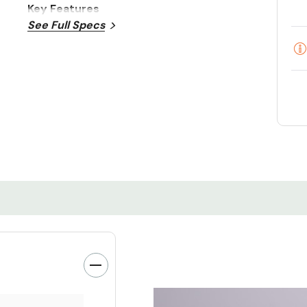
Key Features
See Full Specs