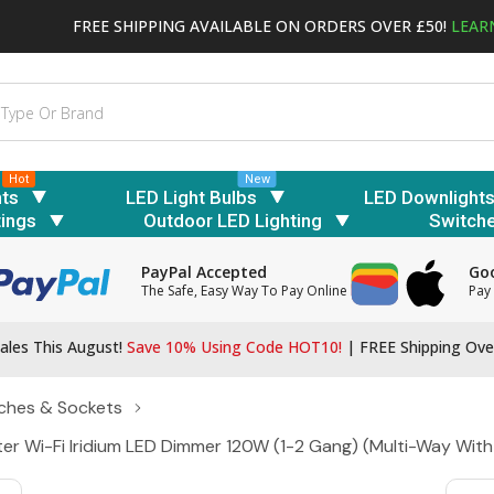
FREE SHIPPING AVAILABLE ON ORDERS OVER £50!
LEAR
Hot
New
hts
LED Light Bulbs
LED Downlight
tings
Outdoor LED Lighting
Switch
PayPal Accepted
Goo
The Safe, Easy Way To Pay Online
Pay 
ales This August!
Save 10% Using Code HOT10!
|
FREE Shipping Ove
ches & Sockets
ter Wi-Fi Iridium LED Dimmer 120W (1-2 Gang) (Multi-Way Wit