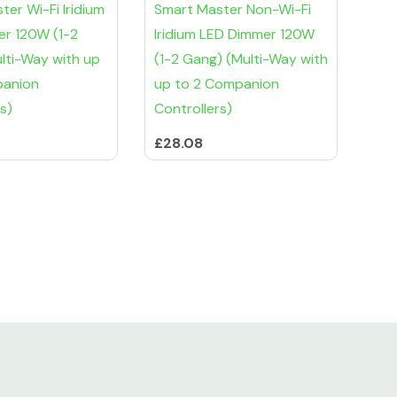
er Wi-Fi Iridium
Smart Master Non-Wi-Fi
r 120W (1-2
Iridium LED Dimmer 120W
lti-Way with up
(1-2 Gang) (Multi-Way with
panion
up to 2 Companion
s)
Controllers)
£28.08