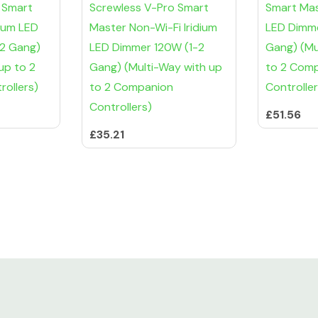
 Smart
Screwless V-Pro Smart
Smart Mast
dium LED
Master Non-Wi-Fi Iridium
LED Dimme
-2 Gang)
LED Dimmer 120W (1-2
Gang) (Mu
up to 2
Gang) (Multi-Way with up
to 2 Com
ollers)
to 2 Companion
Controller
Controllers)
£51.56
£35.21