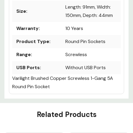
Length: 91mm, Width:
Size:
150mm, Depth: 44mm
Warranty:
10 Years
Product Type:
Round Pin Sockets
Range:
Screwless
USB Ports:
Without USB Ports
Varilight Brushed Copper Screwless 1-Gang 5A
Round Pin Socket
Custom
Related Products
Tab