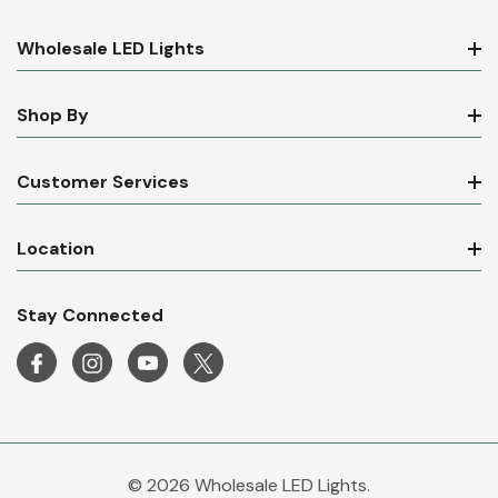
Wholesale LED Lights
Shop By
Customer Services
Location
Stay Connected
© 2026 Wholesale LED Lights.