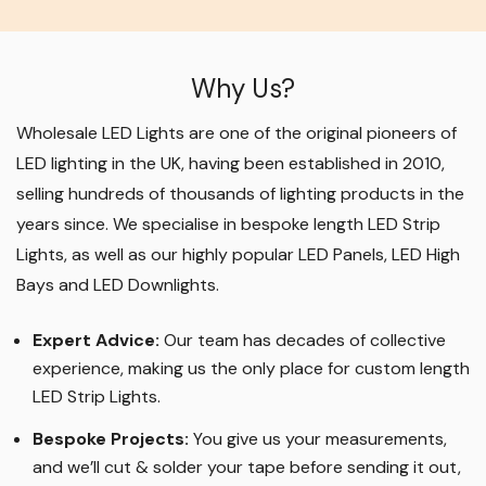
Why Us?
Wholesale LED Lights are one of the original pioneers of
LED lighting in the UK, having been established in 2010,
selling hundreds of thousands of lighting products in the
years since. We specialise in bespoke length LED Strip
Lights, as well as our highly popular LED Panels, LED High
Bays and LED Downlights
.
Expert Advice:
Our team has decades of collective
experience, making us the only place for custom length
LED Strip Lights
.
Bespoke Projects:
You give us your measurements,
and we’ll cut & solder your tape before sending it out,