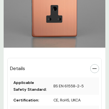
Details
Applicable
BS EN 61558-2-5
Safety Standard:
Certification:
CE, RoHS, UKCA