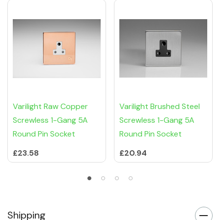
Varilight Raw Copper
Varilight Brushed Steel
Screwless 1-Gang 5A
Screwless 1-Gang 5A
Round Pin Socket
Round Pin Socket
£23.58
£20.94
Shipping