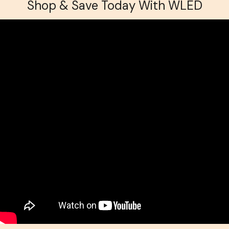
Shop & Save Today With WLED