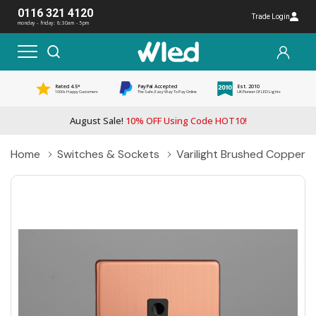
0116 321 4120
Trade Login
monday - friday: 8:30am - 5pm
Rated 4.5*
PayPal Accepted
Est. 2010
1000s Happy Customers
The Safe, Easy Way To Pay Online
UK Pioneer Of LED Lights
August Sale!
10% OFF Using Code HOT10!
Home
Switches & Sockets
Varilight Brushed Copper 