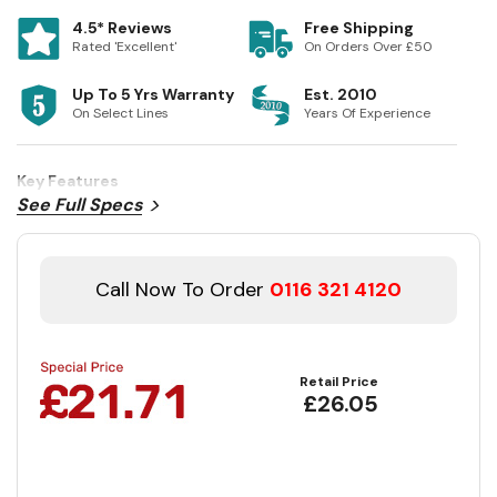
4.5* Reviews
Free Shipping
Rated 'Excellent'
On Orders Over £50
Up To 5 Yrs Warranty
Est. 2010
On Select Lines
Years Of Experience
Key Features
See Full Specs
Call Now To Order
0116 321 4120
Retail Price
£26.05