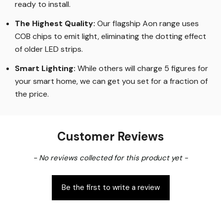
ready to install.
The Highest Quality
:
Our flagship Aon range uses
COB chips to emit light, eliminating the dotting effect
of older LED strips
.
Smart Lighting
:
While others will charge 5 figures for
your smart home, we can get you set for a fraction of
the price
.
Customer Reviews
New content loaded
- No reviews collected for this product yet -
Be the first to write a review