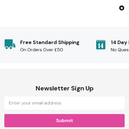
Free Standard Shipping
14 Day
On Orders Over £50
No Ques
Newsletter Sign Up
Email
Address