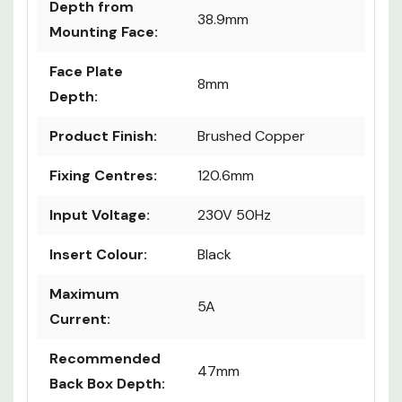
Depth from
38.9mm
Mounting Face:
Face Plate
8mm
Depth:
Product Finish:
Brushed Copper
Fixing Centres:
120.6mm
Input Voltage:
230V 50Hz
Insert Colour:
Black
Maximum
5A
Current:
Recommended
47mm
Back Box Depth: