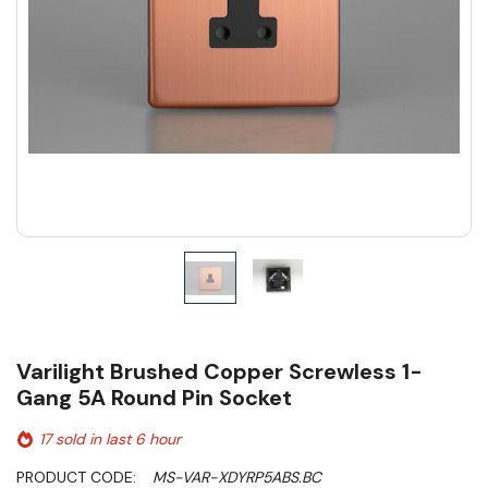
Varilight Brushed Copper Screwless 1-
Gang 5A Round Pin Socket
17 sold in last 6 hour
PRODUCT CODE:
MS-VAR-XDYRP5ABS.BC