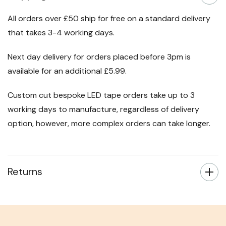
All orders over £50 ship for free on a standard delivery
that takes 3-4 working days.
Next day delivery for orders placed before 3pm is
available for an additional £5.99.
Custom cut bespoke LED tape orders take up to 3
working days to manufacture, regardless of delivery
option, however, more complex orders can take longer.
Returns