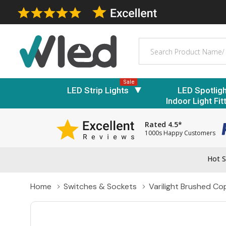
Search
Sale
LED Strip Lights
LED Spotlig
Indoor Light Fit
Rated 4.5*
1000s Happy Customers
Hot S
Home
Switches & Sockets
Varilight Brushed C