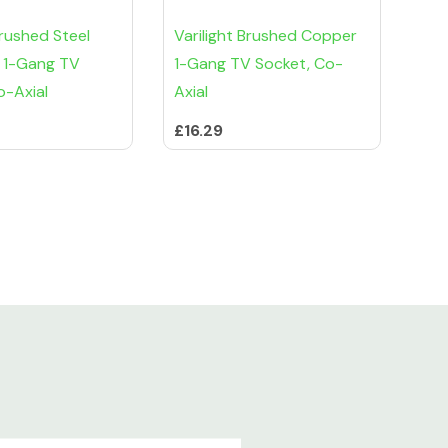
Brushed Steel
Varilight Brushed Copper
 1-Gang TV
1-Gang TV Socket, Co-
o-Axial
Axial
£16.29