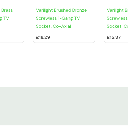
d Brass
Varilight Brushed Bronze
Varilight 
g TV
Screwless 1-Gang TV
Screwless
Socket, Co-Axial
Socket, C
£16.29
£15.37