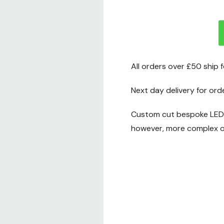
All orders over £50 ship 
Next day delivery for ord
Custom cut bespoke LED t
however, more complex or