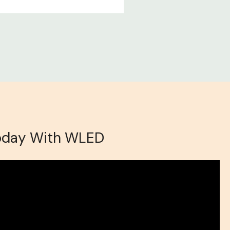
oday With WLED