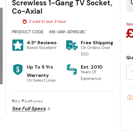
Screwless 1-Gang TV Socket,
Co-Axial
3 sold in last 3 hour
PRODUCT CODE:
MS-VAR-XDY8S.BC
4.5* Reviews
Free Shipping
Rated 'Excellent'
On Orders Over
£50
Qu
Cu
Up To 5 Yrs
Est. 2010
St
Years Of
Warranty
Experience
On Select Lines
Key Features
See Full Specs