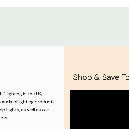
Shop & Save T
D lighting in the UK,
sands of lighting products
ip Lights, as well as our
ghts
.