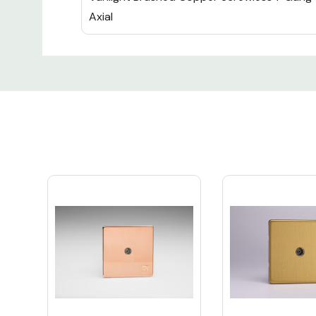
Axial
Custom
Tab