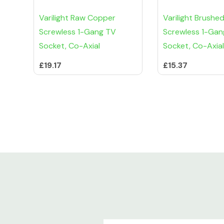
Varilight Raw Copper
Varilight Brushe
Screwless 1-Gang TV
Screwless 1-Gan
Socket, Co-Axial
Socket, Co-Axial
£19.17
£15.37