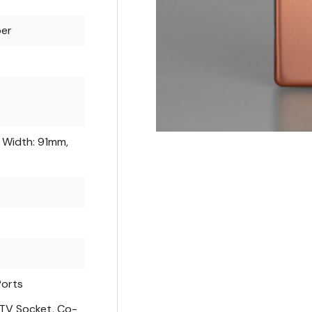
er
 Width: 91mm,
Ports
 TV Socket, Co-