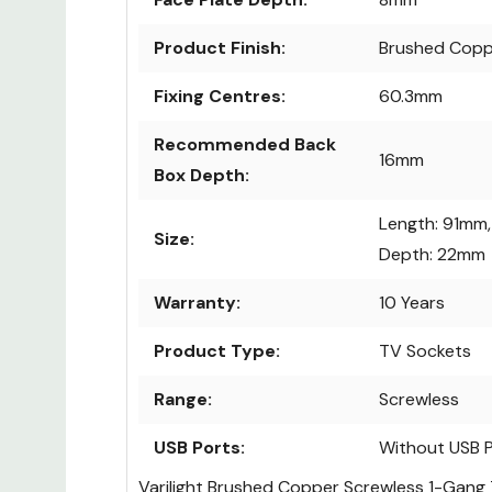
Product Finish:
Brushed Copp
Fixing Centres:
60.3mm
Recommended Back
16mm
Box Depth:
Length: 91mm,
Size:
Depth: 22mm
Warranty:
10 Years
Product Type:
TV Sockets
Range:
Screwless
USB Ports:
Without USB 
Varilight Brushed Copper Screwless 1-Gang