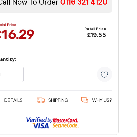
Call Now To Order
0116 321 4120
Retail Price
£19.55
antity:
rrent
ock:
5 customer
DETAILS
SHIPPING
WHY US?