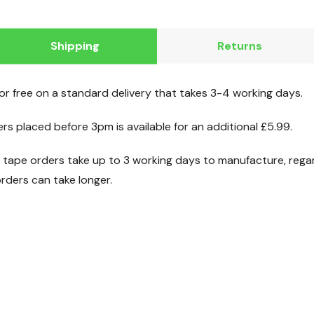
Shipping
Returns
for free on a standard delivery that takes 3-4 working days.
ers placed before 3pm is available for an additional £5.99.
ape orders take up to 3 working days to manufacture, regard
ders can take longer.