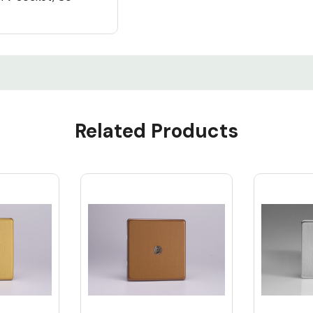
Related Products