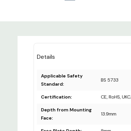
Details
Applicable Safety
BS 5733
Standard:
Certification:
CE, RoHS, UK
Depth from Mounting
13.9mm
Face:
Face Plate Depth:
8mm