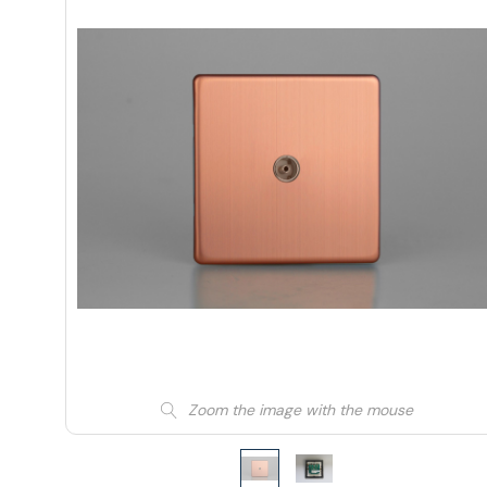
Zoom the image with the mouse