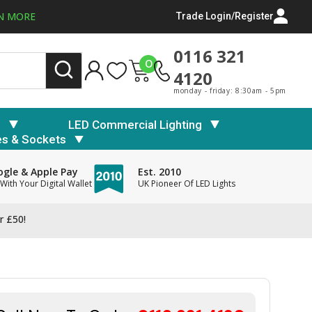
N MORE
Trade Login/Register
0116 321
0
4120
monday - friday: 8:30am - 5pm
s
LED Commercial Lighting
es & Sockets
gle & Apple Pay
Est. 2010
With Your Digital Wallet
UK Pioneer Of LED Lights
r £50!