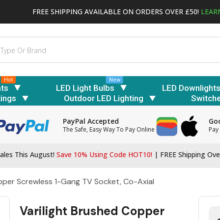
FREE SHIPPING AVAILABLE ON ORDERS OVER £50!
LEAR
Hot
New
hts
LED Light Bulbs
LED Downlight
tings
Outdoor LED Lighting
Switch
PayPal Accepted
Goo
The Safe, Easy Way To Pay Online
Pay 
ales This August!
Save 10% Using Code HOT10!
|
FREE Shipping Ove
opper Screwless 1-Gang TV Socket, Co-Axial
Varilight Brushed Copper