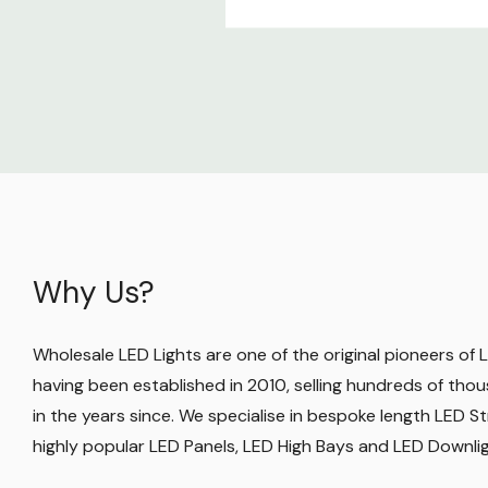
Why Us?
Wholesale LED Lights are one of the original pioneers of LE
having been established in 2010, selling hundreds of thou
in the years since. We specialise in bespoke length LED Str
highly popular LED Panels, LED High Bays and LED Downli