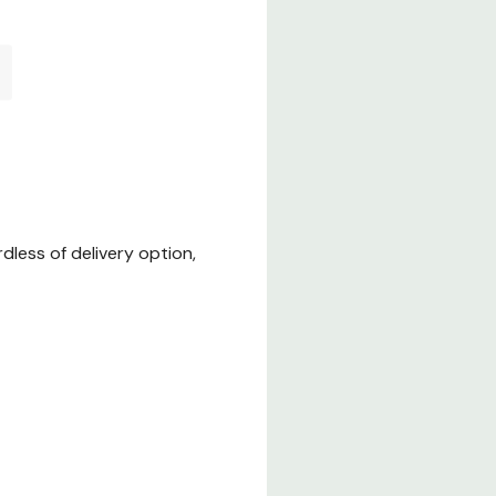
less of delivery option,