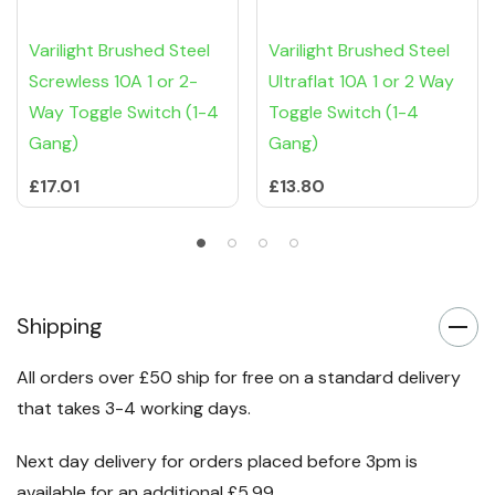
Varilight Brushed Steel
Varilight Brushed Steel
Screwless 10A 1 or 2-
Ultraflat 10A 1 or 2 Way
Way Toggle Switch (1-4
Toggle Switch (1-4
Gang)
Gang)
£17.01
£13.80
Shipping
All orders over £50 ship for free on a standard delivery
that takes 3-4 working days.
Next day delivery for orders placed before 3pm is
available for an additional £5.99.