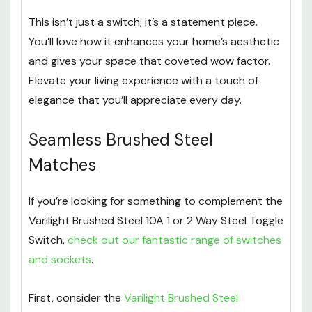
This isn’t just a switch; it’s a statement piece.
You’ll love how it enhances your home’s aesthetic
and gives your space that coveted wow factor.
Elevate your living experience with a touch of
elegance that you’ll appreciate every day.
Seamless Brushed Steel
Matches
If you’re looking for something to complement the
Varilight Brushed Steel 10A 1 or 2 Way Steel Toggle
Switch,
check out our fantastic range of switches
and sockets
.
First, consider the
Varilight Brushed Steel