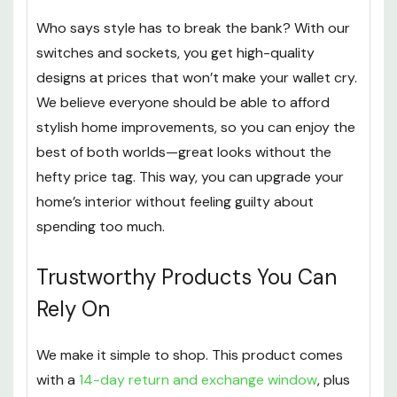
Who says style has to break the bank? With our
switches and sockets, you get high-quality
designs at prices that won’t make your wallet cry.
We believe everyone should be able to afford
stylish home improvements, so you can enjoy the
best of both worlds—great looks without the
hefty price tag. This way, you can upgrade your
home’s interior without feeling guilty about
spending too much.
Trustworthy Products You Can
Rely On
We make it simple to shop. This product comes
with a
14-day return and exchange window
, plus