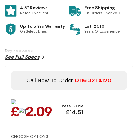
4.5* Reviews
Free Shipping
Rated 'Excellent'
On Orders Over £50
Up To 5 Yrs Warranty
Est. 2010
On Select Lines
Years Of Experience
Key Features
See Full Specs
Call Now To Order
0116 321 4120
Retail Price
£14.51
CHOOSE OPTIONS: