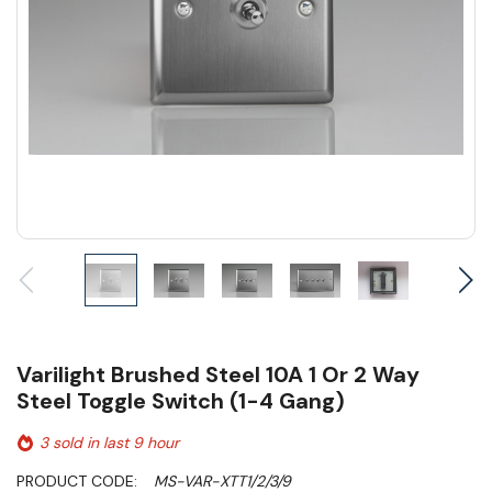
Varilight Brushed Steel 10A 1 Or 2 Way
Steel Toggle Switch (1-4 Gang)
3 sold in last 9 hour
PRODUCT CODE:
MS-VAR-XTT1/2/3/9