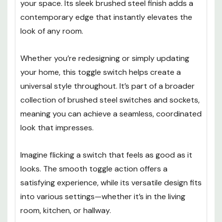
your space. Its sleek brushed steel finish adds a
contemporary edge that instantly elevates the
look of any room.
Whether you’re redesigning or simply updating
your home, this toggle switch helps create a
universal style throughout. It’s part of a broader
collection of brushed steel switches and sockets,
meaning you can achieve a seamless, coordinated
look that impresses.
Imagine flicking a switch that feels as good as it
looks. The smooth toggle action offers a
satisfying experience, while its versatile design fits
into various settings—whether it’s in the living
room, kitchen, or hallway.