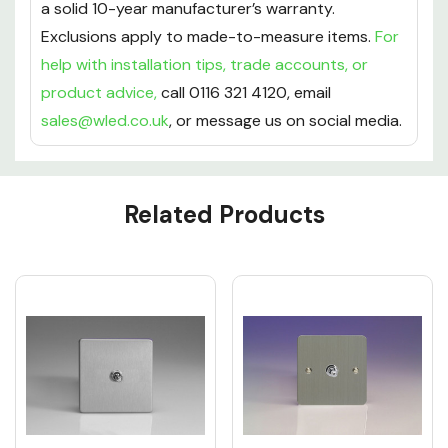
a solid 10-year manufacturer’s warranty.
Exclusions apply to made-to-measure items.
For
help with installation tips, trade accounts, or
product advice,
call 0116 321 4120, email
sales@wled.co.uk
, or message us on social media.
Custom
Related Products
Tab