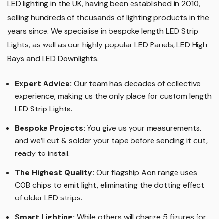
LED lighting in the UK, having been established in 2010,
selling hundreds of thousands of lighting products in the
years since. We specialise in bespoke length LED Strip
Lights, as well as our highly popular LED Panels, LED High
Bays and LED Downlights
.
Expert Advice:
Our team has decades of collective
experience, making us the only place for custom length
LED Strip Lights
.
Bespoke Projects:
You give us your measurements,
and we’ll cut & solder your tape before sending it out,
ready to install.
The Highest Quality
:
Our flagship Aon range uses
COB chips to emit light, eliminating the dotting effect
of older LED strips
.
Smart Lighting
:
While others will charge 5 figures for