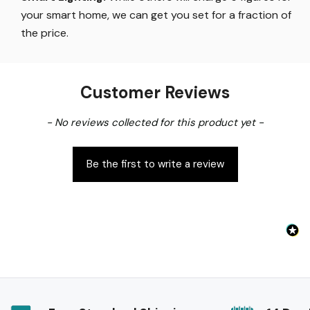
your smart home, we can get you set for a fraction of
the price
.
Customer Reviews
New content loaded
- No reviews collected for this product yet -
Be the first to write a review