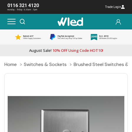
0116 321 4120
Trade Login
monday - friday: 8:30am - 5pm
Rated 4.5*
PayPal Accepted
Est. 2010
1000s Happy Customers
The Safe, Easy Way To Pay Online
UK Pioneer Of LED Lights
August Sale!
10% OFF Using Code HOT10!
Home
Switches & Sockets
Brushed Steel Switches & 