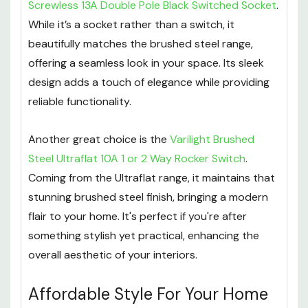
Screwless 13A Double Pole Black Switched Socket
.
While it’s a socket rather than a switch, it
beautifully matches the brushed steel range,
offering a seamless look in your space. Its sleek
design adds a touch of elegance while providing
reliable functionality.
Another great choice is the
Varilight Brushed
Steel Ultraflat 10A 1 or 2 Way Rocker Switch
.
Coming from the Ultraflat range, it maintains that
stunning brushed steel finish, bringing a modern
flair to your home. It's perfect if you're after
something stylish yet practical, enhancing the
overall aesthetic of your interiors.
Affordable Style For Your Home