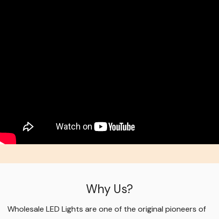
Why Us?
Wholesale LED Lights are one of the original pioneers of