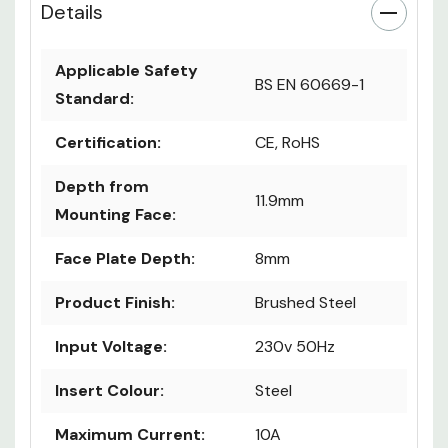
Details
Applicable Safety
BS EN 60669-1
Standard:
Certification:
CE, RoHS
Depth from
11.9mm
Mounting Face:
Face Plate Depth:
8mm
Product Finish:
Brushed Steel
Input Voltage:
230v 50Hz
Insert Colour:
Steel
Maximum Current:
10A