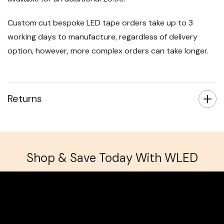
Custom cut bespoke LED tape orders take up to 3
working days to manufacture, regardless of delivery
option, however, more complex orders can take longer.
Returns
Shop & Save Today With WLED