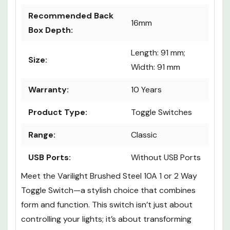
Recommended Back
16mm
Box Depth:
Length: 91 mm;
Size:
Width: 91 mm
Warranty:
10 Years
Product Type:
Toggle Switches
Range:
Classic
USB Ports:
Without USB Ports
Meet the Varilight Brushed Steel 10A 1 or 2 Way
Toggle Switch—a stylish choice that combines
form and function. This switch isn’t just about
controlling your lights; it’s about transforming