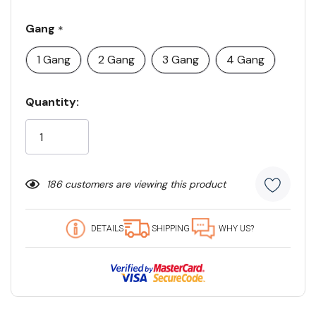
Gang
*
1 Gang
2 Gang
3 Gang
4 Gang
Current
Quantity:
Stock:
186 customers are viewing this product
DETAILS
SHIPPING
WHY US?