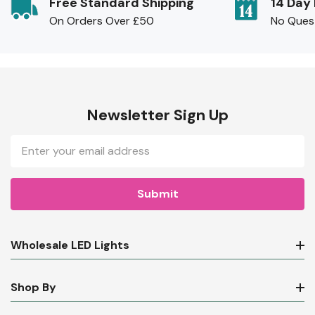
Free Standard Shipping
14 Day
On Orders Over £50
No Ques
Newsletter Sign Up
Email
Address
Wholesale LED Lights
Shop By