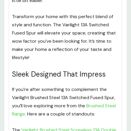
little bit easier.
Transform your home with this perfect blend of
style and function. The Varilight 13A Switched
Fused Spur will elevate your space, creating that
wow factor you’ve been looking for. It’s time to
make your home a reflection of your taste and
lifestyle!
Sleek Designed That Impress
If you’re after something to complement the
Varilight Brushed Steel 13A Switched Fused Spur,
you’ll love exploring more from the
Brushed Steel
Range
. Here are a couple of standouts:
The
Varilight Brushed Steel Screwless 13A Double