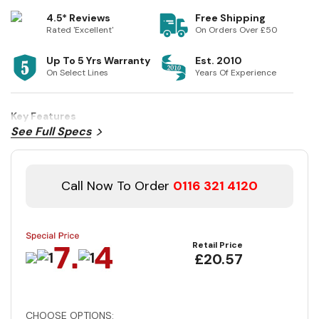
4.5* Reviews
Free Shipping
Rated 'Excellent'
On Orders Over £50
Up To 5 Yrs Warranty
Est. 2010
On Select Lines
Years Of Experience
Key Features
See Full Specs
Call Now To Order
0116 321 4120
Retail Price
£20.57
CHOOSE OPTIONS: