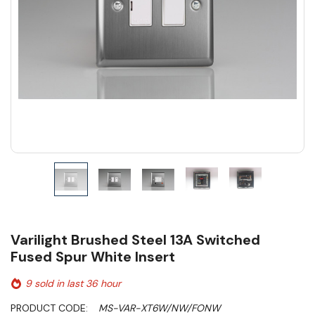
Varilight Brushed Steel 13A Switched
Fused Spur White Insert
9 sold in last 36 hour
PRODUCT CODE:
MS-VAR-XT6W/NW/FONW