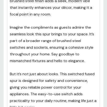
brushed steel finish adds a sleek, modern vibe
that instantly enhances your décor, making it a
focal point in any room.
Imagine the compliments as guests admire the
seamless look this spur brings to your space. It’s
part of a broader range of brushed steel
switches and sockets, ensuring a cohesive style
throughout your home. Say goodbye to
mismatched fixtures and hello to elegance.
But it’s not just about looks. This switched fused
spur is designed for safety and convenience,
giving you reliable power control for your
appliances. The easy-to-use switch adds
practicality to your daily routine, making life just a