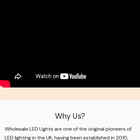
Why Us?
Wholesale LED Lights are one of the original pioneers of
LED lighting in the UK, having been established in 2010,