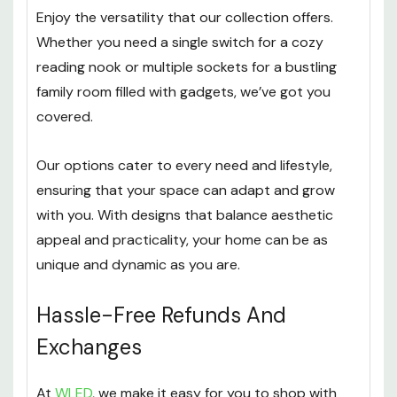
Enjoy the versatility that our collection offers.
Whether you need a single switch for a cozy
reading nook or multiple sockets for a bustling
family room filled with gadgets, we’ve got you
covered.
Our options cater to every need and lifestyle,
ensuring that your space can adapt and grow
with you. With designs that balance aesthetic
appeal and practicality, your home can be as
unique and dynamic as you are.
Hassle-Free Refunds And
Exchanges
At
WLED
, we make it easy for you to shop with