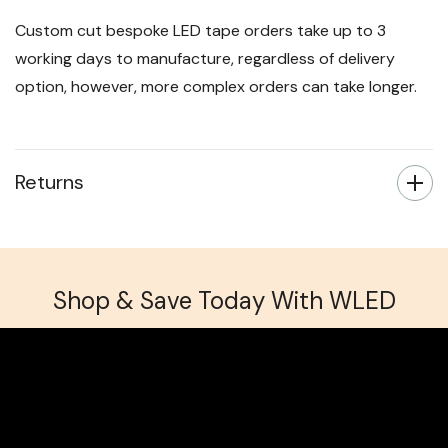
Custom cut bespoke LED tape orders take up to 3
working days to manufacture, regardless of delivery
option, however, more complex orders can take longer.
Returns
Shop & Save Today With WLED