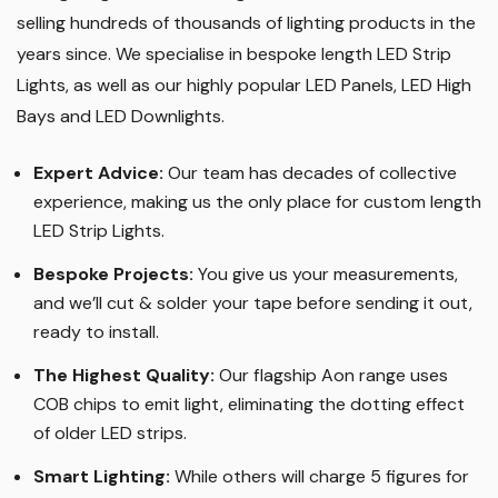
selling hundreds of thousands of lighting products in the
years since. We specialise in bespoke length LED Strip
Lights, as well as our highly popular LED Panels, LED High
Bays and LED Downlights
.
Expert Advice:
Our team has decades of collective
experience, making us the only place for custom length
LED Strip Lights
.
Bespoke Projects:
You give us your measurements,
and we’ll cut & solder your tape before sending it out,
ready to install.
The Highest Quality
:
Our flagship Aon range uses
COB chips to emit light, eliminating the dotting effect
of older LED strips
.
Smart Lighting
:
While others will charge 5 figures for