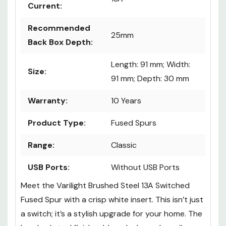
Current:
Recommended
25mm
Back Box Depth:
Length: 91 mm; Width:
Size:
91 mm; Depth: 30 mm
Warranty:
10 Years
Product Type:
Fused Spurs
Range:
Classic
USB Ports:
Without USB Ports
Meet the Varilight Brushed Steel 13A Switched
Fused Spur with a crisp white insert. This isn’t just
a switch; it’s a stylish upgrade for your home. The