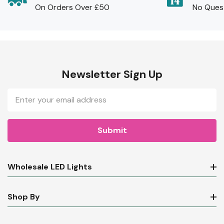
On Orders Over £50
No Ques
Newsletter Sign Up
Email
Address
Wholesale LED Lights
Shop By