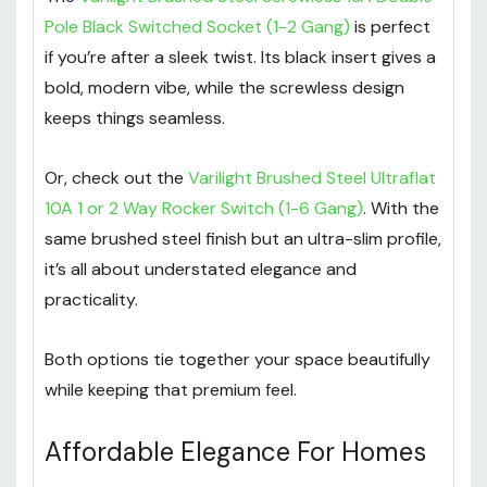
Pole Black Switched Socket (1-2 Gang)
is perfect
if you’re after a sleek twist. Its black insert gives a
bold, modern vibe, while the screwless design
keeps things seamless.
Or, check out the
Varilight Brushed Steel Ultraflat
10A 1 or 2 Way Rocker Switch (1-6 Gang)
. With the
same brushed steel finish but an ultra-slim profile,
it’s all about understated elegance and
practicality.
Both options tie together your space beautifully
while keeping that premium feel.
Affordable Elegance For Homes