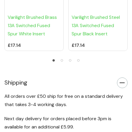
Varilight Brushed Brass
Varilight Brushed Steel
13A Switched Fused
13A Switched Fused
Spur White Insert
Spur Black Insert
£17.14
£17.14
Shipping
All orders over £50 ship for free on a standard delivery
that takes 3-4 working days.
Next day delivery for orders placed before 3pm is
available for an additional £5.99.