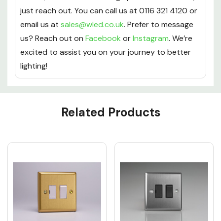
just reach out. You can call us at 0116 321 4120 or
email us at
sales@wled.co.uk
. Prefer to message
us? Reach out on
Facebook
or
Instagram
. We’re
excited to assist you on your journey to better
lighting!
Custom
Related Products
Tab