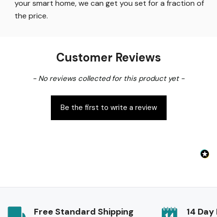
your smart home, we can get you set for a fraction of
the price
.
Customer Reviews
New content loaded
- No reviews collected for this product yet -
Be the first to write a review
Free Standard Shipping
14 Day