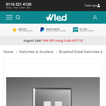
0116 321 4120
Trade Login
monday - friday: 8:30am - 5pm
Rated 4.5*
PayPal Accepted
Est. 2010
1000s Happy Customers
The Safe, Easy Way To Pay Online
UK Pioneer Of LED Lights
August Sale!
10% OFF Using Code HOT10!
Home
Switches & Sockets
Brushed Steel Switches & 