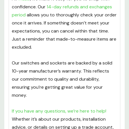
confidence. Our
14-day refunds and exchanges
period
allows you to thoroughly check your order
once it arrives. If something doesn’t meet your
expectations, you can cancel within that time.
Just a reminder that made-to-measure items are
excluded.
Our switches and sockets are backed by a solid
10-year manufacturer’s warranty. This reflects
our commitment to quality and durability,
ensuring you’re getting great value for your
money.
If you have any questions, we’re here to help!
Whether it’s about our products, installation
advice, or details on setting up a trade account,