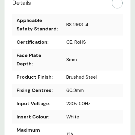
Details
Applicable
BS 1363-4
Safety Standard:
Certification:
CE, RoHS
Face Plate
8mm
Depth:
Product Finish:
Brushed Steel
Fixing Centres:
60.3mm
Input Voltage:
230v 50Hz
Insert Colour:
White
Maximum
13A