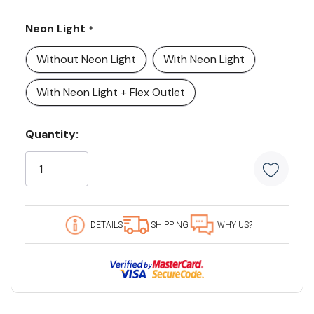
Neon Light
*
Without Neon Light
With Neon Light
With Neon Light + Flex Outlet
Current
Quantity:
Stock:
5
customers
are
viewing
this
DETAILS
SHIPPING
WHY US?
product