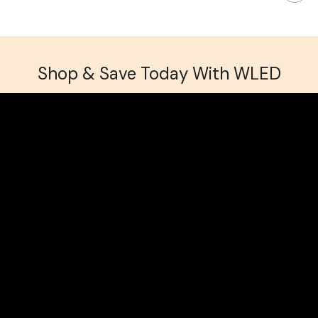
Shop & Save Today With WLED