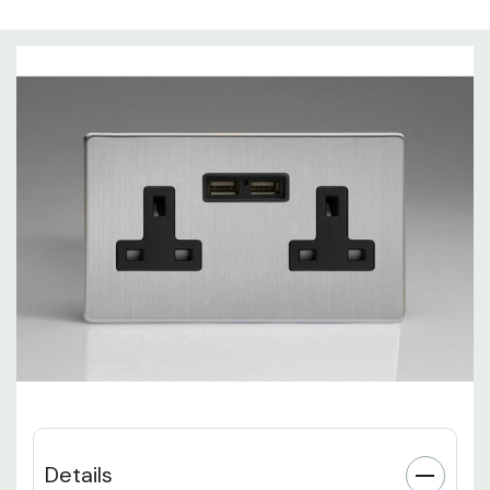
Details