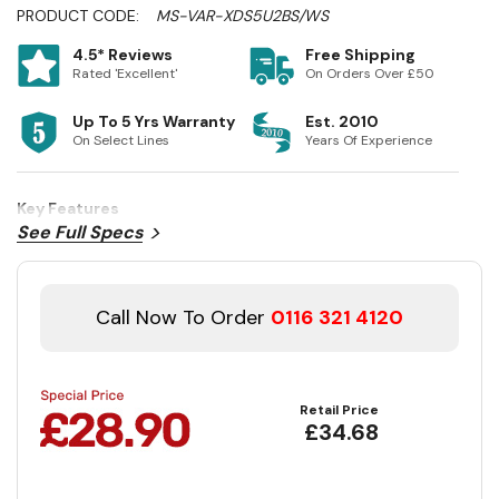
PRODUCT CODE:
MS-VAR-XDS5U2BS/WS
4.5* Reviews
Free Shipping
Rated 'Excellent'
On Orders Over £50
Up To 5 Yrs Warranty
Est. 2010
On Select Lines
Years Of Experience
Key Features
See Full Specs
Call Now To Order
0116 321 4120
Retail Price
£34.68