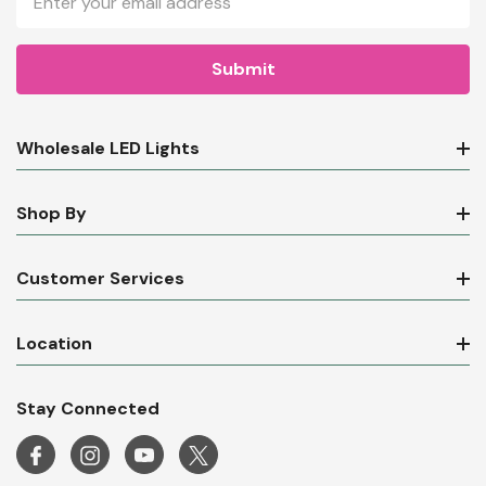
Address
Wholesale LED Lights
Shop By
Customer Services
Location
Stay Connected