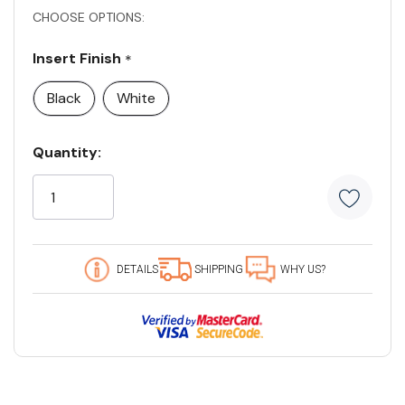
CHOOSE OPTIONS:
Insert Finish
*
Black
White
Current
Quantity:
Stock:
5
customers
are
viewing
this
DETAILS
SHIPPING
WHY US?
product