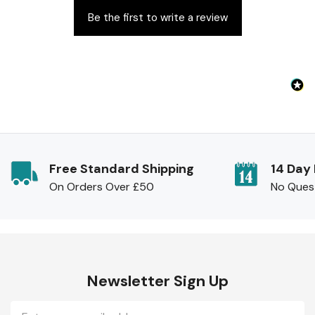
Be the first to write a review
Free Standard Shipping
14 Day
On Orders Over £50
No Ques
Newsletter Sign Up
Email