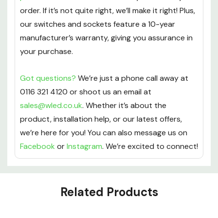
order. If it’s not quite right, we’ll make it right! Plus,
our switches and sockets feature a 10-year
manufacturer’s warranty, giving you assurance in
your purchase.
Got questions?
We’re just a phone call away at
0116 321 4120 or shoot us an email at
sales@wled.co.uk
. Whether it’s about the
product, installation help, or our latest offers,
we’re here for you! You can also message us on
Facebook
or
Instagram
. We’re excited to connect!
Custom
Related Products
Tab