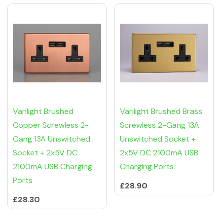
Varilight Brushed
Varilight Brushed Brass
Copper Screwless 2-
Screwless 2-Gang 13A
Gang 13A Unswitched
Unswitched Socket +
Socket + 2x5V DC
2x5V DC 2100mA USB
2100mA USB Charging
Charging Ports
Ports
£28.90
£28.30