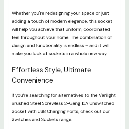
Whether you're redesigning your space or just
adding a touch of modern elegance, this socket
will help you achieve that uniform, coordinated
feel throughout your home. The combination of
design and functionality is endless – and it will
make you look at sockets in a whole new way.
Effortless Style, Ultimate
Convenience
If you’re searching for alternatives to the Varilight
Brushed Steel Screwless 2-Gang 13A Unswitched
Socket with USB Charging Ports, check out our
Switches and Sockets range.