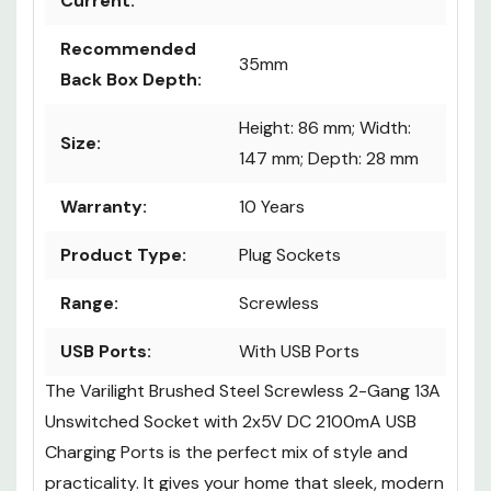
Current:
Recommended
35mm
Back Box Depth:
Height: 86 mm; Width:
Size:
147 mm; Depth: 28 mm
Warranty:
10 Years
Product Type:
Plug Sockets
Range:
Screwless
USB Ports:
With USB Ports
The Varilight Brushed Steel Screwless 2-Gang 13A
Unswitched Socket with 2x5V DC 2100mA USB
Charging Ports is the perfect mix of style and
practicality. It gives your home that sleek, modern