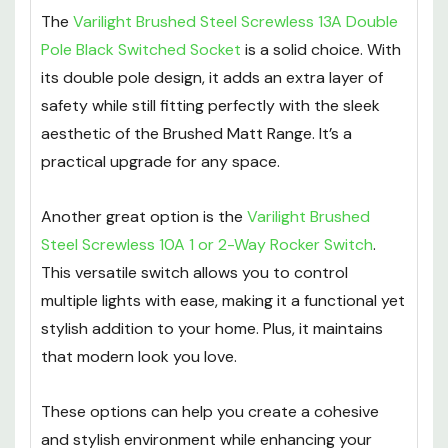
The
Varilight Brushed Steel Screwless 13A Double
Pole Black Switched Socket
is a solid choice. With
its double pole design, it adds an extra layer of
safety while still fitting perfectly with the sleek
aesthetic of the Brushed Matt Range. It’s a
practical upgrade for any space.
Another great option is the
Varilight Brushed
Steel Screwless 10A 1 or 2-Way Rocker Switch
.
This versatile switch allows you to control
multiple lights with ease, making it a functional yet
stylish addition to your home. Plus, it maintains
that modern look you love.
These options can help you create a cohesive
and stylish environment while enhancing your