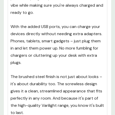
vibe while making sure you're always charged and
ready to go.
With the added USB ports, you can charge your
devices directly without needing extra adapters.
Phones, tablets, smart gadgets – just plug them
in and let them power up. No more fumbling for
chargers or cluttering up your desk with extra
plugs.
The brushed steel finish is not just about looks –
it's about durability too. The screwless design
gives it a clean, streamlined appearance that fits
perfectly in any room. And because it's part of
the high-quality Varilight range, you know it's built
to last.