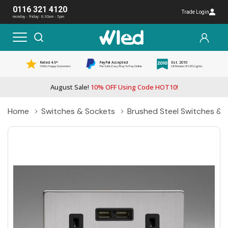
0116 321 4120
Trade Login
monday - friday: 8:30am - 5pm
Rated 4.5*
PayPal Accepted
Est. 2010
1000s Happy Customers
The Safe, Easy Way To Pay Online
UK Pioneer Of LED Lights
August Sale!
10% OFF Using Code HOT10!
Home
Switches & Sockets
Brushed Steel Switches & 