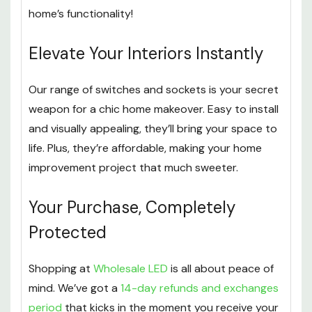
home’s functionality!
Elevate Your Interiors Instantly
Our range of switches and sockets is your secret
weapon for a chic home makeover. Easy to install
and visually appealing, they’ll bring your space to
life. Plus, they’re affordable, making your home
improvement project that much sweeter.
Your Purchase, Completely
Protected
Shopping at
Wholesale LED
is all about peace of
mind. We’ve got a
14-day refunds and exchanges
period
that kicks in the moment you receive your