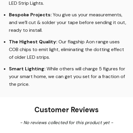
LED Strip Lights
.
Bespoke Projects:
You give us your measurements,
and we’ll cut & solder your tape before sending it out,
ready to install.
The Highest Quality
:
Our flagship Aon range uses
COB chips to emit light, eliminating the dotting effect
of older LED strips
.
Smart Lighting
:
While others will charge 5 figures for
your smart home, we can get you set for a fraction of
the price
.
Customer Reviews
New content loaded
- No reviews collected for this product yet -