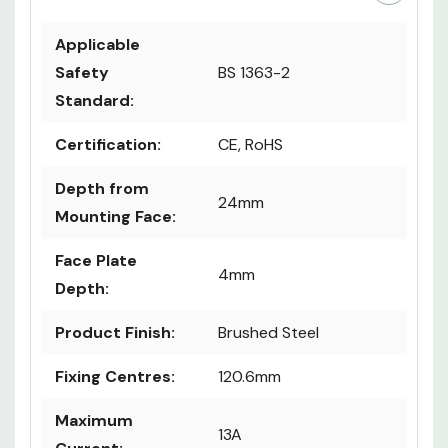
Applicable
Safety
BS 1363-2
Standard:
Certification:
CE, RoHS
Depth from
24mm
Mounting Face:
Face Plate
4mm
Depth:
Product Finish:
Brushed Steel
Fixing Centres:
120.6mm
Maximum
13A