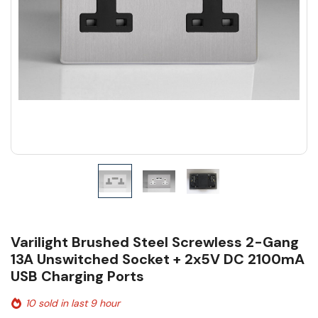
Varilight Brushed Steel Screwless 2-Gang
13A Unswitched Socket + 2x5V DC 2100mA
USB Charging Ports
10 sold in last 9 hour