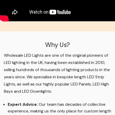
Why Us?
Wholesale LED Lights are one of the original pioneers of
LED lighting in the UK, having been established in 2010,
selling hundreds of thousands of lighting products in the
years since. We specialise in bespoke length LED Strip
Lights, as well as our highly popular LED Panels, LED High
Bays and LED Downlights
.
Expert Advice:
Our team has decades of collective
experience, making us the only place for custom length