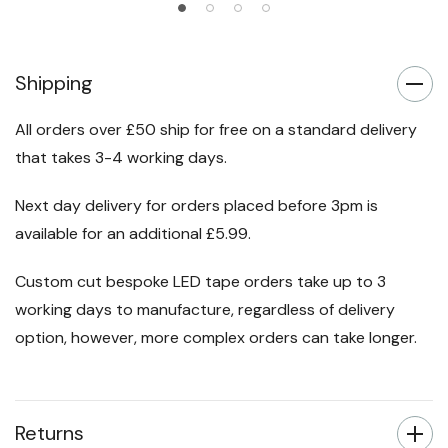
Shipping
All orders over £50 ship for free on a standard delivery
that takes 3-4 working days.
Next day delivery for orders placed before 3pm is
available for an additional £5.99.
Custom cut bespoke LED tape orders take up to 3
working days to manufacture, regardless of delivery
option, however, more complex orders can take longer.
Returns