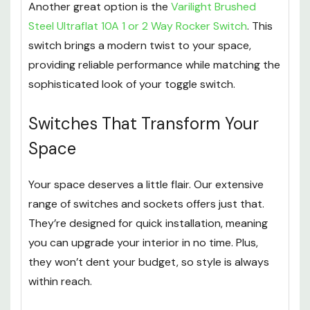
Another great option is the
Varilight Brushed
Steel Ultraflat 10A 1 or 2 Way Rocker Switch
. This
switch brings a modern twist to your space,
providing reliable performance while matching the
sophisticated look of your toggle switch.
Switches That Transform Your
Space
Your space deserves a little flair. Our extensive
range of switches and sockets offers just that.
They’re designed for quick installation, meaning
you can upgrade your interior in no time. Plus,
they won’t dent your budget, so style is always
within reach.