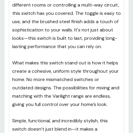
different rooms or controlling a multi-way circuit,
this switch has you covered. The toggle is easy to
use, and the brushed steel finish adds a touch of
sophistication to your walls. It's not just about
looks—this switch is built to last, providing long-
lasting performance that you can rely on.
What makes this switch stand out is how it helps
create a cohesive, uniform style throughout your
home. No more mismatched switches or
outdated designs. The possibilities for mixing and
matching with the Varilight range are endless,
giving you full control over your home’s look.
Simple, functional, and incredibly stylish, this
switch doesn’t just blend in—it makes a