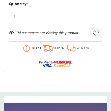
Quantity:
Current
Stock:
94 customers are viewing this product
DETAILS
SHIPPING
WHY US?