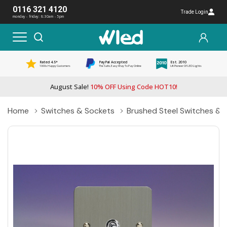
0116 321 4120
Trade Login
monday - friday: 8:30am - 5pm
Rated 4.5*
PayPal Accepted
Est. 2010
1000s Happy Customers
The Safe, Easy Way To Pay Online
UK Pioneer Of LED Lights
August Sale!
10% OFF Using Code HOT10!
Home
Switches & Sockets
Brushed Steel Switches & 