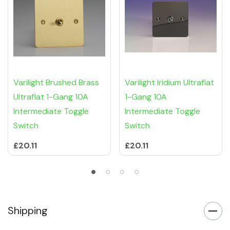
Varilight Brushed Brass
Varilight Iridium Ultraflat
Ultraflat 1-Gang 10A
1-Gang 10A
Intermediate Toggle
Intermediate Toggle
Switch
Switch
£20.11
£20.11
Shipping