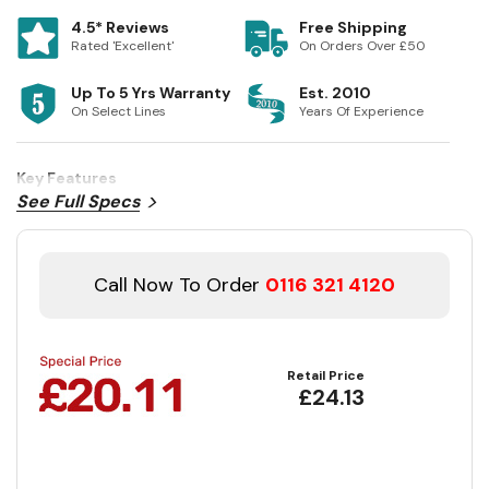
4.5* Reviews
Free Shipping
Rated 'Excellent'
On Orders Over £50
Up To 5 Yrs Warranty
Est. 2010
On Select Lines
Years Of Experience
Key Features
See Full Specs
Call Now To Order
0116 321 4120
Retail Price
£24.13