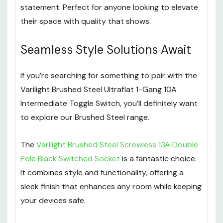
statement. Perfect for anyone looking to elevate
their space with quality that shows.
Seamless Style Solutions Await
If you’re searching for something to pair with the
Varilight Brushed Steel Ultraflat 1-Gang 10A
Intermediate Toggle Switch, you’ll definitely want
to explore our Brushed Steel range.
The
Varilight Brushed Steel Screwless 13A Double
Pole Black Switched Socket
is a fantastic choice.
It combines style and functionality, offering a
sleek finish that enhances any room while keeping
your devices safe.