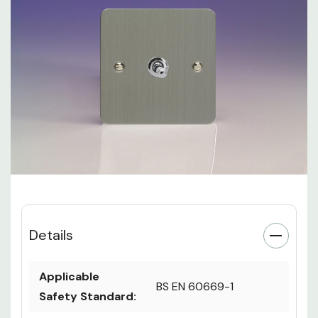
Details
Applicable
BS EN 60669-1
Safety Standard: