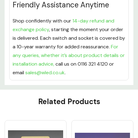
Friendly Assistance Anytime
Shop confidently with our
14-day refund and
exchange policy
, starting the moment your order
is delivered. Each switch and socket is covered by
a 10-year warranty for added reassurance.
For
any queries, whether it’s about product details or
installation advice,
call us on 0116 321 4120 or
email
sales@wled.co.uk
.
Custom
Related Products
Tab