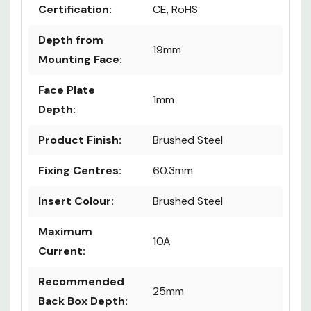
Certification:
CE, RoHS
Depth from
19mm
Mounting Face:
Face Plate
1mm
Depth:
Product Finish:
Brushed Steel
Fixing Centres:
60.3mm
Insert Colour:
Brushed Steel
Maximum
10A
Current:
Recommended
25mm
Back Box Depth: