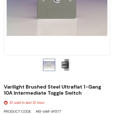
Varilight Brushed Steel Ultraflat 1-Gang
10A Intermediate Toggle Switch
10 sold in last 10 hour
PRODUCT CODE:
MS-VAR-XFST7