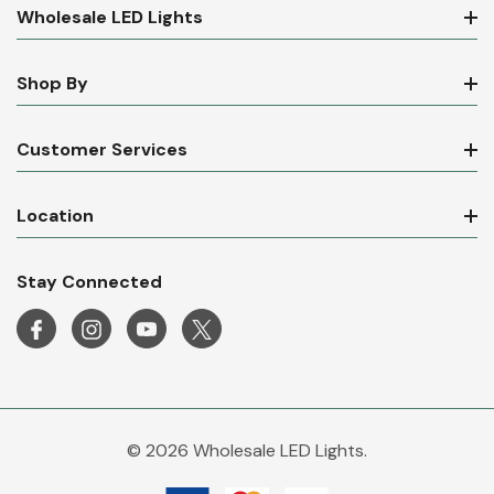
Wholesale LED Lights
Shop By
Customer Services
Location
Stay Connected
© 2026 Wholesale LED Lights.