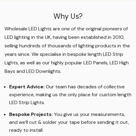
Why Us?
Wholesale LED Lights are one of the original pioneers of
LED lighting in the UK, having been established in 2010,
selling hundreds of thousands of lighting products in the
years since. We specialise in bespoke length LED Strip
Lights, as well as our highly popular LED Panels, LED High
Bays and LED Downlights
.
Expert Advice:
Our team has decades of collective
experience, making us the only place for custom length
LED Strip Lights
.
Bespoke Projects:
You give us your measurements,
and we’ll cut & solder your tape before sending it out,
ready to install.