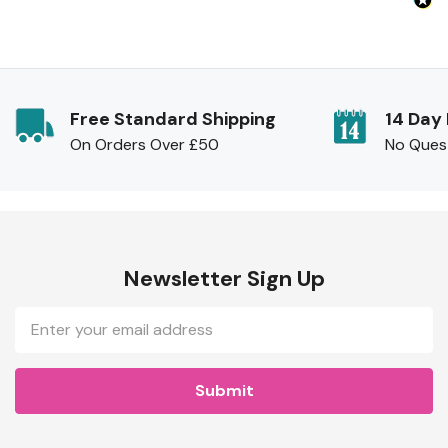
Free Standard Shipping
14 Day
On Orders Over £50
No Ques
Newsletter Sign Up
Email
Address