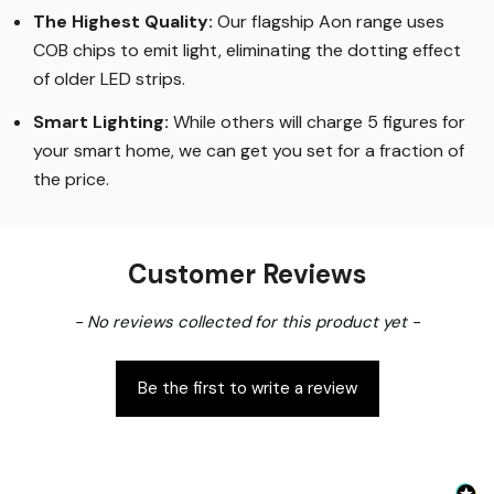
The Highest Quality
:
Our flagship Aon range uses
COB chips to emit light, eliminating the dotting effect
of older LED strips
.
Smart Lighting
:
While others will charge 5 figures for
your smart home, we can get you set for a fraction of
the price
.
Customer Reviews
New content loaded
- No reviews collected for this product yet -
Be the first to write a review