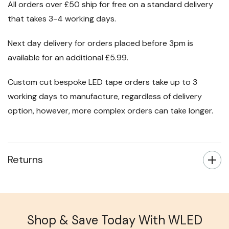
All orders over £50 ship for free on a standard delivery
that takes 3-4 working days.
Next day delivery for orders placed before 3pm is
available for an additional £5.99.
Custom cut bespoke LED tape orders take up to 3
working days to manufacture, regardless of delivery
option, however, more complex orders can take longer.
Returns
Shop & Save Today With WLED