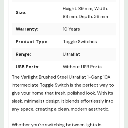
Height: 89 mm; Width:
Size:
89 mm; Depth: 36 mm
Warranty:
10 Years
Product Type:
Toggle Switches
Range:
Ultraflat
USB Ports:
Without USB Ports
The Varilight Brushed Steel Ultraflat 1-Gang 10A
Intermediate Toggle Switch is the perfect way to
give your home that fresh, polished look. With its
sleek, minimalist design, it blends effortlessly into
any space, creating a clean, modern aesthetic.
Whether you're switching between lights in