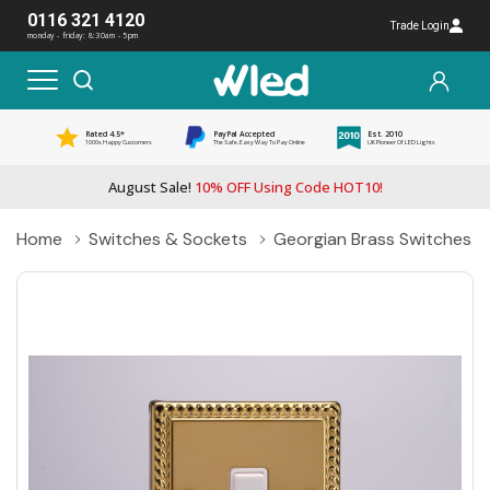
0116 321 4120
Trade Login
monday - friday: 8:30am - 5pm
Rated 4.5*
PayPal Accepted
Est. 2010
1000s Happy Customers
The Safe, Easy Way To Pay Online
UK Pioneer Of LED Lights
August Sale!
10% OFF Using Code HOT10!
Home
Switches & Sockets
Georgian Brass Switches &