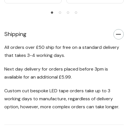
Shipping
All orders over £50 ship for free on a standard delivery
that takes 3-4 working days.
Next day delivery for orders placed before 3pm is
available for an additional £5.99.
Custom cut bespoke LED tape orders take up to 3
working days to manufacture, regardless of delivery
option, however, more complex orders can take longer.