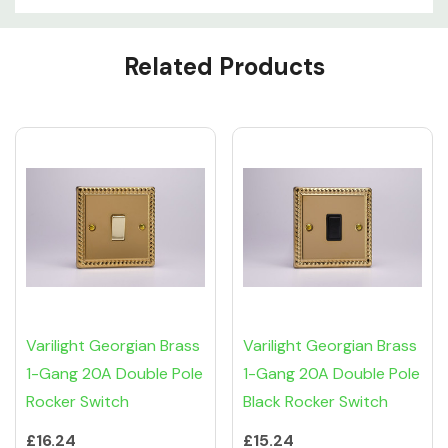
Custom
Related Products
Tab
Varilight Georgian Brass
Varilight Georgian Brass
1-Gang 20A Double Pole
1-Gang 20A Double Pole
Rocker Switch
Black Rocker Switch
£16.24
£15.24