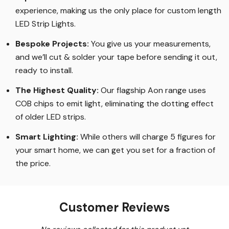
experience, making us the only place for custom length
LED Strip Lights
.
Bespoke Projects:
You give us your measurements,
and we’ll cut & solder your tape before sending it out,
ready to install.
The Highest Quality
:
Our flagship Aon range uses
COB chips to emit light, eliminating the dotting effect
of older LED strips
.
Smart Lighting
:
While others will charge 5 figures for
your smart home, we can get you set for a fraction of
the price
.
Customer Reviews
New content loaded