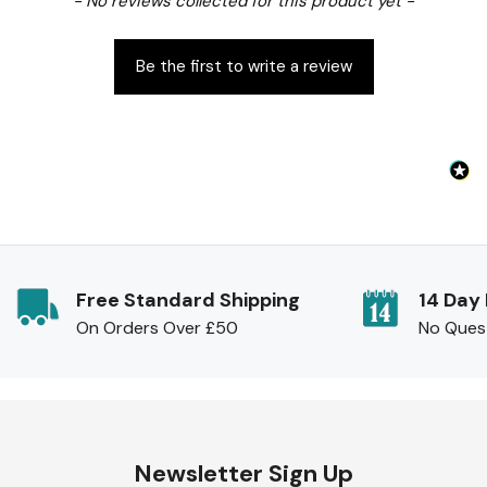
- No reviews collected for this product yet -
Be the first to write a review
Free Standard Shipping
14 Day
On Orders Over £50
No Ques
Newsletter Sign Up