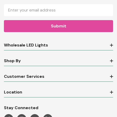
Email
Address
Wholesale LED Lights
Shop By
Customer Services
Location
Stay Connected