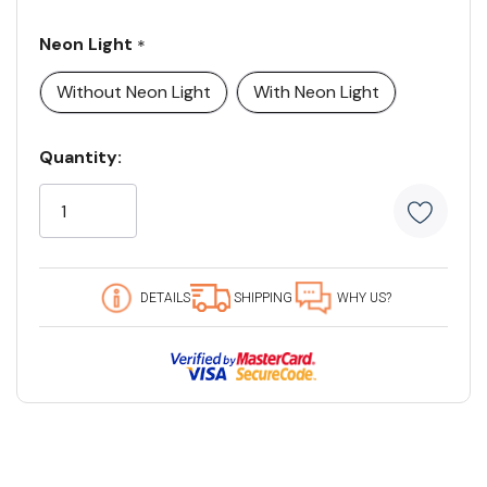
Neon Light
*
Without Neon Light
With Neon Light
Current
Quantity:
Stock:
5
customers
are
viewing
this
DETAILS
SHIPPING
WHY US?
product