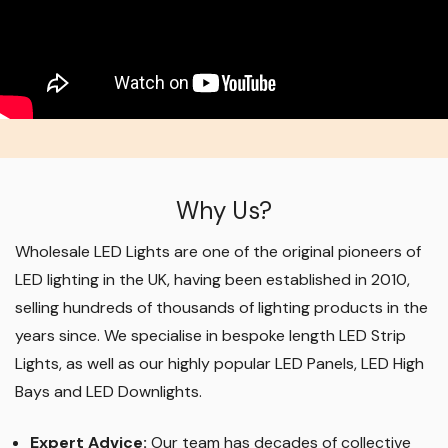
Why Us?
Wholesale LED Lights are one of the original pioneers of
LED lighting in the UK, having been established in 2010,
selling hundreds of thousands of lighting products in the
years since. We specialise in bespoke length LED Strip
Lights, as well as our highly popular LED Panels, LED High
Bays and LED Downlights
.
Expert Advice:
Our team has decades of collective