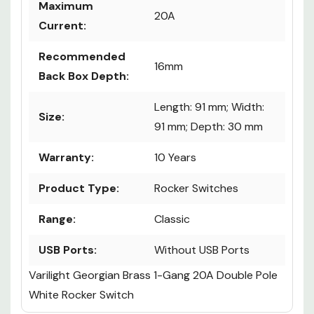
Maximum
20A
Current:
Recommended
16mm
Back Box Depth:
Length: 91 mm; Width:
Size:
91 mm; Depth: 30 mm
Warranty:
10 Years
Product Type:
Rocker Switches
Range:
Classic
USB Ports:
Without USB Ports
Varilight Georgian Brass 1-Gang 20A Double Pole
White Rocker Switch