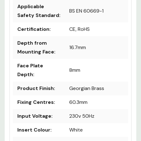
Applicable
BS EN 60669-1
Safety Standard:
Certification:
CE, RoHS
Depth from
16.7mm
Mounting Face:
Face Plate
8mm
Depth:
Product Finish:
Georgian Brass
Fixing Centres:
60.3mm
Input Voltage:
230v 50Hz
Insert Colour:
White