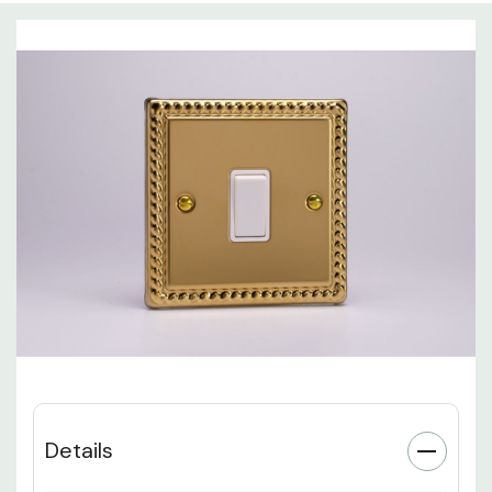
Details