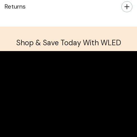
Returns
Shop & Save Today With WLED