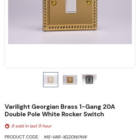
Varilight Georgian Brass 1-Gang 20A
Double Pole White Rocker Switch
9 sold in last 9 hour
PRODUCT CODE:
MS-VAR-XG20W/NW