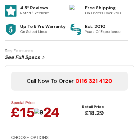
4.5* Reviews
Free Shipping
Rated 'Excellent'
On Orders Over £50
Up To 5 Yrs Warranty
Est. 2010
On Select Lines
Years Of Experience
Key Features
See Full Specs
Call Now To Order
0116 321 4120
Retail Price
£18.29
CHOOSE OPTIONS: