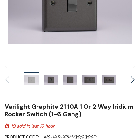
Varilight Graphite 21 10A 1 Or 2 Way Iridium
Rocker Switch (1-6 Gang)
10 sold in last 10 hour
PRODUCT CODE:
MS-VAR-XP1/2/3/9/93/96D