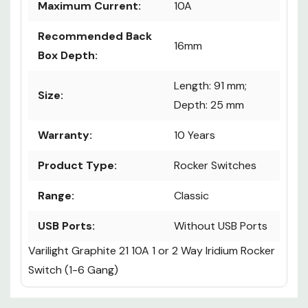
Maximum Current:
10A
Recommended Back
16mm
Box Depth:
Length: 91 mm;
Size:
Depth: 25 mm
Warranty:
10 Years
Product Type:
Rocker Switches
Range:
Classic
USB Ports:
Without USB Ports
Varilight Graphite 21 10A 1 or 2 Way Iridium Rocker
Switch (1-6 Gang)