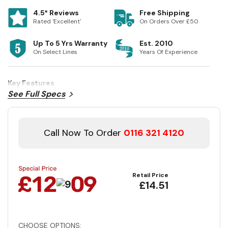
4.5* Reviews
Free Shipping
Rated 'Excellent'
On Orders Over £50
Up To 5 Yrs Warranty
Est. 2010
On Select Lines
Years Of Experience
Key Features
See Full Specs
Call Now To Order
0116 321 4120
Retail Price
£14.51
CHOOSE OPTIONS: