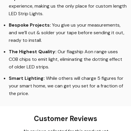
experience, making us the only place for custom length
LED Strip Lights
.
Bespoke Projects:
You give us your measurements,
and we’ll cut & solder your tape before sending it out,
ready to install.
The Highest Quality
:
Our flagship Aon range uses
COB chips to emit light, eliminating the dotting effect
of older LED strips
.
Smart Lighting
:
While others will charge 5 figures for
your smart home, we can get you set for a fraction of
the price
.
Customer Reviews
New content loaded