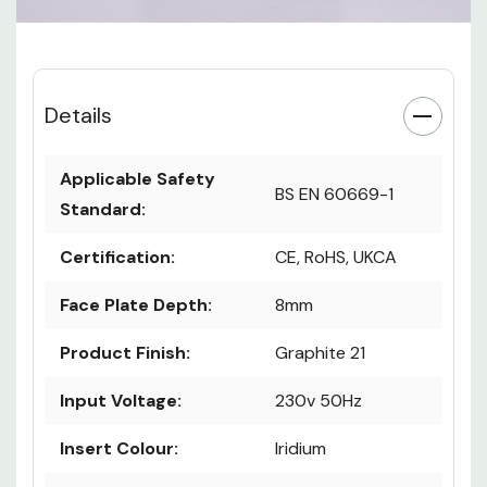
Details
Applicable Safety
BS EN 60669-1
Standard:
Certification:
CE, RoHS, UKCA
Face Plate Depth:
8mm
Product Finish:
Graphite 21
Input Voltage:
230v 50Hz
Insert Colour:
Iridium