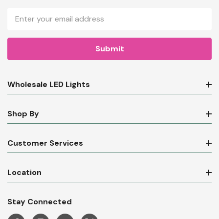
Email
Address
Wholesale LED Lights
Shop By
Customer Services
Location
Stay Connected