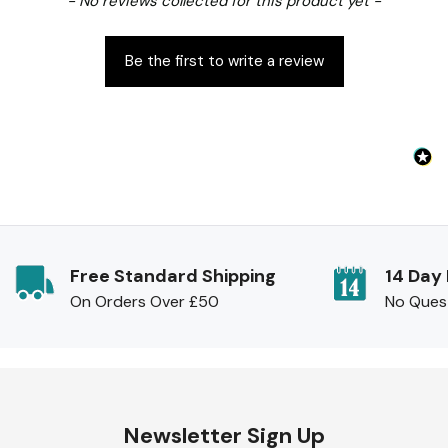
- No reviews collected for this product yet -
Be the first to write a review
Free Standard Shipping
14 Day
On Orders Over £50
No Ques
Newsletter Sign Up