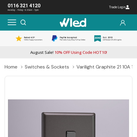
0116 321 4120
Trade Login
monday - friday: 8:30am - 5pm
Rated 4.5*
PayPal Accepted
Est. 2010
1000s Happy Customers
The Safe, Easy Way To Pay Online
UK Pioneer Of LED Lights
August Sale!
10% OFF Using Code HOT10!
Home
Switches & Sockets
Varilight Graphite 21 10A 1