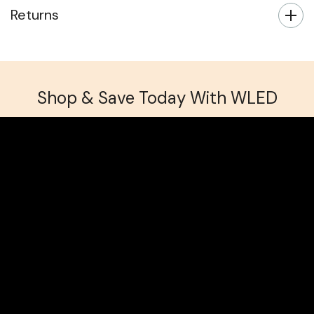
Returns
Shop & Save Today With WLED