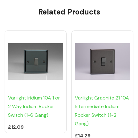
Custom
Related Products
Tab
Varilight Iridium 10A 1 or
Varilight Graphite 21 10A
2 Way Iridium Rocker
Intermediate Iridium
Switch (1-6 Gang)
Rocker Switch (1-2
Gang)
£12.09
£14.29