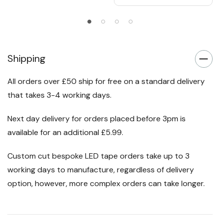
Shipping
All orders over £50 ship for free on a standard delivery
that takes 3-4 working days.
Next day delivery for orders placed before 3pm is
available for an additional £5.99.
Custom cut bespoke LED tape orders take up to 3
working days to manufacture, regardless of delivery
option, however, more complex orders can take longer.