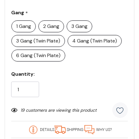
Gang
*
1 Gang
2 Gang
3 Gang
3 Gang (Twin Plate)
4 Gang (Twin Plate)
6 Gang (Twin Plate)
Current
Quantity:
Stock:
19 customers are viewing this product
DETAILS
SHIPPING
WHY US?