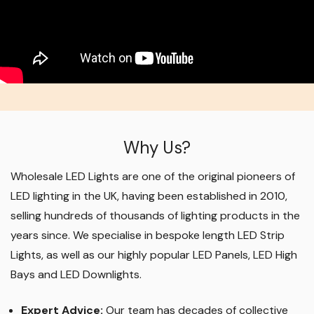
Why Us?
Wholesale LED Lights are one of the original pioneers of
LED lighting in the UK, having been established in 2010,
selling hundreds of thousands of lighting products in the
years since. We specialise in bespoke length LED Strip
Lights, as well as our highly popular LED Panels, LED High
Bays and LED Downlights
.
Expert Advice:
Our team has decades of collective