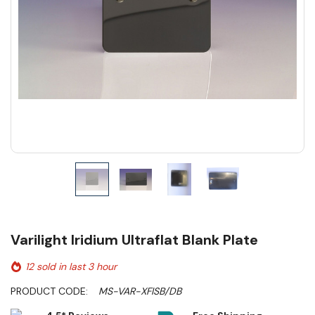
Varilight Iridium Ultraflat Blank Plate
12 sold in last 3 hour
PRODUCT CODE:
MS-VAR-XFISB/DB