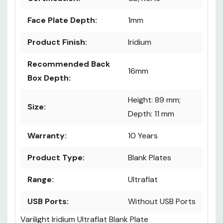
Face Plate Depth:
1mm
Product Finish:
Iridium
Recommended Back
16mm
Box Depth:
Height: 89 mm;
Size:
Depth: 11 mm
Warranty:
10 Years
Product Type:
Blank Plates
Range:
Ultraflat
USB Ports:
Without USB Ports
Varilight Iridium Ultraflat Blank Plate