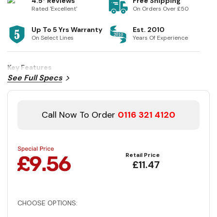
4.5* Reviews
Free Shipping
Rated 'Excellent'
On Orders Over £50
Up To 5 Yrs Warranty
Est. 2010
On Select Lines
Years Of Experience
Key Features
See Full Specs
Call Now To Order
0116 321 4120
Retail Price
£11.47
CHOOSE OPTIONS: