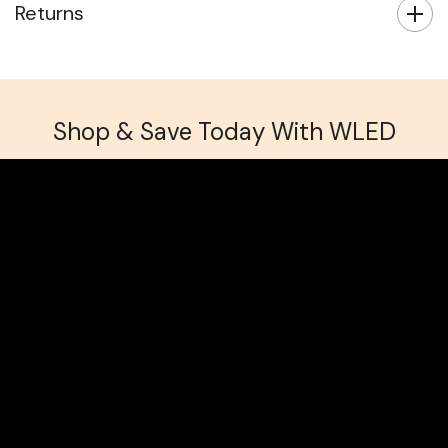
Returns
Shop & Save Today With WLED