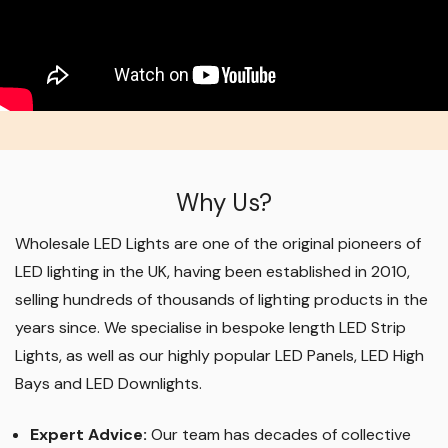
Why Us?
Wholesale LED Lights are one of the original pioneers of
LED lighting in the UK, having been established in 2010,
selling hundreds of thousands of lighting products in the
years since. We specialise in bespoke length LED Strip
Lights, as well as our highly popular LED Panels, LED High
Bays and LED Downlights
.
Expert Advice:
Our team has decades of collective