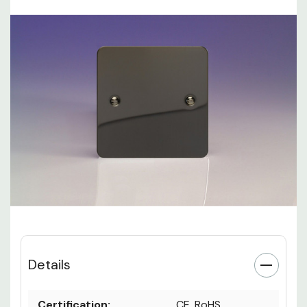
Details
Certification:
CE, RoHS