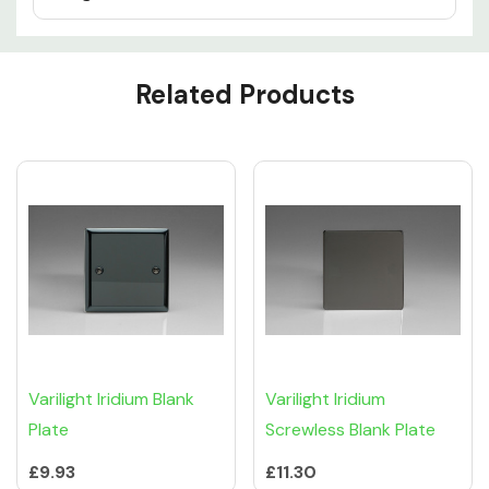
Custom
Related Products
Tab
Varilight Iridium Blank
Varilight Iridium
Plate
Screwless Blank Plate
£9.93
£11.30