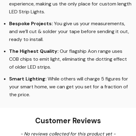
experience, making us the only place for custom length
LED Strip Lights
.
Bespoke Projects:
You give us your measurements,
and we’ll cut & solder your tape before sending it out,
ready to install.
The Highest Quality
:
Our flagship Aon range uses
COB chips to emit light, eliminating the dotting effect
of older LED strips
.
Smart Lighting
:
While others will charge 5 figures for
your smart home, we can get you set for a fraction of
the price
.
Customer Reviews
New content loaded
- No reviews collected for this product yet -