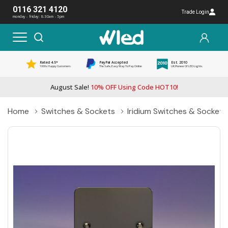
0116 321 4120
Trade Login
monday - friday: 8:30am - 5pm
Rated 4.5*
PayPal Accepted
Est. 2010
1000s Happy Customers
The Safe, Easy Way To Pay Online
UK Pioneer Of LED Lights
August Sale!
10% OFF Using Code HOT10!
Home
Switches & Sockets
Iridium Switches & Sockets