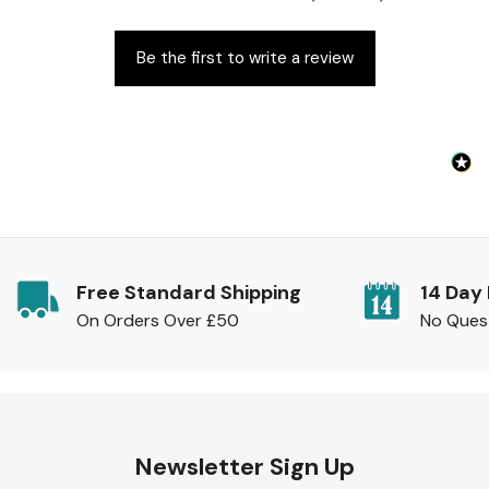
Be the first to write a review
Free Standard Shipping
14 Day
On Orders Over £50
No Ques
Newsletter Sign Up