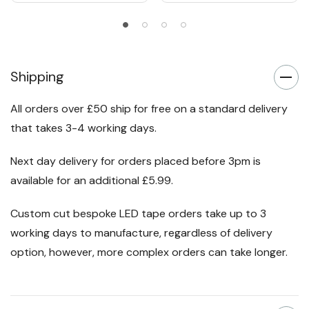
Shipping
All orders over £50 ship for free on a standard delivery
that takes 3-4 working days.
Next day delivery for orders placed before 3pm is
available for an additional £5.99.
Custom cut bespoke LED tape orders take up to 3
working days to manufacture, regardless of delivery
option, however, more complex orders can take longer.