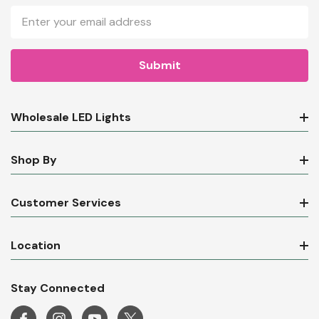
Email
Address
Wholesale LED Lights
Shop By
Customer Services
Location
Stay Connected