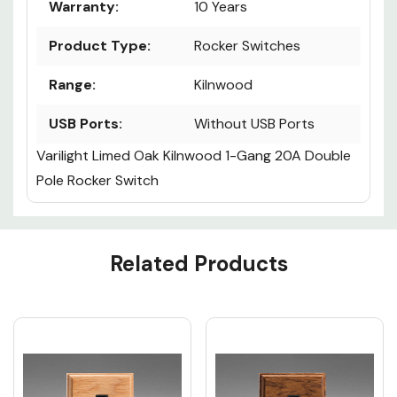
Warranty:
10 Years
Product Type:
Rocker Switches
Range:
Kilnwood
USB Ports:
Without USB Ports
Varilight Limed Oak Kilnwood 1-Gang 20A Double
Pole Rocker Switch
Custom
Related Products
Tab