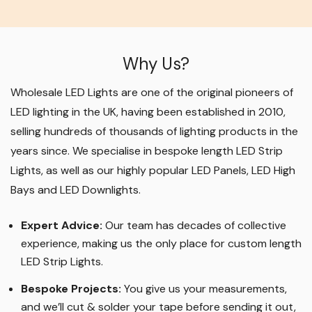
Why Us?
Wholesale LED Lights are one of the original pioneers of
LED lighting in the UK, having been established in 2010,
selling hundreds of thousands of lighting products in the
years since. We specialise in bespoke length LED Strip
Lights, as well as our highly popular LED Panels, LED High
Bays and LED Downlights
.
Expert Advice:
Our team has decades of collective
experience, making us the only place for custom length
LED Strip Lights
.
Bespoke Projects:
You give us your measurements,
and we’ll cut & solder your tape before sending it out,