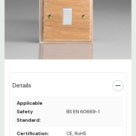
Details
Applicable
Safety
BS EN 60669-1
Standard:
Certification:
CE, RoHS