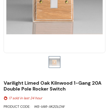
Varilight Limed Oak Kilnwood 1-Gang 20A
Double Pole Rocker Switch
17 sold in last 24 hour
PRODUCT CODE:
MS-VAR-XK20LOW