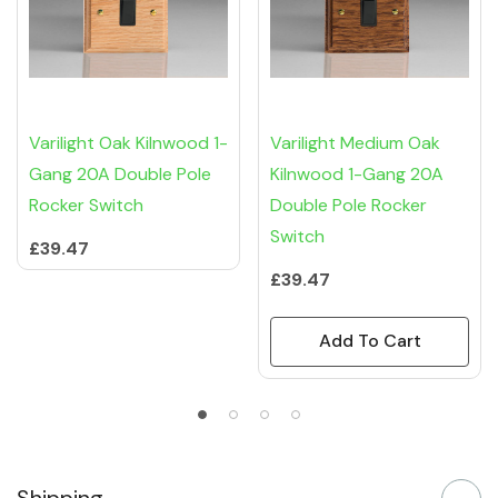
Varilight Oak Kilnwood 1-
Varilight Medium Oak
Gang 20A Double Pole
Kilnwood 1-Gang 20A
Rocker Switch
Double Pole Rocker
Switch
£39.47
£39.47
Add To Cart