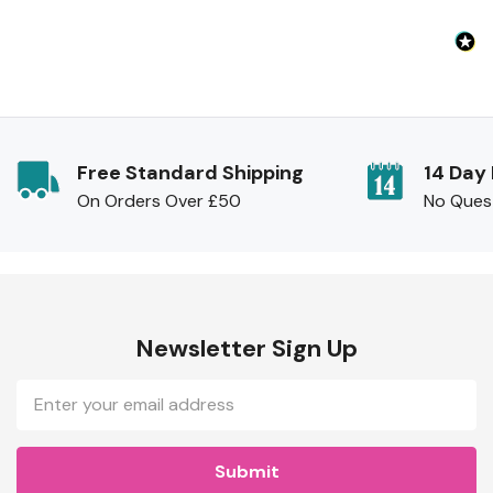
Free Standard Shipping
14 Day
On Orders Over £50
No Ques
Newsletter Sign Up
Email
Address