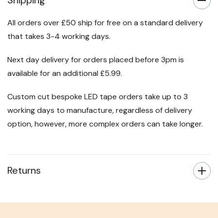
Shipping
All orders over £50 ship for free on a standard delivery
that takes 3-4 working days.
Next day delivery for orders placed before 3pm is
available for an additional £5.99.
Custom cut bespoke LED tape orders take up to 3
working days to manufacture, regardless of delivery
option, however, more complex orders can take longer.
Returns