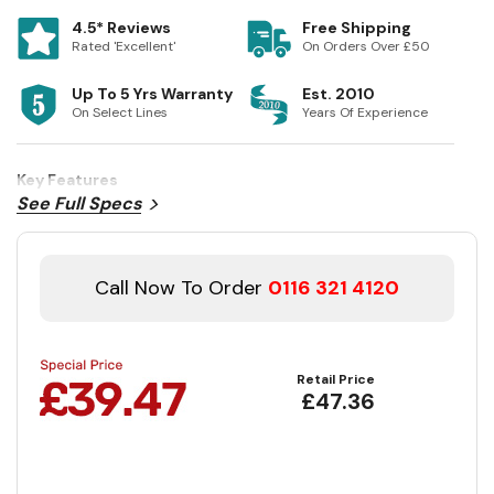
4.5* Reviews
Free Shipping
Rated 'Excellent'
On Orders Over £50
Up To 5 Yrs Warranty
Est. 2010
On Select Lines
Years Of Experience
Key Features
See Full Specs
Call Now To Order
0116 321 4120
Retail Price
£47.36