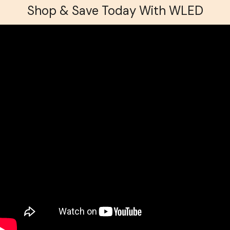
Shop & Save Today With WLED