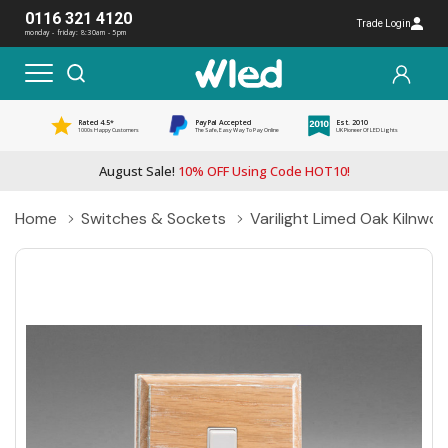
0116 321 4120
Trade Login
monday - friday: 8:30am - 5pm
Rated 4.5*
PayPal Accepted
Est. 2010
1000s Happy Customers
The Safe, Easy Way To Pay Online
UK Pioneer Of LED Lights
August Sale!
10% OFF Using Code HOT10!
Home
Switches & Sockets
Varilight Limed Oak Kilnw