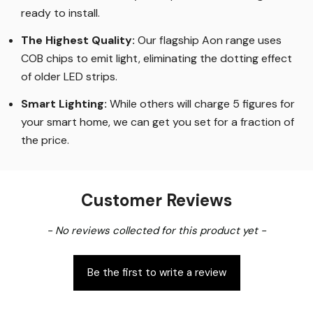
ready to install.
The Highest Quality
:
Our flagship Aon range uses
COB chips to emit light, eliminating the dotting effect
of older LED strips
.
Smart Lighting
:
While others will charge 5 figures for
your smart home, we can get you set for a fraction of
the price
.
Customer Reviews
New content loaded
- No reviews collected for this product yet -
Be the first to write a review