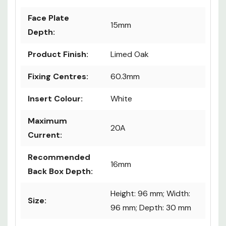
Face Plate
15mm
Depth:
Product Finish:
Limed Oak
Fixing Centres:
60.3mm
Insert Colour:
White
Maximum
20A
Current:
Recommended
16mm
Back Box Depth:
Height: 96 mm; Width:
Size:
96 mm; Depth: 30 mm