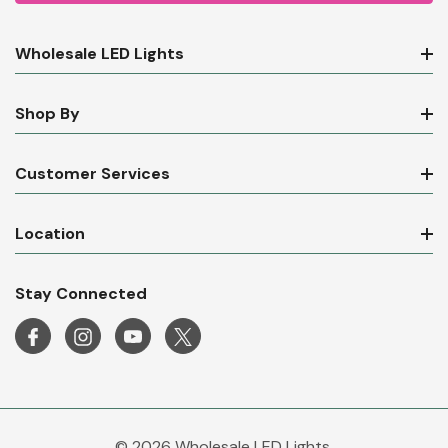
Wholesale LED Lights
Shop By
Customer Services
Location
Stay Connected
© 2026 Wholesale LED Lights.