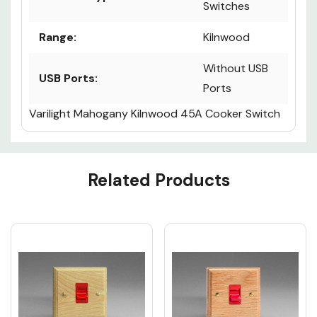
Switches
Range:
Kilnwood
Without USB
USB Ports:
Ports
Varilight Mahogany Kilnwood 45A Cooker Switch
Custom
Related Products
Tab