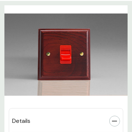
Details