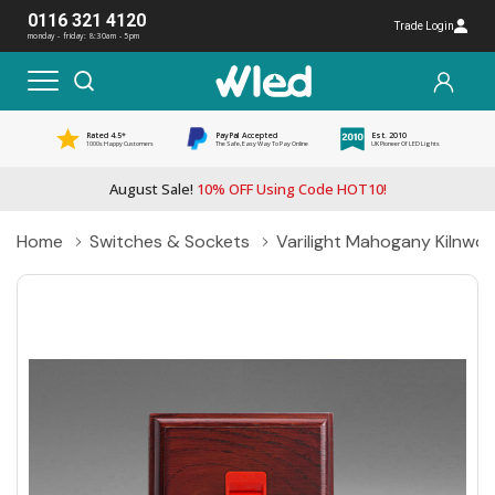
0116 321 4120
Trade Login
monday - friday: 8:30am - 5pm
Rated 4.5*
PayPal Accepted
Est. 2010
1000s Happy Customers
The Safe, Easy Way To Pay Online
UK Pioneer Of LED Lights
August Sale!
10% OFF Using Code HOT10!
Home
Switches & Sockets
Varilight Mahogany Kilnwo