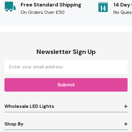
Free Standard Shipping
14 Day
On Orders Over £50
No Ques
Newsletter Sign Up
Email
Address
Wholesale LED Lights
Shop By