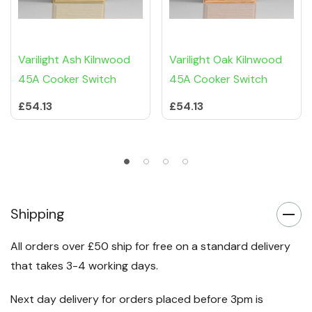
Varilight Ash Kilnwood
Varilight Oak Kilnwood
45A Cooker Switch
45A Cooker Switch
£54.13
£54.13
Shipping
All orders over £50 ship for free on a standard delivery
that takes 3-4 working days.
Next day delivery for orders placed before 3pm is