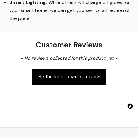
Smart Lighting
:
While others will charge 5 figures for
your smart home, we can get you set for a fraction of
the price
.
Customer Reviews
New content loaded
- No reviews collected for this product yet -
Be the first to write a review