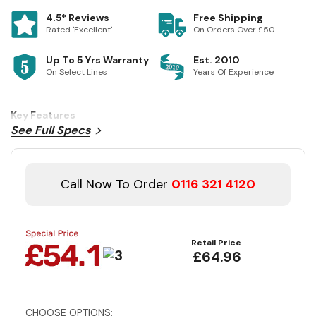
4.5* Reviews
Free Shipping
Rated 'Excellent'
On Orders Over £50
Up To 5 Yrs Warranty
Est. 2010
On Select Lines
Years Of Experience
Key Features
See Full Specs
Call Now To Order
0116 321 4120
Retail Price
£64.96
CHOOSE OPTIONS: