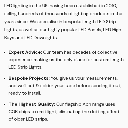
LED lighting in the UK, having been established in 2010,
selling hundreds of thousands of lighting products in the
years since. We specialise in bespoke length LED Strip
Lights, as well as our highly popular LED Panels, LED High
Bays and LED Downlights
.
Expert Advice:
Our team has decades of collective
experience, making us the only place for custom length
LED Strip Lights
.
Bespoke Projects:
You give us your measurements,
and we’ll cut & solder your tape before sending it out,
ready to install.
The Highest Quality
:
Our flagship Aon range uses
COB chips to emit light, eliminating the dotting effect
of older LED strips
.