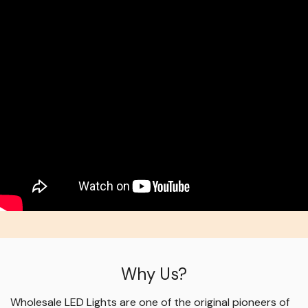
Why Us?
Wholesale LED Lights are one of the original pioneers of