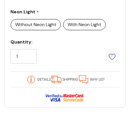
Neon Light
*
Without Neon Light
With Neon Light
Current
Quantity:
Stock:
5
customers
are
viewing
this
DETAILS
SHIPPING
WHY US?
product