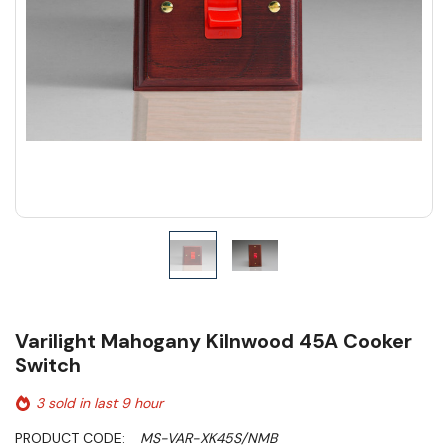
Varilight Mahogany Kilnwood 45A Cooker
Switch
3 sold in last 9 hour
PRODUCT CODE:
MS-VAR-XK45S/NMB