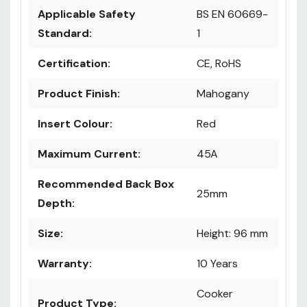
Applicable Safety
BS EN 60669-
Standard:
1
Certification:
CE, RoHS
Product Finish:
Mahogany
Insert Colour:
Red
Maximum Current:
45A
Recommended Back Box
25mm
Depth:
Size:
Height: 96 mm
Warranty:
10 Years
Cooker
Product Type: