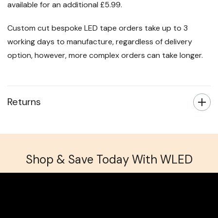
available for an additional £5.99.
Custom cut bespoke LED tape orders take up to 3
working days to manufacture, regardless of delivery
option, however, more complex orders can take longer.
Returns
Shop & Save Today With WLED