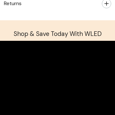
Returns
Shop & Save Today With WLED