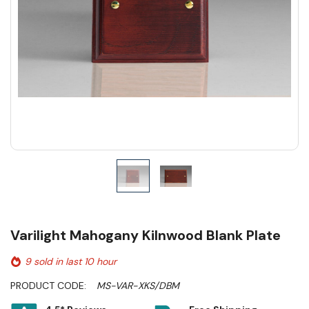
Varilight Mahogany Kilnwood Blank Plate
9 sold in last 10 hour
PRODUCT CODE:
MS-VAR-XKS/DBM