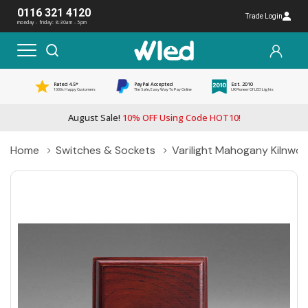
0116 321 4120
Trade Login
monday - friday: 8:30am - 5pm
Rated 4.5*
PayPal Accepted
Est. 2010
1000s Happy Customers
The Safe, Easy Way To Pay Online
UK Pioneer Of LED Lights
August Sale!
10% OFF Using Code HOT10!
Home
Switches & Sockets
Varilight Mahogany Kilnwoo