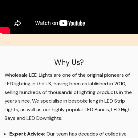
Why Us?
Wholesale LED Lights are one of the original pioneers of
LED lighting in the UK, having been established in 2010,
selling hundreds of thousands of lighting products in the
years since. We specialise in bespoke length LED Strip
Lights, as well as our highly popular LED Panels, LED High
Bays and LED Downlights
.
Expert Advice:
Our team has decades of collective