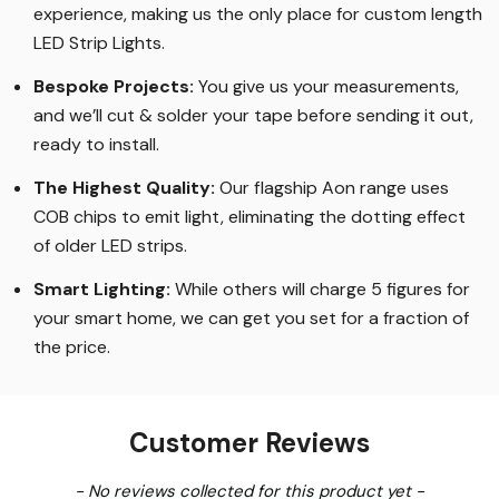
experience, making us the only place for custom length
LED Strip Lights
.
Bespoke Projects:
You give us your measurements,
and we’ll cut & solder your tape before sending it out,
ready to install.
The Highest Quality
:
Our flagship Aon range uses
COB chips to emit light, eliminating the dotting effect
of older LED strips
.
Smart Lighting
:
While others will charge 5 figures for
your smart home, we can get you set for a fraction of
the price
.
Customer Reviews
New content loaded
- No reviews collected for this product yet -