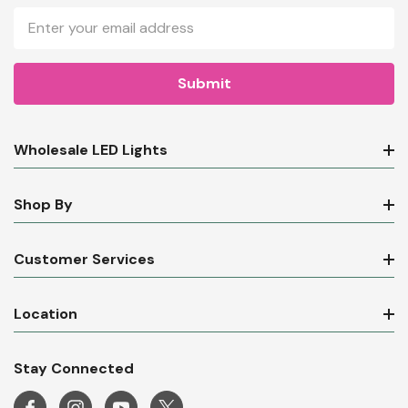
Email
Address
Wholesale LED Lights
Shop By
Customer Services
Location
Stay Connected