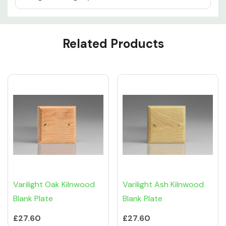
Custom
Related Products
Tab
Varilight Oak Kilnwood
Varilight Ash Kilnwood
Blank Plate
Blank Plate
£27.60
£27.60