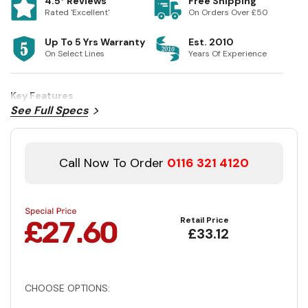
4.5* Reviews
Free Shipping
Rated 'Excellent'
On Orders Over £50
Up To 5 Yrs Warranty
Est. 2010
On Select Lines
Years Of Experience
Key Features
See Full Specs
Call Now To Order
0116 321 4120
Retail Price
£33.12
CHOOSE OPTIONS: