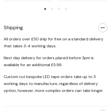
Shipping
All orders over £50 ship for free on a standard delivery
that takes 3-4 working days.
Next day delivery for orders placed before 3pm is
available for an additional £5.99.
Custom cut bespoke LED tape orders take up to 3
working days to manufacture, regardless of delivery
option, however, more complex orders can take longer.