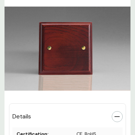
Details
Certification:
CE, RoHS