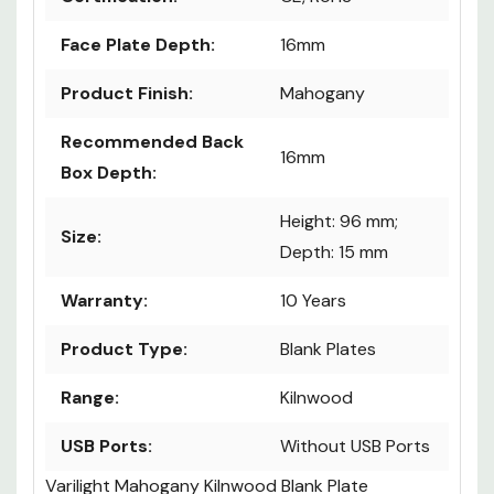
Face Plate Depth:
16mm
Product Finish:
Mahogany
Recommended Back
16mm
Box Depth:
Height: 96 mm;
Size:
Depth: 15 mm
Warranty:
10 Years
Product Type:
Blank Plates
Range:
Kilnwood
USB Ports:
Without USB Ports
Varilight Mahogany Kilnwood Blank Plate