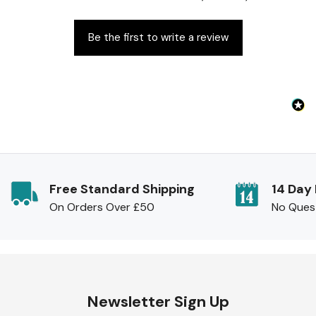
Be the first to write a review
Free Standard Shipping
14 Day
On Orders Over £50
No Ques
Newsletter Sign Up