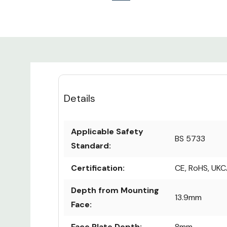
Details
Applicable Safety
BS 5733
Standard:
Certification:
CE, RoHS, UK
Depth from Mounting
13.9mm
Face:
Face Plate Depth:
8mm