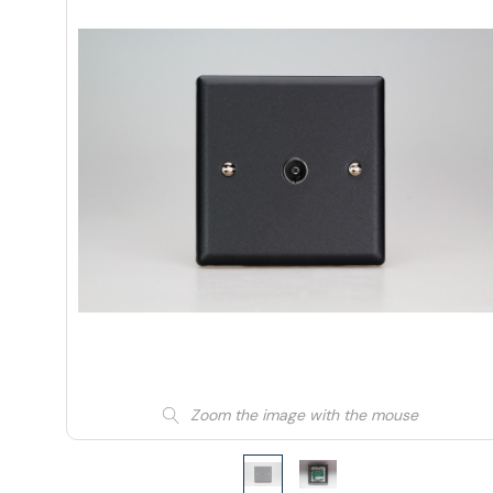
Zoom the image with the mouse