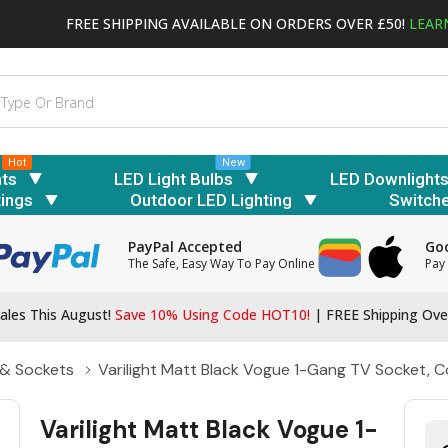
FREE SHIPPING AVAILABLE ON ORDERS OVER £50!
LEAR
Hot
New
hts
LED Light Bulbs
LED Downlight
tings
Outdoor LED Lighting
Switch
PayPal Accepted
Goo
The Safe, Easy Way To Pay Online
Pay 
ales This August!
Save 10% Using Code HOT10!
|
FREE Shipping Ove
 & Sockets
Varilight Matt Black Vogue 1-Gang TV Socket, C
Varilight Matt Black Vogue 1-