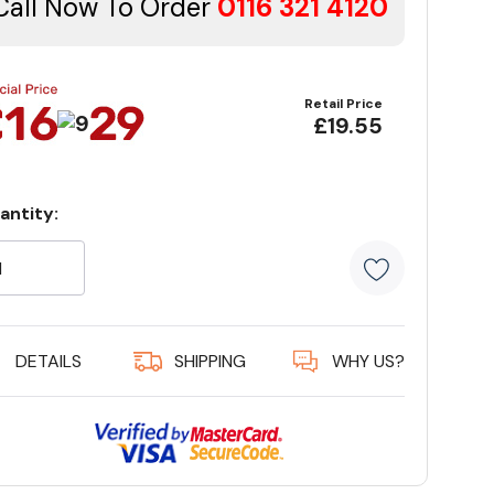
Call Now To Order
0116 321 4120
Retail Price
£19.55
antity:
rrent
ock:
5 customer
DETAILS
SHIPPING
WHY US?