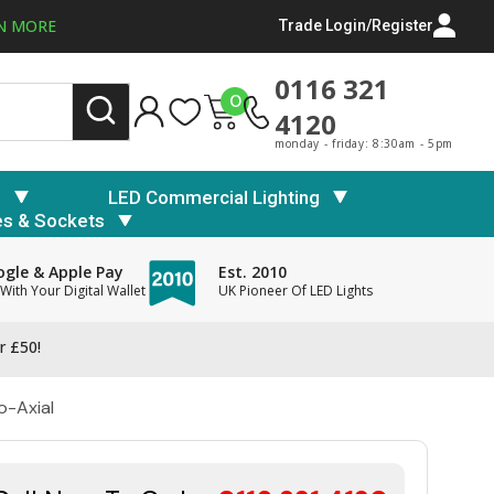
N MORE
Trade Login/Register
0116 321
0
4120
monday - friday: 8:30am - 5pm
s
LED Commercial Lighting
es & Sockets
gle & Apple Pay
Est. 2010
With Your Digital Wallet
UK Pioneer Of LED Lights
r £50!
o-Axial