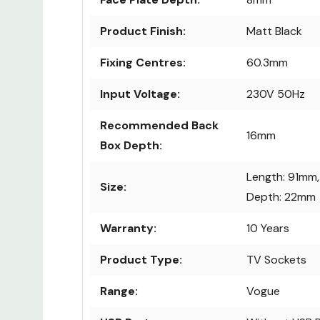
Product Finish:
Matt Black
Fixing Centres:
60.3mm
Input Voltage:
230V 50Hz
Recommended Back
16mm
Box Depth:
Length: 91mm,
Size:
Depth: 22mm
Warranty:
10 Years
Product Type:
TV Sockets
Range:
Vogue