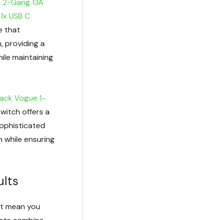
e 2-Gang 13A
 1x USB C
ve that
, providing a
hile maintaining
lack Vogue 1-
switch offers a
sophisticated
m while ensuring
ults
n’t mean you