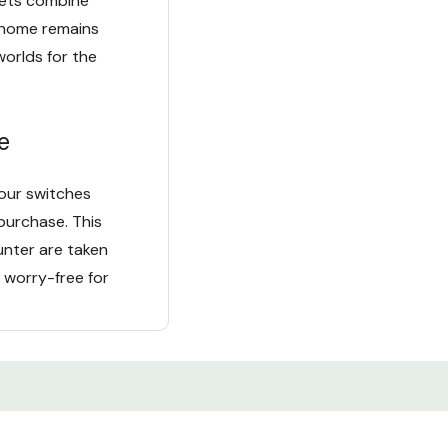
kets combine
r home remains
worlds for the
e
our switches
purchase. This
unter are taken
 worry-free for