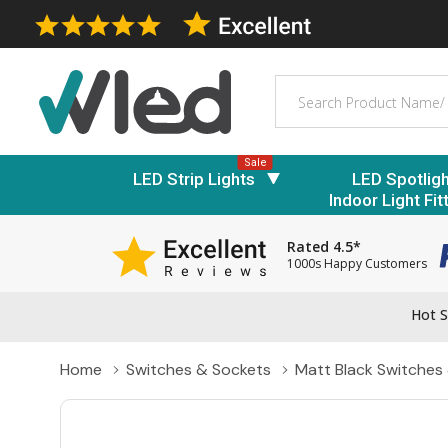
Search
Sale
LED Strip Lights
LED Spotlig
Indoor Light Fit
Rated 4.5*
1000s Happy Customers
Hot S
Home
Switches & Sockets
Matt Black Switches