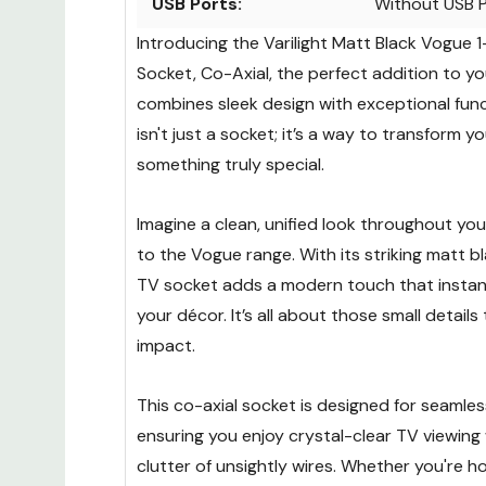
USB Ports:
Without USB 
Introducing the Varilight Matt Black Vogue
Socket, Co-Axial, the perfect addition to y
combines sleek design with exceptional funct
isn't just a socket; it’s a way to transform y
something truly special.
Imagine a clean, unified look throughout yo
to the Vogue range. With its striking matt bla
TV socket adds a modern touch that instan
your décor. It’s all about those small details
impact.
This co-axial socket is designed for seamle
ensuring you enjoy crystal-clear TV viewing
clutter of unsightly wires. Whether you're h