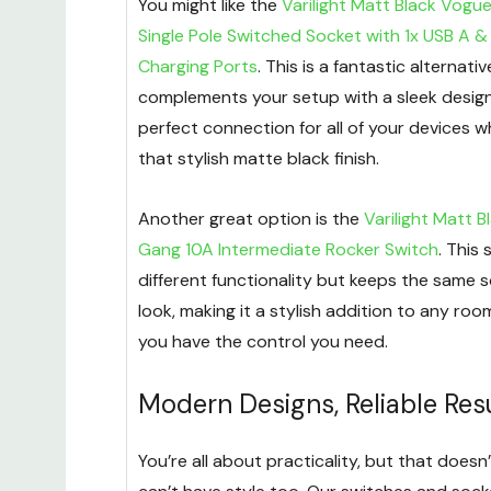
You might like the
Varilight Matt Black Vogu
Single Pole Switched Socket with 1x USB A &
Charging Ports
. This is a fantastic alternati
complements your setup with a sleek design
perfect connection for all of your devices w
that stylish matte black finish.
Another great option is the
Varilight Matt B
Gang 10A Intermediate Rocker Switch
. This 
different functionality but keeps the same 
look, making it a stylish addition to any roo
you have the control you need.
Modern Designs, Reliable Res
You’re all about practicality, but that does