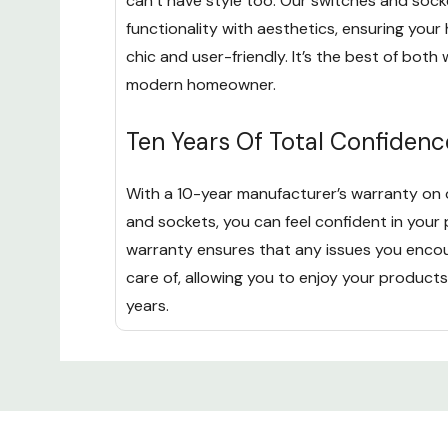
can’t have style too. Our switches and soc
functionality with aesthetics, ensuring you
chic and user-friendly. It’s the best of both 
modern homeowner.
Ten Years Of Total Confidenc
With a 10-year manufacturer’s warranty on 
and sockets, you can feel confident in your 
warranty ensures that any issues you enco
care of, allowing you to enjoy your products
years.
Custom
Tab