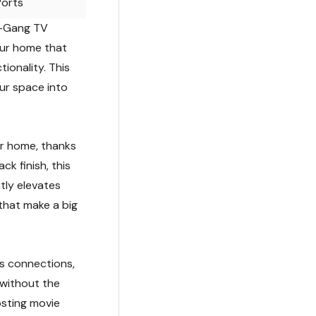
Ports
 1-Gang TV
our home that
ionality. This
our space into
ur home, thanks
ck finish, this
tly elevates
 that make a big
ss connections,
 without the
osting movie