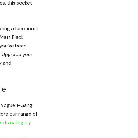
es, this socket
ating a functional
 Matt Black
you’ve been
e. Upgrade your
ty and
le
ck Vogue 1-Gang
lore our range of
kets category
.