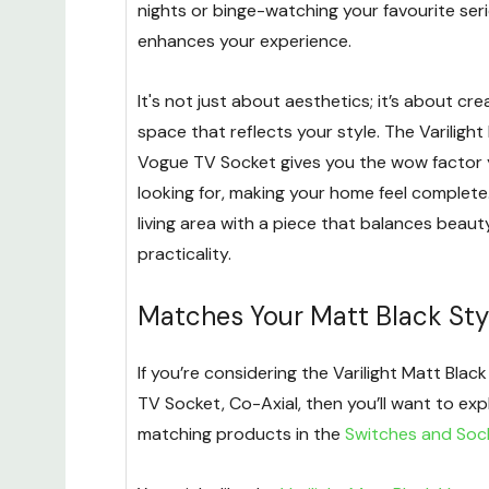
nights or binge-watching your favourite seri
enhances your experience.
It's not just about aesthetics; it’s about cre
space that reflects your style. The Varilight
Vogue TV Socket gives you the wow factor 
looking for, making your home feel complet
living area with a piece that balances beau
practicality.
Matches Your Matt Black Sty
If you’re considering the Varilight Matt Bla
TV Socket, Co-Axial, then you’ll want to exp
matching products in the
Switches and Soc