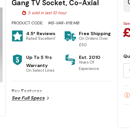
Gang TV Socket, Co-Axial
5 sold in last 10 hour
PRODUCT CODE:
MS-VAR-XY8.MB
4.5* Reviews
Free Shipping
Rated 'Excellent'
On Orders Over
£50
Qu
Up To 5 Yrs
Est. 2010
Cu
Years Of
Warranty
St
Experience
On Select Lines
Key Features
See Full Specs