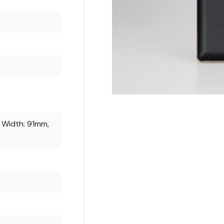
 Width: 91mm,