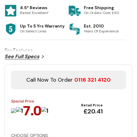
4.5* Reviews
Free Shipping
Rated 'Excellent'
On Orders Over £50
Up To 5 Yrs Warranty
Est. 2010
On Select Lines
Years Of Experience
Key Features
See Full Specs
Call Now To Order
0116 321 4120
Retail Price
£20.41
CHOOSE OPTIONS: