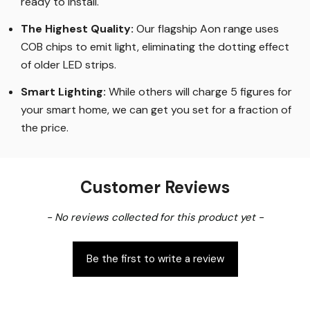
ready to install.
The Highest Quality
:
Our flagship Aon range uses
COB chips to emit light, eliminating the dotting effect
of older LED strips
.
Smart Lighting
:
While others will charge 5 figures for
your smart home, we can get you set for a fraction of
the price
.
Customer Reviews
New content loaded
- No reviews collected for this product yet -
Be the first to write a review