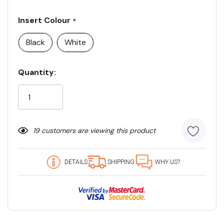
Insert Colour
*
Black
White
Current
Quantity:
Stock:
19 customers are viewing this product
DETAILS
SHIPPING
WHY US?