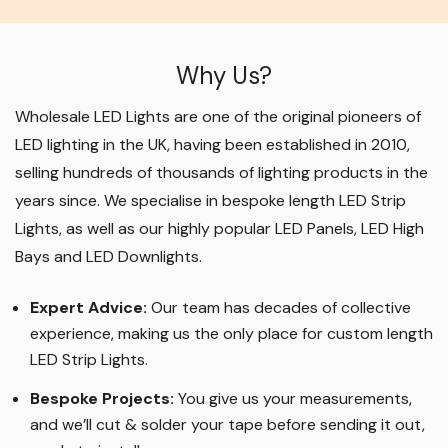
Why Us?
Wholesale LED Lights are one of the original pioneers of
LED lighting in the UK, having been established in 2010,
selling hundreds of thousands of lighting products in the
years since. We specialise in bespoke length LED Strip
Lights, as well as our highly popular LED Panels, LED High
Bays and LED Downlights
.
Expert Advice:
Our team has decades of collective
experience, making us the only place for custom length
LED Strip Lights
.
Bespoke Projects:
You give us your measurements,
and we’ll cut & solder your tape before sending it out,