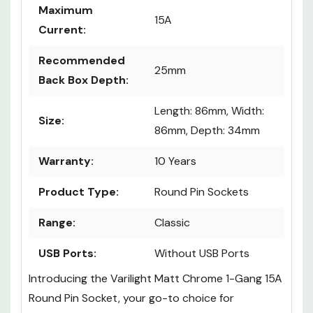
Maximum
15A
Current:
Recommended
25mm
Back Box Depth:
Length: 86mm, Width:
Size:
86mm, Depth: 34mm
Warranty:
10 Years
Product Type:
Round Pin Sockets
Range:
Classic
USB Ports:
Without USB Ports
Introducing the Varilight Matt Chrome 1-Gang 15A
Round Pin Socket, your go-to choice for