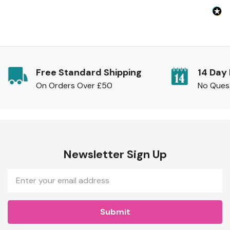
Free Standard Shipping
14 Day
On Orders Over £50
No Ques
Newsletter Sign Up
Email
Address