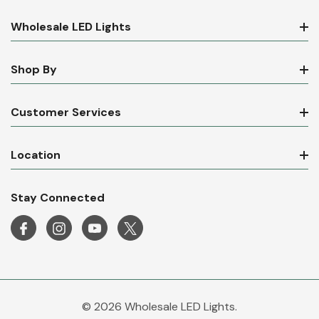
Wholesale LED Lights
Shop By
Customer Services
Location
Stay Connected
© 2026 Wholesale LED Lights.