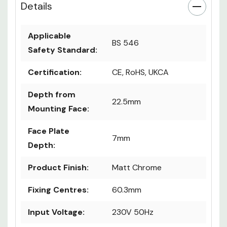
Details
Applicable
BS 546
Safety Standard:
Certification:
CE, RoHS, UKCA
Depth from
22.5mm
Mounting Face:
Face Plate
7mm
Depth:
Product Finish:
Matt Chrome
Fixing Centres:
60.3mm
Input Voltage:
230V 50Hz