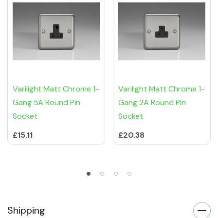
Varilight Matt Chrome 1-
Varilight Matt Chrome 1-
Gang 5A Round Pin
Gang 2A Round Pin
Socket
Socket
£15.11
£20.38
Shipping