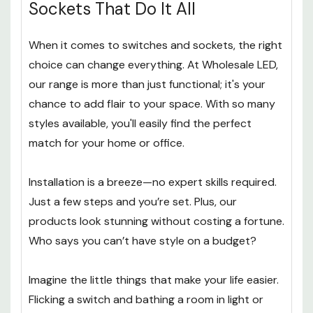
Sockets That Do It All
When it comes to switches and sockets, the right
choice can change everything. At Wholesale LED,
our range is more than just functional; it's your
chance to add flair to your space. With so many
styles available, you'll easily find the perfect
match for your home or office.
Installation is a breeze—no expert skills required.
Just a few steps and you’re set. Plus, our
products look stunning without costing a fortune.
Who says you can’t have style on a budget?
Imagine the little things that make your life easier.
Flicking a switch and bathing a room in light or