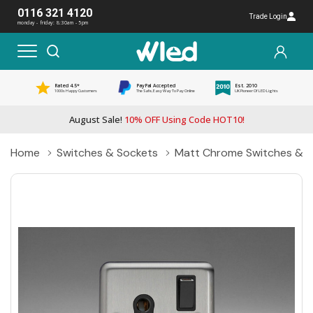
0116 321 4120
Trade Login
monday - friday: 8:30am - 5pm
Rated 4.5*
PayPal Accepted
Est. 2010
1000s Happy Customers
The Safe, Easy Way To Pay Online
UK Pioneer Of LED Lights
August Sale!
10% OFF Using Code HOT10!
Home
Switches & Sockets
Matt Chrome Switches & S