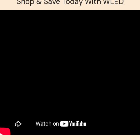
Shop & Save Today With WLED