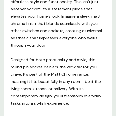
effortless style and functionality. This isn’t just
another socket; it’s a statement piece that
elevates your home’s look. Imagine a sleek, matt
chrome finish that blends seamlessly with your
other switches and sockets, creating a universal
aesthetic that impresses everyone who walks
through your door.
Designed for both practicality and style, this
round pin socket delivers the wow factor you
crave. It’s part of the Matt Chrome range,
meaning it fits beautifully in any room—be it the
living room, kitchen, or hallway. With its
contemporary design, you’ll transform everyday
tasks into a stylish experience.