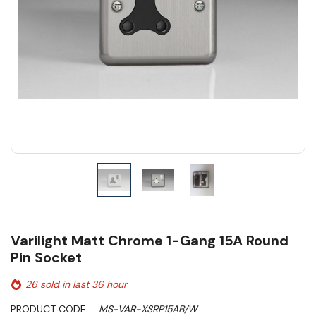
Varilight Matt Chrome 1-Gang 15A Round
Pin Socket
26 sold in last 36 hour
PRODUCT CODE:
MS-VAR-XSRP15AB/W