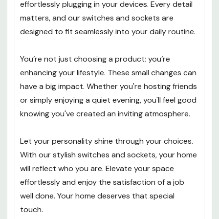
effortlessly plugging in your devices. Every detail
matters, and our switches and sockets are
designed to fit seamlessly into your daily routine.
You’re not just choosing a product; you’re
enhancing your lifestyle. These small changes can
have a big impact. Whether you're hosting friends
or simply enjoying a quiet evening, you'll feel good
knowing you've created an inviting atmosphere.
Let your personality shine through your choices.
With our stylish switches and sockets, your home
will reflect who you are. Elevate your space
effortlessly and enjoy the satisfaction of a job
well done. Your home deserves that special
touch.