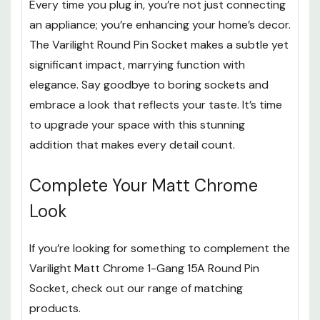
Every time you plug in, you’re not just connecting
an appliance; you’re enhancing your home’s decor.
The Varilight Round Pin Socket makes a subtle yet
significant impact, marrying function with
elegance. Say goodbye to boring sockets and
embrace a look that reflects your taste. It’s time
to upgrade your space with this stunning
addition that makes every detail count.
Complete Your Matt Chrome
Look
If you’re looking for something to complement the
Varilight Matt Chrome 1-Gang 15A Round Pin
Socket, check out our range of matching
products.