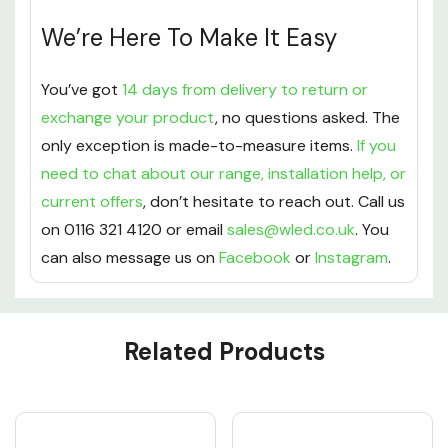
We’re Here To Make It Easy
You’ve got
14 days from delivery to return or
exchange your product
, no questions asked. The
only exception is made-to-measure items.
If you
need to chat about our range, installation help, or
current offers
, don’t hesitate to reach out. Call us
on 0116 321 4120 or email
sales@wled.co.uk
. You
can also message us on
Facebook
or
Instagram
.
Custom
Related Products
Tab