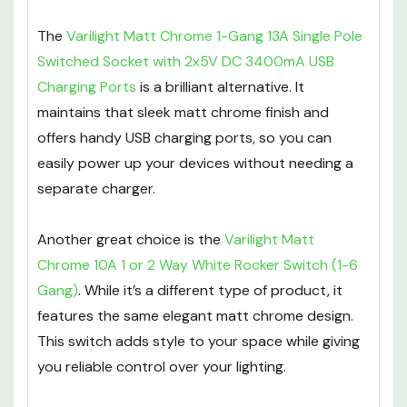
The
Varilight Matt Chrome 1-Gang 13A Single Pole
Switched Socket with 2x5V DC 3400mA USB
Charging Ports
is a brilliant alternative. It
maintains that sleek matt chrome finish and
offers handy USB charging ports, so you can
easily power up your devices without needing a
separate charger.
Another great choice is the
Varilight Matt
Chrome 10A 1 or 2 Way White Rocker Switch (1-6
Gang)
. While it’s a different type of product, it
features the same elegant matt chrome design.
This switch adds style to your space while giving
you reliable control over your lighting.