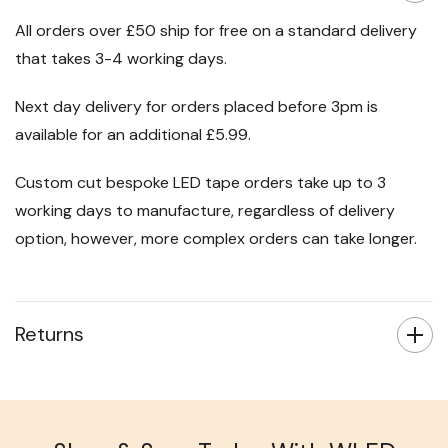
All orders over £50 ship for free on a standard delivery
that takes 3-4 working days.
Next day delivery for orders placed before 3pm is
available for an additional £5.99.
Custom cut bespoke LED tape orders take up to 3
working days to manufacture, regardless of delivery
option, however, more complex orders can take longer.
Returns