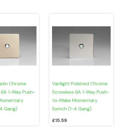
Satin Chrome
Varilight Polished Chrome
 6A 1-Way Push-
Screwless 6A 1-Way Push-
Momentary
to-Make Momentary
-4 Gang)
Switch (1-4 Gang)
£15.59