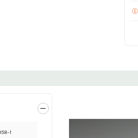
058-1