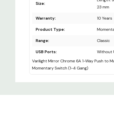
Size:
23 mm
Warranty:
10 Years
Product Type:
Momenta
Range:
Classic
USB Ports:
Without 
Varilight Mirror Chrome 6A 1-Way Push to 
Momentary Switch (1-4 Gang)
Custom
Tab