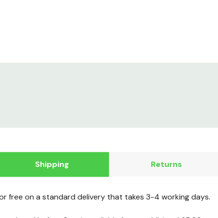
Shipping
Returns
for free on a standard delivery that takes 3-4 working days.