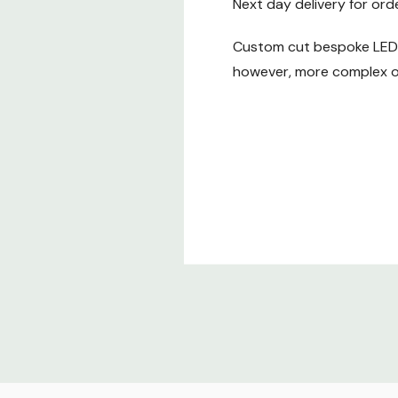
Next day delivery for ord
Custom cut bespoke LED t
however, more complex or