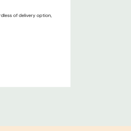
less of delivery option,