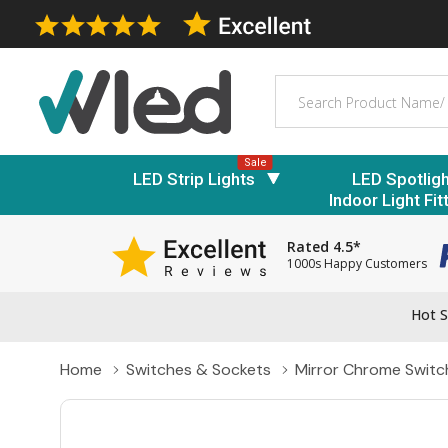
Search
Sale
LED Strip Lights
LED Spotlig
Indoor Light Fit
Rated 4.5*
1000s Happy Customers
Hot S
Home
Switches & Sockets
Mirror Chrome Switc