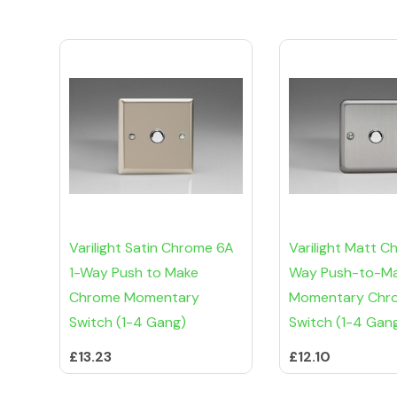
Varilight Satin Chrome 6A
Varilight Matt C
1-Way Push to Make
Way Push-to-M
Chrome Momentary
Momentary Chr
Switch (1-4 Gang)
Switch (1-4 Gan
£13.23
£12.10