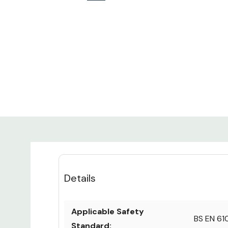
Details
Applicable Safety
BS EN 61
Standard: