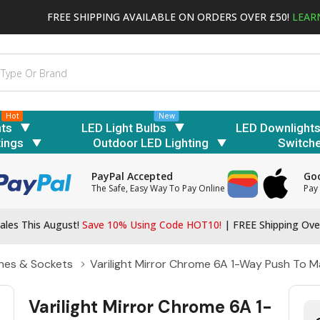
FREE SHIPPING AVAILABLE ON ORDERS OVER £50!
LEAR
Hot
New
hts
LED Light Bulbs
LED Downlight
tings
Outdoor LED Lighting
Switch
PayPal Accepted
Goo
The Safe, Easy Way To Pay Online
Pay 
ales This August!
Save 10% Using Code HOT10!
|
FREE Shipping Ove
hes & Sockets
Varilight Mirror Chrome 6A 1-Way Push To
Varilight Mirror Chrome 6A 1-