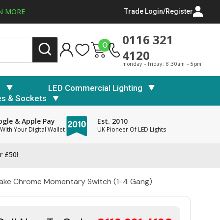
N MORE
Trade Login/Register
0116 321
0
4120
monday - friday: 8:30am - 5pm
s
LED Commercial Lighting
es & Sockets
gle & Apple Pay
Est. 2010
With Your Digital Wallet
UK Pioneer Of LED Lights
r £50!
 Make Chrome Momentary Switch (1-4 Gang)