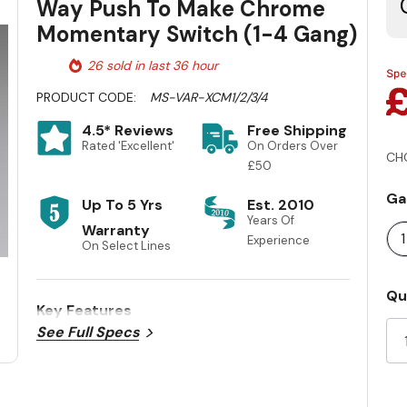
Way Push To Make Chrome
Momentary Switch (1-4 Gang)
26 sold in last 36 hour
PRODUCT CODE:
MS-VAR-XCM1/2/3/4
4.5* Reviews
Free Shipping
Rated 'Excellent'
On Orders Over
CH
£50
Ga
Up To 5 Yrs
Est. 2010
Years Of
Warranty
Experience
On Select Lines
Cu
Qu
Key Features
St
See Full Specs