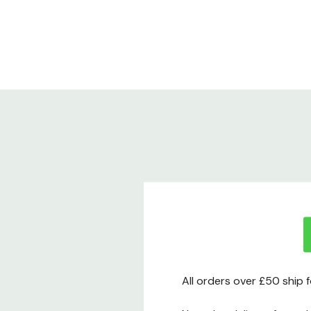
All orders over £50 ship 