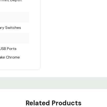
ry Switches
USB Ports
Make Chrome
Related Products