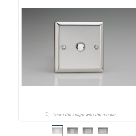
Zoom the image with the mouse