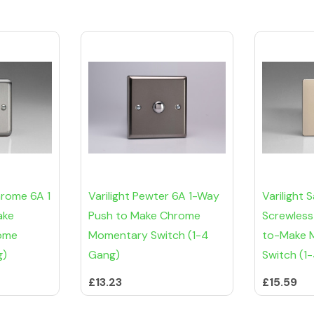
hrome 6A 1
Varilight Pewter 6A 1-Way
Varilight 
ake
Push to Make Chrome
Screwless
ome
Momentary Switch (1-4
to-Make 
g)
Gang)
Switch (1
£13.23
£15.59