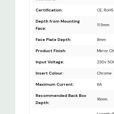
Certification:
CE, RoHS
Depth from Mounting
11.5mm
Face:
Face Plate Depth:
8mm
Product Finish:
Mirror C
Input Voltage:
230v 50
Insert Colour:
Chrome
Maximum Current:
6A
Recommended Back Box
16mm
Depth:
Length: 