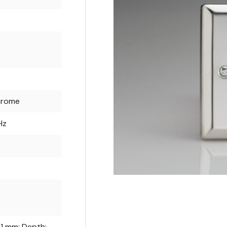
hrome
Hz
91 mm; Depth: