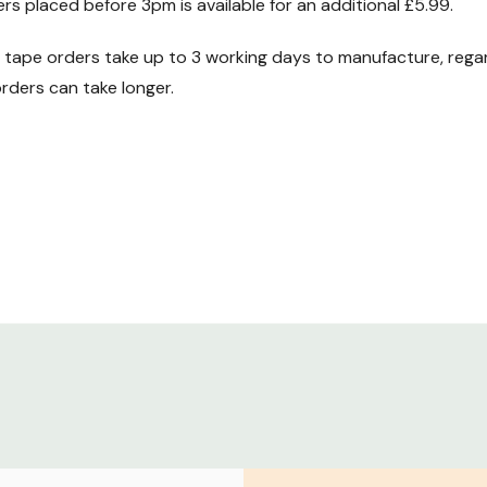
ers placed before 3pm is available for an additional £5.99.
ape orders take up to 3 working days to manufacture, regard
ders can take longer.