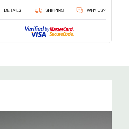
DETAILS
SHIPPING
WHY US?