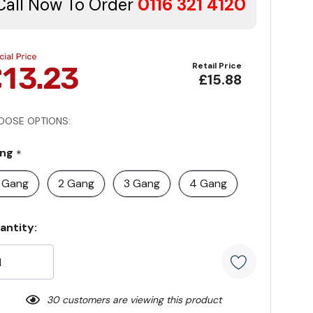
Call Now To Order
0116 321 4120
Retail Price
£15.88
OOSE OPTIONS:
ng
*
1 Gang
2 Gang
3 Gang
4 Gang
rrent
antity:
ock:
30 customers are viewing this product