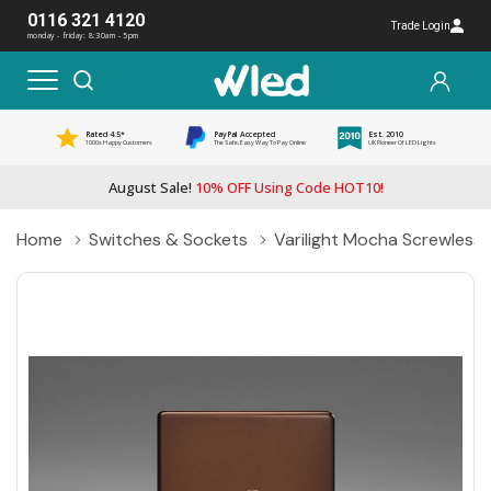
0116 321 4120
Trade Login
monday - friday: 8:30am - 5pm
Rated 4.5*
PayPal Accepted
Est. 2010
1000s Happy Customers
The Safe, Easy Way To Pay Online
UK Pioneer Of LED Lights
August Sale!
10% OFF Using Code HOT10!
Home
Switches & Sockets
Varilight Mocha Screwless 