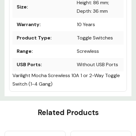
Height: 86 mm;
Size:
Depth: 36 mm
Warranty:
10 Years
Product Type:
Toggle Switches
Range:
Screwless
USB Ports:
Without USB Ports
Varilight Mocha Screwless 10A 1 or 2-Way Toggle
Switch (1-4 Gang)
Custom
Related Products
Tab