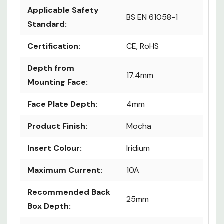
Applicable Safety
BS EN 61058-1
Standard:
Certification:
CE, RoHS
Depth from
17.4mm
Mounting Face:
Face Plate Depth:
4mm
Product Finish:
Mocha
Insert Colour:
Iridium
Maximum Current:
10A
Recommended Back
25mm
Box Depth: