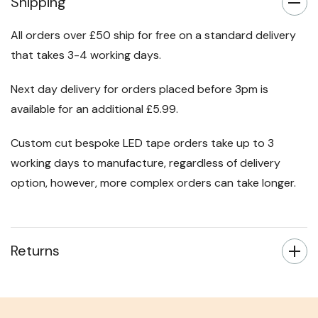
Shipping
All orders over £50 ship for free on a standard delivery
that takes 3-4 working days.
Next day delivery for orders placed before 3pm is
available for an additional £5.99.
Custom cut bespoke LED tape orders take up to 3
working days to manufacture, regardless of delivery
option, however, more complex orders can take longer.
Returns