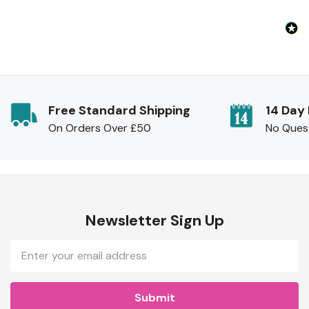
Free Standard Shipping
14 Day
On Orders Over £50
No Ques
Newsletter Sign Up
Email
Address