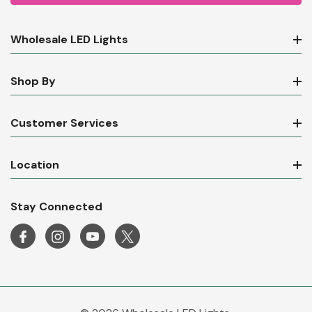
Wholesale LED Lights
Shop By
Customer Services
Location
Stay Connected