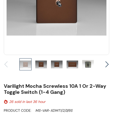
Varilight Mocha Screwless 10A 1 Or 2-Way
Toggle Switch (1-4 Gang)
26 sold in last 36 hour
PRODUCT CODE:
MS-VAR-XDMT1/2/3/9S