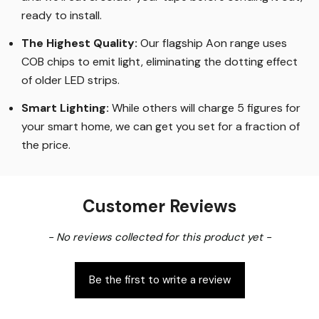
ready to install.
The Highest Quality
:
Our flagship Aon range uses
COB chips to emit light, eliminating the dotting effect
of older LED strips
.
Smart Lighting
:
While others will charge 5 figures for
your smart home, we can get you set for a fraction of
the price
.
Customer Reviews
New content loaded
- No reviews collected for this product yet -
Be the first to write a review