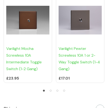
Varilight Mocha
Varilight Pewter
Screwless 10A
Screwless 10A 1 or 2-
Intermediate Toggle
Way Toggle Switch (1-4
Switch (1-2 Gang)
Gang)
£23.95
£17.01