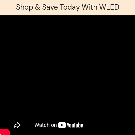
Shop & Save Today With WLED