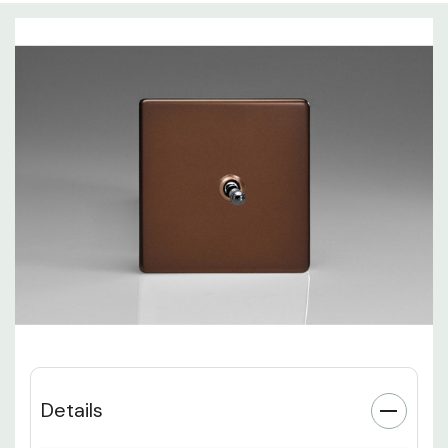
Details