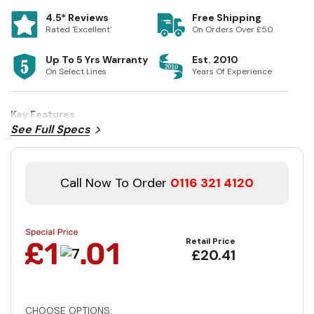
4.5* Reviews
Free Shipping
Rated 'Excellent'
On Orders Over £50
Up To 5 Yrs Warranty
Est. 2010
On Select Lines
Years Of Experience
Key Features
See Full Specs
Call Now To Order
0116 321 4120
Retail Price
£20.41
CHOOSE OPTIONS: