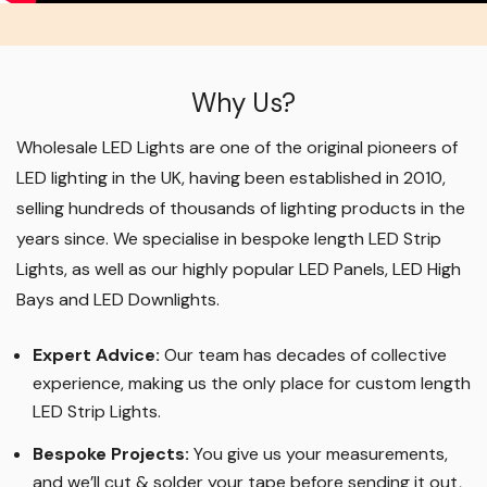
Why Us?
Wholesale LED Lights are one of the original pioneers of
LED lighting in the UK, having been established in 2010,
selling hundreds of thousands of lighting products in the
years since. We specialise in bespoke length LED Strip
Lights, as well as our highly popular LED Panels, LED High
Bays and LED Downlights
.
Expert Advice:
Our team has decades of collective
experience, making us the only place for custom length
LED Strip Lights
.
Bespoke Projects:
You give us your measurements,
and we’ll cut & solder your tape before sending it out,