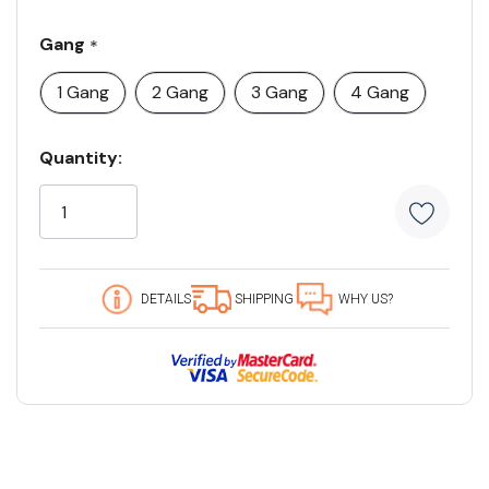
Gang
*
1 Gang
2 Gang
3 Gang
4 Gang
Current
Quantity:
Stock:
5
customers
are
viewing
this
DETAILS
SHIPPING
WHY US?
product