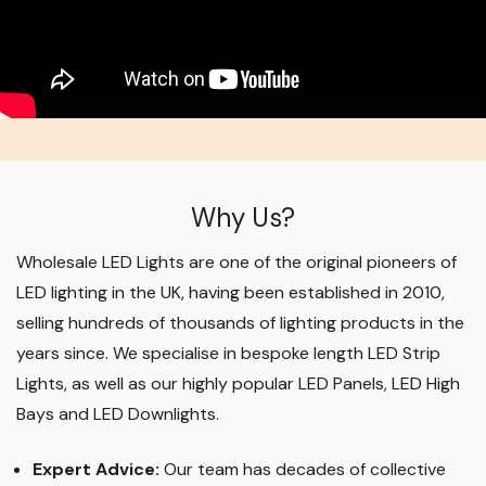
Why Us?
Wholesale LED Lights are one of the original pioneers of
LED lighting in the UK, having been established in 2010,
selling hundreds of thousands of lighting products in the
years since. We specialise in bespoke length LED Strip
Lights, as well as our highly popular LED Panels, LED High
Bays and LED Downlights
.
Expert Advice:
Our team has decades of collective