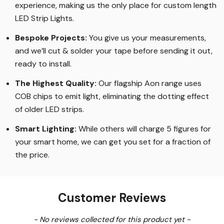
experience, making us the only place for custom length
LED Strip Lights
.
Bespoke Projects:
You give us your measurements,
and we’ll cut & solder your tape before sending it out,
ready to install.
The Highest Quality
:
Our flagship Aon range uses
COB chips to emit light, eliminating the dotting effect
of older LED strips
.
Smart Lighting
:
While others will charge 5 figures for
your smart home, we can get you set for a fraction of
the price
.
Customer Reviews
New content loaded
- No reviews collected for this product yet -