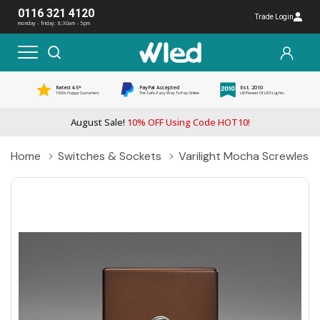
0116 321 4120
Trade Login
monday - friday: 8:30am - 5pm
Rated 4.5*
PayPal Accepted
Est. 2010
1000s Happy Customers
The Safe, Easy Way To Pay Online
UK Pioneer Of LED Lights
August Sale!
10% OFF Using Code HOT10!
Home
Switches & Sockets
Varilight Mocha Screwles