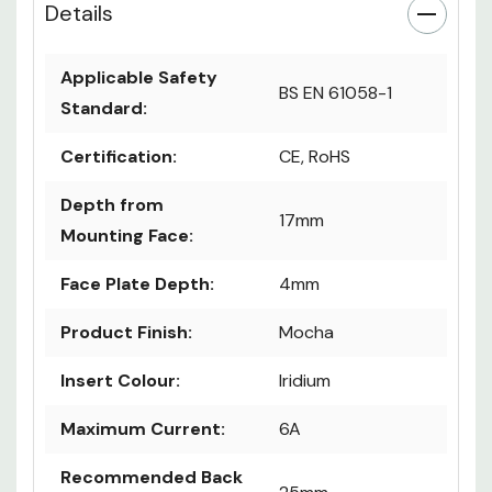
Details
Applicable Safety
BS EN 61058-1
Standard:
Certification:
CE, RoHS
Depth from
17mm
Mounting Face:
Face Plate Depth:
4mm
Product Finish:
Mocha
Insert Colour:
Iridium
Maximum Current:
6A
Recommended Back