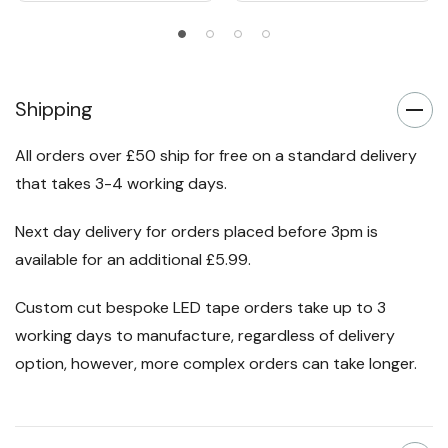
Shipping
All orders over £50 ship for free on a standard delivery
that takes 3-4 working days.
Next day delivery for orders placed before 3pm is
available for an additional £5.99.
Custom cut bespoke LED tape orders take up to 3
working days to manufacture, regardless of delivery
option, however, more complex orders can take longer.