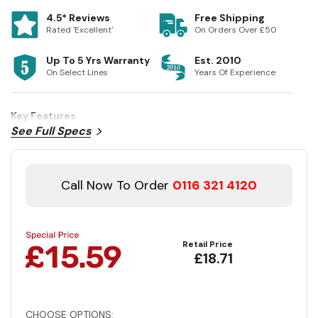
4.5* Reviews
Free Shipping
Rated 'Excellent'
On Orders Over £50
Up To 5 Yrs Warranty
Est. 2010
On Select Lines
Years Of Experience
Key Features
See Full Specs
Call Now To Order
0116 321 4120
Retail Price
£18.71
CHOOSE OPTIONS: