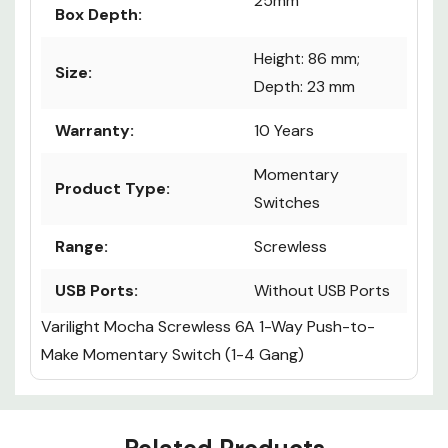
25mm
Box Depth:
Height: 86 mm;
Size:
Depth: 23 mm
Warranty:
10 Years
Momentary
Product Type:
Switches
Range:
Screwless
USB Ports:
Without USB Ports
Varilight Mocha Screwless 6A 1-Way Push-to-
Make Momentary Switch (1-4 Gang)
Custom
Tab