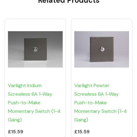
Related Products
Varilight Iridium
Varilight Pewter
Screwless 6A 1-Way
Screwless 6A 1-Way
Push-to-Make
Push-to-Make
Momentary Switch (1-4
Momentary Switch (1-4
Gang)
Gang)
£15.59
£15.59