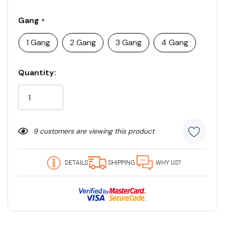
Gang
*
1 Gang
2 Gang
3 Gang
4 Gang
Current
Quantity:
Stock:
9 customers are viewing this product
DETAILS
SHIPPING
WHY US?