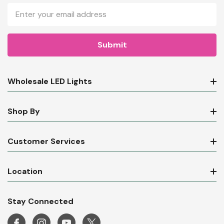
Email
Address
Wholesale LED Lights
Shop By
Customer Services
Location
Stay Connected