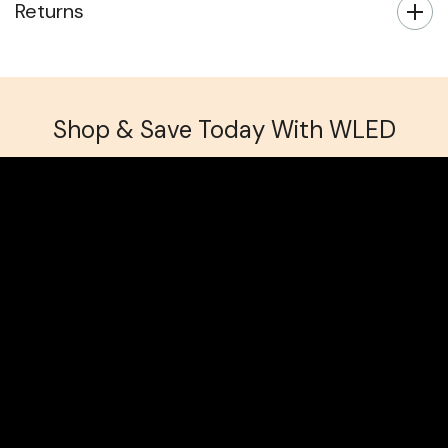
Returns
Shop & Save Today With WLED