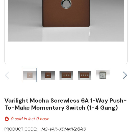
Varilight Mocha Screwless 6A 1-Way Push-
To-Make Momentary Switch (1-4 Gang)
9 sold in last 9 hour
PRODUCT CODE:
MS-VAR-XDMM1/2/3/4S