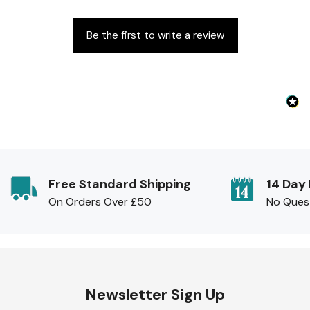
Be the first to write a review
Free Standard Shipping
14 Day
On Orders Over £50
No Ques
Newsletter Sign Up