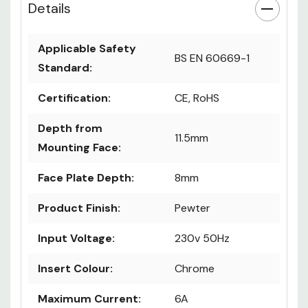
Details
Applicable Safety
BS EN 60669-1
Standard:
Certification:
CE, RoHS
Depth from
11.5mm
Mounting Face:
Face Plate Depth:
8mm
Product Finish:
Pewter
Input Voltage:
230v 50Hz
Insert Colour:
Chrome
Maximum Current:
6A