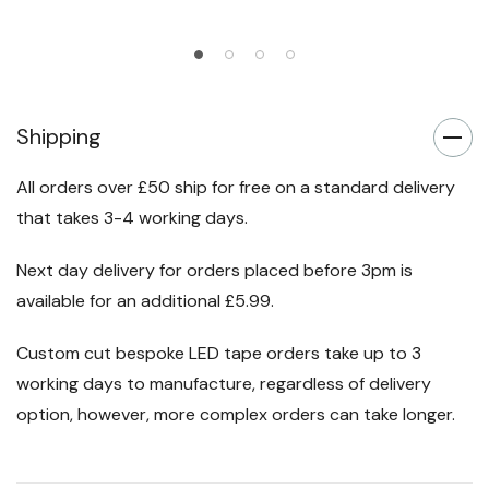
Shipping
All orders over £50 ship for free on a standard delivery
that takes 3-4 working days.
Next day delivery for orders placed before 3pm is
available for an additional £5.99.
Custom cut bespoke LED tape orders take up to 3
working days to manufacture, regardless of delivery
option, however, more complex orders can take longer.