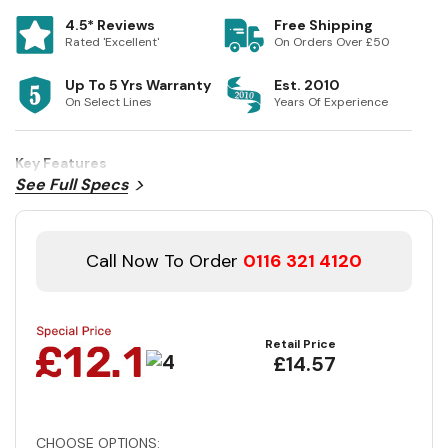
4.5* Reviews
Free Shipping
Rated 'Excellent'
On Orders Over £50
Up To 5 Yrs Warranty
Est. 2010
On Select Lines
Years Of Experience
Key Features
See Full Specs
Call Now To Order
0116 321 4120
Retail Price
£14.57
CHOOSE OPTIONS: