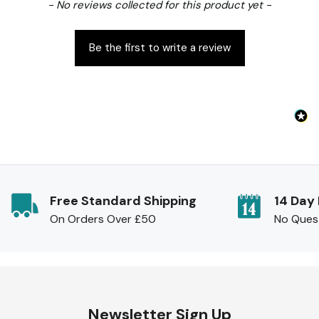
New content loaded
- No reviews collected for this product yet -
Be the first to write a review
Free Standard Shipping
14 Day
On Orders Over £50
No Ques
Newsletter Sign Up