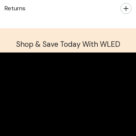
Returns
Shop & Save Today With WLED