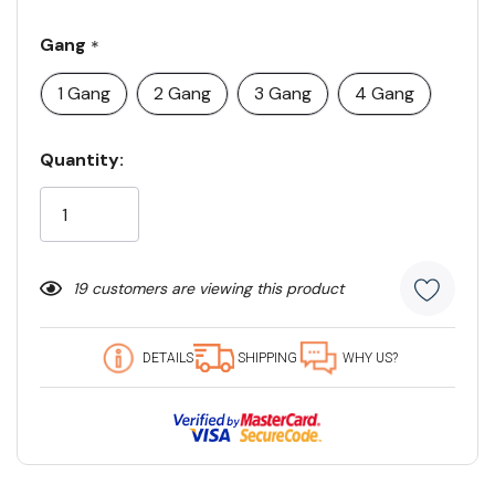
Gang
*
1 Gang
2 Gang
3 Gang
4 Gang
Current
Quantity:
Stock:
19 customers are viewing this product
DETAILS
SHIPPING
WHY US?