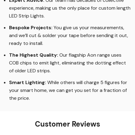
Expert Advice:
Our team has decades of collective
experience, making us the only place for custom length
LED Strip Lights
.
Bespoke Projects:
You give us your measurements,
and we’ll cut & solder your tape before sending it out,
ready to install.
The Highest Quality
:
Our flagship Aon range uses
COB chips to emit light, eliminating the dotting effect
of older LED strips
.
Smart Lighting
:
While others will charge 5 figures for
your smart home, we can get you set for a fraction of
the price
.
Customer Reviews