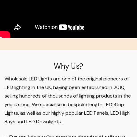
Why Us?
Wholesale LED Lights are one of the original pioneers of
LED lighting in the UK, having been established in 2010,
selling hundreds of thousands of lighting products in the
years since. We specialise in bespoke length LED Strip
Lights, as well as our highly popular LED Panels, LED High
Bays and LED Downlights
.