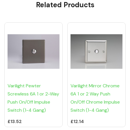
Related Products
Tab
Varilight Pewter
Varilight Mirror Chrome
Screwless 6A 1 or 2-Way
6A 1 or 2 Way Push
Push On/Off Impulse
On/Off Chrome Impulse
Switch (1-4 Gang)
Switch (1-4 Gang)
£13.52
£12.14