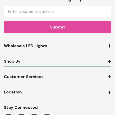
Email
Address
Wholesale LED Lights
Shop By
Customer Services
Location
Stay Connected