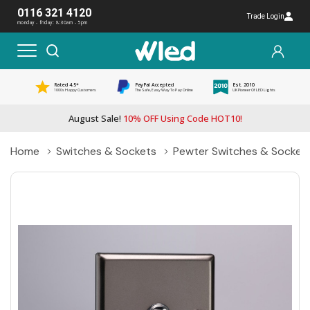
0116 321 4120
Trade Login
monday - friday: 8:30am - 5pm
Rated 4.5*
PayPal Accepted
Est. 2010
1000s Happy Customers
The Safe, Easy Way To Pay Online
UK Pioneer Of LED Lights
August Sale!
10% OFF Using Code HOT10!
Home
Switches & Sockets
Pewter Switches & Socket