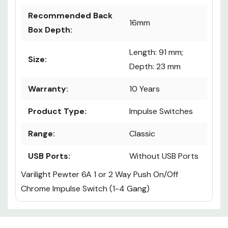
Recommended Back
16mm
Box Depth:
Length: 91 mm;
Size:
Depth: 23 mm
Warranty:
10 Years
Product Type:
Impulse Switches
Range:
Classic
USB Ports:
Without USB Ports
Varilight Pewter 6A 1 or 2 Way Push On/Off
Chrome Impulse Switch (1-4 Gang)
Custom