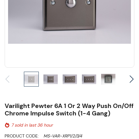
Varilight Pewter 6A 1 Or 2 Way Push On/Off
Chrome Impulse Switch (1-4 Gang)
7 sold in last 36 hour
PRODUCT CODE:
MS-VAR-XRP1/2/3/4