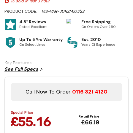
15 sold in last 3 hour
PRODUCT CODE:
MS-VAR-JDRSM101/2S
4.5* Reviews
Free Shipping
Rated 'Excellent'
On Orders Over £50
Up To 5 Yrs Warranty
Est. 2010
On Select Lines
Years Of Experience
Key Features
See Full Specs
Call Now To Order
0116 321 4120
Retail Price
£66.19