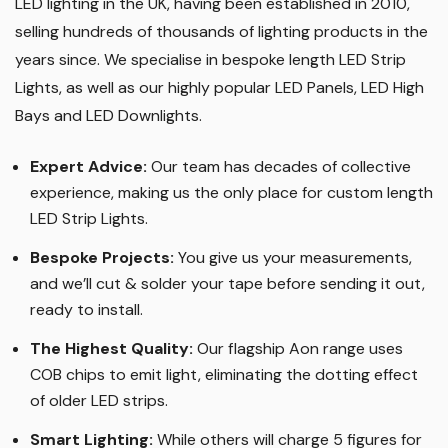
LED lighting in the UK, having been established in 2010,
selling hundreds of thousands of lighting products in the
years since. We specialise in bespoke length LED Strip
Lights, as well as our highly popular LED Panels, LED High
Bays and LED Downlights
.
Expert Advice:
Our team has decades of collective
experience, making us the only place for custom length
LED Strip Lights
.
Bespoke Projects:
You give us your measurements,
and we’ll cut & solder your tape before sending it out,
ready to install.
The Highest Quality
:
Our flagship Aon range uses
COB chips to emit light, eliminating the dotting effect
of older LED strips
.
Smart Lighting
:
While others will charge 5 figures for