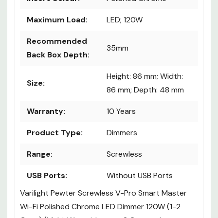
Maximum Load:
LED; 120W
Recommended
35mm
Back Box Depth:
Height: 86 mm; Width:
Size:
86 mm; Depth: 48 mm
Warranty:
10 Years
Product Type:
Dimmers
Range:
Screwless
USB Ports:
Without USB Ports
Varilight Pewter Screwless V-Pro Smart Master
Wi-Fi Polished Chrome LED Dimmer 120W (1-2