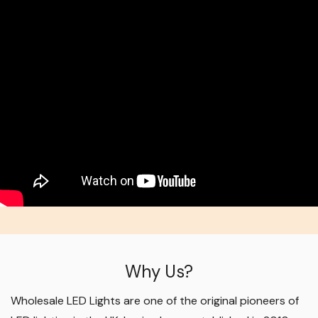
Why Us?
Wholesale LED Lights are one of the original pioneers of