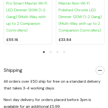
Pro Smart Master Wi-Fi
Master Non-Wi-Fi
LED Dimmer 120W (1-2
Polished Chrome LED
Gang) (Multi-Way with
Dimmer 120W (1-2 Gang)
up to 2 Companion
(Multi-Way with up to 2
Controllers)
Companion Controllers)
£55.16
£33.84
Shipping
All orders over £50 ship for free on a standard delivery
that takes 3-4 working days.
Next day delivery for orders placed before 3pm is
available for an additional £5.99.