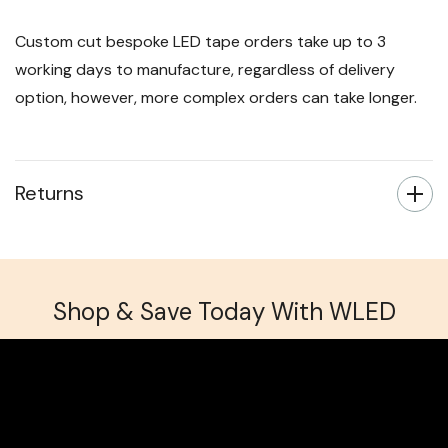
Custom cut bespoke LED tape orders take up to 3
working days to manufacture, regardless of delivery
option, however, more complex orders can take longer.
Returns
Shop & Save Today With WLED