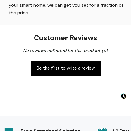
your smart home, we can get you set for a fraction of
the price
.
Customer Reviews
New content loaded
- No reviews collected for this product yet -
Be the first to write a review