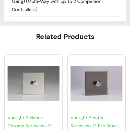
Gang) (Multi-Way with up to 2 Companion
Controllers)
Custom
Related Products
Tab
Varilight Polished
Varilight Pewter
Chrome Screwless V-
Screwless V-Pro Smart