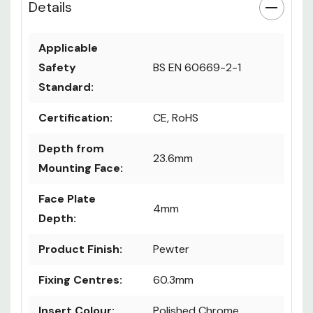
Details
Applicable
Safety
BS EN 60669-2-1
Standard:
Certification:
CE, RoHS
Depth from
23.6mm
Mounting Face:
Face Plate
4mm
Depth:
Product Finish:
Pewter
Fixing Centres:
60.3mm
Insert Colour:
Polished Chrome