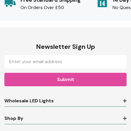
Free Standard Shipping
14 Day
On Orders Over £50
No Ques
Newsletter Sign Up
Email
Address
Wholesale LED Lights
Shop By