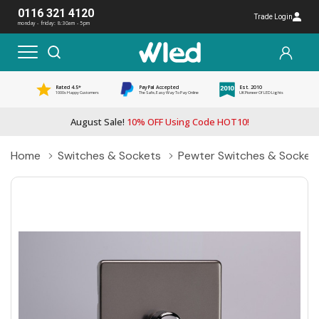
0116 321 4120
Trade Login
monday - friday: 8:30am - 5pm
Rated 4.5*
PayPal Accepted
Est. 2010
1000s Happy Customers
The Safe, Easy Way To Pay Online
UK Pioneer Of LED Lights
August Sale!
10% OFF Using Code HOT10!
Home
Switches & Sockets
Pewter Switches & Socket