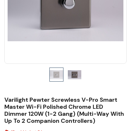
Varilight Pewter Screwless V-Pro Smart
Master Wi-Fi Polished Chrome LED
Dimmer 120W (1-2 Gang) (Multi-Way With
Up To 2 Companion Controllers)