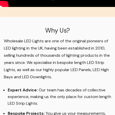
Why Us?
Wholesale LED Lights are one of the original pioneers of
LED lighting in the UK, having been established in 2010,
selling hundreds of thousands of lighting products in the
years since. We specialise in bespoke length LED Strip
Lights, as well as our highly popular LED Panels, LED High
Bays and LED Downlights
.
Expert Advice:
Our team has decades of collective
experience, making us the only place for custom length
LED Strip Lights
.
Bespoke Projects:
You give us your measurements,