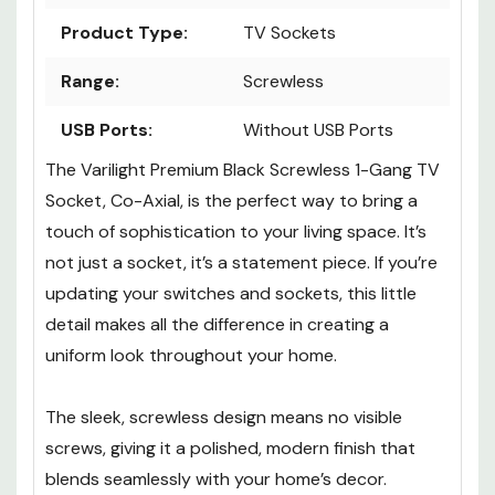
Product Type:
TV Sockets
Range:
Screwless
USB Ports:
Without USB Ports
The Varilight Premium Black Screwless 1-Gang TV
Socket, Co-Axial, is the perfect way to bring a
touch of sophistication to your living space. It’s
not just a socket, it’s a statement piece. If you’re
updating your switches and sockets, this little
detail makes all the difference in creating a
uniform look throughout your home.
The sleek, screwless design means no visible
screws, giving it a polished, modern finish that
blends seamlessly with your home’s decor.