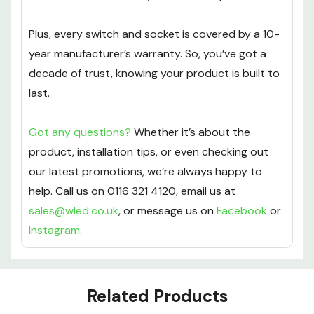
Plus, every switch and socket is covered by a 10-
year manufacturer’s warranty. So, you’ve got a
decade of trust, knowing your product is built to
last.
Got any questions?
Whether it’s about the
product, installation tips, or even checking out
our latest promotions, we’re always happy to
help. Call us on 0116 321 4120, email us at
sales@wled.co.uk
, or message us on
Facebook
or
Instagram
.
Custom
Related Products
Tab