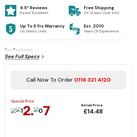
4.5* Reviews
Free Shipping
Rated 'Excellent'
On Orders Over £50
Up To 5 Yrs Warranty
Est. 2010
On Select Lines
Years Of Experience
Key Features
See Full Specs
Call Now To Order
0116 321 4120
Retail Price
£14.48