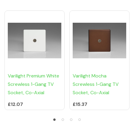
Varilight Premium White
Varilight Mocha
Screwless 1-Gang TV
Screwless 1-Gang TV
Socket, Co-Axial
Socket, Co-Axial
£12.07
£15.37