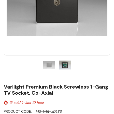
Varilight Premium Black Screwless 1-Gang
TV Socket, Co-Axial
15 sold in last 10 hour
PRODUCT CODE:
MS-VAR-XDL8S