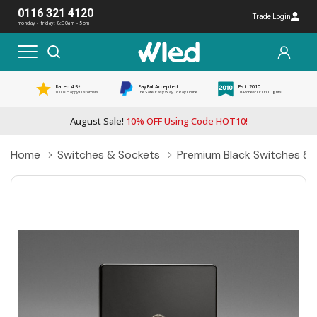
0116 321 4120
Trade Login
monday - friday: 8:30am - 5pm
Rated 4.5*
PayPal Accepted
Est. 2010
1000s Happy Customers
The Safe, Easy Way To Pay Online
UK Pioneer Of LED Lights
August Sale!
10% OFF Using Code HOT10!
Home
Switches & Sockets
Premium Black Switches & 