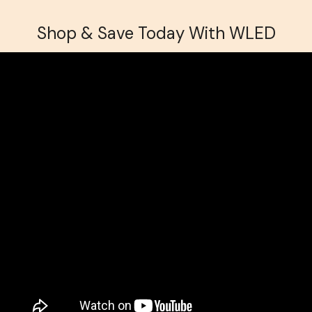
Shop & Save Today With WLED