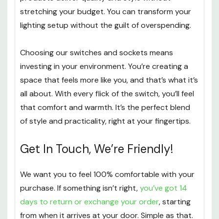
stretching your budget. You can transform your
lighting setup without the guilt of overspending.
Choosing our switches and sockets means
investing in your environment. You’re creating a
space that feels more like you, and that’s what it’s
all about. With every flick of the switch, you’ll feel
that comfort and warmth. It’s the perfect blend
of style and practicality, right at your fingertips.
Get In Touch, We’re Friendly!
We want you to feel 100% comfortable with your
purchase. If something isn’t right,
you’ve got 14
days to return or exchange your order
, starting
from when it arrives at your door. Simple as that.