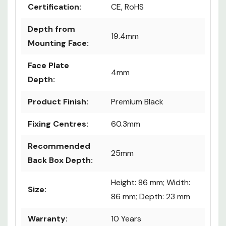
Certification:
CE, RoHS
Depth from
19.4mm
Mounting Face:
Face Plate
4mm
Depth:
Product Finish:
Premium Black
Fixing Centres:
60.3mm
Recommended
25mm
Back Box Depth:
Height: 86 mm; Width:
Size:
86 mm; Depth: 23 mm
Warranty:
10 Years