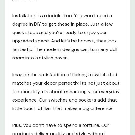
Installation is a doddle, too. You won’t need a
degree in DIY to get these in place. Just a few
quick steps and you’re ready to enjoy your
upgraded space. And let’s be honest, they look
fantastic. The modern designs can turn any dull
room into a stylish haven.
Imagine the satisfaction of flicking a switch that
matches your decor perfectly. It’s not just about
functionality; it’s about enhancing your everyday
experience. Our switches and sockets add that
little touch of flair that makes a big difference.
Plus, you don’t have to spend a fortune. Our
products deliver quality and style without