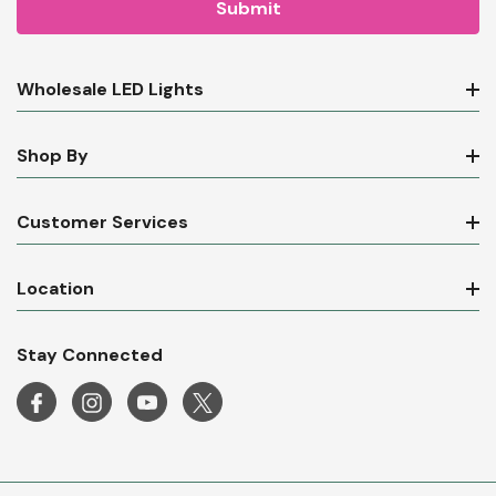
Wholesale LED Lights
Shop By
Customer Services
Location
Stay Connected