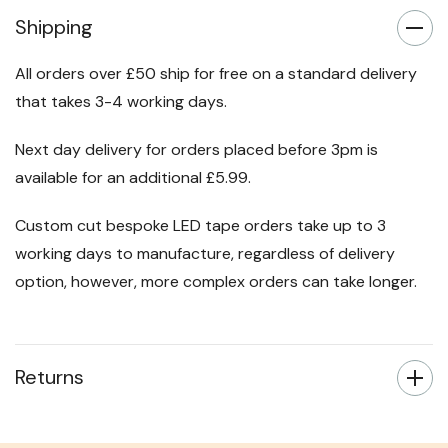
Shipping
All orders over £50 ship for free on a standard delivery
that takes 3-4 working days.
Next day delivery for orders placed before 3pm is
available for an additional £5.99.
Custom cut bespoke LED tape orders take up to 3
working days to manufacture, regardless of delivery
option, however, more complex orders can take longer.
Returns