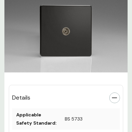
Details
Applicable
BS 5733
Safety Standard: