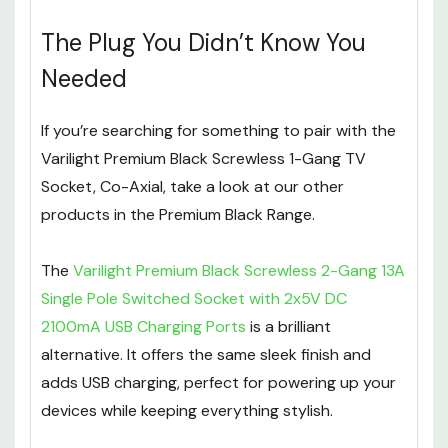
The Plug You Didn’t Know You
Needed
If you’re searching for something to pair with the
Varilight Premium Black Screwless 1-Gang TV
Socket, Co-Axial, take a look at our other
products in the Premium Black Range.
The
Varilight Premium Black Screwless 2-Gang 13A
Single Pole Switched Socket with 2x5V DC
2100mA USB Charging Ports
is a brilliant
alternative. It offers the same sleek finish and
adds USB charging, perfect for powering up your
devices while keeping everything stylish.