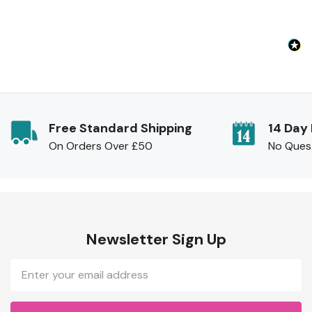
Free Standard Shipping
14 Day
On Orders Over £50
No Ques
Newsletter Sign Up
Email
Address