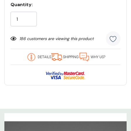
Quantity:
Current
Stock:
186 customers are viewing this product
DETAILS
SHIPPING
WHY US?