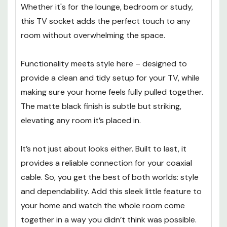
Whether it's for the lounge, bedroom or study,
this TV socket adds the perfect touch to any
room without overwhelming the space.
Functionality meets style here – designed to
provide a clean and tidy setup for your TV, while
making sure your home feels fully pulled together.
The matte black finish is subtle but striking,
elevating any room it’s placed in.
It’s not just about looks either. Built to last, it
provides a reliable connection for your coaxial
cable. So, you get the best of both worlds: style
and dependability. Add this sleek little feature to
your home and watch the whole room come
together in a way you didn’t think was possible.