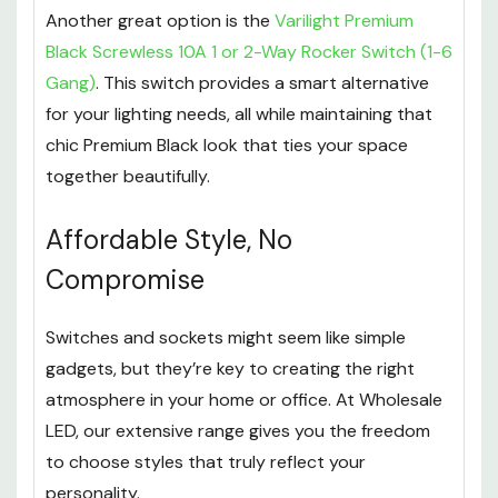
Another great option is the
Varilight Premium
Black Screwless 10A 1 or 2-Way Rocker Switch (1-6
Gang)
. This switch provides a smart alternative
for your lighting needs, all while maintaining that
chic Premium Black look that ties your space
together beautifully.
Affordable Style, No
Compromise
Switches and sockets might seem like simple
gadgets, but they’re key to creating the right
atmosphere in your home or office. At Wholesale
LED, our extensive range gives you the freedom
to choose styles that truly reflect your
personality.