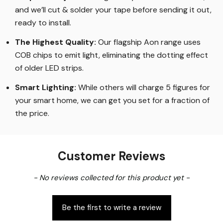
and we’ll cut & solder your tape before sending it out,
ready to install.
The Highest Quality
:
Our flagship Aon range uses
COB chips to emit light, eliminating the dotting effect
of older LED strips
.
Smart Lighting
:
While others will charge 5 figures for
your smart home, we can get you set for a fraction of
the price
.
Customer Reviews
New content loaded
- No reviews collected for this product yet -
Be the first to write a review