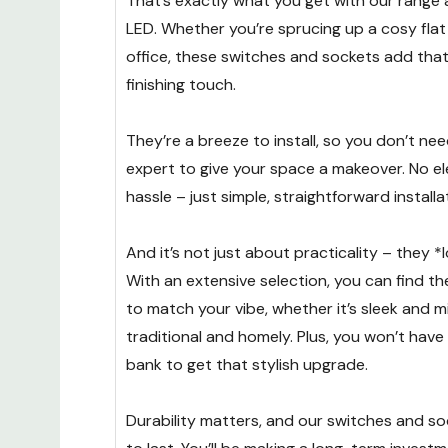
That’s exactly what you get with our range
LED. Whether you’re sprucing up a cosy fla
office, these switches and sockets add tha
finishing touch.
They’re a breeze to install, so you don’t nee
expert to give your space a makeover. No ele
hassle – just simple, straightforward installa
And it’s not just about practicality – they *
With an extensive selection, you can find th
to match your vibe, whether it’s sleek and m
traditional and homely. Plus, you won’t have
bank to get that stylish upgrade.
Durability matters, and our switches and soc