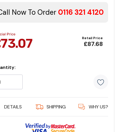
Call Now To Order
0116 321 4120
Retail Price
£87.68
antity:
rrent
ock:
5 customer
DETAILS
SHIPPING
WHY US?