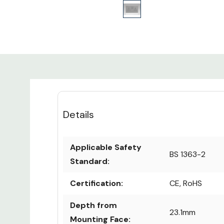
Details
Applicable Safety
BS 1363-2
Standard:
Certification:
CE, RoHS
Depth from
23.1mm
Mounting Face: