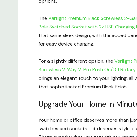
options.
The
Varilight Premium Black Screwless 2-Gan
Pole Switched Socket with 2x USB Charging 
that same sleek design, with the added bene
for easy device charging.
For a slightly different option, the
Varilight 
Screwless 2-Way V-Pro Push On/Off Rotary
brings an elegant touch to your lighting, all 
that sophisticated Premium Black finish.
Upgrade Your Home In Minut
Your home or office deserves more than just
switches and sockets – it deserves style, ea