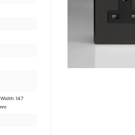
 Width: 147
 mm