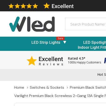
Search
Sale
LED Strip Lights
LED Spotlig
Indoor Light Fit
Rated 4.5*
1000s Happy Customers
Hot S
Home
Switches & Sockets
Premium Black Switc
Varilight Premium Black Screwless 2-Gang 13A Single