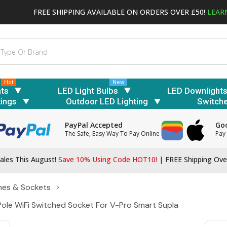
FREE SHIPPING AVAILABLE ON ORDERS OVER £50!
LEAR
Hot
New
hts
LED Light Bulbs
LED Downlight
tings
Outdoor LED Lighting
Switch
PayPal Accepted
Goo
The Safe, Easy Way To Pay Online
Pay 
ales This August!
Save 10% Using Code HOT10!
|
FREE Shipping Ove
hes & Sockets
 Pole WiFi Switched Socket For V-Pro Smart Supla