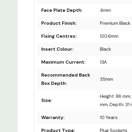
Face Plate Depth:
4mm
Product Finish:
Premium Black
Fixing Centres:
120.6mm
Insert Colour:
Black
Maximum Current:
13A
Recommended Back
35mm
Box Depth:
Height: 86 mm;
Size:
mm; Depth: 31
Warranty:
10 Years
Product Type:
Plug Sockets