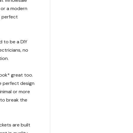
 at Wholesale
t or a modern
t perfect
d to be a DIY
ctricians, no
tion.
look* great too.
e perfect design
inimal or more
 to break the
kets are built