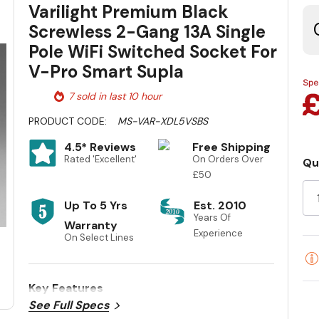
Varilight Premium Black
Screwless 2-Gang 13A Single
Pole WiFi Switched Socket For
V-Pro Smart Supla
7 sold in last 10 hour
PRODUCT CODE:
MS-VAR-XDL5VSBS
4.5* Reviews
Free Shipping
Rated 'Excellent'
On Orders Over
Qu
Cu
£50
St
Up To 5 Yrs
Est. 2010
Years Of
Warranty
Experience
On Select Lines
Key Features
See Full Specs