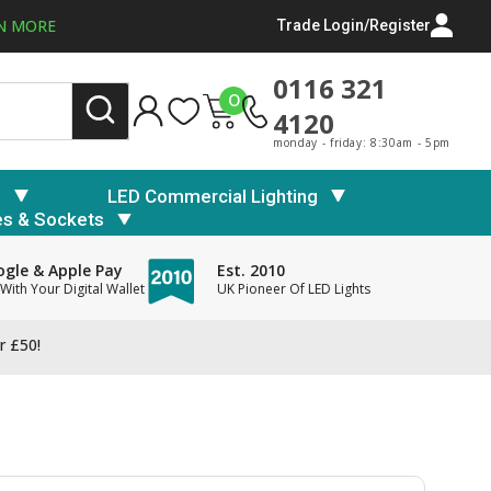
N MORE
Trade Login/Register
0116 321
0
4120
monday - friday: 8:30am - 5pm
s
LED Commercial Lighting
es & Sockets
gle & Apple Pay
Est. 2010
With Your Digital Wallet
UK Pioneer Of LED Lights
r £50!