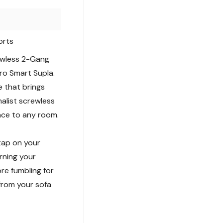
orts
rewless 2-Gang
Pro Smart Supla.
de that brings
malist screwless
ance to any room.
 tap on your
rning your
re fumbling for
from your sofa