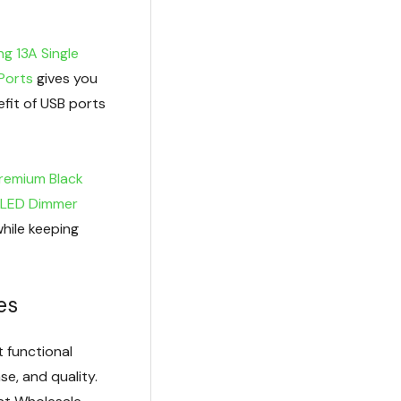
g 13A Single
Ports
gives you
fit of USB ports
Premium Black
 LED Dimmer
while keeping
es
 functional
se, and quality.