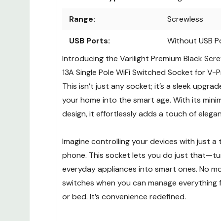
Range:
Screwless
USB Ports:
Without USB P
Introducing the Varilight Premium Black Sc
13A Single Pole WiFi Switched Socket for V-
This isn’t just any socket; it’s a sleek upgra
your home into the smart age. With its mini
design, it effortlessly adds a touch of eleg
Imagine controlling your devices with just a
phone. This socket lets you do just that—tu
everyday appliances into smart ones. No mo
switches when you can manage everything 
or bed. It’s convenience redefined.