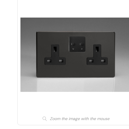
Zoom the image with the mouse