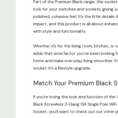
Part of the Premium Black range, this socket 
look for your switches and sockets, giving 
polished, cohesive feel. It’s the little details
impact, and this product is all about enhan
with style and functionality.
Whether it’s for the living room, kitchen, or o
adds that wow factor you’ve been looking fo
home and make everyday living smoother. It’s
socket; it’s a lifestyle upgrade.
Match Your Premium Black S
If you're loving the look and function of the 
Black Screwless 2-Gang 13A Single Pole WiFi
Socket, you’ll want to check out our other 