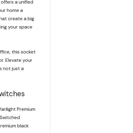
offers a unified
your home a
 that create a big
cing your space
ffice, this socket
r. Elevate your
 not just a
witches
Varilight Premium
 Switched
premium black