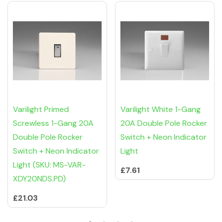
Varilight Primed
Varilight White 1-Gang
Screwless 1-Gang 20A
20A Double Pole Rocker
Double Pole Rocker
Switch + Neon Indicator
Switch + Neon Indicator
Light
Light (SKU: MS-VAR-
£7.61
XDY20NDS.PD)
£21.03