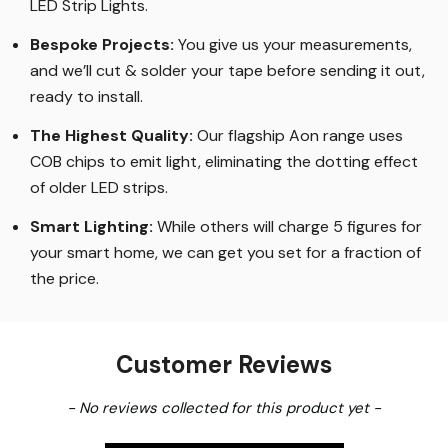
LED Strip Lights
.
Bespoke Projects:
You give us your measurements,
and we’ll cut & solder your tape before sending it out,
ready to install.
The Highest Quality
:
Our flagship Aon range uses
COB chips to emit light, eliminating the dotting effect
of older LED strips
.
Smart Lighting
:
While others will charge 5 figures for
your smart home, we can get you set for a fraction of
the price
.
Customer Reviews
New content loaded
- No reviews collected for this product yet -