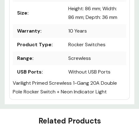
Height: 86 mm; Width:
Size:
86 mm; Depth: 36 mm
Warranty:
10 Years
Product Type:
Rocker Switches
Range:
Screwless
USB Ports:
Without USB Ports
Varilight Primed Screwless 1-Gang 20A Double
Pole Rocker Switch + Neon Indicator Light
Custom
Related Products
Tab