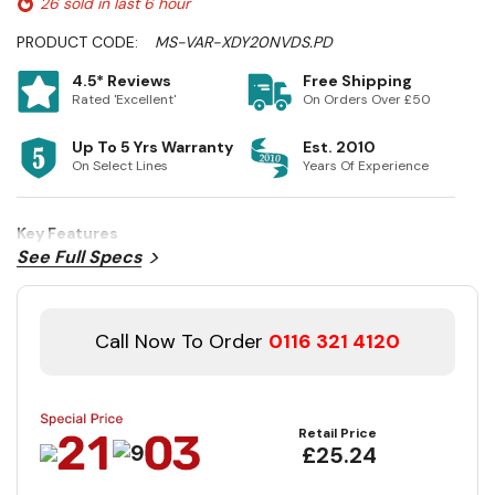
26 sold in last 6 hour
PRODUCT CODE:
MS-VAR-XDY20NVDS.PD
4.5* Reviews
Free Shipping
Rated 'Excellent'
On Orders Over £50
Up To 5 Yrs Warranty
Est. 2010
On Select Lines
Years Of Experience
Key Features
See Full Specs
Call Now To Order
0116 321 4120
Retail Price
£25.24