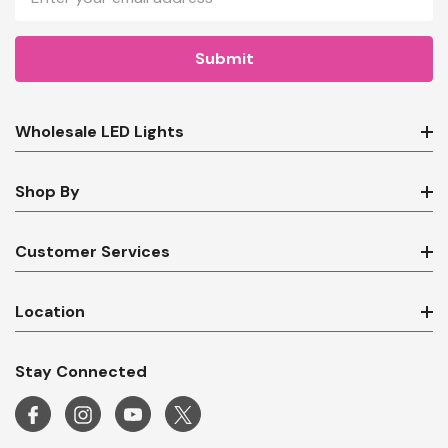
Address
Wholesale LED Lights
Shop By
Customer Services
Location
Stay Connected