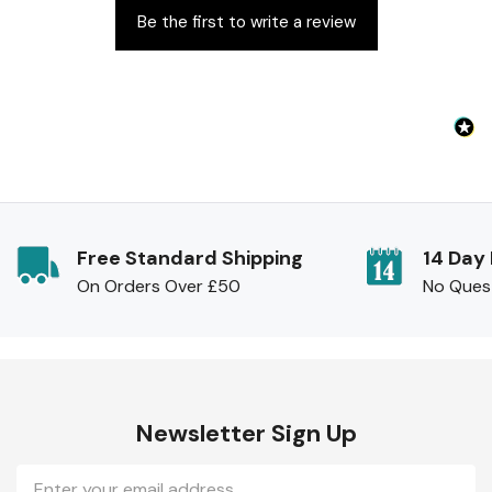
Be the first to write a review
Free Standard Shipping
14 Day
On Orders Over £50
No Ques
Newsletter Sign Up
Email