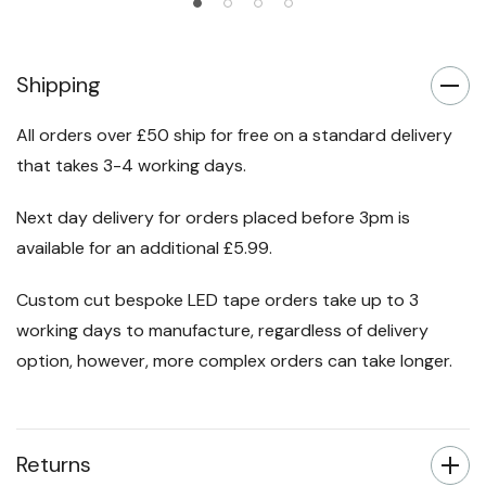
Shipping
All orders over £50 ship for free on a standard delivery
that takes 3-4 working days.
Next day delivery for orders placed before 3pm is
available for an additional £5.99.
Custom cut bespoke LED tape orders take up to 3
working days to manufacture, regardless of delivery
option, however, more complex orders can take longer.
Returns