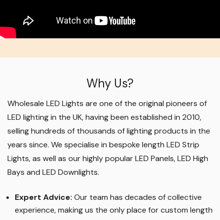
Why Us?
Wholesale LED Lights are one of the original pioneers of
LED lighting in the UK, having been established in 2010,
selling hundreds of thousands of lighting products in the
years since. We specialise in bespoke length LED Strip
Lights, as well as our highly popular LED Panels, LED High
Bays and LED Downlights
.
Expert Advice:
Our team has decades of collective
experience, making us the only place for custom length