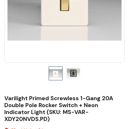
Varilight Primed Screwless 1-Gang 20A
Double Pole Rocker Switch + Neon
Indicator Light (SKU: MS-VAR-
XDY20NVDS.PD)