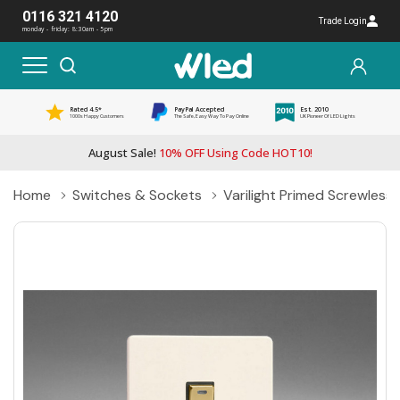
0116 321 4120
Trade Login
monday - friday: 8:30am - 5pm
Rated 4.5*
PayPal Accepted
Est. 2010
1000s Happy Customers
The Safe, Easy Way To Pay Online
UK Pioneer Of LED Lights
August Sale!
10% OFF Using Code HOT10!
Home
Switches & Sockets
Varilight Primed Screwles