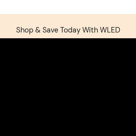
Shop & Save Today With WLED