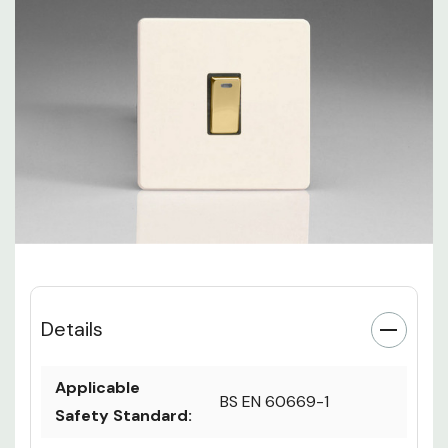
Details
Applicable
BS EN 60669-1
Safety Standard: