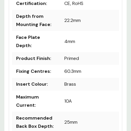
Certification:
CE, RoHS
Depth from
22.2mm
Mounting Face:
Face Plate
4mm
Depth:
Product Finish:
Primed
Fixing Centres:
60.3mm
Insert Colour:
Brass
Maximum
10A
Current:
Recommended
25mm
Back Box Depth: