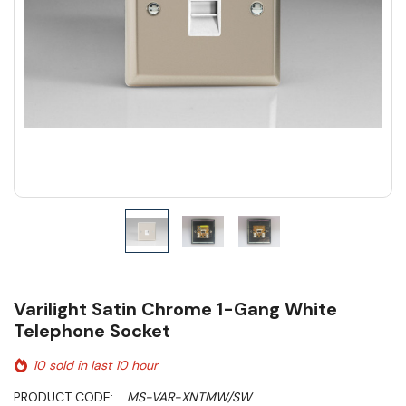
Varilight Satin Chrome 1-Gang White
Telephone Socket
10 sold in last 10 hour
PRODUCT CODE:
MS-VAR-XNTMW/SW