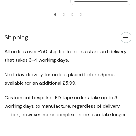
Shipping
All orders over £50 ship for free on a standard delivery
that takes 3-4 working days.
Next day delivery for orders placed before 3pm is
available for an additional £5.99.
Custom cut bespoke LED tape orders take up to 3
working days to manufacture, regardless of delivery
option, however, more complex orders can take longer.