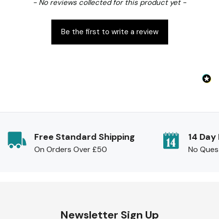
New content loaded
- No reviews collected for this product yet -
Be the first to write a review
Free Standard Shipping
14 Day
On Orders Over £50
No Ques
Newsletter Sign Up