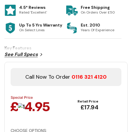
4.5* Reviews
Free Shipping
Rated 'Excellent'
On Orders Over £50
Up To 5 Yrs Warranty
Est. 2010
On Select Lines
Years Of Experience
Key Features
See Full Specs
Call Now To Order
0116 321 4120
Retail Price
£17.94
CHOOSE OPTIONS: