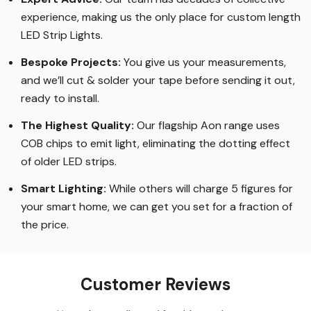
experience, making us the only place for custom length
LED Strip Lights
.
Bespoke Projects:
You give us your measurements,
and we’ll cut & solder your tape before sending it out,
ready to install.
The Highest Quality
:
Our flagship Aon range uses
COB chips to emit light, eliminating the dotting effect
of older LED strips
.
Smart Lighting
:
While others will charge 5 figures for
your smart home, we can get you set for a fraction of
the price
.
Customer Reviews