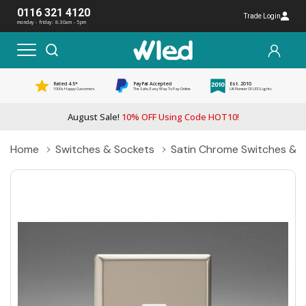
0116 321 4120
Trade Login
monday - friday: 8:30am - 5pm
Rated 4.5*
PayPal Accepted
Est. 2010
1000s Happy Customers
The Safe, Easy Way To Pay Online
UK Pioneer Of LED Lights
August Sale!
10% OFF Using Code HOT10!
Home
Switches & Sockets
Satin Chrome Switches & 