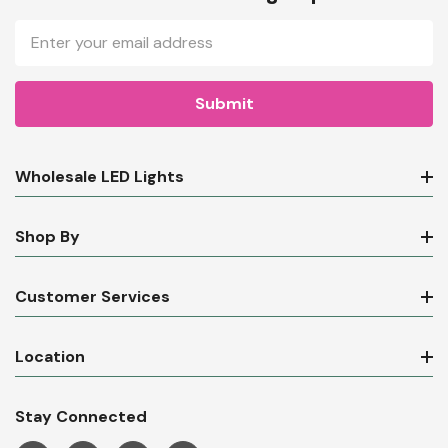
Email
Address
Wholesale LED Lights
Shop By
Customer Services
Location
Stay Connected