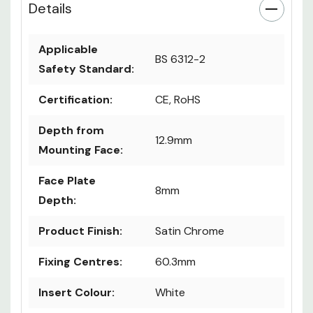
Details
Applicable
BS 6312-2
Safety Standard:
Certification:
CE, RoHS
Depth from
12.9mm
Mounting Face:
Face Plate
8mm
Depth:
Product Finish:
Satin Chrome
Fixing Centres:
60.3mm
Insert Colour:
White