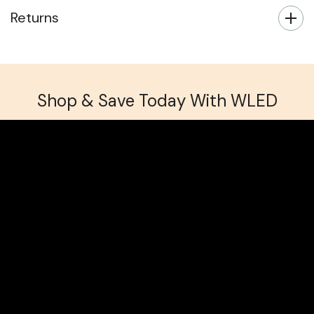
Returns
Shop & Save Today With WLED