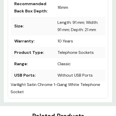
Recommended
16mm
Back Box Depth:
Length: 91 mm; Width:
Size:
91 mm; Depth: 21 mm
Warranty:
10 Years
Product Type:
Telephone Sockets
Range:
Classic
USB Ports:
Without USB Ports
Varilight Satin Chrome 1-Gang White Telephone
Socket
Custom
Tab