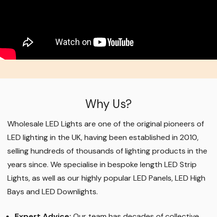
Why Us?
Wholesale LED Lights are one of the original pioneers of
LED lighting in the UK, having been established in 2010,
selling hundreds of thousands of lighting products in the
years since. We specialise in bespoke length LED Strip
Lights, as well as our highly popular LED Panels, LED High
Bays and LED Downlights
.
Expert Advice:
Our team has decades of collective