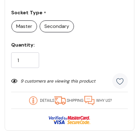
Socket Type
*
Master
Secondary
Current
Quantity:
Stock:
9 customers are viewing this product
DETAILS
SHIPPING
WHY US?