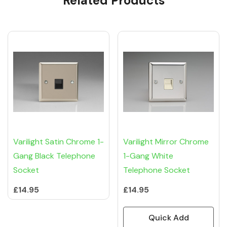
Related Products
Varilight Satin Chrome 1-
Varilight Mirror Chrome
Gang Black Telephone
1-Gang White
Socket
Telephone Socket
£14.95
£14.95
Quick Add