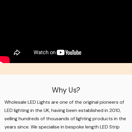
Why Us?
Wholesale LED Lights are one of the original pioneers of
LED lighting in the UK, having been established in 2010,
selling hundreds of thousands of lighting products in the
years since. We specialise in bespoke length LED Strip