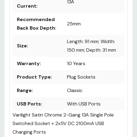
13A
Current:
Recommended
25mm
Back Box Depth:
Length: 91 mm; Width:
Size:
150 mm; Depth: 31 mm
Warranty:
10 Years
Product Type:
Plug Sockets
Range:
Classic
USB Ports:
With USB Ports
Varilight Satin Chrome 2-Gang 13A Single Pole
Switched Socket + 2x5V DC 2100mA USB
Charging Ports