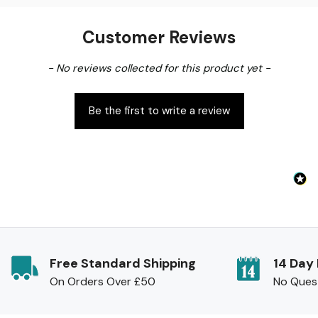
Customer Reviews
New content loaded
- No reviews collected for this product yet -
Be the first to write a review
Free Standard Shipping
14 Day
On Orders Over £50
No Ques