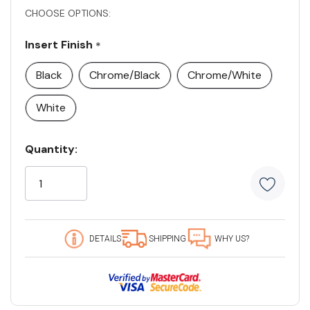
CHOOSE OPTIONS:
Insert Finish
*
Black
Chrome/Black
Chrome/White
White
Current
Quantity:
Stock:
5
customers
are
viewing
this
DETAILS
SHIPPING
WHY US?
product