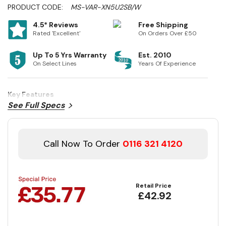
PRODUCT CODE:
MS-VAR-XN5U2SB/W
4.5* Reviews
Free Shipping
Rated 'Excellent'
On Orders Over £50
Up To 5 Yrs Warranty
Est. 2010
On Select Lines
Years Of Experience
Key Features
See Full Specs
Call Now To Order
0116 321 4120
Retail Price
£42.92