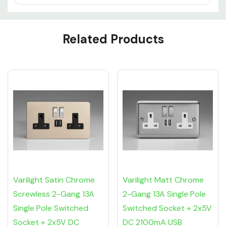
Custom
Related Products
Tab
Varilight Satin Chrome
Varilight Matt Chrome
Screwless 2-Gang 13A
2-Gang 13A Single Pole
Single Pole Switched
Switched Socket + 2x5V
Socket + 2x5V DC
DC 2100mA USB