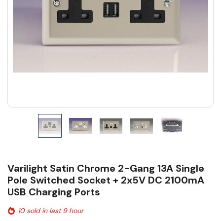
Varilight Satin Chrome 2-Gang 13A Single
Pole Switched Socket + 2x5V DC 2100mA
USB Charging Ports
10 sold in last 9 hour