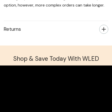
option, however, more complex orders can take longer.
Returns
Shop & Save Today With WLED