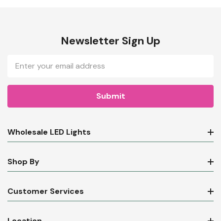
Newsletter Sign Up
Email
Address
Wholesale LED Lights
Shop By
Customer Services
Location