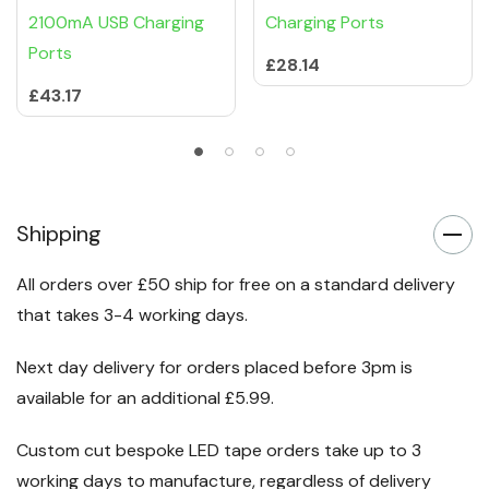
2100mA USB Charging
Charging Ports
Ports
£28.14
£43.17
Shipping
All orders over £50 ship for free on a standard delivery
that takes 3-4 working days.
Next day delivery for orders placed before 3pm is
available for an additional £5.99.
Custom cut bespoke LED tape orders take up to 3
working days to manufacture, regardless of delivery