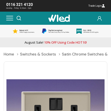
0116 321 4120
Trade Login
monday - friday: 8:30am - 5pm
Rated 4.5*
PayPal Accepted
Est. 2010
1000s Happy Customers
The Safe, Easy Way To Pay Online
UK Pioneer Of LED Lights
August Sale!
10% OFF Using Code HOT10!
Home
Switches & Sockets
Satin Chrome Switches & 