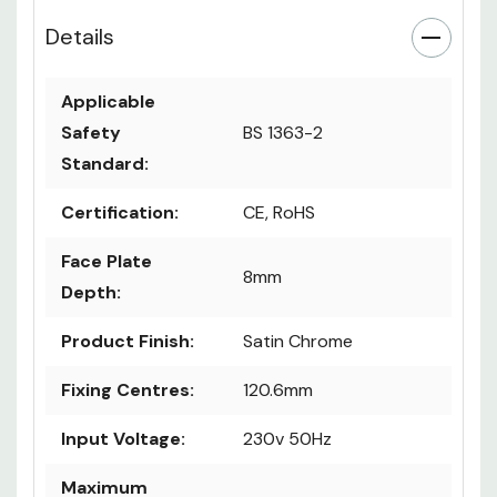
Details
Applicable
Safety
BS 1363-2
Standard:
Certification:
CE, RoHS
Face Plate
8mm
Depth:
Product Finish:
Satin Chrome
Fixing Centres:
120.6mm
Input Voltage:
230v 50Hz
Maximum