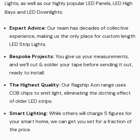
Lights, as well as our highly popular LED Panels, LED High
Bays and LED Downlights
.
Expert Advice:
Our team has decades of collective
experience, making us the only place for custom length
LED Strip Lights
.
Bespoke Projects:
You give us your measurements,
and we’ll cut & solder your tape before sending it out,
ready to install.
The Highest Quality
:
Our flagship Aon range uses
COB chips to emit light, eliminating the dotting effect
of older LED strips
.
Smart Lighting
:
While others will charge 5 figures for
your smart home, we can get you set for a fraction of
the price
.