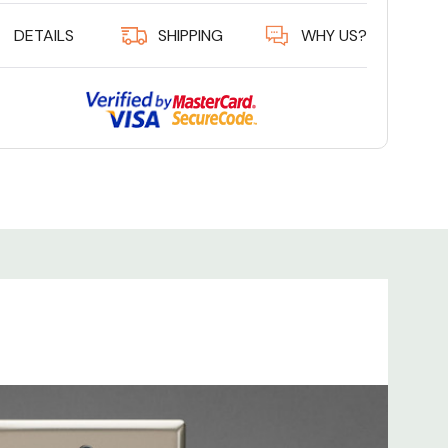
DETAILS
SHIPPING
WHY US?