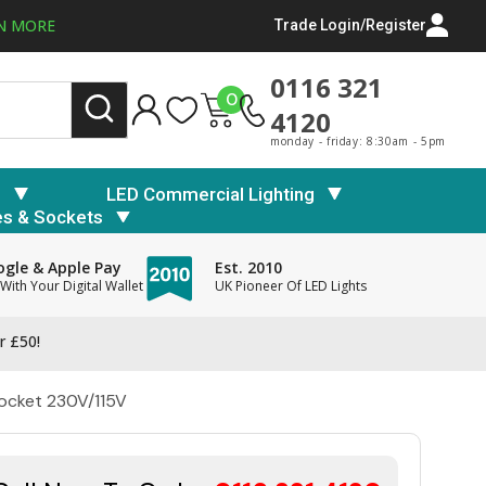
N MORE
Trade Login/Register
0116 321
0
4120
monday - friday: 8:30am - 5pm
s
LED Commercial Lighting
es & Sockets
gle & Apple Pay
Est. 2010
With Your Digital Wallet
UK Pioneer Of LED Lights
r £50!
Socket 230V/115V