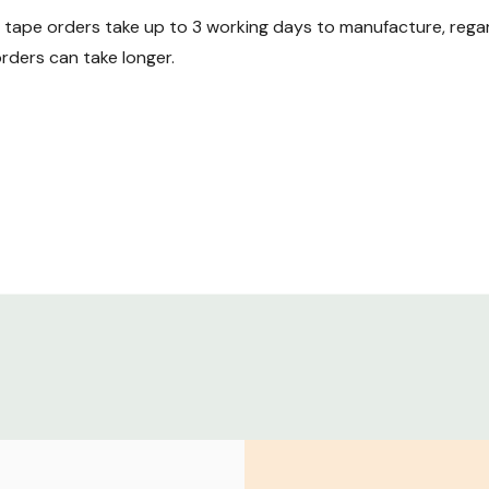
ape orders take up to 3 working days to manufacture, regard
ders can take longer.