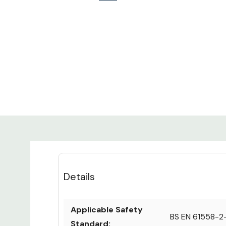
Details
Applicable Safety
BS EN 61558-2
Standard: