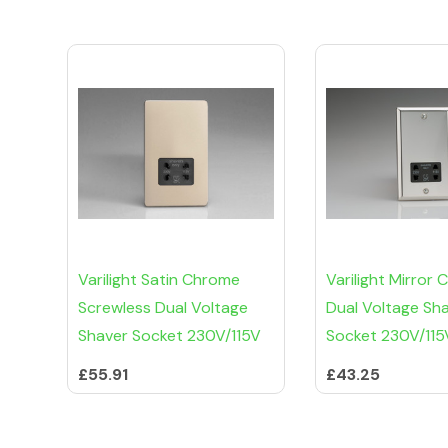
Varilight Satin Chrome
Varilight Mirror
Screwless Dual Voltage
Dual Voltage Sh
Shaver Socket 230V/115V
Socket 230V/115
£55.91
£43.25