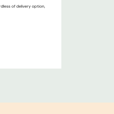
less of delivery option,