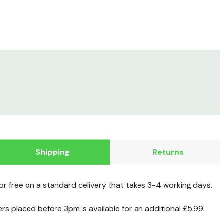
Shipping
Returns
for free on a standard delivery that takes 3-4 working days.
ers placed before 3pm is available for an additional £5.99.