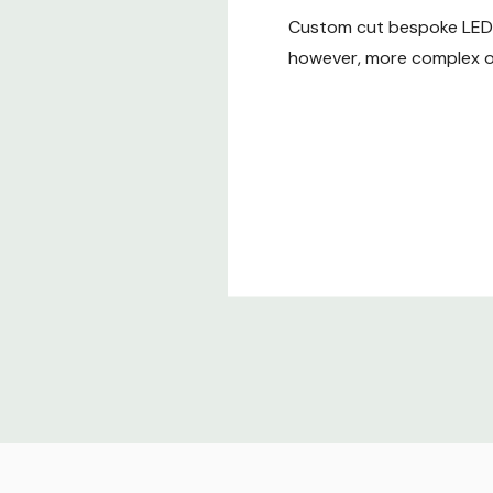
Custom cut bespoke LED t
however, more complex or