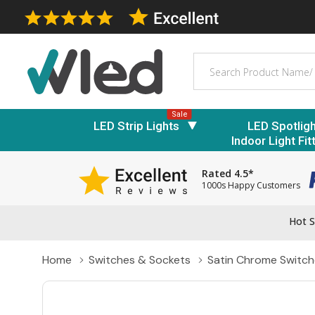
Search
Sale
LED Strip Lights
LED Spotlig
Indoor Light Fit
Rated 4.5*
1000s Happy Customers
Hot S
Home
Switches & Sockets
Satin Chrome Switch