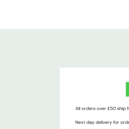
All orders over £50 ship 
Next day delivery for ord