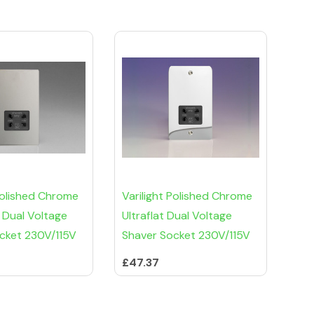
 Polished Chrome
Varilight Polished Chrome
 Dual Voltage
Ultraflat Dual Voltage
cket 230V/115V
Shaver Socket 230V/115V
£47.37