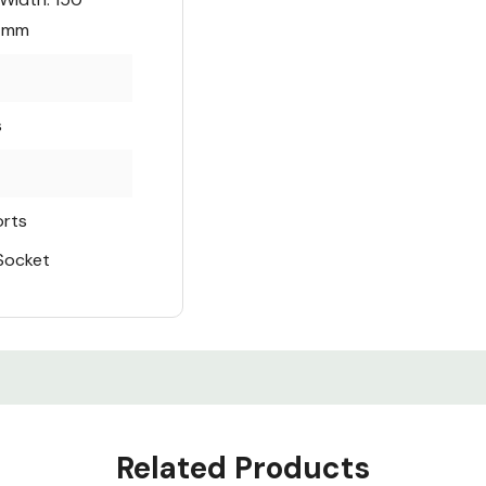
4 mm
s
orts
 Socket
Related Products