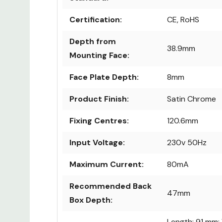
Certification:
CE, RoHS
Depth from
38.9mm
Mounting Face:
Face Plate Depth:
8mm
Product Finish:
Satin Chrome
Fixing Centres:
120.6mm
Input Voltage:
230v 50Hz
Maximum Current:
80mA
Recommended Back
47mm
Box Depth:
Length: 91 mm;