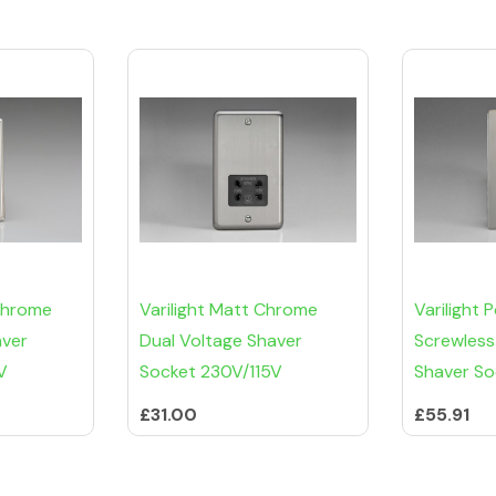
 Chrome
Varilight Matt Chrome
Varilight
aver
Dual Voltage Shaver
Screwless
V
Socket 230V/115V
Shaver So
£31.00
£55.91