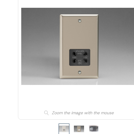
Zoom the image with the mouse