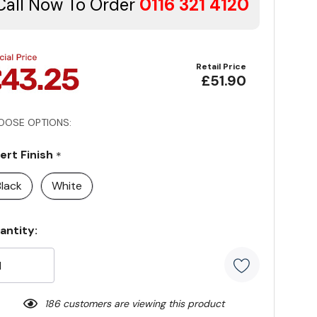
Call Now To Order
0116 321 4120
Retail Price
£51.90
OOSE OPTIONS:
sert Finish
*
Black
White
rrent
antity:
ock:
186 customers are viewing this product