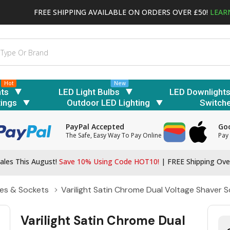
FREE SHIPPING AVAILABLE ON ORDERS OVER £50!
LEAR
Hot
New
hts
LED Light Bulbs
LED Downlight
tings
Outdoor LED Lighting
Switch
PayPal Accepted
Goo
The Safe, Easy Way To Pay Online
Pay 
ales This August!
Save 10% Using Code HOT10!
|
FREE Shipping Ove
es & Sockets
Varilight Satin Chrome Dual Voltage Shaver 
Varilight Satin Chrome Dual