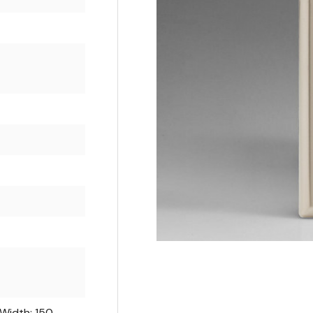
 Width: 150