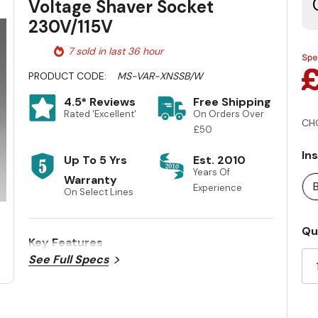
Voltage Shaver Socket
230V/115V
7 sold in last 36 hour
PRODUCT CODE:
MS-VAR-XNSSB/W
4.5* Reviews
Free Shipping
Rated 'Excellent'
On Orders Over
CH
£50
In
Up To 5 Yrs
Est. 2010
Years Of
Warranty
Experience
On Select Lines
Cu
Qu
Key Features
St
See Full Specs