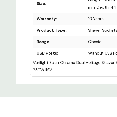
Size:
mm; Depth: 4
Warranty:
10 Years
Product Type:
Shaver Socket
Range:
Classic
USB Ports:
Without USB P
Varilight Satin Chrome Dual Voltage Shaver
230V/115V
Custom
Tab