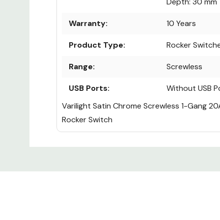
Depth: 30 mm
Warranty:
10 Years
Product Type:
Rocker Switch
Range:
Screwless
USB Ports:
Without USB P
Varilight Satin Chrome Screwless 1-Gang 20
Rocker Switch
Custom
Tab