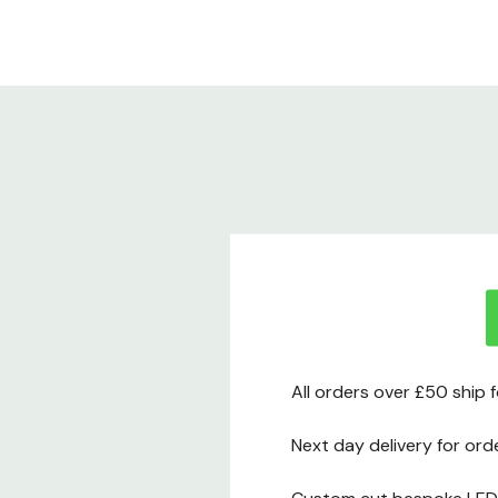
All orders over £50 ship 
Next day delivery for ord