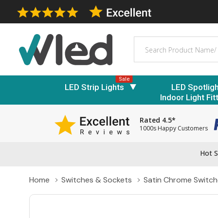
Search
Sale
LED Strip Lights
LED Spotlig
Indoor Light Fit
Rated 4.5*
1000s Happy Customers
Hot S
Home
Switches & Sockets
Satin Chrome Switch