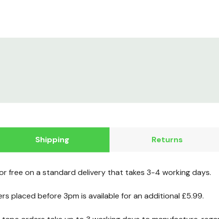
Shipping
Returns
for free on a standard delivery that takes 3-4 working days.
ers placed before 3pm is available for an additional £5.99.