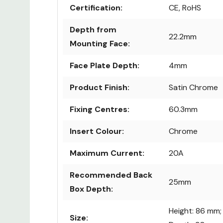
Certification:
CE, RoHS
Depth from
22.2mm
Mounting Face:
Face Plate Depth:
4mm
Product Finish:
Satin Chrome
Fixing Centres:
60.3mm
Insert Colour:
Chrome
Maximum Current:
20A
Recommended Back
25mm
Box Depth:
Height: 86 mm;
Size: