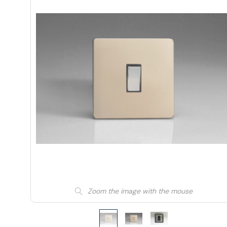
Zoom the image with the mouse