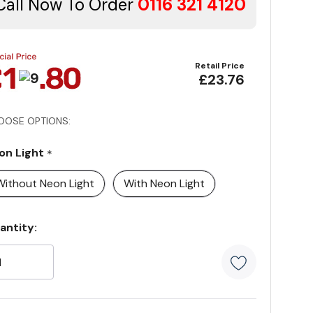
Call Now To Order
0116 321 4120
Retail Price
£23.76
OOSE OPTIONS:
on Light
*
Without Neon Light
With Neon Light
rrent
antity:
ock:
5 customer