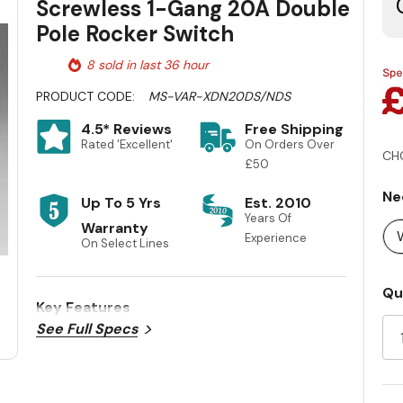
Screwless 1-Gang 20A Double
Pole Rocker Switch
8 sold in last 36 hour
PRODUCT CODE:
MS-VAR-XDN20DS/NDS
4.5* Reviews
Free Shipping
Rated 'Excellent'
On Orders Over
CH
£50
Ne
Up To 5 Yrs
Est. 2010
Years Of
Warranty
Experience
On Select Lines
Cu
Qu
Key Features
St
See Full Specs