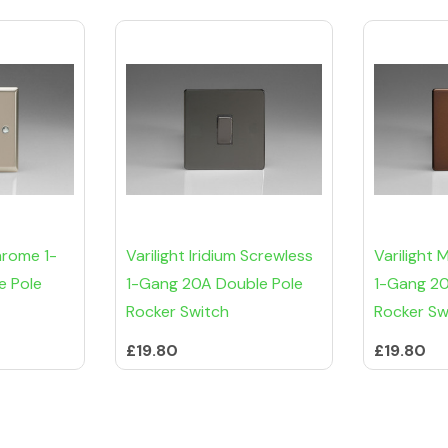
hrome 1-
Varilight Iridium Screwless
Varilight
e Pole
1-Gang 20A Double Pole
1-Gang 20
Rocker Switch
Rocker Sw
£19.80
£19.80