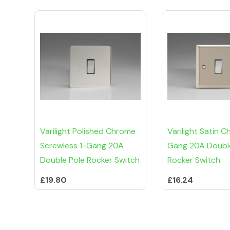
Varilight Polished Chrome
Varilight Satin C
Screwless 1-Gang 20A
Gang 20A Doubl
Double Pole Rocker Switch
Rocker Switch
£19.80
£16.24