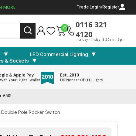
N MORE
Trade Login/Register
0116 321
0
4120
monday - friday: 8:30am - 5pm
s
LED Commercial Lighting
es & Sockets
gle & Apple Pay
Est. 2010
With Your Digital Wallet
UK Pioneer Of LED Lights
r £50!
 Double Pole Rocker Switch