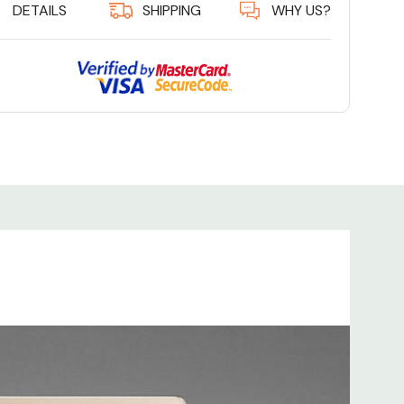
DETAILS
SHIPPING
WHY US?