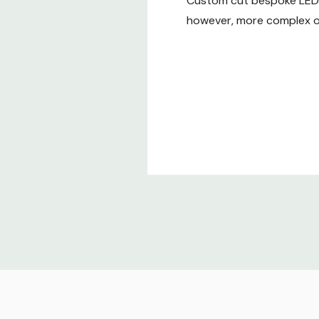
Custom cut bespoke LED t
however, more complex or