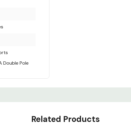
es
orts
A Double Pole
Related Products