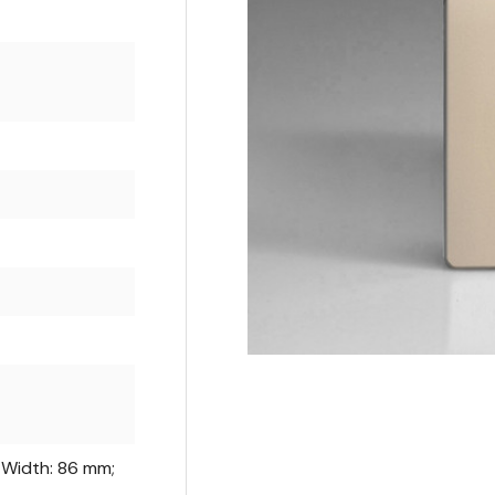
 Width: 86 mm;