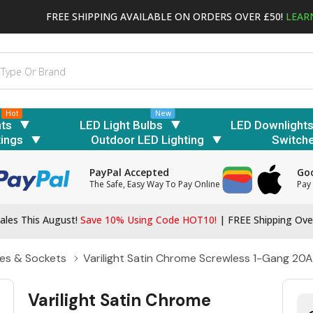
FREE SHIPPING AVAILABLE ON ORDERS OVER £50!
LEAR
Hot
New
hts
LED Light Bulbs
LED Downlight
tings
Outdoor LED Lighting
Switch
PayPal Accepted
Goo
The Safe, Easy Way To Pay Online
Pay 
ales This August!
Save 10% Using Code HOT10!
|
FREE Shipping Ove
es & Sockets
Varilight Satin Chrome Screwless 1-Gang 20A
Varilight Satin Chrome