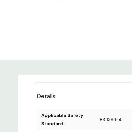
Details
Applicable Safety
BS 1363-4
Standard: