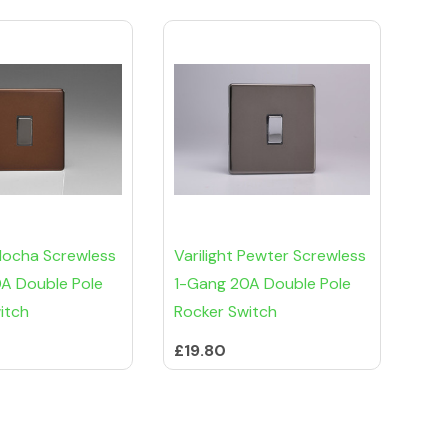
 Mocha Screwless
Varilight Pewter Screwless
A Double Pole
1-Gang 20A Double Pole
itch
Rocker Switch
£19.80