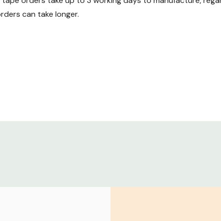
ape orders take up to 3 working days to manufacture, regard
ders can take longer.