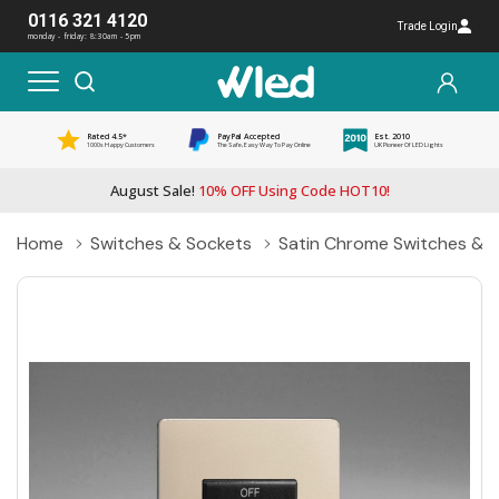
0116 321 4120
Trade Login
monday - friday: 8:30am - 5pm
Rated 4.5*
PayPal Accepted
Est. 2010
1000s Happy Customers
The Safe, Easy Way To Pay Online
UK Pioneer Of LED Lights
August Sale!
10% OFF Using Code HOT10!
Home
Switches & Sockets
Satin Chrome Switches & 