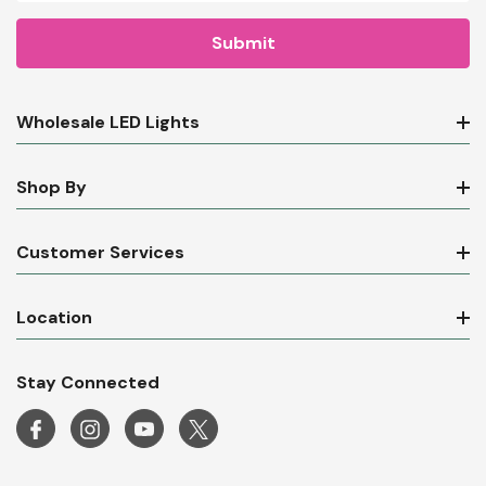
Email
Address
Wholesale LED Lights
Shop By
Customer Services
Location
Stay Connected