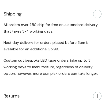
Shipping
All orders over £50 ship for free on a standard delivery
that takes 3-4 working days.
Next day delivery for orders placed before 3pm is
available for an additional £5.99.
Custom cut bespoke LED tape orders take up to 3
working days to manufacture, regardless of delivery
option, however, more complex orders can take longer.