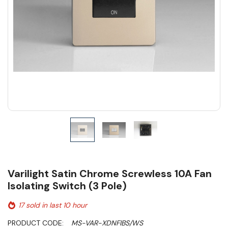
Varilight Satin Chrome Screwless 10A Fan
Isolating Switch (3 Pole)
17 sold in last 10 hour
PRODUCT CODE:
MS-VAR-XDNFIBS/WS