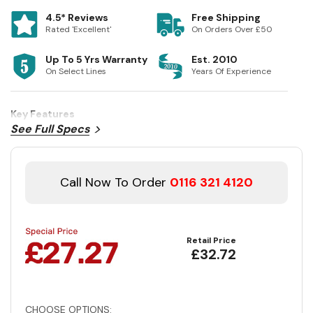
4.5* Reviews
Free Shipping
Rated 'Excellent'
On Orders Over £50
Up To 5 Yrs Warranty
Est. 2010
On Select Lines
Years Of Experience
Key Features
See Full Specs
Call Now To Order
0116 321 4120
Retail Price
£32.72
CHOOSE OPTIONS: