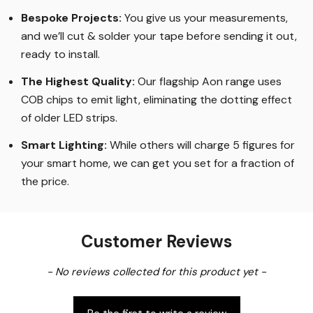
experience, making us the only place for custom length
LED Strip Lights
.
Bespoke Projects:
You give us your measurements,
and we’ll cut & solder your tape before sending it out,
ready to install.
The Highest Quality
:
Our flagship Aon range uses
COB chips to emit light, eliminating the dotting effect
of older LED strips
.
Smart Lighting
:
While others will charge 5 figures for
your smart home, we can get you set for a fraction of
the price
.
Customer Reviews
New content loaded
- No reviews collected for this product yet -