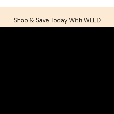
Returns
Shop & Save Today With WLED