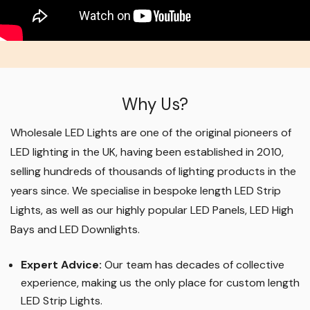
Why Us?
Wholesale LED Lights are one of the original pioneers of
LED lighting in the UK, having been established in 2010,
selling hundreds of thousands of lighting products in the
years since. We specialise in bespoke length LED Strip
Lights, as well as our highly popular LED Panels, LED High
Bays and LED Downlights
.
Expert Advice:
Our team has decades of collective