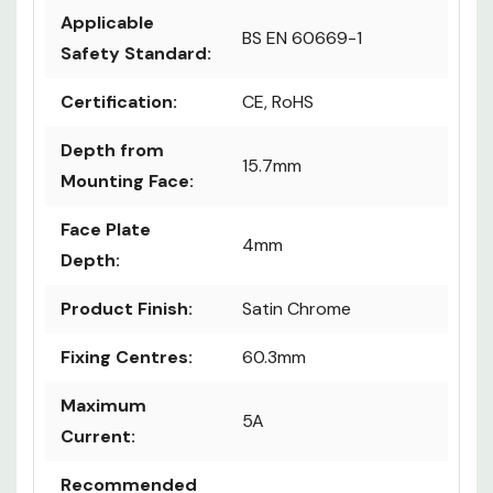
Details
Applicable
BS EN 60669-1
Safety Standard:
Certification:
CE, RoHS
Depth from
15.7mm
Mounting Face:
Face Plate
4mm
Depth:
Product Finish:
Satin Chrome
Fixing Centres:
60.3mm
Maximum
5A
Current: