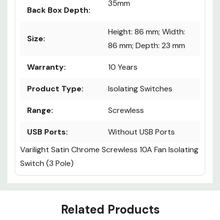
Recommended
35mm
Back Box Depth:
Height: 86 mm; Width:
Size:
86 mm; Depth: 23 mm
Warranty:
10 Years
Product Type:
Isolating Switches
Range:
Screwless
USB Ports:
Without USB Ports
Varilight Satin Chrome Screwless 10A Fan Isolating
Switch (3 Pole)
Custom