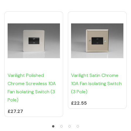
Related Products
Tab
Varilight Polished
Varilight Satin Chrome
Chrome Screwless 10A
10A Fan Isolating Switch
Fan Isolating Switch (3
(3 Pole)
Pole)
£22.55
£27.27