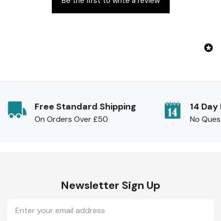
Be the first to write a review
Free Standard Shipping
14 Day
On Orders Over £50
No Ques
Newsletter Sign Up