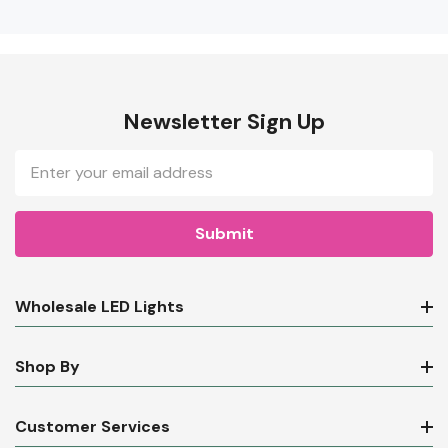
Newsletter Sign Up
Email
Address
Wholesale LED Lights
Shop By
Customer Services