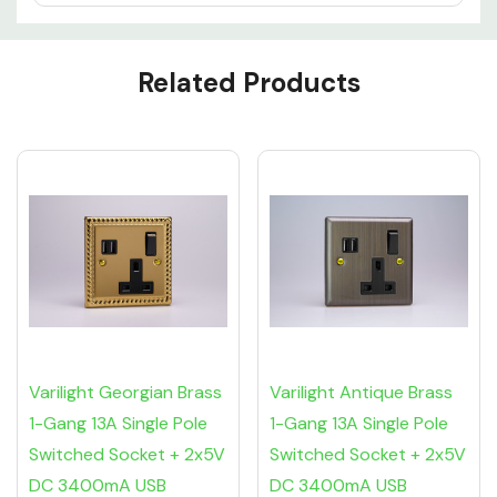
Custom
Related Products
Tab
Varilight Georgian Brass
Varilight Antique Brass
1-Gang 13A Single Pole
1-Gang 13A Single Pole
Switched Socket + 2x5V
Switched Socket + 2x5V
DC 3400mA USB
DC 3400mA USB