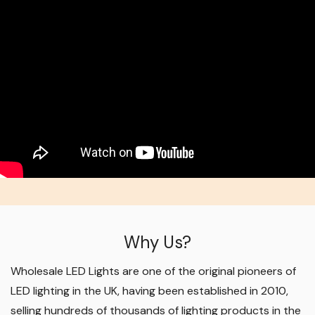
Why Us?
Wholesale LED Lights are one of the original pioneers of
LED lighting in the UK, having been established in 2010,
selling hundreds of thousands of lighting products in the