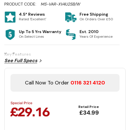
PRODUCT CODE:
MS-VAR-XV4U2SB/W
4.5* Reviews
Free Shipping
Rated 'Excellent'
On Orders Over £50
Up To 5 Yrs Warranty
Est. 2010
On Select Lines
Years Of Experience
Key Features
See Full Specs
Call Now To Order
0116 321 4120
Retail Price
£34.99