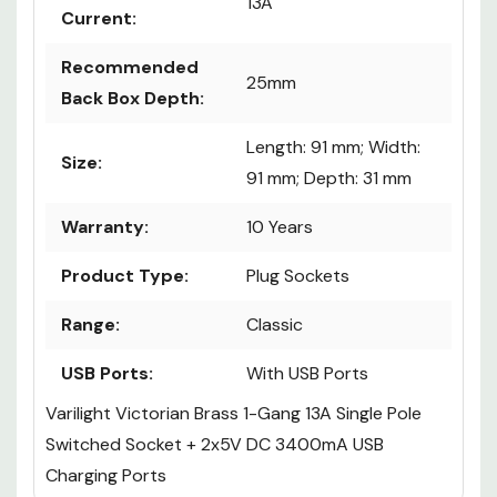
13A
Current:
Recommended
25mm
Back Box Depth:
Length: 91 mm; Width:
Size:
91 mm; Depth: 31 mm
Warranty:
10 Years
Product Type:
Plug Sockets
Range:
Classic
USB Ports:
With USB Ports
Varilight Victorian Brass 1-Gang 13A Single Pole
Switched Socket + 2x5V DC 3400mA USB
Charging Ports