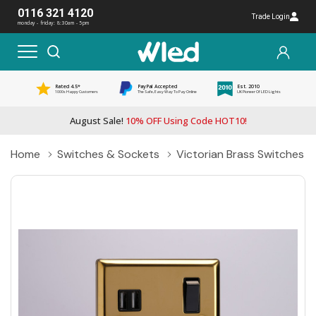
0116 321 4120
Trade Login
monday - friday: 8:30am - 5pm
Rated 4.5*
PayPal Accepted
Est. 2010
1000s Happy Customers
The Safe, Easy Way To Pay Online
UK Pioneer Of LED Lights
August Sale!
10% OFF Using Code HOT10!
Home
Switches & Sockets
Victorian Brass Switches 