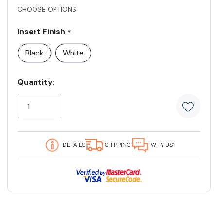
CHOOSE OPTIONS:
Insert Finish
*
Black
White
Current
Quantity:
Stock:
5
customers
are
viewing
this
DETAILS
SHIPPING
WHY US?
product