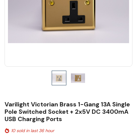
Varilight Victorian Brass 1-Gang 13A Single
Pole Switched Socket + 2x5V DC 3400mA
USB Charging Ports
10 sold in last 36 hour