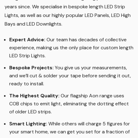
years since. We specialise in bespoke length LED Strip
Lights, as well as our highly popular LED Panels, LED High
Bays and LED Downlights
.
Expert Advice:
Our team has decades of collective
experience, making us the only place for custom length
LED Strip Lights
.
Bespoke Projects:
You give us your measurements,
and we’ll cut & solder your tape before sending it out,
ready to install.
The Highest Quality
:
Our flagship Aon range uses
COB chips to emit light, eliminating the dotting effect
of older LED strips
.
Smart Lighting
:
While others will charge 5 figures for
your smart home, we can get you set for a fraction of