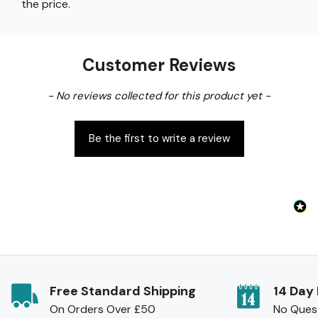
the price
.
Customer Reviews
New content loaded
- No reviews collected for this product yet -
Be the first to write a review
Free Standard Shipping
14 Day
On Orders Over £50
No Ques