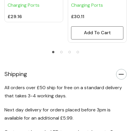
Charging Ports
Charging Ports
£29.16
£30.11
Add To Cart
Shipping
All orders over £50 ship for free on a standard delivery
that takes 3-4 working days.
Next day delivery for orders placed before 3pm is
available for an additional £5.99.