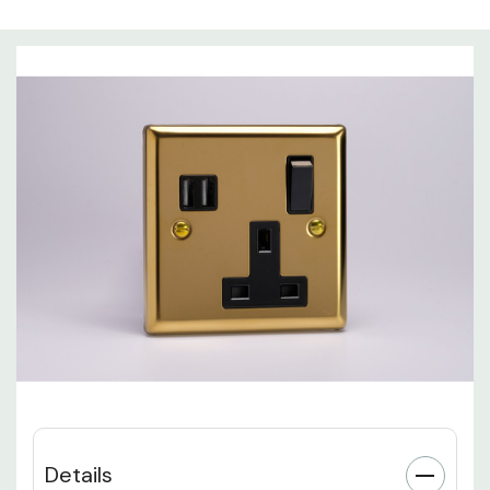
Details