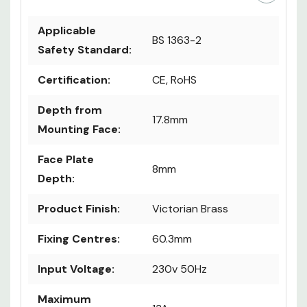
Applicable
BS 1363-2
Safety Standard:
Certification:
CE, RoHS
Depth from
17.8mm
Mounting Face:
Face Plate
8mm
Depth:
Product Finish:
Victorian Brass
Fixing Centres:
60.3mm
Input Voltage:
230v 50Hz
Maximum