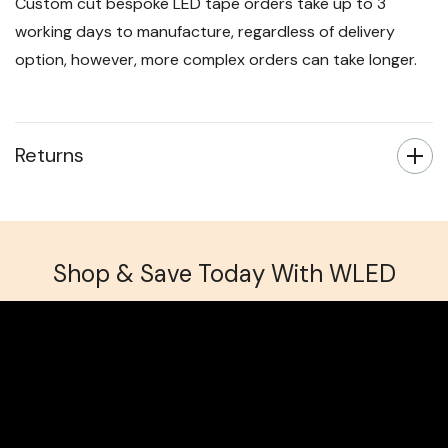
Custom cut bespoke LED tape orders take up to 3
working days to manufacture, regardless of delivery
option, however, more complex orders can take longer.
Returns
Shop & Save Today With WLED