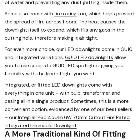
of water and preventing any dust getting inside them.
Some also come with
fire rating
too, which helps prevent
the spread of fire across floors. The heat causes the
downlight itself to expand, which fills any gaps in the
cutting hole, therefore making it air tight.
For even more choice, our LED downlights come in GU10
and integrated variations.
GU10 LED downlights
allow
you to use separate GU10 LED spotlights, giving you
flexibility with the kind of light you want.
Integrated, or fitted LED downlights
come with
everything in one unit – with bulb, transformer and
casing all in a single product. Sometimes, this is a more
convenient option, evidenced by one of our best sellers
– our
Integral IP65 450lm 6W 70mm Cutout Fire Rated
Integrated Dimmable Downlight
.
A More Traditional Kind Of Fitting