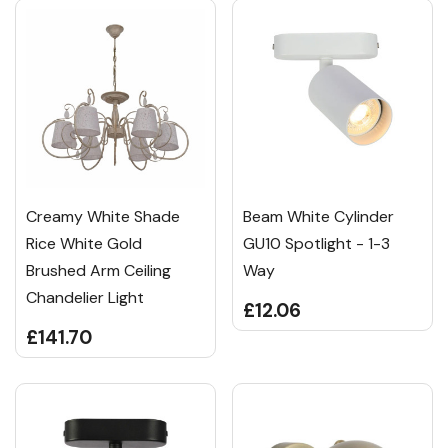
Creamy White Shade
Beam White Cylinder
Rice White Gold
GU10 Spotlight - 1-3
Brushed Arm Ceiling
Way
Chandelier Light
£12.06
£141.70