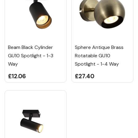
Beam Black Cylinder
Sphere Antique Brass
GU10 Spotlight - 1-3
Rotatable GU10
Way
Spotlight - 1-4 Way
£12.06
£27.40