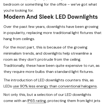
bedroom or something for the office – we’ve got what
you’re looking for.
Modern And Sleek LED Downlights
Over the past few years, downlights have been growing
in popularity, replacing more traditional light fixtures that
hang from ceilings.
For the most part, this is because of the growing
minimalism trends, and downlights help streamline a
room as they don’t protrude from the ceiling.
Traditionally, these have been quite expensive to run, as
they require more bulbs than standard light fixtures.
The introduction of LED downlights counters this, as
LEDs
use 90% less energy than conventional halogens
.
Not only this, but a selection of our LED downlights
come with an
IP65 rating
, protecting them from light jets