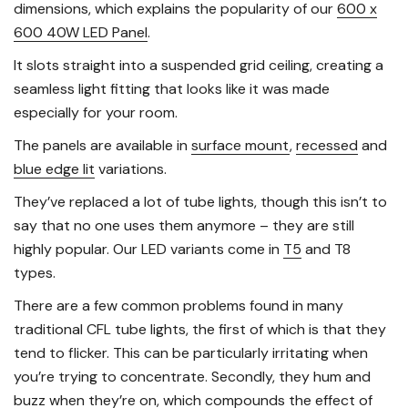
dimensions, which explains the popularity of our
600 x
600 40W LED Panel
.
It slots straight into a suspended grid ceiling, creating a
seamless light fitting that looks like it was made
especially for your room.
The panels are available in
surface mount
,
recessed
and
blue edge lit
variations.
They’ve replaced a lot of tube lights, though this isn’t to
say that no one uses them anymore – they are still
highly popular. Our LED variants come in
T5
and T8
types.
There are a few common problems found in many
traditional CFL tube lights, the first of which is that they
tend to flicker. This can be particularly irritating when
you’re trying to concentrate. Secondly, they hum and
buzz when they’re on, which compounds the effect of