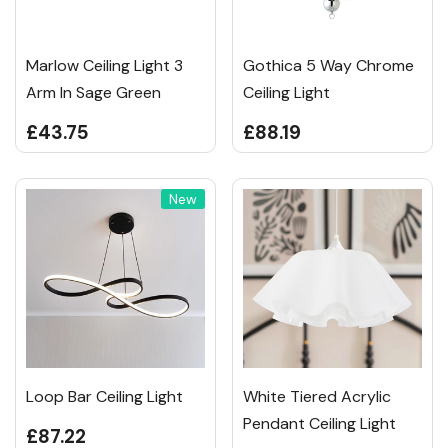
Marlow Ceiling Light 3
Gothica 5 Way Chrome
Arm In Sage Green
Ceiling Light
£43.75
£88.19
New
Loop Bar Ceiling Light
White Tiered Acrylic
Pendant Ceiling Light
£87.22