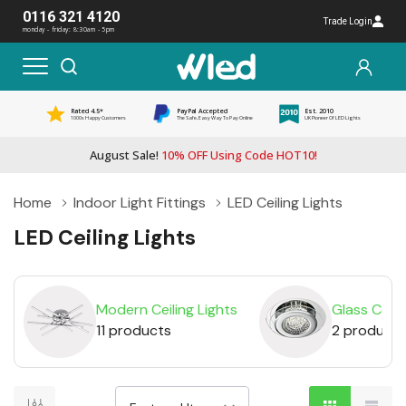
0116 321 4120
Trade Login
monday - friday: 8:30am - 5pm
Rated 4.5*
PayPal Accepted
Est. 2010
1000s Happy Customers
The Safe, Easy Way To Pay Online
UK Pioneer Of LED Lights
August Sale!
10% OFF Using Code HOT10!
Home
Indoor Light Fittings
LED Ceiling Lights
LED Ceiling Lights
Modern Ceiling Lights
Glass Ceili
11 products
2 products