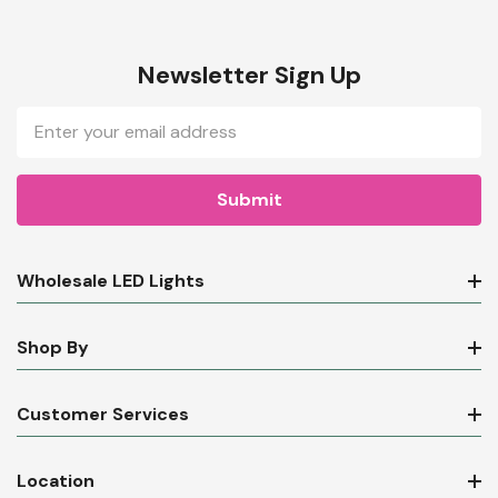
Newsletter Sign Up
Email
Address
Wholesale LED Lights
Shop By
Customer Services
Location