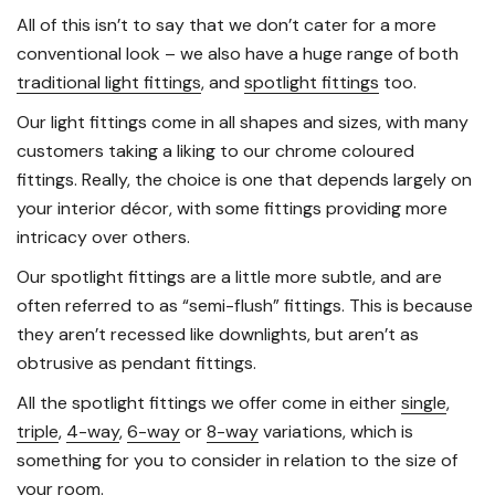
All of this isn’t to say that we don’t cater for a more
conventional look – we also have a huge range of both
traditional light fittings
, and
spotlight fittings
too.
Our light fittings come in all shapes and sizes, with many
customers taking a liking to our chrome coloured
fittings. Really, the choice is one that depends largely on
your interior décor, with some fittings providing more
intricacy over others.
Our spotlight fittings are a little more subtle, and are
often referred to as “semi-flush” fittings. This is because
they aren’t recessed like downlights, but aren’t as
obtrusive as pendant fittings.
All the spotlight fittings we offer come in either
single
,
triple
,
4-way
,
6-way
or
8-way
variations, which is
something for you to consider in relation to the size of
your room.