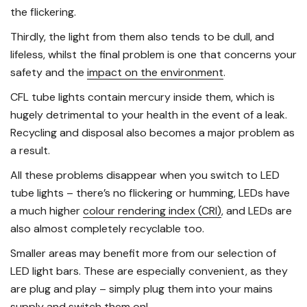
the flickering.
Thirdly, the light from them also tends to be dull, and
lifeless, whilst the final problem is one that concerns your
safety and the
impact on the environment
.
CFL tube lights contain mercury inside them, which is
hugely detrimental to your health in the event of a leak.
Recycling and disposal also becomes a major problem as
a result.
All these problems disappear when you switch to LED
tube lights – there’s no flickering or humming, LEDs have
a much higher
colour rendering index (CRI)
, and LEDs are
also almost completely recyclable too.
Smaller areas may benefit more from our selection of
LED light bars. These are especially convenient, as they
are plug and play – simply plug them into your mains
supply and switch them on!