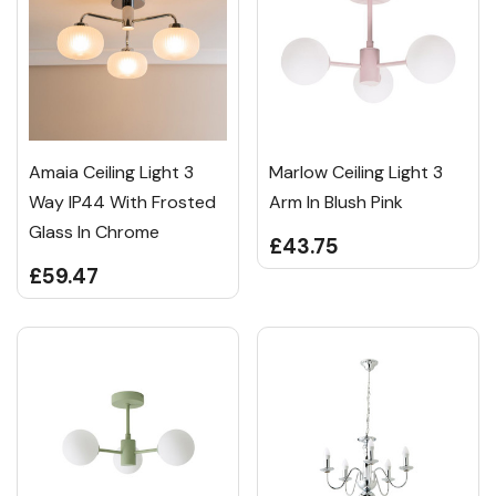
Amaia Ceiling Light 3
Marlow Ceiling Light 3
Way IP44 With Frosted
Arm In Blush Pink
Glass In Chrome
£43.75
£59.47