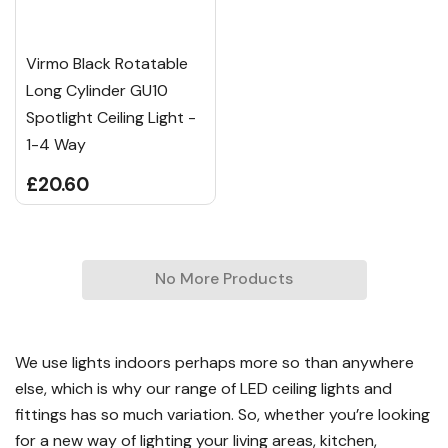
Virmo Black Rotatable
Long Cylinder GU10
Spotlight Ceiling Light -
1-4 Way
£20.60
No More Products
We use lights indoors perhaps more so than anywhere
else, which is why our range of LED ceiling lights and
fittings has so much variation. So, whether you’re looking
for a new way of lighting your living areas, kitchen,