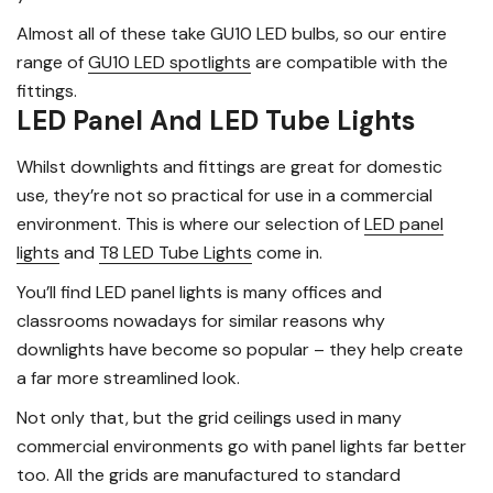
Almost all of these take GU10 LED bulbs, so our entire
range of
GU10 LED spotlights
are compatible with the
fittings.
LED Panel And LED Tube Lights
Whilst downlights and fittings are great for domestic
use, they’re not so practical for use in a commercial
environment. This is where our selection of
LED panel
lights
and
T8 LED Tube Lights
come in.
You’ll find LED panel lights is many offices and
classrooms nowadays for similar reasons why
downlights have become so popular – they help create
a far more streamlined look.
Not only that, but the grid ceilings used in many
commercial environments go with panel lights far better
too. All the grids are manufactured to standard