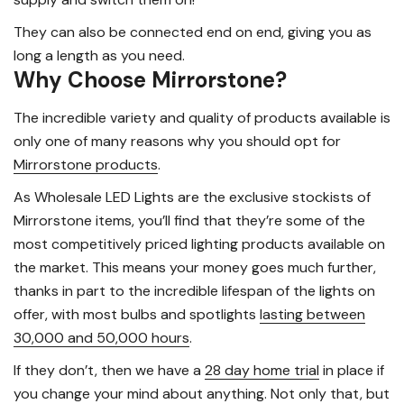
They can also be connected end on end, giving you as
long a length as you need.
Why Choose Mirrorstone?
The incredible variety and quality of products available is
only one of many reasons why you should opt for
Mirrorstone products
.
As Wholesale LED Lights are the exclusive stockists of
Mirrorstone items, you’ll find that they’re some of the
most competitively priced lighting products available on
the market. This means your money goes much further,
thanks in part to the incredible lifespan of the lights on
offer, with most bulbs and spotlights
lasting between
30,000 and 50,000 hours
.
If they don’t, then we have a
28 day home trial
in place if
you change your mind about anything. Not only that, but