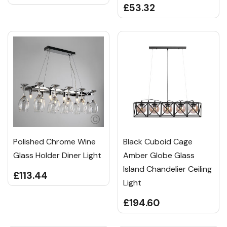
£53.32
Polished Chrome Wine
Black Cuboid Cage
Glass Holder Diner Light
Amber Globe Glass
Island Chandelier Ceiling
£113.44
Light
£194.60