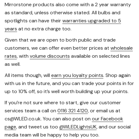
Mirrorstone products also come with a 2 year warranty
as standard, unless otherwise stated. All bulbs and
spotlights can have their
warranties upgraded to 5
years
at no extra charge too.
Given that we are open to both public and trade
customers, we can offer even better prices at
wholesale
rates
, with
volume discounts
available on selected lines
as well.
All items though, will
earn you loyalty points
. Shop again
with us in the future, and you can trade your points in for
up to 10% off, so it’s well worth building up your points.
If you’re not sure where to start, give our customer
services team a call on
0116 321 4120
, or email us at
cs@WLED.co.uk. You can also post on
our Facebook
page
, and tweet us too
@WLEDLightsUK
, and our social
media team will be happy to help you too.