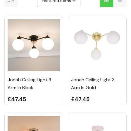
Jonah Ceiling Light 3
Jonah Ceiling Light 3
Arm In Black
Arm In Gold
£47.45
£47.45