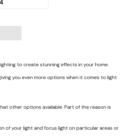
54
lighting to create stunning effects in your home.
giving you even more options when it comes to light
hat other options available. Part of the reason is
on of your light and focus light on particular areas or