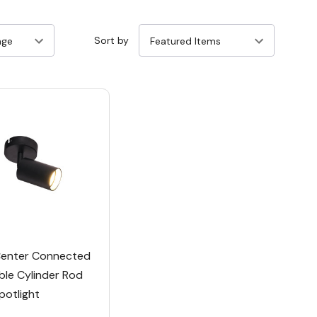
Sort by
enter Connected
ble Cylinder Rod
potlight