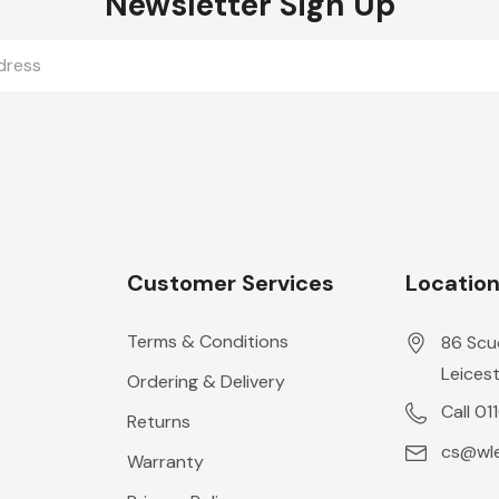
Newsletter Sign Up
Customer Services
Locatio
Terms & Conditions
86 Scu
Leicest
Ordering & Delivery
Call 01
Returns
cs@wle
Warranty