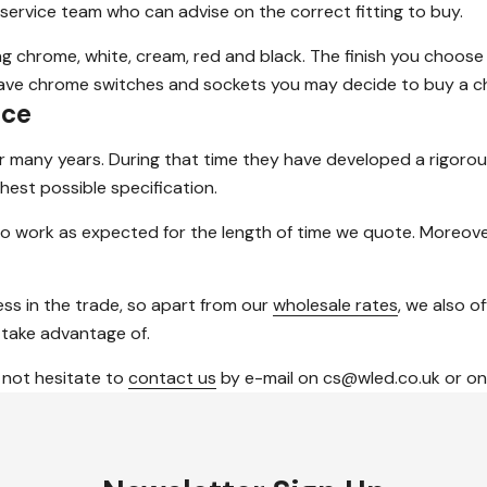
 service team who can advise on the correct fitting to buy.
ding chrome, white, cream, red and black. The finish you choose
 have chrome switches and sockets you may decide to buy a ch
ice
or many years. During that time they have developed a rigoro
hest possible specification.
o work as expected for the length of time we quote. Moreover
ss in the trade, so apart from our
wholesale rates
, we also o
 take advantage of.
 not hesitate to
contact us
by e-mail on cs@wled.co.uk or on