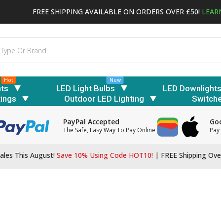
FREE SHIPPING AVAILABLE ON ORDERS OVER £50!
LEAR
Hot
New
hts
LED Light Bulbs
LED Downlight
tings
Outdoor LED Lighting
Switch
PayPal Accepted
Goo
The Safe, Easy Way To Pay Online
Pay 
ales This August!
Save 10% Using Code HOT10!
|
FREE Shipping Ove