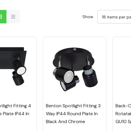
Show
light Fitting 4
Benton Spotlight Fitting 3
Back-C
 Plate IP44 In
Way IP44 Round Plate In
Rotata
Black And Chrome
GU10 S