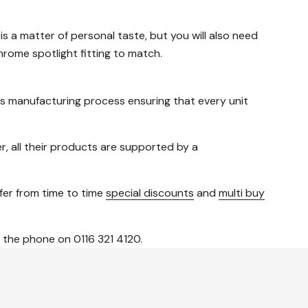
 is a matter of personal taste, but you will also need
rome spotlight fitting to match.
us manufacturing process ensuring that every unit
, all their products are supported by a
ffer from time to time
special discounts
and
multi buy
 the phone on 0116 321 4120.