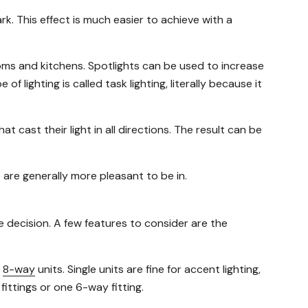
rk. This effect is much easier to achieve with a
ooms and kitchens. Spotlights can be used to increase
 lighting is called task lighting, literally because it
t cast their light in all directions. The result can be
 are generally more pleasant to be in.
ase decision. A few features to consider are the
d
8-way
units. Single units are fine for accent lighting,
fittings or one 6-way fitting.