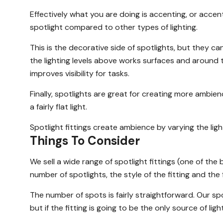
Effectively what you are doing is accenting, or accent
spotlight compared to other types of lighting.
This is the decorative side of spotlights, but they c
the lighting levels above works surfaces and around the
improves visibility for tasks.
Finally, spotlights are great for creating more ambienc
a fairly flat light.
Spotlight fittings create ambience by varying the li
Things To Consider
We sell a wide range of spotlight fittings (one of the 
number of spotlights, the style of the fitting and the f
The number of spots is fairly straightforward. Our spo
but if the fitting is going to be the only source of li