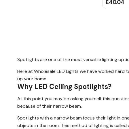
£40.04
Spotlights are one of the most versatile lighting opt
Here at Wholesale LED Lights we have worked hard to 
up your home.
Why LED Ceiling Spotlights?
At this point you may be asking yourself this question
because of their narrow beam.
Spotlights with a narrow beam focus their light in one 
objects in the room. This method of lighting is called