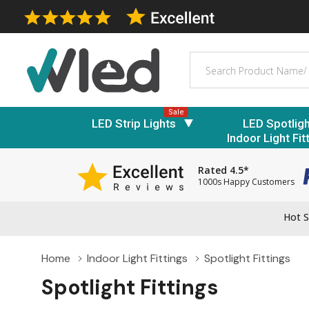
Search
Sale
LED Strip Lights
LED Spotlig
Indoor Light Fit
Rated 4.5*
1000s Happy Customers
Hot S
Home
Indoor Light Fittings
Spotlight Fittings
Spotlight Fittings