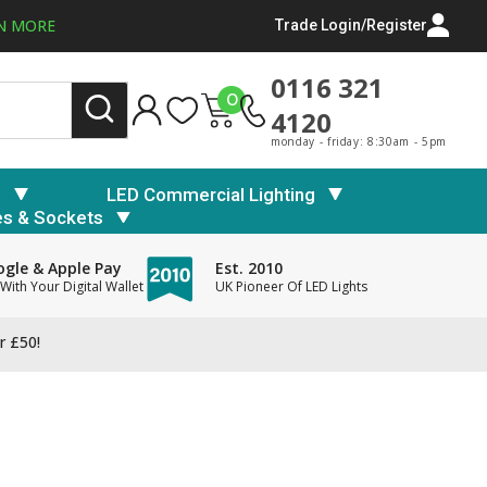
N MORE
Trade Login/Register
0116 321
0
4120
monday - friday: 8:30am - 5pm
s
LED Commercial Lighting
es & Sockets
gle & Apple Pay
Est. 2010
With Your Digital Wallet
UK Pioneer Of LED Lights
r £50!