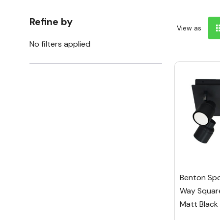
Refine by
View as
No filters applied
Benton Spot
Way Square
Matt Black