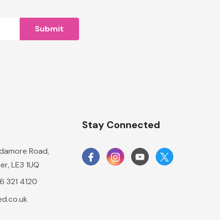
n
Stay Connected
damore Road,
er, LE3 1UQ
16 321 4120
d.co.uk