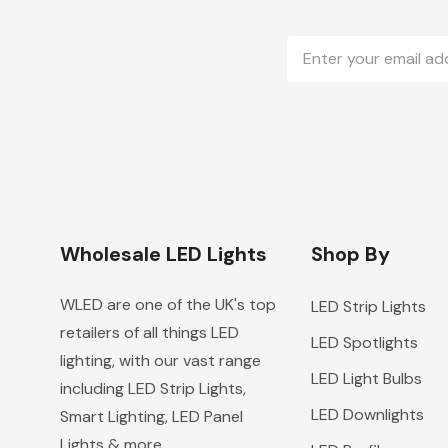
Email
Address
Wholesale LED Lights
Shop By
WLED are one of the UK's top
LED Strip Lights
retailers of all things LED
LED Spotlights
lighting, with our vast range
LED Light Bulbs
including LED Strip Lights,
LED Downlights
Smart Lighting, LED Panel
Lights & more.