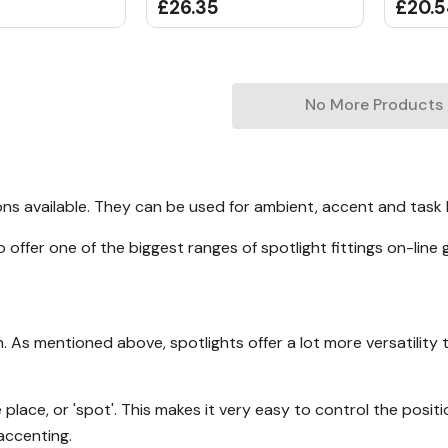
£26.35
£20.
No More Products
ions available. They can be used for ambient, accent and task 
offer one of the biggest ranges of spotlight fittings on-line 
. As mentioned above, spotlights offer a lot more versatility t
place, or 'spot'. This makes it very easy to control the positi
 accenting.