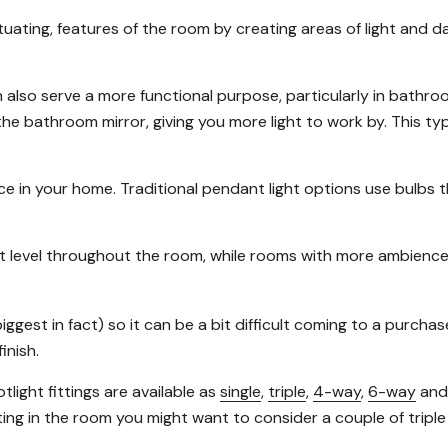
uating, features of the room by creating areas of light and da
an also serve a more functional purpose, particularly in bathr
 bathroom mirror, giving you more light to work by. This type of
e in your home. Traditional pendant light options use bulbs tha
ght level throughout the room, while rooms with more ambience
biggest in fact) so it can be a bit difficult coming to a purch
inish.
tlight fittings are available as
single
,
triple
,
4-way
,
6-way
an
ghting in the room you might want to consider a couple of triple 