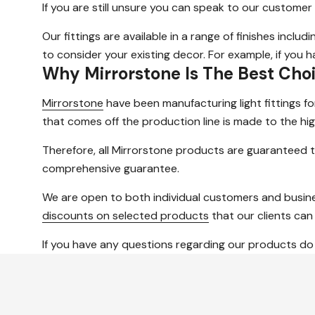
If you are still unsure you can speak to our customer
Our fittings are available in a range of finishes inclu
to consider your existing decor. For example, if you
Why Mirrorstone Is The Best Cho
Mirrorstone
have been manufacturing light fittings f
that comes off the production line is made to the hig
Therefore, all Mirrorstone products are guaranteed t
comprehensive guarantee.
We are open to both individual customers and busine
discounts on selected products
that our clients can
If you have any questions regarding our products do