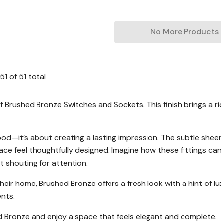
No More Products
51
of
51
total
Brushed Bronze Switches and Sockets. This finish brings a rich
ood—it’s about creating a lasting impression. The subtle shee
pace feel thoughtfully designed. Imagine how these fittings c
 shouting for attention.
eir home, Brushed Bronze offers a fresh look with a hint of lux
ents.
 Bronze and enjoy a space that feels elegant and complete.