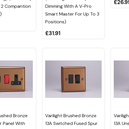
£26.9
o 2 Compantion
Dimming With A V-Pro
)
Smart Master For Up To 3
Positions)
£31.91
rushed Bronze
Varilight Brushed Bronze
Varilig
 Panel With
13A Switched Fused Spur
13A Un