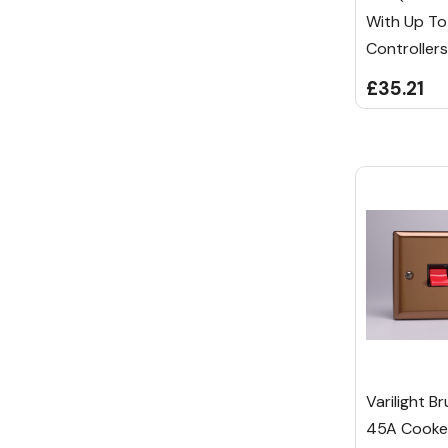
With Up T
Controllers
£35.21
Varilight B
45A Cooker