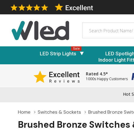
Search
Sale
LED Strip Lights
LED Spotlig
Indoor Light Fit
Rated 4.5*
1000s Happy Customers
Hot S
Home
Switches & Sockets
Brushed Bronze Swit
Brushed Bronze Switches 