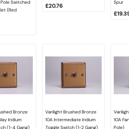
 Pole Switched
Spur
£20.76
let (Red
£19.3
rushed Bronze
Varilight Brushed Bronze
Varilig
Way Iridium
10A Intermediate Iridium
10A Fan
tch (1-4 Gang)
Toggle Switch (1-2 Gang)
Pole)