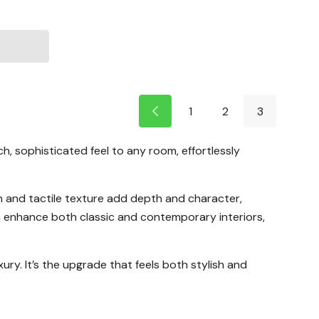
1
2
3
, sophisticated feel to any room, effortlessly
n and tactile texture add depth and character,
an enhance both classic and contemporary interiors,
ury. It’s the upgrade that feels both stylish and