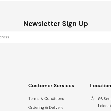
Newsletter Sign Up
Customer Services
Locatio
Terms & Conditions
86 Scu
Leicest
Ordering & Delivery