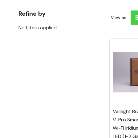
Refine by
View as
No filters applied
Varilight B
V-Pro Smar
Wi-Fi Irid
LED (1-2 G