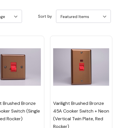
Sort by
ht Brushed Bronze
Varilight Brushed Bronze
oker Switch (Single
45A Cooker Switch + Neon
Red Rocker)
(Vertical Twin Plate, Red
Rocker)