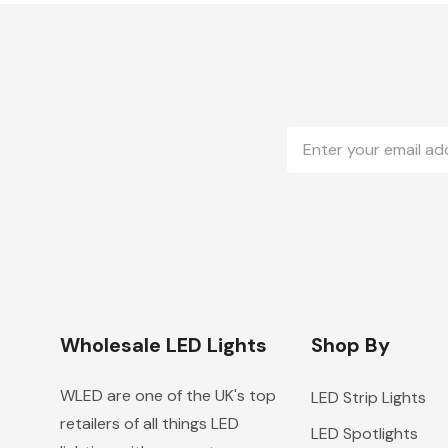
Email
Address
Wholesale LED Lights
Shop By
WLED are one of the UK's top
LED Strip Lights
retailers of all things LED
LED Spotlights