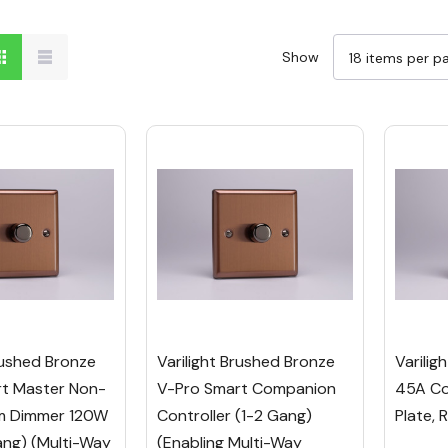
Show
rushed Bronze
Varilight Brushed Bronze
Varilig
t Master Non-
V-Pro Smart Companion
45A Co
ium Dimmer 120W
Controller (1-2 Gang)
Plate, 
ang) (Multi-Way
(Enabling Multi-Way