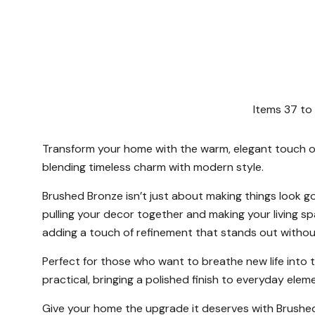
Items
37
to
Transform your home with the warm, elegant touch of 
blending timeless charm with modern style.
Brushed Bronze isn’t just about making things look g
pulling your decor together and making your living s
adding a touch of refinement that stands out without
Perfect for those who want to breathe new life into th
practical, bringing a polished finish to everyday elem
Give your home the upgrade it deserves with Brushed