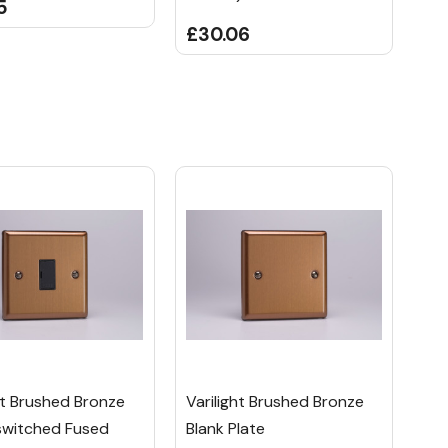
5
£30.06
ht Brushed Bronze
Varilight Brushed Bronze
switched Fused
Blank Plate