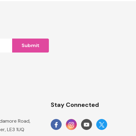
n
Stay Connected
damore Road,
er, LE3 1UQ