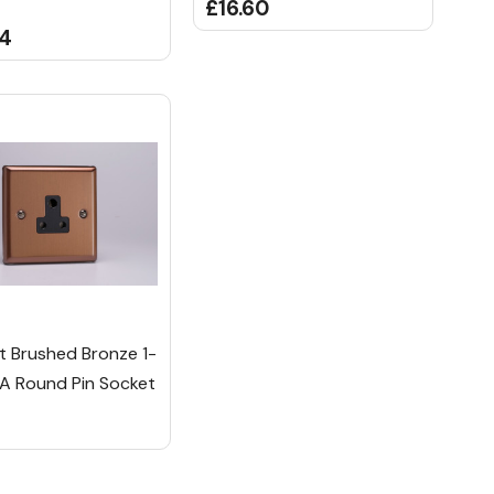
£16.60
84
ht Brushed Bronze 1-
A Round Pin Socket