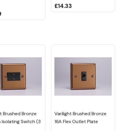
£14.33
9
ht Brushed Bronze
Varilight Brushed Bronze
 Isolating Switch (3
16A Flex Outlet Plate