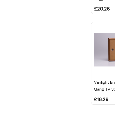
£20.26
Varilight B
Gang TV So
£16.29