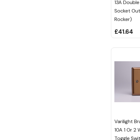
13A Double
Socket Out
Rocker)
£41.64
Varilight B
10A 1 Or 2 
Toggle Swi