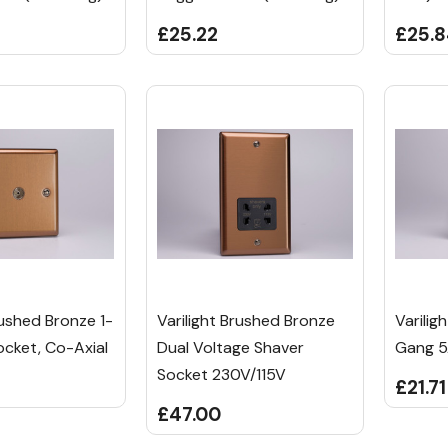
£25.22
£25.
rushed Bronze 1-
Varilight Brushed Bronze
Varilig
cket, Co-Axial
Dual Voltage Shaver
Gang 5
Socket 230V/115V
£21.71
£47.00