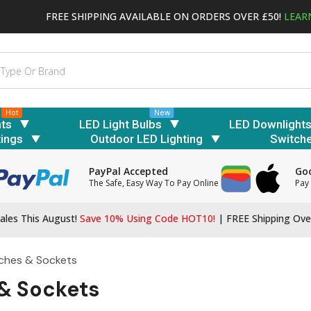
FREE SHIPPING AVAILABLE ON ORDERS OVER £50!
LEAR
Hot
New
hts
LED Light Bulbs
LED Downlight
tings
Outdoor LED Lighting
Switch
PayPal Accepted
Goo
The Safe, Easy Way To Pay Online
Pay 
ales This August!
Save 10% Using Code HOT10!
|
FREE Shipping Ove
ches & Sockets
& Sockets