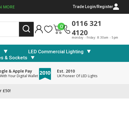
N MORE
Trade Login/Register
0116 321
0
4120
monday - friday: 8:30am - 5pm
s
LED Commercial Lighting
es & Sockets
gle & Apple Pay
Est. 2010
With Your Digital Wallet
UK Pioneer Of LED Lights
r £50!