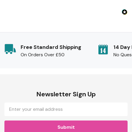
Free Standard Shipping
14 Day
On Orders Over £50
No Ques
Newsletter Sign Up
Email
Address