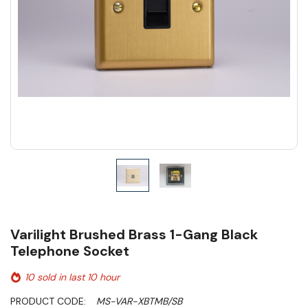
Varilight Brushed Brass 1-Gang Black
Telephone Socket
10 sold in last 10 hour
PRODUCT CODE:
MS-VAR-XBTMB/SB