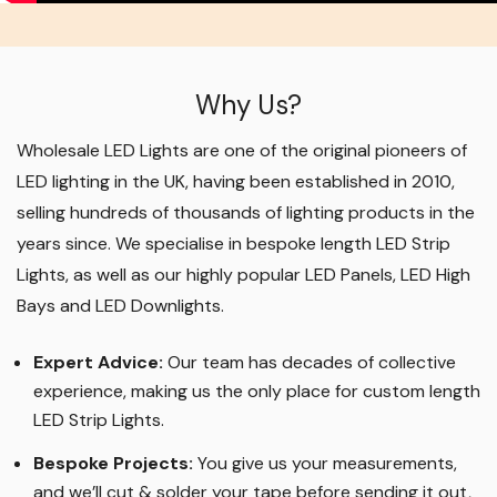
Why Us?
Wholesale LED Lights are one of the original pioneers of
LED lighting in the UK, having been established in 2010,
selling hundreds of thousands of lighting products in the
years since. We specialise in bespoke length LED Strip
Lights, as well as our highly popular LED Panels, LED High
Bays and LED Downlights
.
Expert Advice:
Our team has decades of collective
experience, making us the only place for custom length
LED Strip Lights
.
Bespoke Projects:
You give us your measurements,
and we’ll cut & solder your tape before sending it out,