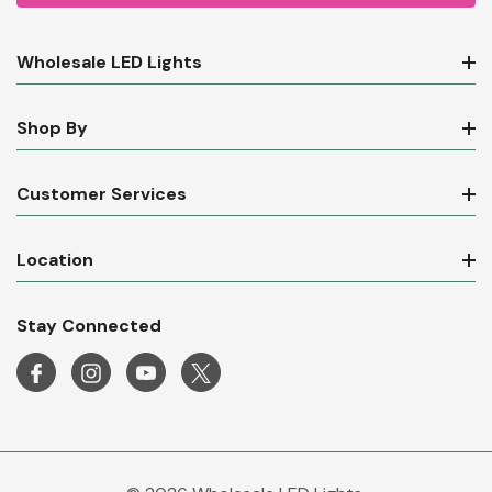
Wholesale LED Lights
Shop By
Customer Services
Location
Stay Connected