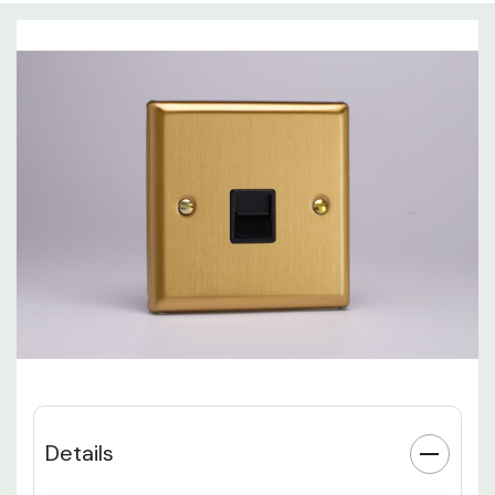
Details