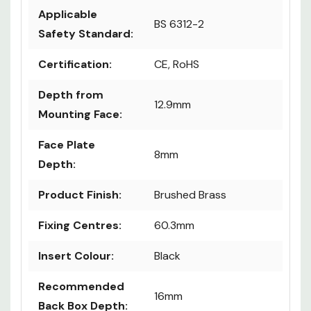
Applicable
BS 6312-2
Safety Standard:
Certification:
CE, RoHS
Depth from
12.9mm
Mounting Face:
Face Plate
8mm
Depth:
Product Finish:
Brushed Brass
Fixing Centres:
60.3mm
Insert Colour:
Black
Recommended
16mm
Back Box Depth: