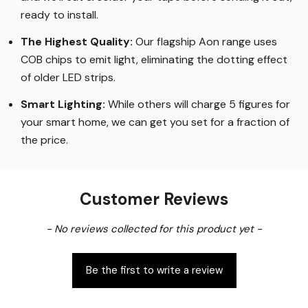
ready to install.
The Highest Quality
:
Our flagship Aon range uses
COB chips to emit light, eliminating the dotting effect
of older LED strips
.
Smart Lighting
:
While others will charge 5 figures for
your smart home, we can get you set for a fraction of
the price
.
Customer Reviews
New content loaded
- No reviews collected for this product yet -
Be the first to write a review