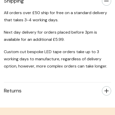
Shipping
All orders over £50 ship for free on a standard delivery
that takes 3-4 working days.
Next day delivery for orders placed before 3pm is
available for an additional £5.99.
Custom cut bespoke LED tape orders take up to 3
working days to manufacture, regardless of delivery
option, however, more complex orders can take longer.
Returns