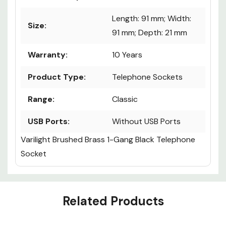
Length: 91 mm; Width:
Size:
91 mm; Depth: 21 mm
Warranty:
10 Years
Product Type:
Telephone Sockets
Range:
Classic
USB Ports:
Without USB Ports
Varilight Brushed Brass 1-Gang Black Telephone
Socket
Custom
Related Products
Tab