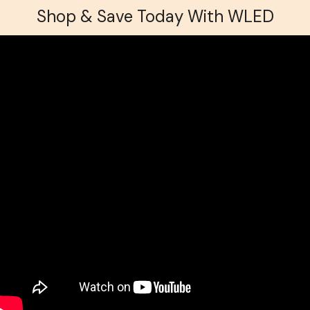
Shop & Save Today With WLED