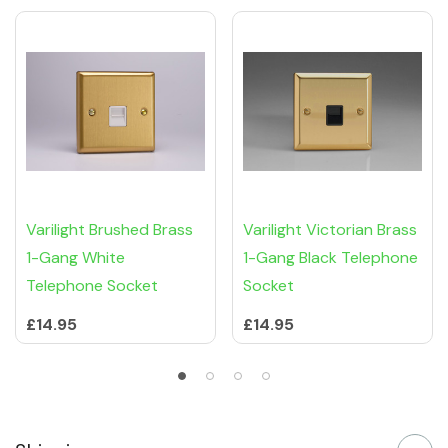
Varilight Brushed Brass
Varilight Victorian Brass
1-Gang White
1-Gang Black Telephone
Telephone Socket
Socket
£14.95
£14.95