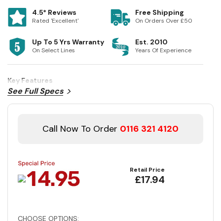
4.5* Reviews
Free Shipping
Rated 'Excellent'
On Orders Over £50
Up To 5 Yrs Warranty
Est. 2010
On Select Lines
Years Of Experience
Key Features
See Full Specs
Call Now To Order
0116 321 4120
Retail Price
£17.94
CHOOSE OPTIONS: