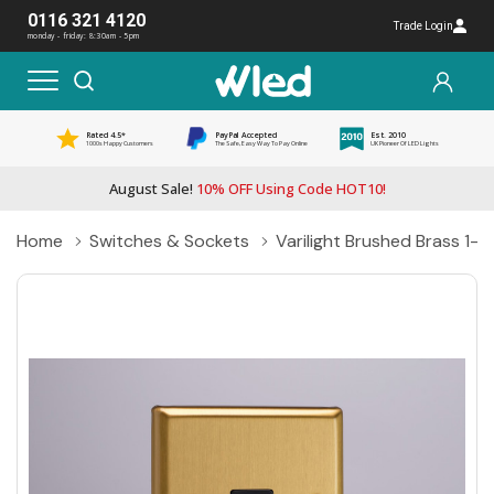
0116 321 4120
Trade Login
monday - friday: 8:30am - 5pm
Rated 4.5*
PayPal Accepted
Est. 2010
1000s Happy Customers
The Safe, Easy Way To Pay Online
UK Pioneer Of LED Lights
August Sale!
10% OFF Using Code HOT10!
Home
Switches & Sockets
Varilight Brushed Brass 1-