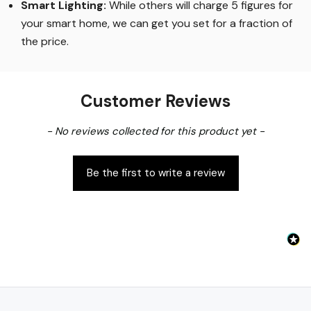
Smart Lighting
:
While others will charge 5 figures for
your smart home, we can get you set for a fraction of
the price
.
Customer Reviews
New content loaded
- No reviews collected for this product yet -
Be the first to write a review