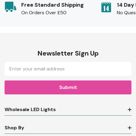
Free Standard Shipping
14 Day
On Orders Over £50
No Ques
Newsletter Sign Up
Email
Address
Wholesale LED Lights
Shop By