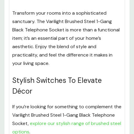
Transform your rooms into a sophisticated
sanctuary. The Varilight Brushed Steel 1-Gang
Black Telephone Socket is more than a functional
item; it’s an essential part of your home’s
aesthetic. Enjoy the blend of style and
practicality, and feel the difference it makes in
your living space.
Stylish Switches To Elevate
Décor
If you’re looking for something to complement the
Varilight Brushed Steel 1-Gang Black Telephone
Socket,
explore our stylish range of brushed steel
options
.