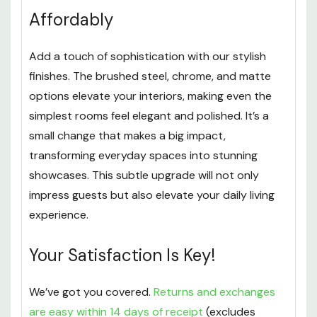
Affordably
Add a touch of sophistication with our stylish
finishes. The brushed steel, chrome, and matte
options elevate your interiors, making even the
simplest rooms feel elegant and polished. It’s a
small change that makes a big impact,
transforming everyday spaces into stunning
showcases. This subtle upgrade will not only
impress guests but also elevate your daily living
experience.
Your Satisfaction Is Key!
We’ve got you covered.
Returns and exchanges
are easy within 14 days of receipt
(excludes