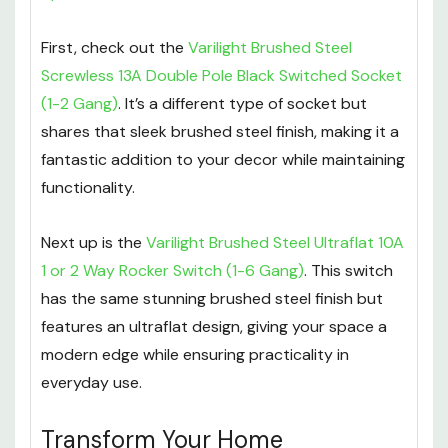
First, check out the
Varilight Brushed Steel
Screwless 13A Double Pole Black Switched Socket
(1-2 Gang)
. It’s a different type of socket but
shares that sleek brushed steel finish, making it a
fantastic addition to your decor while maintaining
functionality.
Next up is the
Varilight Brushed Steel Ultraflat 10A
1 or 2 Way Rocker Switch (1-6 Gang)
. This switch
has the same stunning brushed steel finish but
features an ultraflat design, giving your space a
modern edge while ensuring practicality in
everyday use.
Transform Your Home