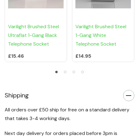
Varilight Brushed Steel
Varilight Brushed Steel
Ultraflat 1-Gang Black
1-Gang White
Telephone Socket
Telephone Socket
£15.46
£14.95
Shipping
All orders over £50 ship for free on a standard delivery
that takes 3-4 working days.
Next day delivery for orders placed before 3pm is