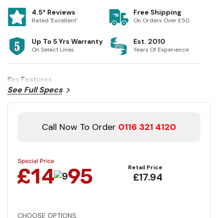
4.5* Reviews
Free Shipping
Rated 'Excellent'
On Orders Over £50
Up To 5 Yrs Warranty
Est. 2010
On Select Lines
Years Of Experience
Key Features
See Full Specs
Call Now To Order
0116 321 4120
Retail Price
£17.94
CHOOSE OPTIONS: