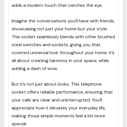
adds a modern touch that catches the eye.
Imagine the conversations you’ll have with friends,
showcasing not just your home but your style.
This socket seamlessly blends with other brushed
steel switches and sockets, giving you that
coveted universal look throughout your home. It’s
all about creating harmony in your space, while
adding a dash of wow.
But it’s not just about looks. This telephone
socket offers reliable performance, ensuring that
your calls are clear and uninterrupted. You’ll
appreciate how it elevates your everyday life,
making those simple moments feel a bit more
special.