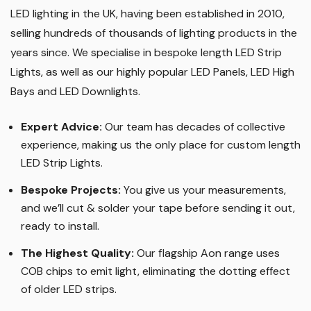
LED lighting in the UK, having been established in 2010,
selling hundreds of thousands of lighting products in the
years since. We specialise in bespoke length LED Strip
Lights, as well as our highly popular LED Panels, LED High
Bays and LED Downlights
.
Expert Advice:
Our team has decades of collective
experience, making us the only place for custom length
LED Strip Lights
.
Bespoke Projects:
You give us your measurements,
and we’ll cut & solder your tape before sending it out,
ready to install.
The Highest Quality
:
Our flagship Aon range uses
COB chips to emit light, eliminating the dotting effect
of older LED strips
.