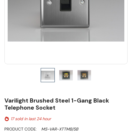
Varilight Brushed Steel 1-Gang Black
Telephone Socket
17 sold in last 24 hour
PRODUCT CODE:
MS-VAR-XTTMB/SB