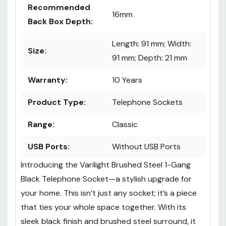
Recommended
16mm
Back Box Depth:
Length: 91 mm; Width:
Size:
91 mm; Depth: 21 mm
Warranty:
10 Years
Product Type:
Telephone Sockets
Range:
Classic
USB Ports:
Without USB Ports
Introducing the Varilight Brushed Steel 1-Gang
Black Telephone Socket—a stylish upgrade for
your home. This isn’t just any socket; it’s a piece
that ties your whole space together. With its
sleek black finish and brushed steel surround, it