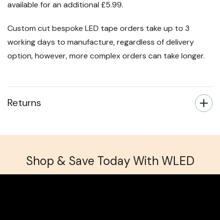
available for an additional £5.99.
Custom cut bespoke LED tape orders take up to 3
working days to manufacture, regardless of delivery
option, however, more complex orders can take longer.
Returns
Shop & Save Today With WLED