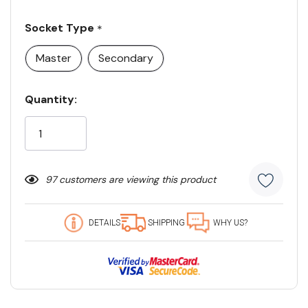
Socket Type
*
Master
Secondary
Current
Quantity:
Stock:
97 customers are viewing this product
DETAILS
SHIPPING
WHY US?