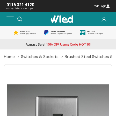
0116 321 4120
Trade Login
monday - friday: 8:30am - 5pm
Rated 4.5*
PayPal Accepted
Est. 2010
1000s Happy Customers
The Safe, Easy Way To Pay Online
UK Pioneer Of LED Lights
August Sale!
10% OFF Using Code HOT10!
Home
Switches & Sockets
Brushed Steel Switches & 