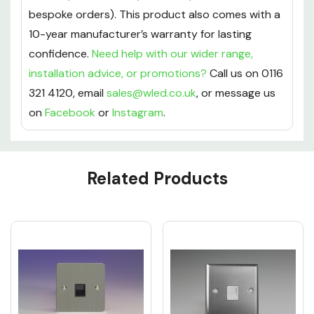
bespoke orders). This product also comes with a
10-year manufacturer’s warranty for lasting
confidence.
Need help with our wider range,
installation advice, or promotions?
Call us on 0116
321 4120, email
sales@wled.co.uk
, or message us
on
Facebook
or
Instagram
.
Custom
Related Products
Tab