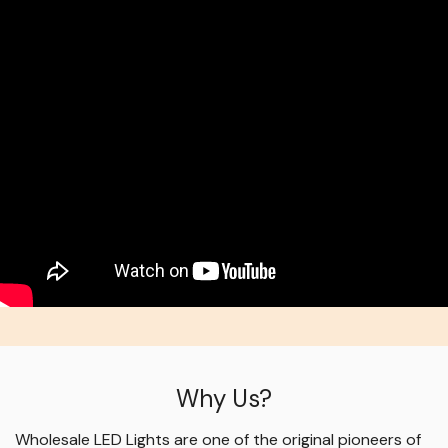
Why Us?
Wholesale LED Lights are one of the original pioneers of