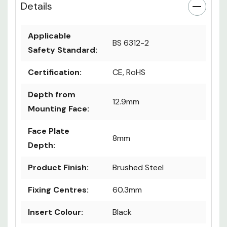
Details
Applicable
BS 6312-2
Safety Standard:
Certification:
CE, RoHS
Depth from
12.9mm
Mounting Face:
Face Plate
8mm
Depth:
Product Finish:
Brushed Steel
Fixing Centres:
60.3mm
Insert Colour:
Black