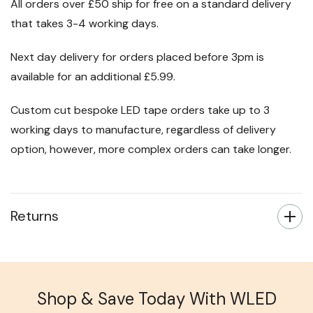
All orders over £50 ship for free on a standard delivery
that takes 3-4 working days.
Next day delivery for orders placed before 3pm is
available for an additional £5.99.
Custom cut bespoke LED tape orders take up to 3
working days to manufacture, regardless of delivery
option, however, more complex orders can take longer.
Returns
Shop & Save Today With WLED