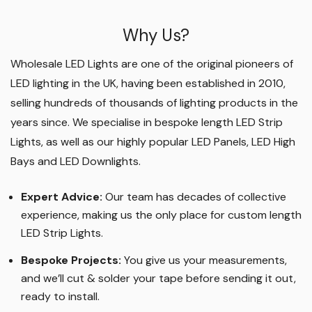
Why Us?
Wholesale LED Lights are one of the original pioneers of
LED lighting in the UK, having been established in 2010,
selling hundreds of thousands of lighting products in the
years since. We specialise in bespoke length LED Strip
Lights, as well as our highly popular LED Panels, LED High
Bays and LED Downlights
.
Expert Advice:
Our team has decades of collective
experience, making us the only place for custom length
LED Strip Lights
.
Bespoke Projects:
You give us your measurements,
and we’ll cut & solder your tape before sending it out,
ready to install.