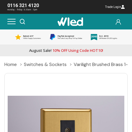
0116 321 4120
Trade Login
monday - friday: 8:30am - 5pm
Rated 4.5*
PayPal Accepted
Est. 2010
1000s Happy Customers
The Safe, Easy Way To Pay Online
UK Pioneer Of LED Lights
August Sale!
10% OFF Using Code HOT10!
Home
Switches & Sockets
Varilight Brushed Brass 1-