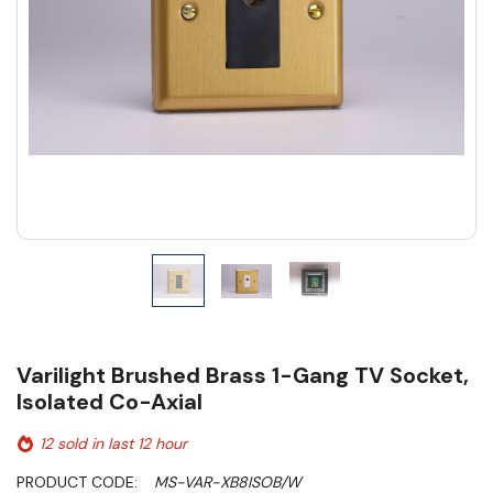
Varilight Brushed Brass 1-Gang TV Socket,
Isolated Co-Axial
12 sold in last 12 hour
PRODUCT CODE:
MS-VAR-XB8ISOB/W