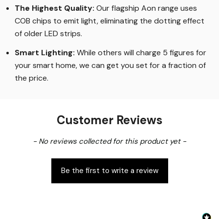
The Highest Quality
:
Our flagship Aon range uses
COB chips to emit light, eliminating the dotting effect
of older LED strips
.
Smart Lighting
:
While others will charge 5 figures for
your smart home, we can get you set for a fraction of
the price
.
Customer Reviews
New content loaded
- No reviews collected for this product yet -
Be the first to write a review