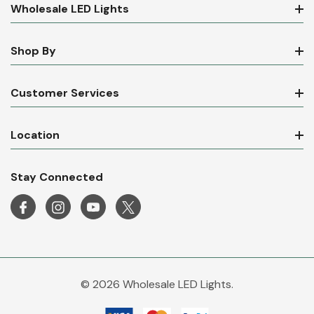
Wholesale LED Lights
Shop By
Customer Services
Location
Stay Connected
© 2026 Wholesale LED Lights.