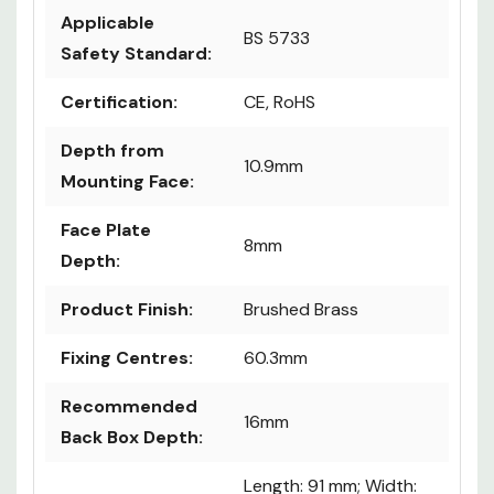
Applicable
BS 5733
Safety Standard:
Certification:
CE, RoHS
Depth from
10.9mm
Mounting Face:
Face Plate
8mm
Depth:
Product Finish:
Brushed Brass
Fixing Centres:
60.3mm
Recommended
16mm
Back Box Depth:
Length: 91 mm; Width: