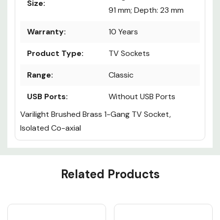
Size:
91 mm; Depth: 23 mm
Warranty:
10 Years
Product Type:
TV Sockets
Range:
Classic
USB Ports:
Without USB Ports
Varilight Brushed Brass 1-Gang TV Socket,
Isolated Co-axial
Custom
Related Products
Tab