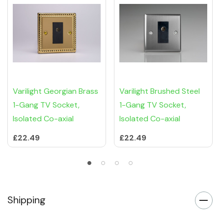
Varilight Georgian Brass
Varilight Brushed Steel
1-Gang TV Socket,
1-Gang TV Socket,
Isolated Co-axial
Isolated Co-axial
£22.49
£22.49
Shipping