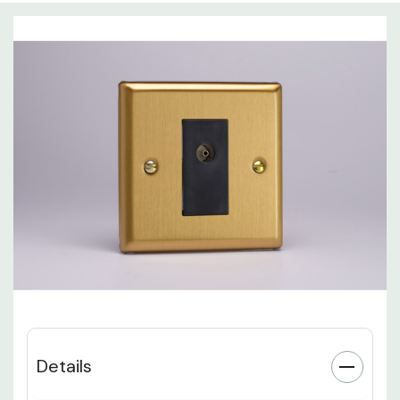
Details