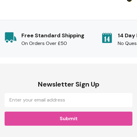
Free Standard Shipping
14 Day
On Orders Over £50
No Ques
Newsletter Sign Up
Email
Address