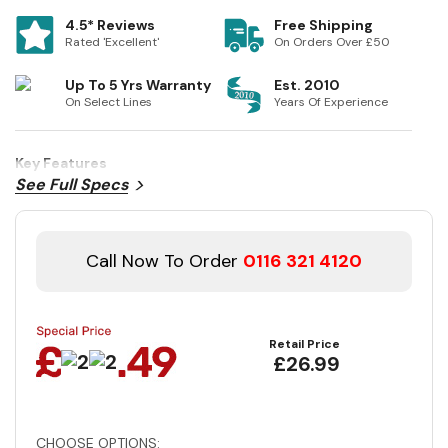
4.5* Reviews
Free Shipping
Rated 'Excellent'
On Orders Over £50
Up To 5 Yrs Warranty
Est. 2010
On Select Lines
Years Of Experience
Key Features
See Full Specs
Call Now To Order
0116 321 4120
Retail Price
£26.99
CHOOSE OPTIONS: