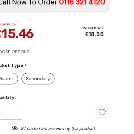
Call Now To Order
0116 321 4120
Retail Price
£18.55
OOSE OPTIONS:
cket Type
*
Master
Secondary
rrent
antity:
ock:
97 customers are viewing this product