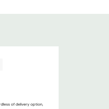
less of delivery option,