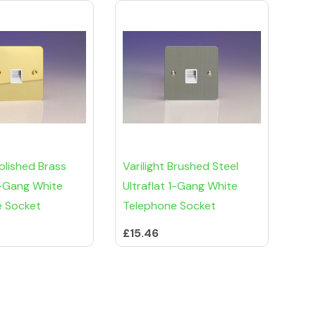
Polished Brass
Varilight Brushed Steel
 1-Gang White
Ultraflat 1-Gang White
e Socket
Telephone Socket
£15.46