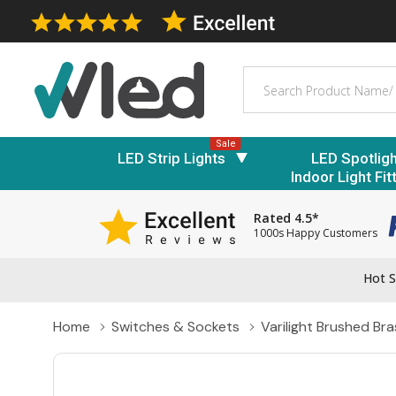
Search
Sale
LED Strip Lights
LED Spotlig
Indoor Light Fit
Rated 4.5*
1000s Happy Customers
Hot S
Home
Switches & Sockets
Varilight Brushed Bra