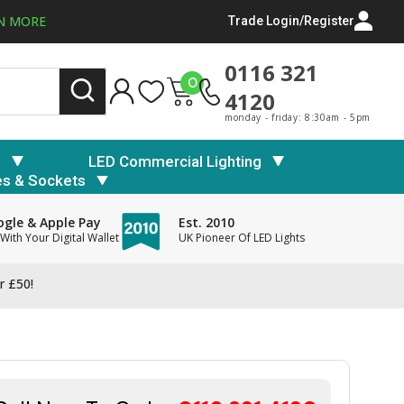
N MORE
Trade Login/Register
0116 321
0
4120
monday - friday: 8:30am - 5pm
s
LED Commercial Lighting
es & Sockets
gle & Apple Pay
Est. 2010
With Your Digital Wallet
UK Pioneer Of LED Lights
r £50!