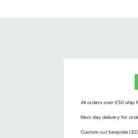
All orders over £50 ship 
Next day delivery for ord
Custom cut bespoke LED t