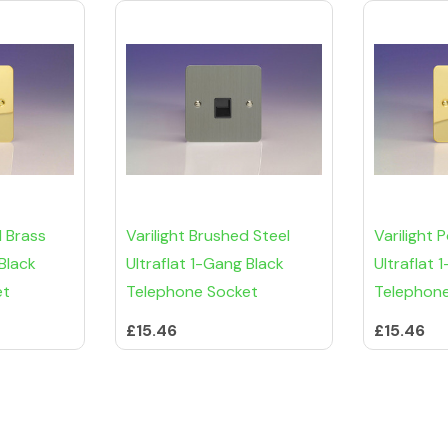
d Brass
Varilight Brushed Steel
Varilight 
 Black
Ultraflat 1-Gang Black
Ultraflat
et
Telephone Socket
Telephon
£15.46
£15.46