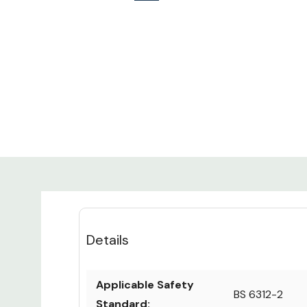
Details
Applicable Safety
BS 6312-2
Standard: