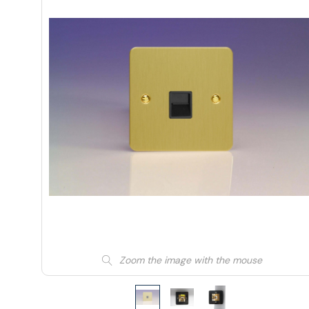
Zoom the image with the mouse