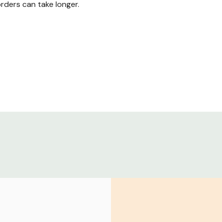
ders can take longer.