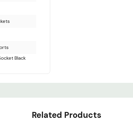
ckets
orts
Socket Black
Related Products