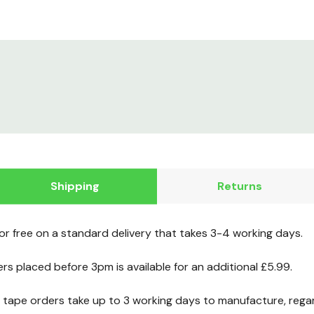
Shipping
Returns
for free on a standard delivery that takes 3-4 working days.
ers placed before 3pm is available for an additional £5.99.
ape orders take up to 3 working days to manufacture, regard