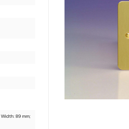
 Width: 89 mm;