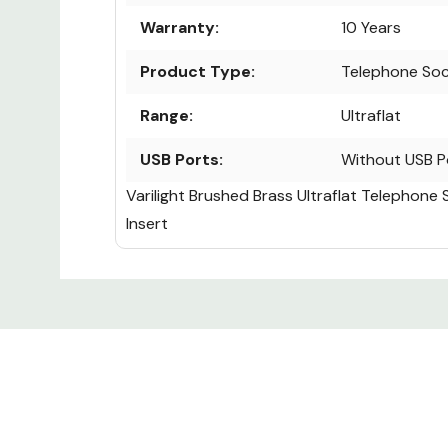
Warranty:
10 Years
Product Type:
Telephone So
Range:
Ultraflat
USB Ports:
Without USB P
Varilight Brushed Brass Ultraflat Telephone 
Insert
Custom
Tab