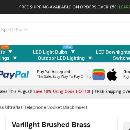
FREE SHIPPING AVAILABLE ON ORDERS OVER £50!
LEAR
Hot
New
hts
LED Light Bulbs
LED Downlight
tings
Outdoor LED Lighting
Switch
PayPal Accepted
Goo
The Safe, Easy Way To Pay Online
Pay 
ales This August!
Save 10% Using Code HOT10!
|
FREE Shipping Ove
ss Ultraflat Telephone Socket Black Insert
Varilight Brushed Brass