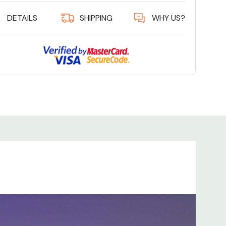
DETAILS
SHIPPING
WHY US?