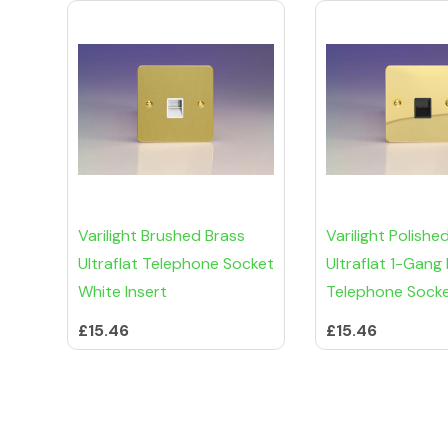
Varilight Brushed Brass
Varilight Polishe
Ultraflat Telephone Socket
Ultraflat 1-Gang
White Insert
Telephone Sock
£15.46
£15.46