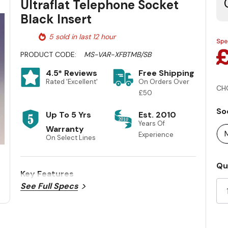
Ultraflat Telephone Socket
Black Insert
5 sold in last 12 hour
PRODUCT CODE:
MS-VAR-XFBTMB/SB
4.5* Reviews
Free Shipping
Rated 'Excellent'
On Orders Over
CH
£50
So
Up To 5 Yrs
Est. 2010
Years Of
Warranty
Experience
On Select Lines
Cu
Qu
Key Features
St
See Full Specs