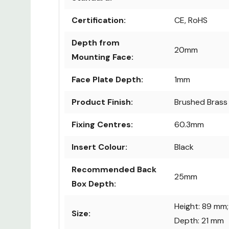
Certification:
CE, RoHS
Depth from
20mm
Mounting Face:
Face Plate Depth:
1mm
Product Finish:
Brushed Brass
Fixing Centres:
60.3mm
Insert Colour:
Black
Recommended Back
25mm
Box Depth:
Height: 89 mm;
Size:
Depth: 21 mm