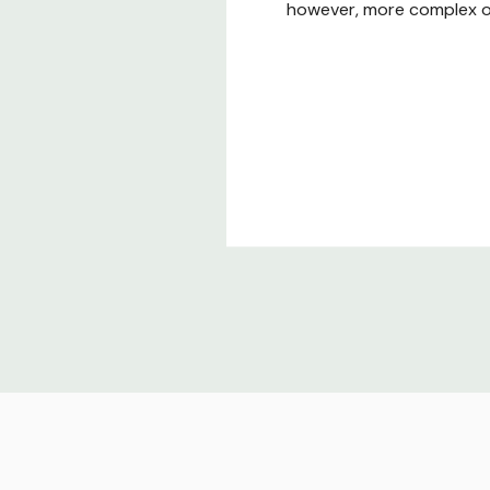
however, more complex or