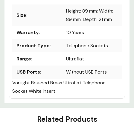
Height: 89 mm; Width:
Size:
89 mm; Depth: 21 mm
Warranty:
10 Years
Product Type:
Telephone Sockets
Range:
Ultraflat
USB Ports:
Without USB Ports
Varilight Brushed Brass Ultraflat Telephone
Socket White Insert
Custom
Related Products
Tab