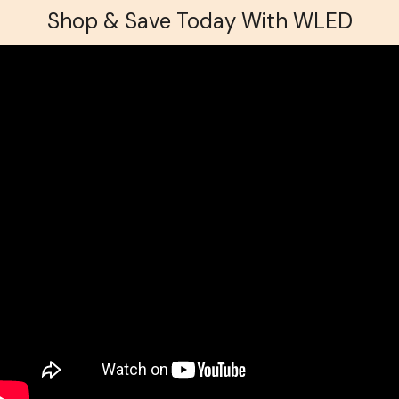
Shop & Save Today With WLED