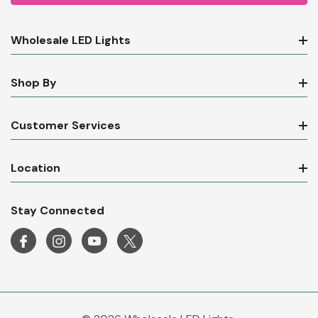
Wholesale LED Lights
Shop By
Customer Services
Location
Stay Connected