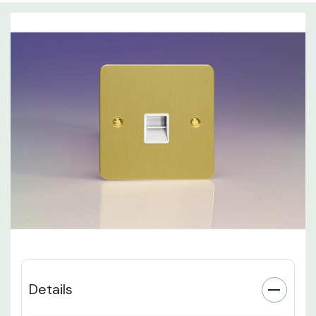
Details