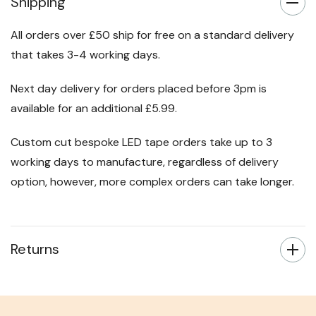
Shipping
All orders over £50 ship for free on a standard delivery
that takes 3-4 working days.
Next day delivery for orders placed before 3pm is
available for an additional £5.99.
Custom cut bespoke LED tape orders take up to 3
working days to manufacture, regardless of delivery
option, however, more complex orders can take longer.
Returns