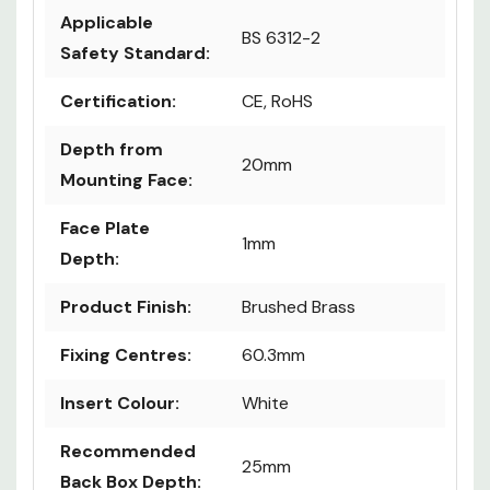
Applicable
BS 6312-2
Safety Standard:
Certification:
CE, RoHS
Depth from
20mm
Mounting Face:
Face Plate
1mm
Depth:
Product Finish:
Brushed Brass
Fixing Centres:
60.3mm
Insert Colour:
White
Recommended
25mm
Back Box Depth: