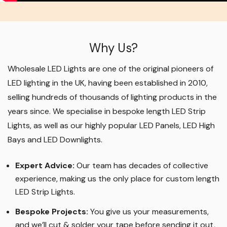
Why Us?
Wholesale LED Lights are one of the original pioneers of
LED lighting in the UK, having been established in 2010,
selling hundreds of thousands of lighting products in the
years since. We specialise in bespoke length LED Strip
Lights, as well as our highly popular LED Panels, LED High
Bays and LED Downlights
.
Expert Advice:
Our team has decades of collective
experience, making us the only place for custom length
LED Strip Lights
.
Bespoke Projects:
You give us your measurements,
and we’ll cut & solder your tape before sending it out,