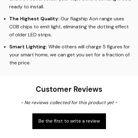
ready to install.
The Highest Quality
:
Our flagship Aon range uses
COB chips to emit light, eliminating the dotting effect
of older LED strips
.
Smart Lighting
:
While others will charge 5 figures for
your smart home, we can get you set for a fraction of
the price
.
Customer Reviews
New content loaded
- No reviews collected for this product yet -
Be the first to write a review