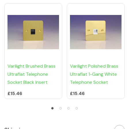
Varilight Brushed Brass
Varilight Polished Brass
Ultraflat Telephone
Ultraflat 1-Gang White
Socket Black Insert
Telephone Socket
£15.46
£15.46