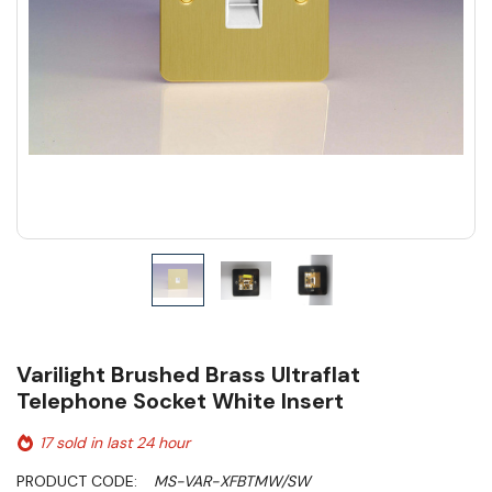
Varilight Brushed Brass Ultraflat
Telephone Socket White Insert
17 sold in last 24 hour
PRODUCT CODE:
MS-VAR-XFBTMW/SW