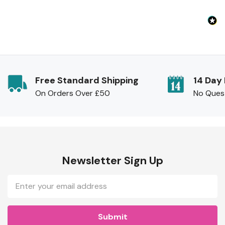
Free Standard Shipping
14 Day
On Orders Over £50
No Ques
Newsletter Sign Up
Email
Address