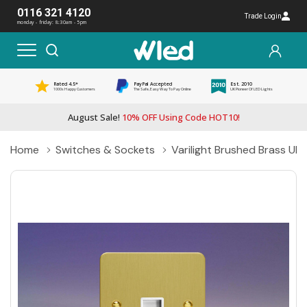
0116 321 4120
Trade Login
monday - friday: 8:30am - 5pm
Rated 4.5*
PayPal Accepted
Est. 2010
1000s Happy Customers
The Safe, Easy Way To Pay Online
UK Pioneer Of LED Lights
August Sale!
10% OFF Using Code HOT10!
Home
Switches & Sockets
Varilight Brushed Brass Ult