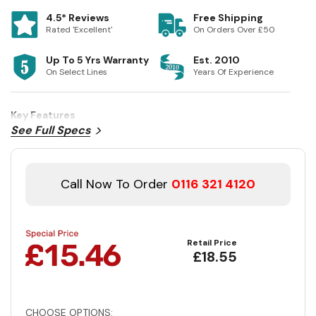
4.5* Reviews
Free Shipping
Rated 'Excellent'
On Orders Over £50
Up To 5 Yrs Warranty
Est. 2010
On Select Lines
Years Of Experience
Key Features
See Full Specs
Call Now To Order
0116 321 4120
Retail Price
£18.55
CHOOSE OPTIONS: