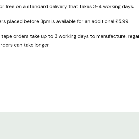
for free on a standard delivery that takes 3-4 working days.
ers placed before 3pm is available for an additional £5.99.
ape orders take up to 3 working days to manufacture, regard
ders can take longer.