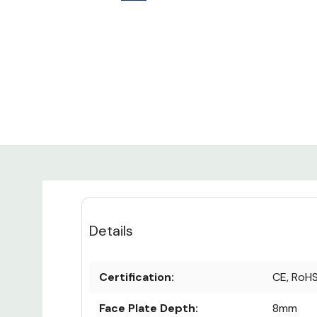
Details
Certification:
CE, RoH
Face Plate Depth:
8mm