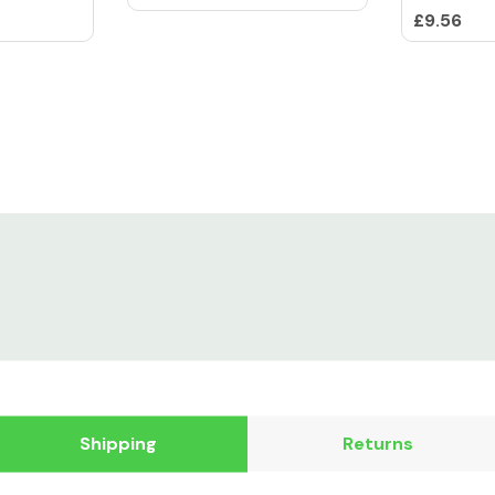
£9.56
Shipping
Returns