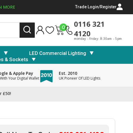
N MORE
Trade Login/Register
0116 321
0
4120
monday - friday: 8:30am - 5pm
s
LED Commercial Lighting
es & Sockets
gle & Apple Pay
Est. 2010
With Your Digital Wallet
UK Pioneer Of LED Lights
r £50!