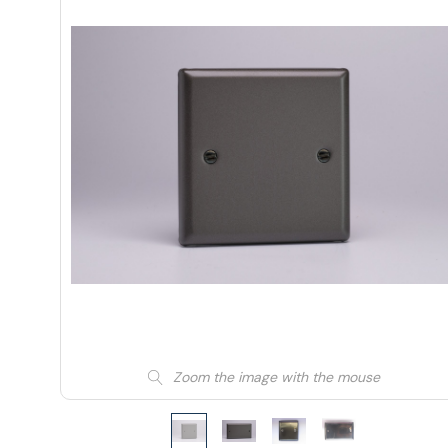
Zoom the image with the mouse