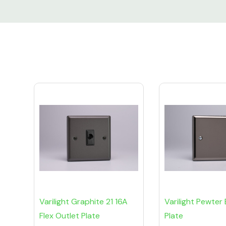
Custom
Tab
Varilight Graphite 21 16A
Varilight Pewter 
Flex Outlet Plate
Plate