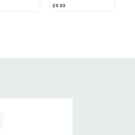
£9.93