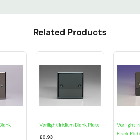
Related Products
Blank
Varilight Iridium Blank Plate
Varilight I
Blank Plat
£9.93