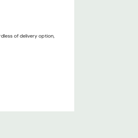
less of delivery option,