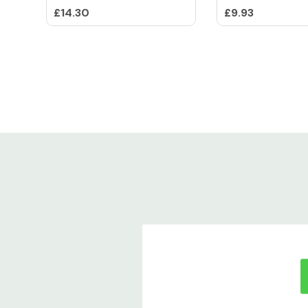
£14.30
£9.93