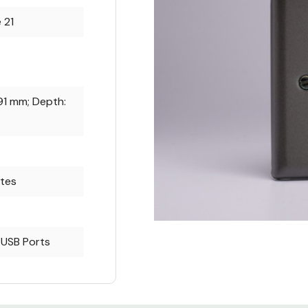
 21
91 mm; Depth:
ates
 USB Ports