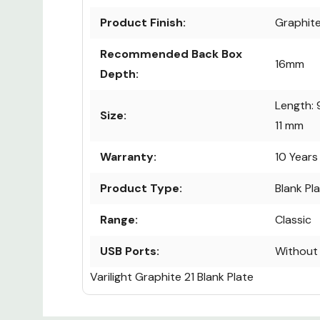
Product Finish:
Graphite
Recommended Back Box
16mm
Depth:
Length: 
Size:
11 mm
Warranty:
10 Years
Product Type:
Blank Pl
Range:
Classic
USB Ports:
Without
Varilight Graphite 21 Blank Plate