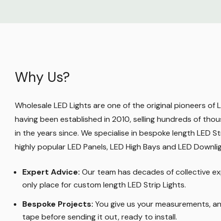
Why Us?
Wholesale LED Lights are one of the original pioneers of LE
having been established in 2010, selling hundreds of thou
in the years since. We specialise in bespoke length LED Str
highly popular LED Panels, LED High Bays and LED Downli
Expert Advice:
Our team has decades of collective ex
only place for custom length LED Strip Lights
.
Bespoke Projects:
You give us your measurements, and
tape before sending it out, ready to install.