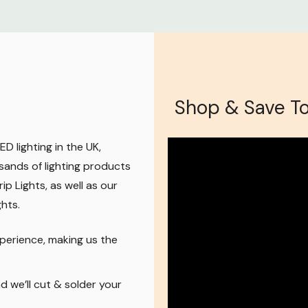
Shop & Save T
D lighting in the UK,
sands of lighting products
ip Lights, as well as our
ghts
.
perience, making us the
 we’ll cut & solder your