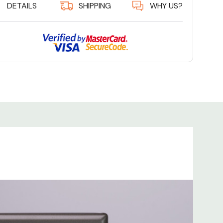
DETAILS
SHIPPING
WHY US?