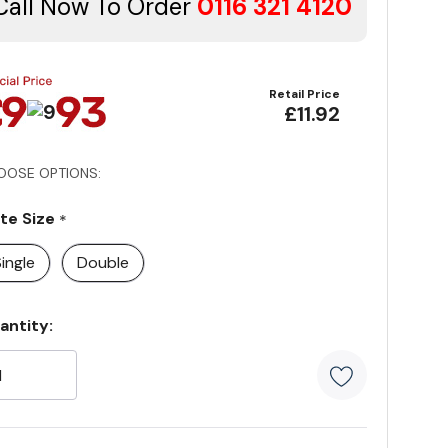
Call Now To Order
0116 321 4120
Retail Price
£11.92
OOSE OPTIONS:
ate Size
*
ingle
Double
rrent
antity:
ock:
5 customer