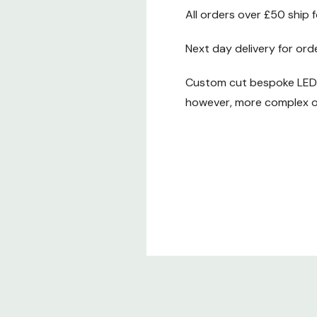
All orders over £50 ship 
Next day delivery for ord
Custom cut bespoke LED t
however, more complex or