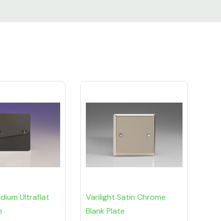
ridium Ultraflat
Varilight Satin Chrome
e
Blank Plate