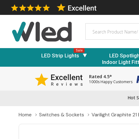
Search
Sale
LED Strip Lights
LED Spotlig
Indoor Light Fit
Rated 4.5*
1000s Happy Customers
Hot S
Home
Switches & Sockets
Varilight Graphite 21 