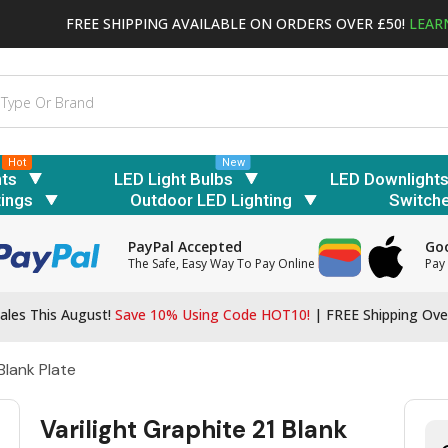
FREE SHIPPING AVAILABLE ON ORDERS OVER £50!
LEAR
Hot
New
hts
LED Light Bulbs
LED Downlight
tings
Outdoor LED Lighting
Switch
PayPal Accepted
Goo
The Safe, Easy Way To Pay Online
Pay 
ales This August!
Save 10% Using Code HOT10!
|
FREE Shipping Ove
Blank Plate
Varilight Graphite 21 Blank