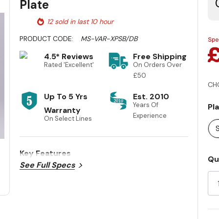
Plate
12 sold in last 10 hour
PRODUCT CODE:
MS-VAR-XPSB/DB
4.5* Reviews
Free Shipping
Rated 'Excellent'
On Orders Over
£50
CH
Up To 5 Yrs
Est. 2010
Years Of
Pl
Warranty
Experience
On Select Lines
S
Key Features
Cu
Qu
See Full Specs
St