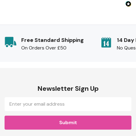
Free Standard Shipping
14 Day
On Orders Over £50
No Ques
Newsletter Sign Up
Email
Address