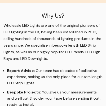
Why Us?
Wholesale LED Lights are one of the original pioneers of
LED lighting in the UK, having been established in 2010,
selling hundreds of thousands of lighting products in the
years since. We specialise in bespoke length LED Strip
Lights, as well as our highly popular LED Panels, LED High
Bays and LED Downlights
.
Expert Advice:
Our team has decades of collective
experience, making us the only place for custom length
LED Strip Lights
.
Bespoke Projects:
You give us your measurements,
and we’ll cut & solder your tape before sending it out,
ready to install.