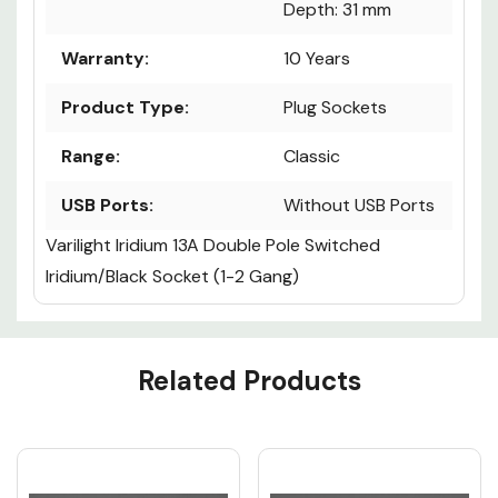
Depth: 31 mm
Warranty:
10 Years
Product Type:
Plug Sockets
Range:
Classic
USB Ports:
Without USB Ports
Varilight Iridium 13A Double Pole Switched
Iridium/Black Socket (1-2 Gang)
Custom
Related Products
Tab