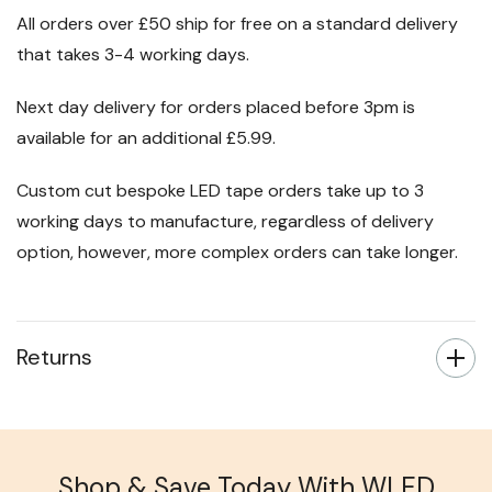
All orders over £50 ship for free on a standard delivery
that takes 3-4 working days.
Next day delivery for orders placed before 3pm is
available for an additional £5.99.
Custom cut bespoke LED tape orders take up to 3
working days to manufacture, regardless of delivery
option, however, more complex orders can take longer.
Returns
Shop & Save Today With WLED