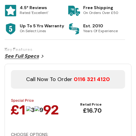
4.5* Reviews
Free Shipping
Rated 'Excellent'
On Orders Over £50
Up To 5 Yrs Warranty
Est. 2010
On Select Lines
Years Of Experience
Key Features
See Full Specs
Call Now To Order
0116 321 4120
Retail Price
£16.70
CHOOSE OPTIONS: