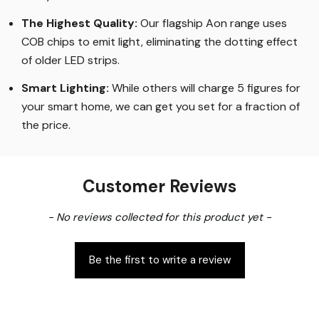
The Highest Quality
:
Our flagship Aon range uses
COB chips to emit light, eliminating the dotting effect
of older LED strips
.
Smart Lighting
:
While others will charge 5 figures for
your smart home, we can get you set for a fraction of
the price
.
Customer Reviews
New content loaded
- No reviews collected for this product yet -
Be the first to write a review