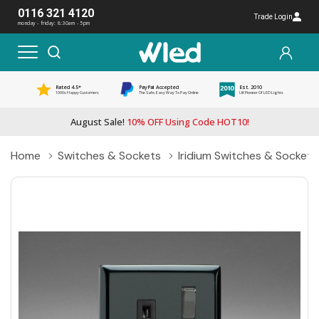
0116 321 4120
Trade Login
monday - friday: 8:30am - 5pm
Rated 4.5*
PayPal Accepted
Est. 2010
1000s Happy Customers
The Safe, Easy Way To Pay Online
UK Pioneer Of LED Lights
August Sale!
10% OFF Using Code HOT10!
Home
Switches & Sockets
Iridium Switches & Sockets