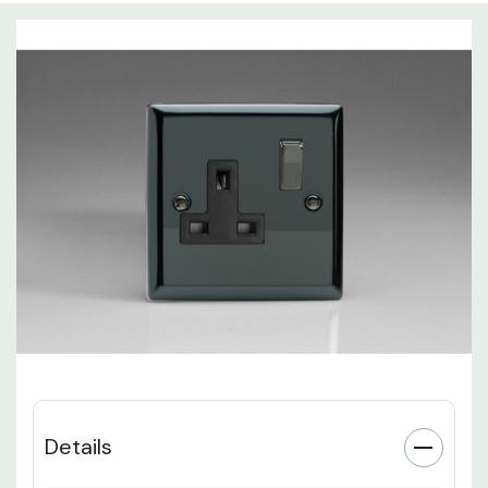
Details