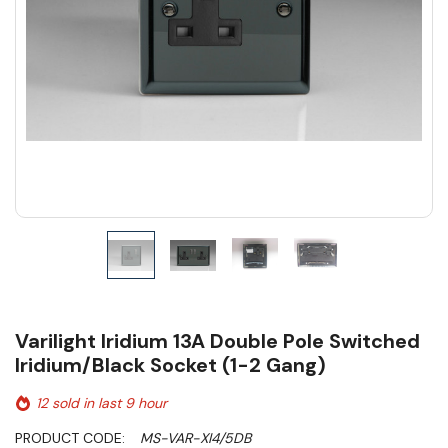
Varilight Iridium 13A Double Pole Switched
Iridium/Black Socket (1-2 Gang)
12 sold in last 9 hour
PRODUCT CODE:
MS-VAR-XI4/5DB