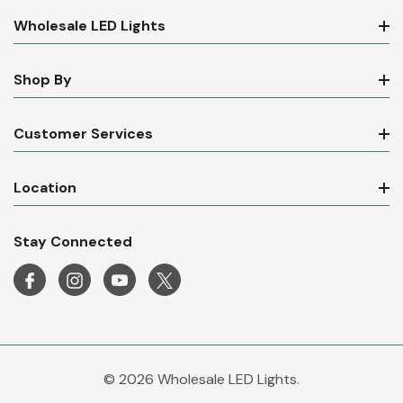
Wholesale LED Lights
Shop By
Customer Services
Location
Stay Connected
© 2026 Wholesale LED Lights.