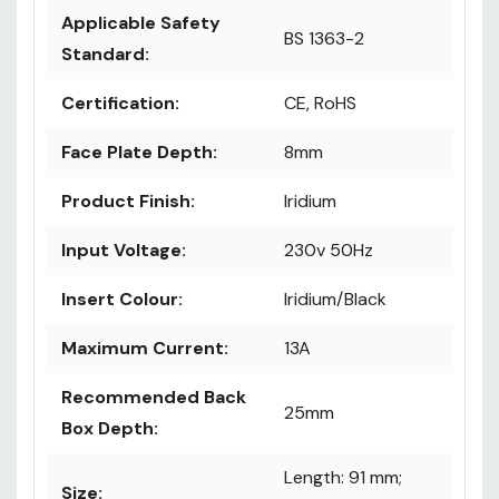
Applicable Safety
BS 1363-2
Standard:
Certification:
CE, RoHS
Face Plate Depth:
8mm
Product Finish:
Iridium
Input Voltage:
230v 50Hz
Insert Colour:
Iridium/Black
Maximum Current:
13A
Recommended Back
25mm
Box Depth:
Length: 91 mm;
Size: