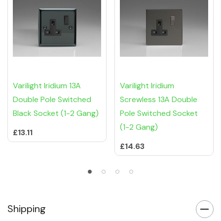
Varilight Iridium 13A
Varilight Iridium
Double Pole Switched
Screwless 13A Double
Black Socket (1-2 Gang)
Pole Switched Socket
(1-2 Gang)
£13.11
£14.63
Shipping