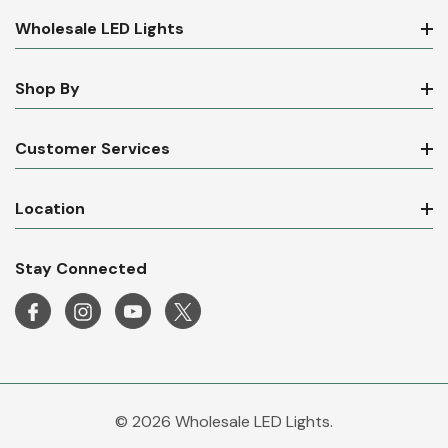
Wholesale LED Lights
Shop By
Customer Services
Location
Stay Connected
© 2026 Wholesale LED Lights.