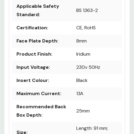
Applicable Safety
BS 1363-2
Standard:
Certification:
CE, RoHS
Face Plate Depth:
8mm
Product Finish:
Iridium
Input Voltage:
230v 50Hz
Insert Colour:
Black
Maximum Current:
13A
Recommended Back
25mm
Box Depth:
Length: 91 mm;
Size: