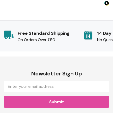
Free Standard Shipping
14 Day
On Orders Over £50
No Ques
Newsletter Sign Up
Email
Address