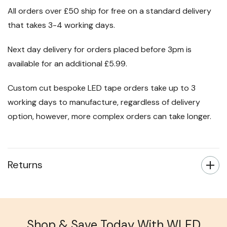
All orders over £50 ship for free on a standard delivery
that takes 3-4 working days.
Next day delivery for orders placed before 3pm is
available for an additional £5.99.
Custom cut bespoke LED tape orders take up to 3
working days to manufacture, regardless of delivery
option, however, more complex orders can take longer.
Returns
Shop & Save Today With WLED