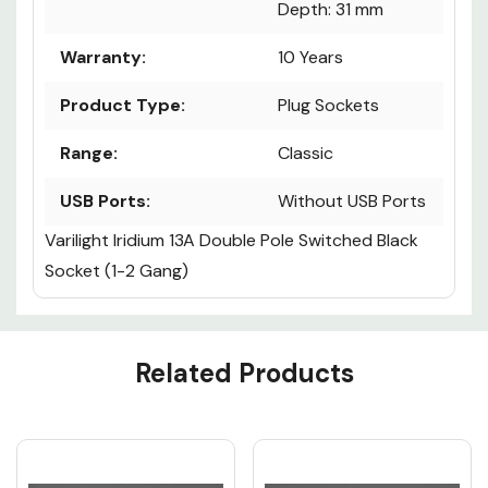
Depth: 31 mm
Warranty:
10 Years
Product Type:
Plug Sockets
Range:
Classic
USB Ports:
Without USB Ports
Varilight Iridium 13A Double Pole Switched Black
Socket (1-2 Gang)
Custom
Related Products
Tab