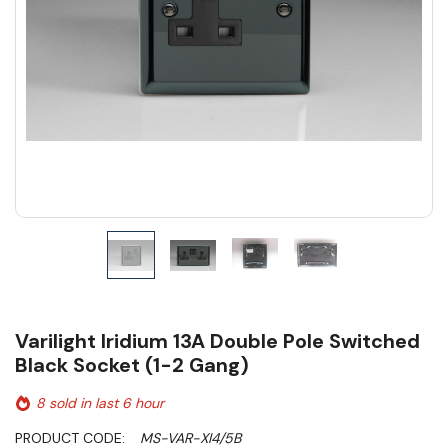
Varilight Iridium 13A Double Pole Switched
Black Socket (1-2 Gang)
8 sold in last 6 hour
PRODUCT CODE:
MS-VAR-XI4/5B