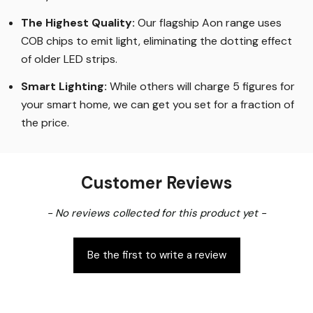
The Highest Quality
:
Our flagship Aon range uses
COB chips to emit light, eliminating the dotting effect
of older LED strips
.
Smart Lighting
:
While others will charge 5 figures for
your smart home, we can get you set for a fraction of
the price
.
Customer Reviews
New content loaded
- No reviews collected for this product yet -
Be the first to write a review