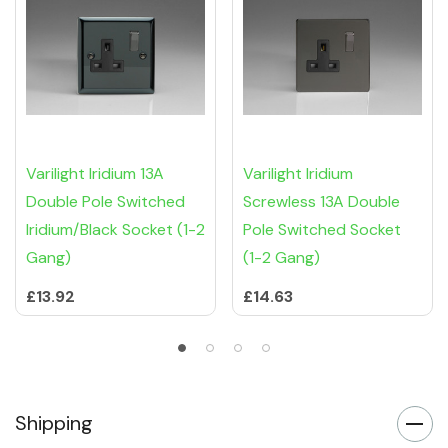
Varilight Iridium 13A
Varilight Iridium
Double Pole Switched
Screwless 13A Double
Iridium/Black Socket (1-2
Pole Switched Socket
Gang)
(1-2 Gang)
£13.92
£14.63
Shipping