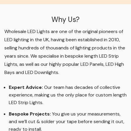
Why Us?
Wholesale LED Lights are one of the original pioneers of
LED lighting in the UK, having been established in 2010,
selling hundreds of thousands of lighting products in the
years since. We specialise in bespoke length LED Strip
Lights, as well as our highly popular LED Panels, LED High
Bays and LED Downlights
.
Expert Advice:
Our team has decades of collective
experience, making us the only place for custom length
LED Strip Lights
.
Bespoke Projects:
You give us your measurements,
and we’ll cut & solder your tape before sending it out,
ready to install.