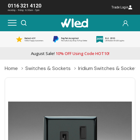
0116 321 4120
Trade Login
monday - friday: 8:30am - 5pm
Rated 4.5*
PayPal Accepted
Est. 2010
1000s Happy Customers
The Safe, Easy Way To Pay Online
UK Pioneer Of LED Lights
August Sale!
10% OFF Using Code HOT10!
Home
Switches & Sockets
Iridium Switches & Sockets