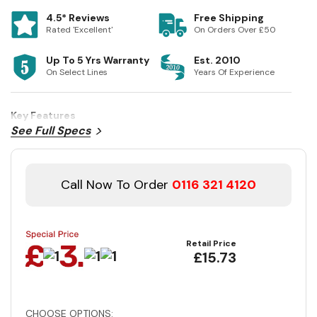
4.5* Reviews
Free Shipping
Rated 'Excellent'
On Orders Over £50
Up To 5 Yrs Warranty
Est. 2010
On Select Lines
Years Of Experience
Key Features
See Full Specs
Call Now To Order
0116 321 4120
Retail Price
£15.73
CHOOSE OPTIONS: