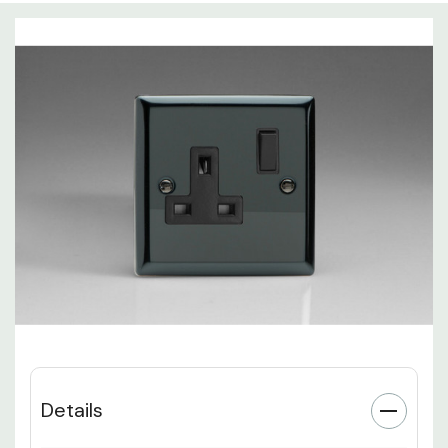
Details