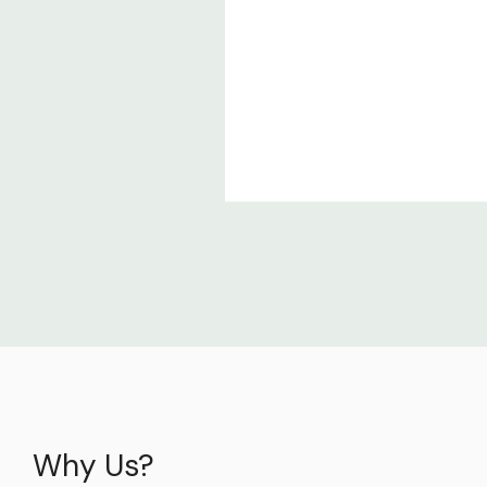
Why Us?