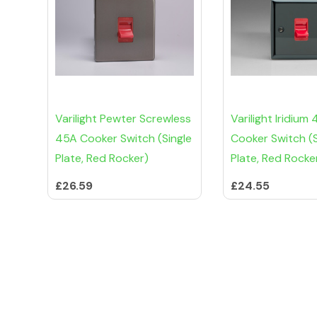
Varilight Pewter Screwless
Varilight Iridium
45A Cooker Switch (Single
Cooker Switch (S
Plate, Red Rocker)
Plate, Red Rocke
£26.59
£24.55