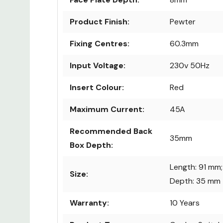
Product Finish:
Pewter
Fixing Centres:
60.3mm
Input Voltage:
230v 50Hz
Insert Colour:
Red
Maximum Current:
45A
Recommended Back
35mm
Box Depth:
Length: 91 mm;
Size:
Depth: 35 mm
Warranty:
10 Years