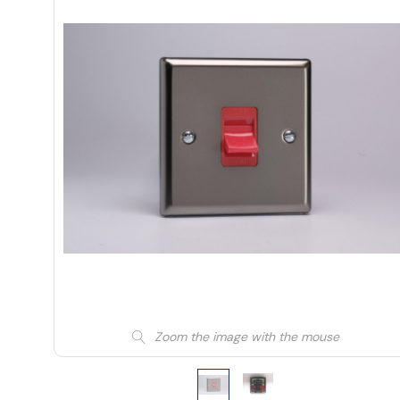
Zoom the image with the mouse