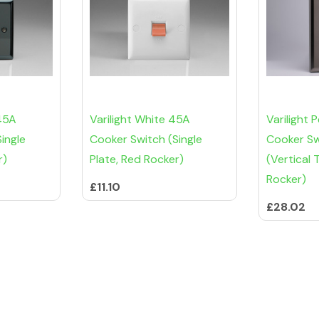
 45A
Varilight White 45A
Varilight
ingle
Cooker Switch (Single
Cooker Sw
r)
Plate, Red Rocker)
(Vertical 
Rocker)
£11.10
£28.02