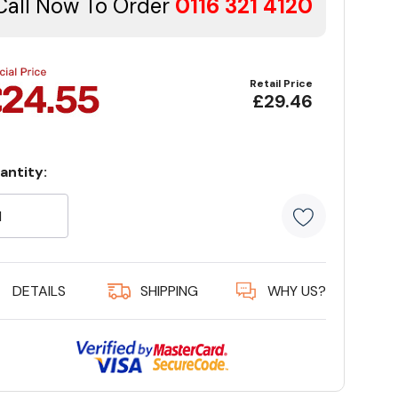
Call Now To Order
0116 321 4120
Retail Price
£29.46
antity:
rrent
ock:
5 customer
DETAILS
SHIPPING
WHY US?