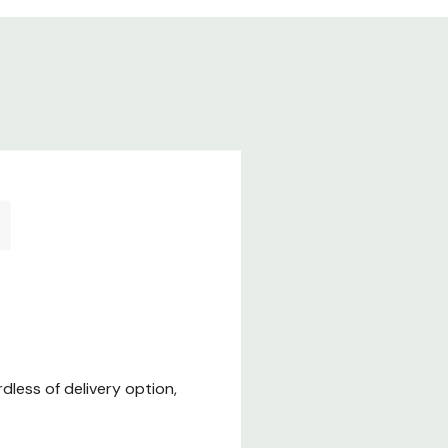
less of delivery option,