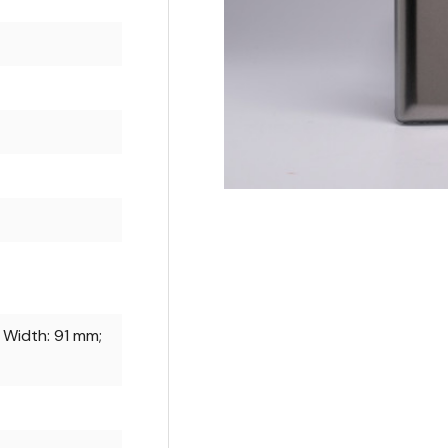
 Width: 91 mm;