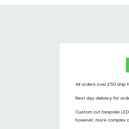
All orders over £50 ship 
Next day delivery for ord
Custom cut bespoke LED t
however, more complex or