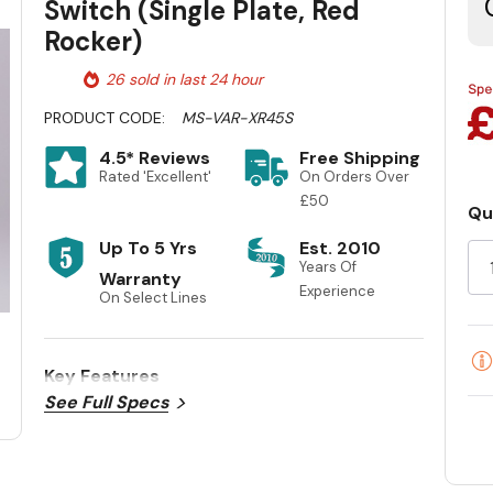
Switch (Single Plate, Red
Rocker)
26 sold in last 24 hour
PRODUCT CODE:
MS-VAR-XR45S
4.5* Reviews
Free Shipping
Rated 'Excellent'
On Orders Over
£50
Qu
Cu
Up To 5 Yrs
Est. 2010
St
Years Of
Warranty
Experience
On Select Lines
Key Features
See Full Specs