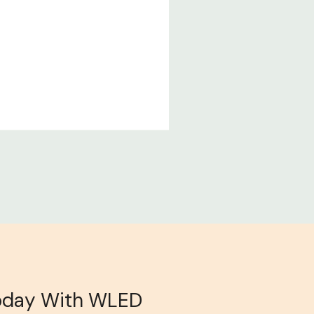
oday With WLED