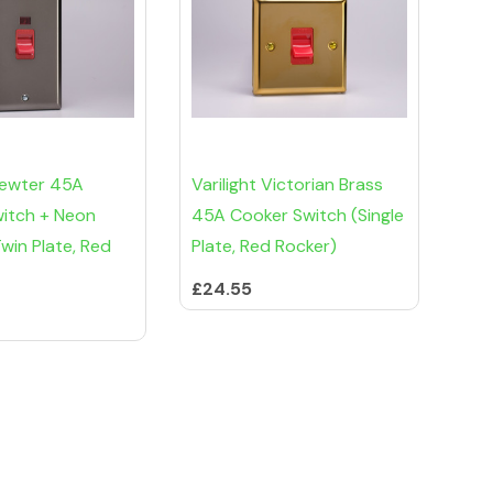
 Pewter 45A
Varilight Victorian Brass
itch + Neon
45A Cooker Switch (Single
Twin Plate, Red
Plate, Red Rocker)
£24.55