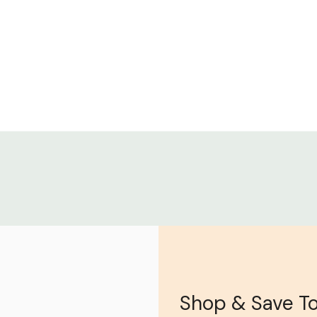
Shop & Save T