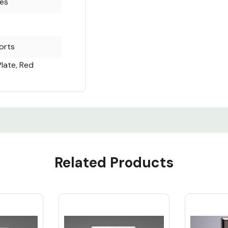
es
orts
Plate, Red
Related Products