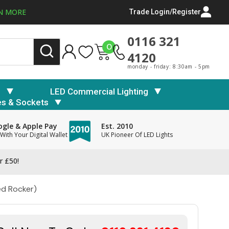
N MORE
Trade Login/Register
0116 321
0
4120
monday - friday: 8:30am - 5pm
s
LED Commercial Lighting
es & Sockets
gle & Apple Pay
Est. 2010
With Your Digital Wallet
UK Pioneer Of LED Lights
r £50!
ed Rocker)