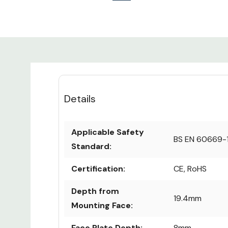
Details
Applicable Safety
BS EN 60669-
Standard:
Certification:
CE, RoHS
Depth from
19.4mm
Mounting Face:
Face Plate Depth:
8mm