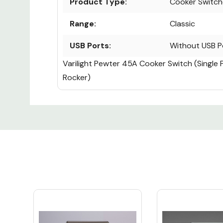
Product Type:
Cooker Switch
Range:
Classic
USB Ports:
Without USB P
Varilight Pewter 45A Cooker Switch (Single 
Rocker)
Custom
Tab