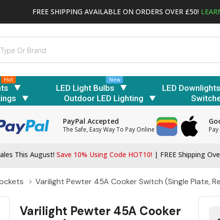
FREE SHIPPING AVAILABLE ON ORDERS OVER £50!
LEAR
Hot
New
hts
LED Light Bulbs
LED Downlight
tings
Outdoor LED Lighting
Switch
PayPal Accepted
Goo
The Safe, Easy Way To Pay Online
Pay 
ales This August!
Save 10% Using Code HOT10!
|
FREE Shipping Ove
ockets
Varilight Pewter 45A Cooker Switch (Single Plate, R
Varilight Pewter 45A Cooker