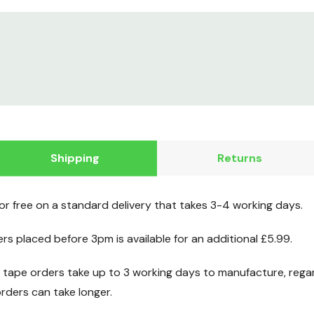
Shipping
Returns
for free on a standard delivery that takes 3-4 working days.
ers placed before 3pm is available for an additional £5.99.
ape orders take up to 3 working days to manufacture, regard
ders can take longer.