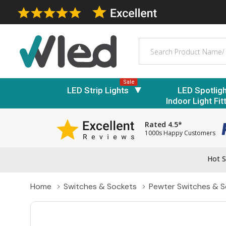
Search
Sale
LED Strip Lights
LED Spotlig
Indoor Light Fit
Rated 4.5*
1000s Happy Customers
Hot S
Home
Switches & Sockets
Pewter Switches & S