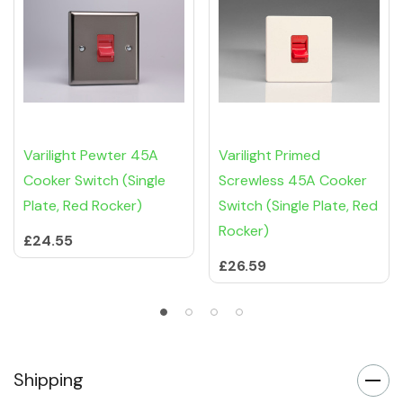
Varilight Pewter 45A
Varilight Primed
Cooker Switch (Single
Screwless 45A Cooker
Plate, Red Rocker)
Switch (Single Plate, Red
Rocker)
£24.55
£26.59
Shipping