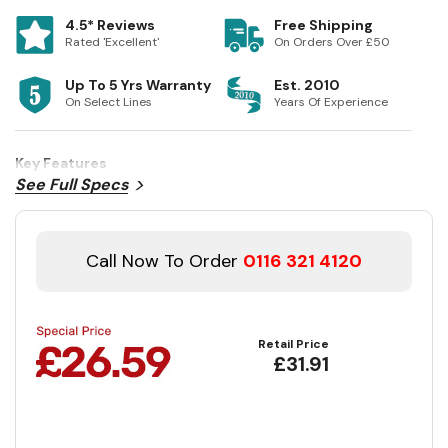
4.5* Reviews
Free Shipping
Rated 'Excellent'
On Orders Over £50
Up To 5 Yrs Warranty
Est. 2010
On Select Lines
Years Of Experience
Key Features
See Full Specs
Call Now To Order
0116 321 4120
Retail Price
£31.91