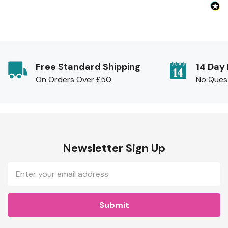
Free Standard Shipping
14 Day
On Orders Over £50
No Ques
Newsletter Sign Up
Email
Address