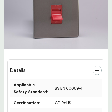
Details
Applicable
BS EN 60669-1
Safety Standard:
Certification:
CE, RoHS