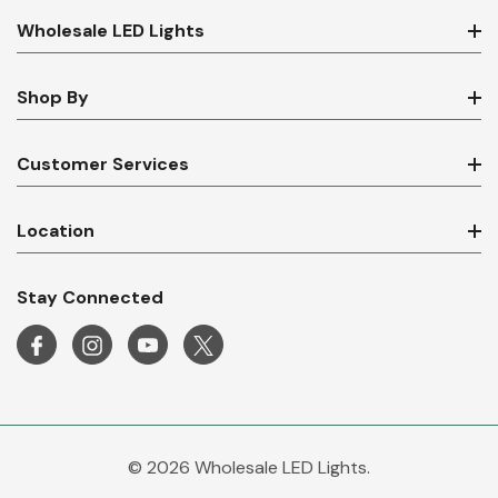
Wholesale LED Lights
Shop By
Customer Services
Location
Stay Connected
© 2026 Wholesale LED Lights.