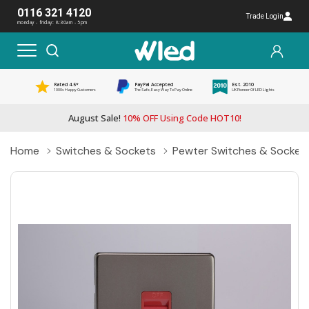
0116 321 4120
Trade Login
monday - friday: 8:30am - 5pm
Rated 4.5*
PayPal Accepted
Est. 2010
1000s Happy Customers
The Safe, Easy Way To Pay Online
UK Pioneer Of LED Lights
August Sale!
10% OFF Using Code HOT10!
Home
Switches & Sockets
Pewter Switches & Socket