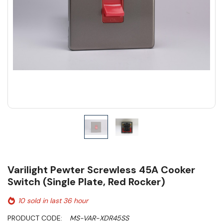
Varilight Pewter Screwless 45A Cooker
Switch (Single Plate, Red Rocker)
10 sold in last 36 hour
PRODUCT CODE:
MS-VAR-XDR45SS