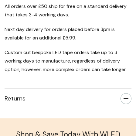
All orders over £50 ship for free on a standard delivery
that takes 3-4 working days.
Next day delivery for orders placed before 3pm is
available for an additional £5.99.
Custom cut bespoke LED tape orders take up to 3
working days to manufacture, regardless of delivery
option, however, more complex orders can take longer.
Returns
Shop & Save Today With WLED