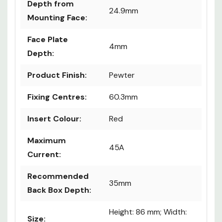
Depth from
24.9mm
Mounting Face:
Face Plate
4mm
Depth:
Product Finish:
Pewter
Fixing Centres:
60.3mm
Insert Colour:
Red
Maximum
45A
Current:
Recommended
35mm
Back Box Depth:
Height: 86 mm; Width:
Size: