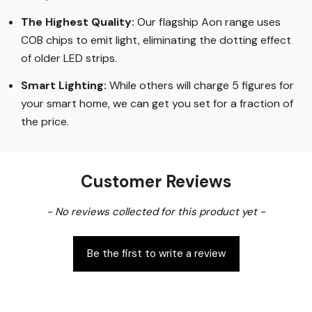
The Highest Quality
:
Our flagship Aon range uses
COB chips to emit light, eliminating the dotting effect
of older LED strips
.
Smart Lighting
:
While others will charge 5 figures for
your smart home, we can get you set for a fraction of
the price
.
Customer Reviews
New content loaded
- No reviews collected for this product yet -
Be the first to write a review