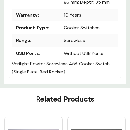
86 mm; Depth: 35 mm
Warranty:
10 Years
Product Type:
Cooker Switches
Range:
Screwless
USB Ports:
Without USB Ports
Varilight Pewter Screwless 45A Cooker Switch
(Single Plate, Red Rocker)
Custom
Related Products
Tab