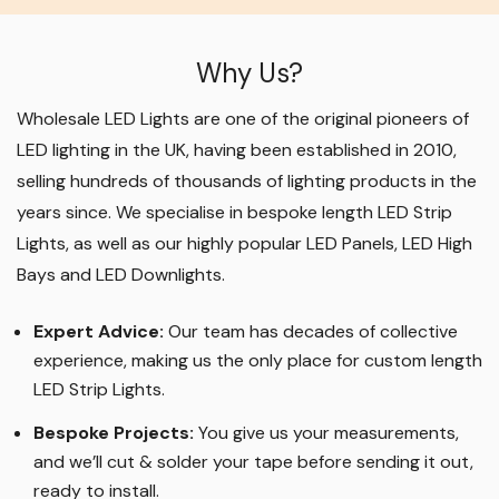
Why Us?
Wholesale LED Lights are one of the original pioneers of
LED lighting in the UK, having been established in 2010,
selling hundreds of thousands of lighting products in the
years since. We specialise in bespoke length LED Strip
Lights, as well as our highly popular LED Panels, LED High
Bays and LED Downlights
.
Expert Advice:
Our team has decades of collective
experience, making us the only place for custom length
LED Strip Lights
.
Bespoke Projects:
You give us your measurements,
and we’ll cut & solder your tape before sending it out,
ready to install.