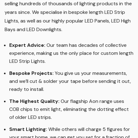
selling hundreds of thousands of lighting products in the
years since. We specialise in bespoke length LED Strip
Lights, as well as our highly popular LED Panels, LED High
Bays and LED Downlights
.
Expert Advice:
Our team has decades of collective
experience, making us the only place for custom length
LED Strip Lights
.
Bespoke Projects:
You give us your measurements,
and we’ll cut & solder your tape before sending it out,
ready to install.
The Highest Quality
:
Our flagship Aon range uses
COB chips to emit light, eliminating the dotting effect
of older LED strips
.
Smart Lighting
:
While others will charge 5 figures for
your smart home, we can get you set for a fraction of