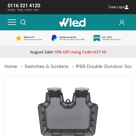
0116 321 4120
Trade Login
monday - friday: 8:30am - 5pm
Rated 4.5*
PayPal Accepted
Est. 2010
1000s Happy Customers
The Safe, Easy Way To Pay Online
UK Pioneer Of LED Lights
August Sale!
10% OFF Using Code HOT10!
Home
Switches & Sockets
IP66 Double Outdoor Socke