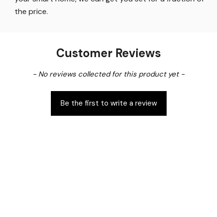
the price
.
Customer Reviews
New content loaded
- No reviews collected for this product yet -
Be the first to write a review
Free Standard Shipping
14 Day