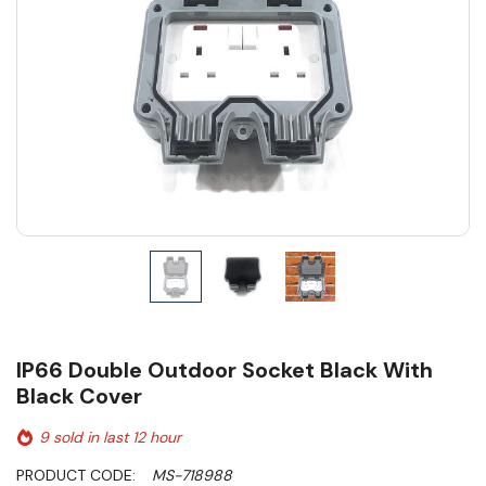
IP66 Double Outdoor Socket Black With
Black Cover
9 sold in last 12 hour
PRODUCT CODE:
MS-718988