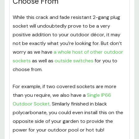
Choose From
While this crack and fade resistant 2-gang plug
socket will undoubtedly prove to be a very
positive addition to your outdoor décor, it may
not be exactly what you’re looking for. But don’t
worry as we have
a whole host of other outdoor
sockets
as well as
outside switches
for you to
choose from.
For example, if two covered sockets are more
than you require, we also have a
Single IP66
Outdoor Socket
. Similarly finished in black
polycarbonate, you could even install this on the
opposite side of your garden to provide the
power for your outdoor pool or hot tub!