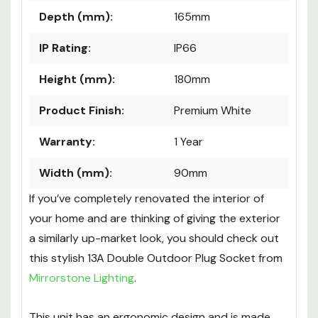
Depth (mm):
165mm
IP Rating:
IP66
Height (mm):
180mm
Product Finish:
Premium White
Warranty:
1 Year
Width (mm):
90mm
If you’ve completely renovated the interior of
your home and are thinking of giving the exterior
a similarly up-market look, you should check out
this stylish 13A Double Outdoor Plug Socket from
Mirrorstone Lighting
.
This unit has an ergonomic design and is made