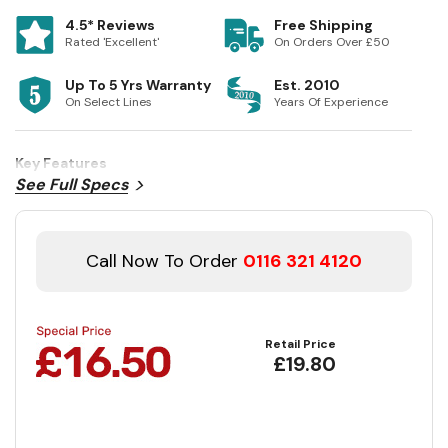
4.5* Reviews
Free Shipping
Rated 'Excellent'
On Orders Over £50
Up To 5 Yrs Warranty
Est. 2010
On Select Lines
Years Of Experience
Key Features
See Full Specs
Call Now To Order
0116 321 4120
Retail Price
£19.80