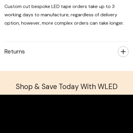
Custom cut bespoke LED tape orders take up to 3
working days to manufacture, regardless of delivery
option, however, more complex orders can take longer.
Returns
Shop & Save Today With WLED