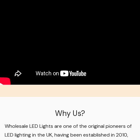
Why Us?
Wholesale LED Lights are one of the original pioneers of
LED lighting in the UK, having been established in 2010,