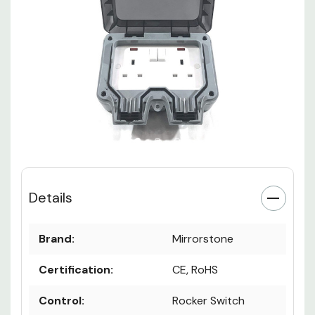
Details
Brand:
Mirrorstone
Certification:
CE, RoHS
Control:
Rocker Switch