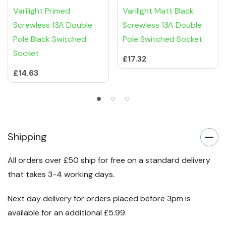
Varilight Primed
Varilight Matt Black
Screwless 13A Double
Screwless 13A Double
Pole Black Switched
Pole Switched Socket
Socket
£17.32
£14.63
Shipping
All orders over £50 ship for free on a standard delivery
that takes 3-4 working days.
Next day delivery for orders placed before 3pm is
available for an additional £5.99.