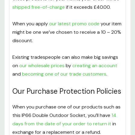
shipped free-of-charge
if it exceeds £40.00.
When you apply
our latest promo code
your item
might be one we’ve chosen to receive a 10 – 20%
discount.
Existing tradespeople can also make big savings
on
our wholesale prices
by
creating an account
and
becoming one of our trade customers
.
Our Purchase Protection Policies
When you purchase one of our products such as
this IP66 Double Outdoor Socket, you’ll have
14
days from the date of your order to return it
in
exchange for a replacement or a refund.