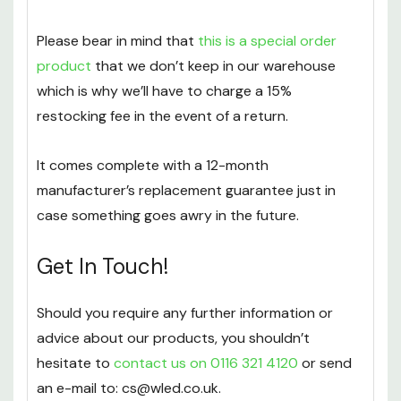
Please bear in mind that
this is a special order
product
that we don’t keep in our warehouse
which is why we’ll have to charge a 15%
restocking fee in the event of a return.
It comes complete with a 12-month
manufacturer’s replacement guarantee just in
case something goes awry in the future.
Get In Touch!
Should you require any further information or
advice about our products, you shouldn’t
hesitate to
contact us on 0116 321 4120
or send
an e-mail to: cs@wled.co.uk.