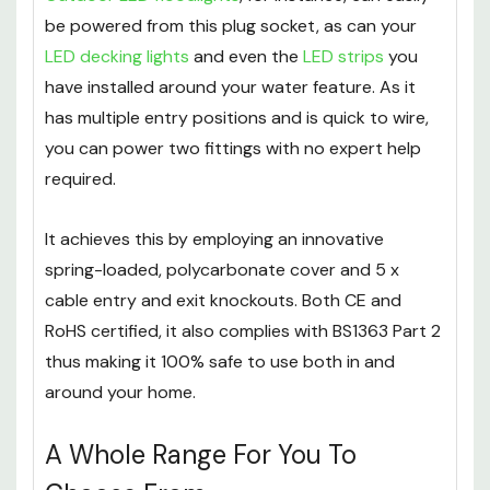
be powered from this plug socket, as can your
LED decking lights
and even the
LED strips
you
have installed around your water feature. As it
has multiple entry positions and is quick to wire,
you can power two fittings with no expert help
required.
It achieves this by employing an innovative
spring-loaded, polycarbonate cover and 5 x
cable entry and exit knockouts. Both CE and
RoHS certified, it also complies with BS1363 Part 2
thus making it 100% safe to use both in and
around your home.
A Whole Range For You To