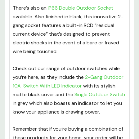
There’s also an
IP66 Double Outdoor Socket
available. Also finished in black, this innovative 2-
gang socket features a built-in RCD “residual
current device” that’s designed to prevent
electric shocks in the event of a bare or frayed
wire being touched.
Check out our range of outdoor switches while
you’re here, as they include the
2-Gang Outdoor
10A Switch With LED Indicator
with its stylish
matte black cover and the
Single Outdoor Switch
in grey which also boasts an indicator to let you
know your appliance is drawing power.
Remember that if you’re buying a combination of
these products for your home, your order will be