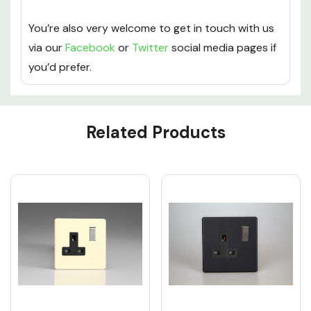
You’re also very welcome to get in touch with us
via our
Facebook
or
Twitter
social media pages if
you’d prefer.
Custom
Related Products
Tab