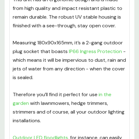
from high quality and impact resistant plastic to
remain durable. The robust UV stable housing is
finished with a see-through, stay open cover.
Measuring 180x90x165mm, it’s a 2-gang outdoor
plug socket that boasts
IP66 Ingress Protection
-
which means it will be impervious to dust, rain and
jets of water from any direction - when the cover
is sealed.
Therefore you’ll find it perfect for use
in the
garden
with lawnmowers, hedge trimmers,
strimmers and of course, all your outdoor lighting
installations.
Outdoor LED floodlights
, for instance, can easily