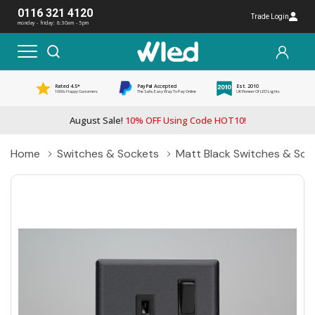
0116 321 4120
Trade Login
monday - friday: 8:30am - 5pm
Rated 4.5*
PayPal Accepted
Est. 2010
1000s Happy Customers
The Safe, Easy Way To Pay Online
UK Pioneer Of LED Lights
August Sale!
10% OFF Using Code HOT10!
Home
Switches & Sockets
Matt Black Switches & Soc