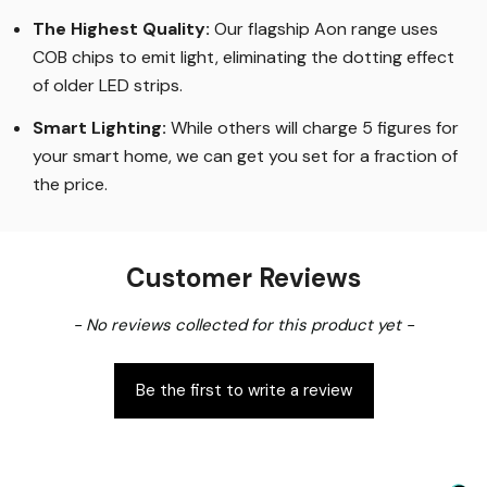
The Highest Quality
:
Our flagship Aon range uses
COB chips to emit light, eliminating the dotting effect
of older LED strips
.
Smart Lighting
:
While others will charge 5 figures for
your smart home, we can get you set for a fraction of
the price
.
Customer Reviews
New content loaded
- No reviews collected for this product yet -
Be the first to write a review