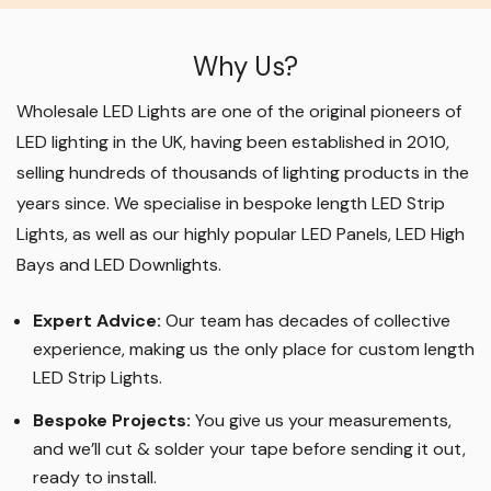
Why Us?
Wholesale LED Lights are one of the original pioneers of
LED lighting in the UK, having been established in 2010,
selling hundreds of thousands of lighting products in the
years since. We specialise in bespoke length LED Strip
Lights, as well as our highly popular LED Panels, LED High
Bays and LED Downlights
.
Expert Advice:
Our team has decades of collective
experience, making us the only place for custom length
LED Strip Lights
.
Bespoke Projects:
You give us your measurements,
and we’ll cut & solder your tape before sending it out,
ready to install.