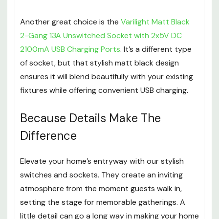
Another great choice is the
Varilight Matt Black
2-Gang 13A Unswitched Socket with 2x5V DC
2100mA USB Charging Ports
. It’s a different type
of socket, but that stylish matt black design
ensures it will blend beautifully with your existing
fixtures while offering convenient USB charging.
Because Details Make The
Difference
Elevate your home’s entryway with our stylish
switches and sockets. They create an inviting
atmosphere from the moment guests walk in,
setting the stage for memorable gatherings. A
little detail can go a long way in making your home