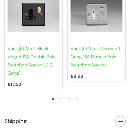
Varilight Matt Black
Varilight Matt Chrome 1-
Vogue 13A Double Pole
Gang 13A Double Pole
Switched Socket (1-2
Switched Socket
Gang)
£9.98
£17.32
Shipping