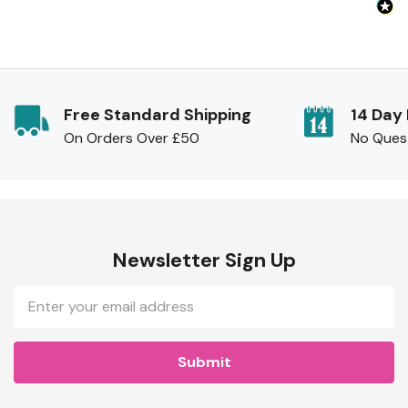
Free Standard Shipping
14 Day
On Orders Over £50
No Ques
Newsletter Sign Up
Email
Address