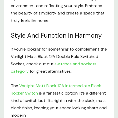
environment and reflecting your style. Embrace
the beauty of simplicity and create a space that
truly feels like home.
Style And Function In Harmony
If you’re looking for something to complement the
Varilight Matt Black 13A Double Pole Switched
Socket, check out our
switches and sockets
category
for great alternatives.
The
Varilight Matt Black 10A Intermediate Black
Rocker Switch
is a fantastic option. It’s a different
kind of switch but fits right in with the sleek, matt
black finish, keeping your space looking sharp and
modern.