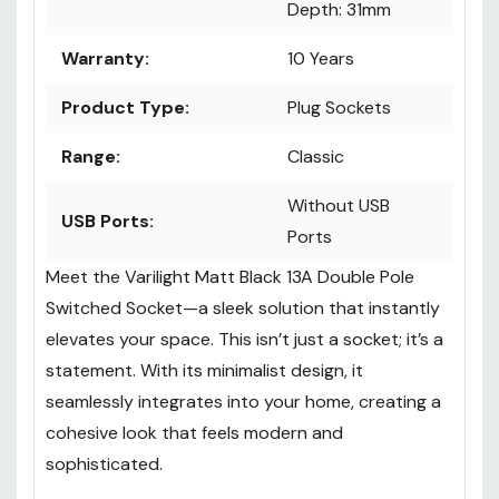
Depth: 31mm
Warranty:
10 Years
Product Type:
Plug Sockets
Range:
Classic
Without USB
USB Ports:
Ports
Meet the Varilight Matt Black 13A Double Pole
Switched Socket—a sleek solution that instantly
elevates your space. This isn’t just a socket; it’s a
statement. With its minimalist design, it
seamlessly integrates into your home, creating a
cohesive look that feels modern and
sophisticated.