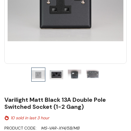
Varilight Matt Black 13A Double Pole
Switched Socket (1-2 Gang)
10 sold in last 3 hour
PRODUCT CODE:
MS-VAR-XY4/5B/MB