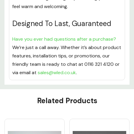
feel warm and welcoming.
Designed To Last, Guaranteed
Have you ever had questions after a purchase?
We’re just a call away. Whether it’s about product
features, installation tips, or promotions, our
friendly team is ready to chat at 0116 321 4120 or
via email at
sales@wled.co.uk
.
Custom
Related Products
Tab