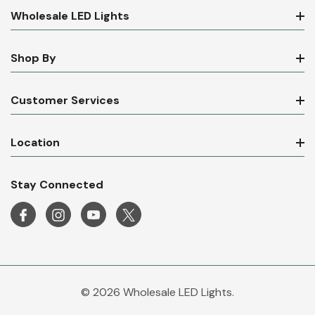
Wholesale LED Lights
Shop By
Customer Services
Location
Stay Connected
© 2026 Wholesale LED Lights.