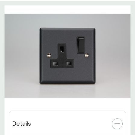
Details