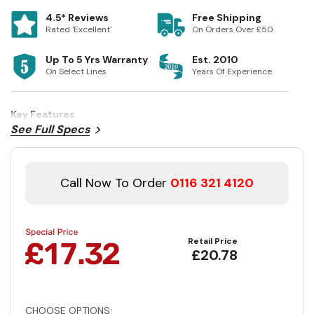
4.5* Reviews
Free Shipping
Rated 'Excellent'
On Orders Over £50
Up To 5 Yrs Warranty
Est. 2010
On Select Lines
Years Of Experience
Key Features
See Full Specs
Call Now To Order
0116 321 4120
Retail Price
£20.78
CHOOSE OPTIONS: