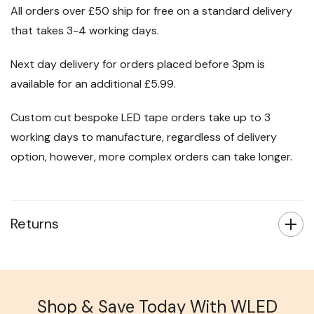
All orders over £50 ship for free on a standard delivery
that takes 3-4 working days.
Next day delivery for orders placed before 3pm is
available for an additional £5.99.
Custom cut bespoke LED tape orders take up to 3
working days to manufacture, regardless of delivery
option, however, more complex orders can take longer.
Returns
Shop & Save Today With WLED