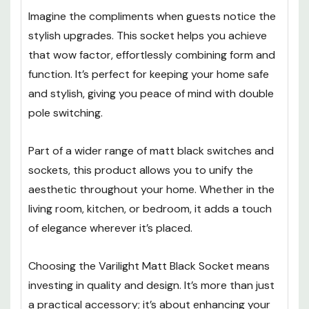
Imagine the compliments when guests notice the
stylish upgrades. This socket helps you achieve
that wow factor, effortlessly combining form and
function. It’s perfect for keeping your home safe
and stylish, giving you peace of mind with double
pole switching.
Part of a wider range of matt black switches and
sockets, this product allows you to unify the
aesthetic throughout your home. Whether in the
living room, kitchen, or bedroom, it adds a touch
of elegance wherever it’s placed.
Choosing the Varilight Matt Black Socket means
investing in quality and design. It’s more than just
a practical accessory; it’s about enhancing your