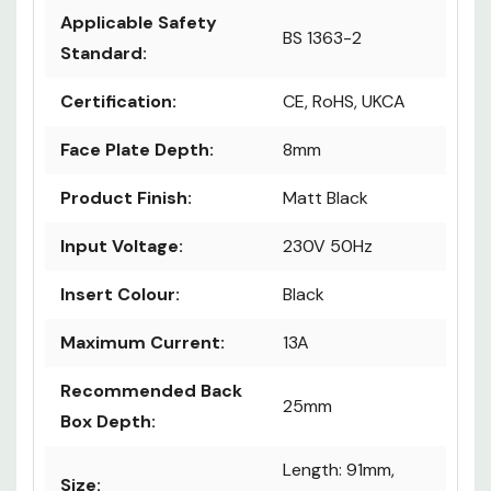
Applicable Safety
BS 1363-2
Standard:
Certification:
CE, RoHS, UKCA
Face Plate Depth:
8mm
Product Finish:
Matt Black
Input Voltage:
230V 50Hz
Insert Colour:
Black
Maximum Current:
13A
Recommended Back
25mm
Box Depth:
Length: 91mm,
Size: