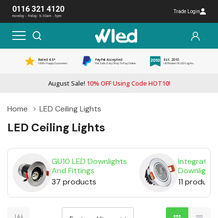
0116 321 4120
Trade Login
monday - friday: 8:30am - 5pm
Rated 4.5*
PayPal Accepted
Est. 2010
1000s Happy Customers
The Safe, Easy Way To Pay Online
UK Pioneer Of LED Lights
August Sale!
10% OFF Using Code HOT10!
Home
LED Ceiling Lights
LED Ceiling Lights
GU10 LED Downlights
Integrated
And Fittings
Downlights
37 products
11 product