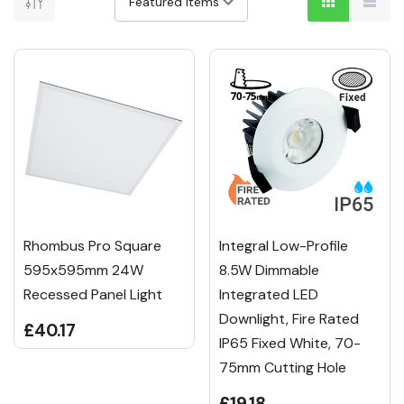
Rhombus Pro Square
Integral Low-Profile
595x595mm 24W
8.5W Dimmable
Recessed Panel Light
Integrated LED
Downlight, Fire Rated
£40.17
IP65 Fixed White, 70-
75mm Cutting Hole
£19.18