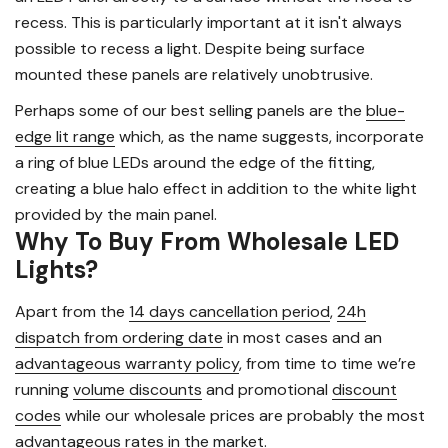
recess. This is particularly important at it isn't always
possible to recess a light. Despite being surface
mounted these panels are relatively unobtrusive.
Perhaps some of our best selling panels are the
blue-
edge lit range
which, as the name suggests, incorporate
a ring of blue LEDs around the edge of the fitting,
creating a blue halo effect in addition to the white light
provided by the main panel.
Why To Buy From Wholesale LED
Lights?
Apart from the
14 days cancellation period
,
24h
dispatch from ordering date
in most cases and an
advantageous warranty policy
, from time to time we’re
running
volume discounts
and promotional
discount
codes
while our wholesale prices are probably the most
advantageous rates in the market.