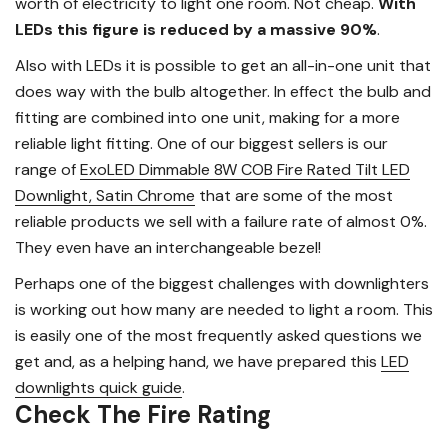
worth of electricity to light one room. Not cheap.
With
LEDs this figure is reduced by a massive 90%
.
Also with LEDs it is possible to get an all-in-one unit that
does way with the bulb altogether. In effect the bulb and
fitting are combined into one unit, making for a more
reliable light fitting. One of our biggest sellers is our
range of
ExoLED Dimmable 8W COB Fire Rated Tilt LED
Downlight, Satin Chrome
that are some of the most
reliable products we sell with a failure rate of almost 0%.
They even have an interchangeable bezel!
Perhaps one of the biggest challenges with downlighters
is working out how many are needed to light a room. This
is easily one of the most frequently asked questions we
get and, as a helping hand, we have prepared this
LED
downlights quick guide
.
Check The Fire Rating