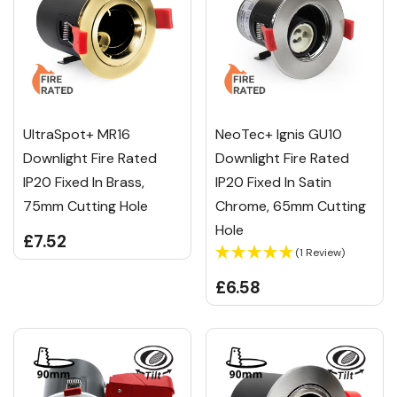
UltraSpot+ MR16
NeoTec+ Ignis GU10
Downlight Fire Rated
Downlight Fire Rated
IP20 Fixed In Brass,
IP20 Fixed In Satin
75mm Cutting Hole
Chrome, 65mm Cutting
Hole
£7.52
(1 Review)
£6.58