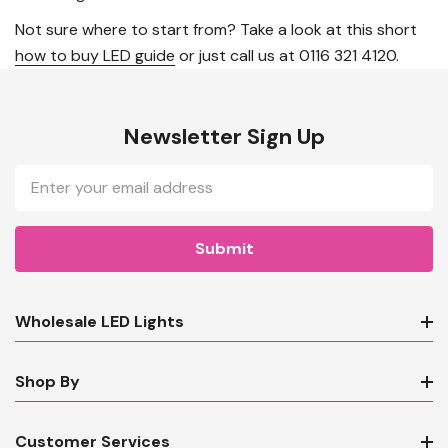
Not sure where to start from? Take a look at this short
how to buy LED guide
or just call us at 0116 321 4120.
Newsletter Sign Up
Email
Address
Wholesale LED Lights
Shop By
Customer Services