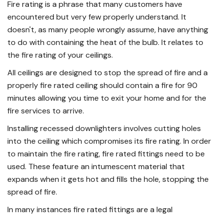
Fire rating is a phrase that many customers have
encountered but very few properly understand. It
doesn't, as many people wrongly assume, have anything
to do with containing the heat of the bulb. It relates to
the fire rating of your ceilings.
All ceilings are designed to stop the spread of fire and a
properly fire rated ceiling should contain a fire for 90
minutes allowing you time to exit your home and for the
fire services to arrive.
Installing recessed downlighters involves cutting holes
into the ceiling which compromises its fire rating. In order
to maintain the fire rating, fire rated fittings need to be
used. These feature an intumescent material that
expands when it gets hot and fills the hole, stopping the
spread of fire.
In many instances fire rated fittings are a legal