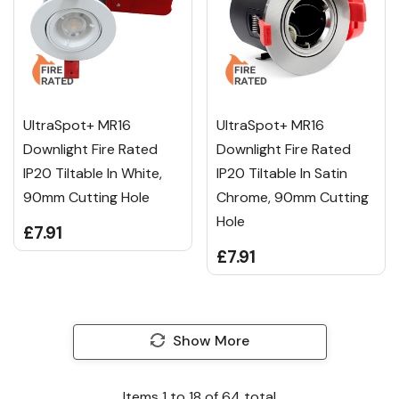
UltraSpot+ MR16
UltraSpot+ MR16
Downlight Fire Rated
Downlight Fire Rated
IP20 Tiltable In White,
IP20 Tiltable In Satin
90mm Cutting Hole
Chrome, 90mm Cutting
Hole
£7.91
£7.91
Show More
Items
1
to
18
of
64
total