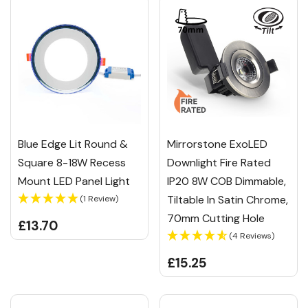
Blue Edge Lit Round &
Mirrorstone ExoLED
Square 8-18W Recess
Downlight Fire Rated
Mount LED Panel Light
IP20 8W COB Dimmable,
Tiltable In Satin Chrome,
(1 Review)
70mm Cutting Hole
£13.70
(4 Reviews)
£15.25