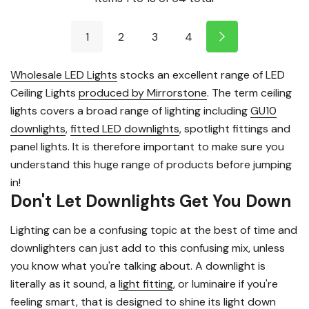
1
2
3
4
Wholesale LED Lights
stocks an excellent range of LED
Ceiling Lights
produced by Mirrorstone
. The term ceiling
lights covers a broad range of lighting including
GU10
downlights
,
fitted LED downlights
, spotlight fittings and
panel lights. It is therefore important to make sure you
understand this huge range of products before jumping
in!
Don't Let Downlights Get You Down
Lighting can be a confusing topic at the best of time and
downlighters can just add to this confusing mix, unless
you know what you're talking about. A downlight is
literally as it sound, a
light fitting
, or luminaire if you're
feeling smart, that is designed to shine its light down