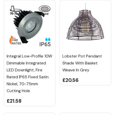
Integral Low-Profile 10W
Lobster Pot Pendant
Dimmable Integrated
Shade With Basket
LED Downlight, Fire
Weave In Grey
Rated IP65 Fixed Satin
£20.56
Nickel, 70-75mm
Cutting Hole
£21.58