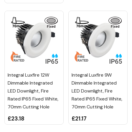
Integral Luxfire 12W
Integral Luxfire 9W
Dimmable Integrated
Dimmable Integrated
LED Downlight, Fire
LED Downlight, Fire
Rated IP65 Fixed White,
Rated IP65 Fixed White,
70mm Cutting Hole
70mm Cutting Hole
£23.18
£21.17