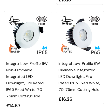
Integral Low-Profile 6W
Integral Low-Profile 6W
Non-Dimmable
Dimmable Integrated
Integrated LED
LED Downlight, Fire
Downlight, Fire Rated
Rated IP65 Fixed White,
IP65 Fixed White, 70-
70-75mm Cutting Hole
75mm Cutting Hole
£16.26
£14.57