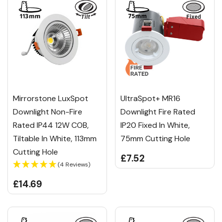
Mirrorstone LuxSpot
UltraSpot+ MR16
Downlight Non-Fire
Downlight Fire Rated
Rated IP44 12W COB,
IP20 Fixed In White,
Tiltable In White, 113mm
75mm Cutting Hole
Cutting Hole
£7.52
(4 Reviews)
£14.69