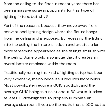
from the ceiling to the floor. In recent years there has
been a massive surge in popularity for this type of
lighting fixture, but why?
Part of the reason is because they move away from
conventional lighting design where the fixture hangs
from the ceiling and is exposed. By recessing the fitting
into the ceiling the fixture is hidden and creates a far
more streamline appearance as the fittings sit flush with
the ceiling. Some would also argue that it creates an
overall better ambience within the room.
Traditionally running this kind of lighting setup has been
very expensive, mainly because it requires more bulbs.
Most downlighter require a GU10 spotlight and the
average GU10 halogen runs at about 50 watts. It takes
at least 10 downlighters to properly illuminate an
average size room. If you do the math, that is 500 watts