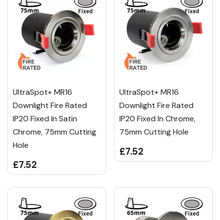
UltraSpot+ MR16
UltraSpot+ MR16
Downlight Fire Rated
Downlight Fire Rated
IP20 Fixed In Satin
IP20 Fixed In Chrome,
Chrome, 75mm Cutting
75mm Cutting Hole
Hole
£7.52
£7.52