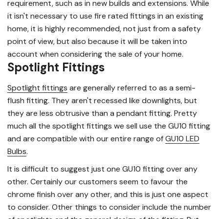
requirement, such as in new builds and extensions. While
it isn't necessary to use fire rated fittings in an existing
home, it is highly recommended, not just from a safety
point of view, but also because it will be taken into
account when considering the sale of your home.
Spotlight Fittings
Spotlight fittings
are generally referred to as a semi-
flush fitting. They aren't recessed like downlights, but
they are less obtrusive than a pendant fitting. Pretty
much all the spotlight fittings we sell use the GU10 fitting
and are compatible with our entire range of
GU10 LED
Bulbs
.
It is difficult to suggest just one GU10 fitting over any
other. Certainly our customers seem to favour the
chrome finish over any other, and this is just one aspect
to consider. Other things to consider include the number