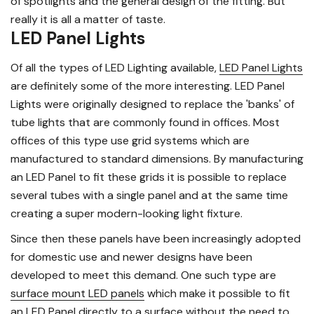
of spotlights and the general design of the fitting. But
really it is all a matter of taste.
LED Panel Lights
Of all the types of LED Lighting available,
LED Panel Lights
are definitely some of the more interesting. LED Panel
Lights were originally designed to replace the 'banks' of
tube lights that are commonly found in offices. Most
offices of this type use grid systems which are
manufactured to standard dimensions. By manufacturing
an LED Panel to fit these grids it is possible to replace
several tubes with a single panel and at the same time
creating a super modern-looking light fixture.
Since then these panels have been increasingly adopted
for domestic use and newer designs have been
developed to meet this demand. One such type are
surface mount LED panels
which make it possible to fit
an LED Panel directly to a surface without the need to