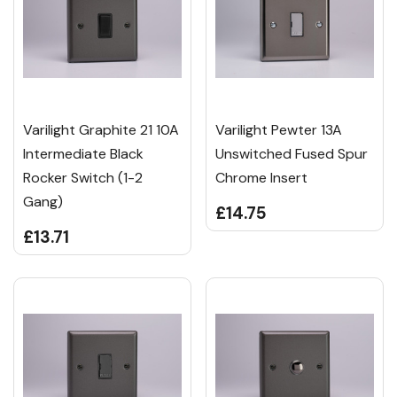
Varilight Graphite 21 10A
Varilight Pewter 13A
Intermediate Black
Unswitched Fused Spur
Rocker Switch (1-2
Chrome Insert
Gang)
£14.75
£13.71