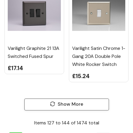
Varilight Graphite 21 13A
Varilight Satin Chrome 1-
Switched Fused Spur
Gang 20A Double Pole
White Rocker Switch
£17.14
£15.24
Show More
Items
127
to
144
of
1474
total