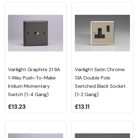
Varilight Graphite 21 6A
Varilight Satin Chrome
1-Way Push-To-Make
13A Double Pole
Iridium Momentary
Switched Black Socket
Switch (1-4 Gang)
(1-2 Gang)
£13.23
£13.11