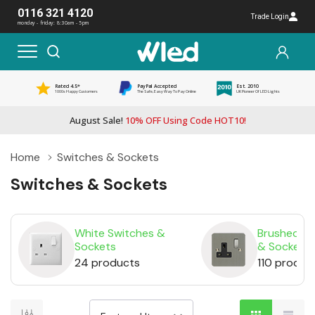
0116 321 4120
Trade Login
monday - friday: 8:30am - 5pm
Rated 4.5*
PayPal Accepted
Est. 2010
1000s Happy Customers
The Safe, Easy Way To Pay Online
UK Pioneer Of LED Lights
August Sale!
10% OFF Using Code HOT10!
Home
Switches & Sockets
Switches & Sockets
White Switches &
Brushed St
Sockets
& Sockets
24 products
110 produc