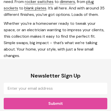
need. From
rocker switches
to
dimmers
, from
plug
sockets
to
blank plates
. It’s all here. And with around 35
different finishes, you’ve got options. Loads of them.
Whether you’re a homeowner ready to tweak your
space, or an electrician wanting to impress your clients,
this collection makes it easy to find the perfect fit.
Simple swaps, big impact – that’s what we’re talking
about. Your home, your style, with just a few small
changes.
Newsletter Sign Up
Email
Address