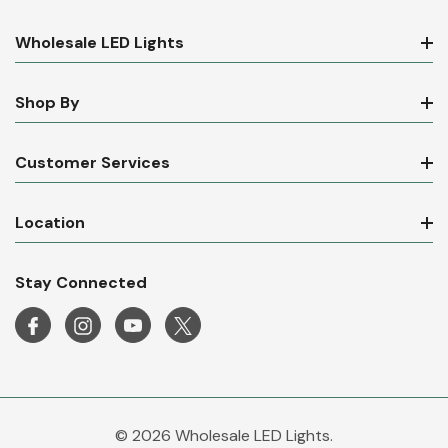
Wholesale LED Lights
Shop By
Customer Services
Location
Stay Connected
© 2026 Wholesale LED Lights.