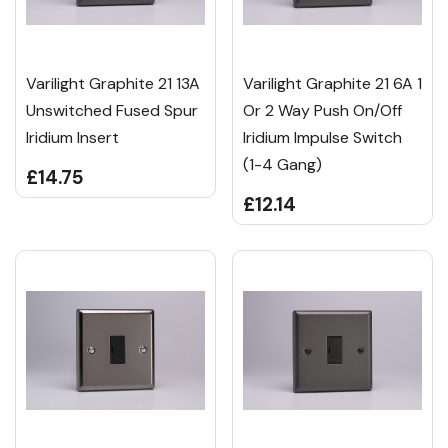
Varilight Graphite 21 13A
Varilight Graphite 21 6A 1
Unswitched Fused Spur
Or 2 Way Push On/Off
Iridium Insert
Iridium Impulse Switch
(1-4 Gang)
£14.75
£12.14