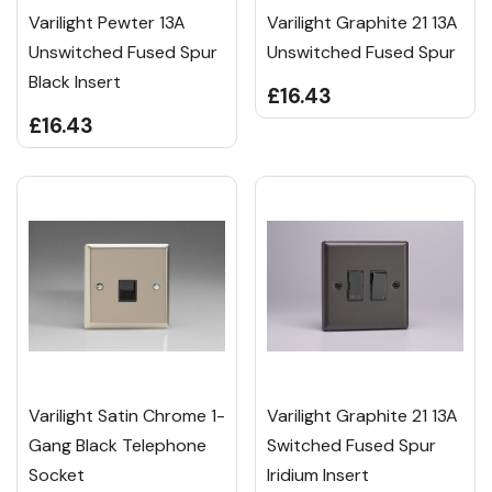
Varilight Pewter 13A
Varilight Graphite 21 13A
Unswitched Fused Spur
Unswitched Fused Spur
Black Insert
£16.43
£16.43
Varilight Satin Chrome 1-
Varilight Graphite 21 13A
Gang Black Telephone
Switched Fused Spur
Socket
Iridium Insert