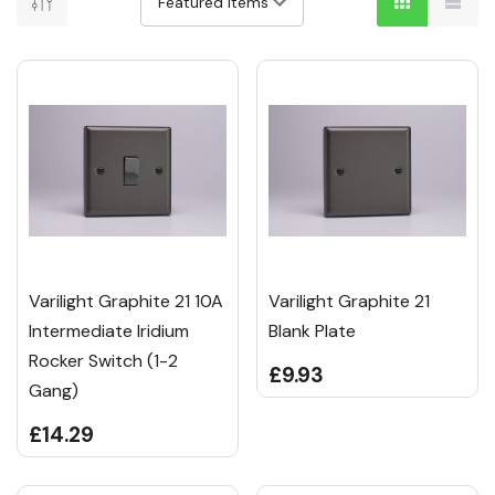
Varilight Graphite 21 10A
Varilight Graphite 21
Intermediate Iridium
Blank Plate
Rocker Switch (1-2
£9.93
Gang)
£14.29