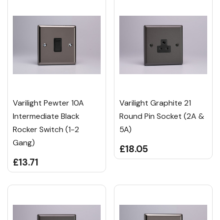
Varilight Pewter 10A
Varilight Graphite 21
Intermediate Black
Round Pin Socket (2A &
Rocker Switch (1-2
5A)
Gang)
£18.05
£13.71