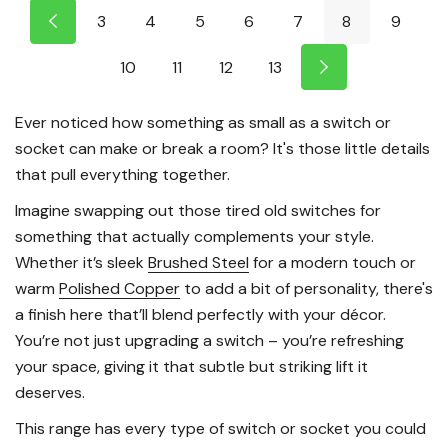
3
4
5
6
7
8
9
10
11
12
13
Ever noticed how something as small as a switch or
socket can make or break a room? It's those little details
that pull everything together.
Imagine swapping out those tired old switches for
something that actually complements your style.
Whether it’s sleek
Brushed Steel
for a modern touch or
warm
Polished Copper
to add a bit of personality, there's
a finish here that’ll blend perfectly with your décor.
You’re not just upgrading a switch – you’re refreshing
your space, giving it that subtle but striking lift it
deserves.
This range has every type of switch or socket you could