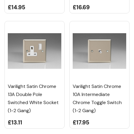
£14.95
£16.69
Varilight Satin Chrome
Varilight Satin Chrome
13A Double Pole
10A Intermediate
Switched White Socket
Chrome Toggle Switch
(1-2 Gang)
(1-2 Gang)
£13.11
£17.95