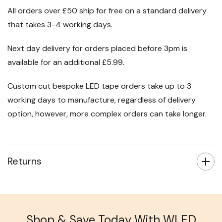
All orders over £50 ship for free on a standard delivery
that takes 3-4 working days.
Next day delivery for orders placed before 3pm is
available for an additional £5.99.
Custom cut bespoke LED tape orders take up to 3
working days to manufacture, regardless of delivery
option, however, more complex orders can take longer.
Returns
Shop & Save Today With WLED