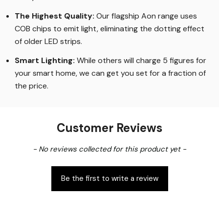
The Highest Quality
:
Our flagship Aon range uses
COB chips to emit light, eliminating the dotting effect
of older LED strips
.
Smart Lighting
:
While others will charge 5 figures for
your smart home, we can get you set for a fraction of
the price
.
Customer Reviews
New content loaded
- No reviews collected for this product yet -
Be the first to write a review