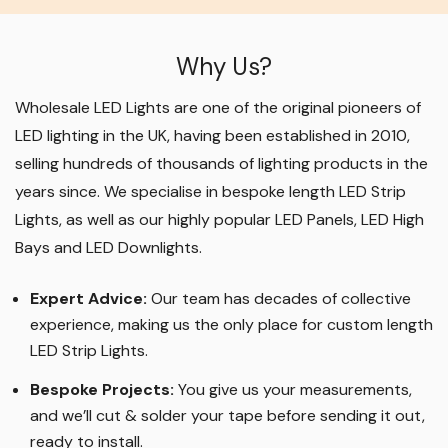
Why Us?
Wholesale LED Lights are one of the original pioneers of
LED lighting in the UK, having been established in 2010,
selling hundreds of thousands of lighting products in the
years since. We specialise in bespoke length LED Strip
Lights, as well as our highly popular LED Panels, LED High
Bays and LED Downlights
.
Expert Advice:
Our team has decades of collective
experience, making us the only place for custom length
LED Strip Lights
.
Bespoke Projects:
You give us your measurements,
and we’ll cut & solder your tape before sending it out,
ready to install.