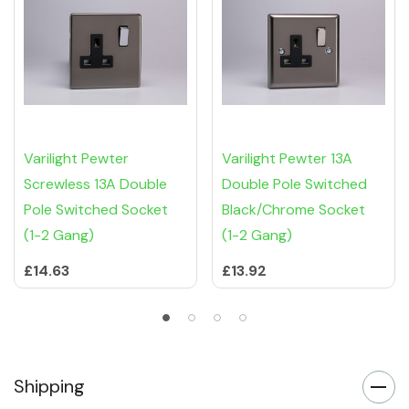
Varilight Pewter
Varilight Pewter 13A
Screwless 13A Double
Double Pole Switched
Pole Switched Socket
Black/Chrome Socket
(1-2 Gang)
(1-2 Gang)
£14.63
£13.92
Shipping