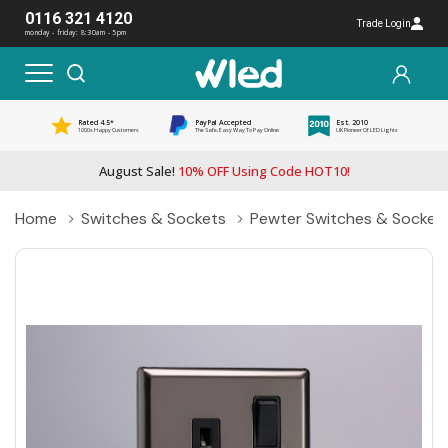
0116 321 4120
Trade Login
monday - friday: 8:30am - 5pm
Rated 4.5*
PayPal Accepted
Est. 2010
1000s Happy Customers
The Safe, Easy Way To Pay Online
UK Pioneer Of LED Lights
August Sale!
10% OFF Using Code HOT10!
Home
Switches & Sockets
Pewter Switches & Socket