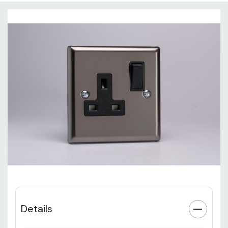
Details