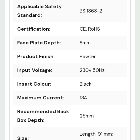
Applicable Safety
BS 1363-2
Standard:
Certification:
CE, RoHS
Face Plate Depth:
8mm
Product Finish:
Pewter
Input Voltage:
230v 50Hz
Insert Colour:
Black
Maximum Current:
13A
Recommended Back
25mm
Box Depth:
Length: 91 mm;
Size: