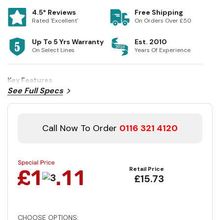
4.5* Reviews
Free Shipping
Rated 'Excellent'
On Orders Over £50
Up To 5 Yrs Warranty
Est. 2010
On Select Lines
Years Of Experience
Key Features
See Full Specs
Call Now To Order
0116 321 4120
Retail Price
£15.73
CHOOSE OPTIONS: