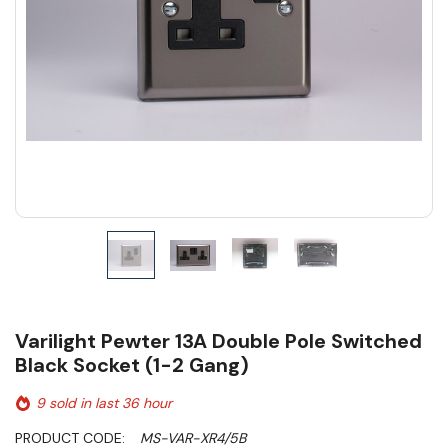
Varilight Pewter 13A Double Pole Switched
Black Socket (1-2 Gang)
9 sold in last 36 hour
PRODUCT CODE:
MS-VAR-XR4/5B