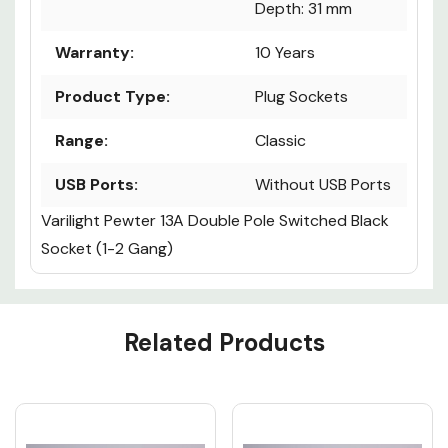
Depth: 31 mm
Warranty:
10 Years
Product Type:
Plug Sockets
Range:
Classic
USB Ports:
Without USB Ports
Varilight Pewter 13A Double Pole Switched Black
Socket (1-2 Gang)
Custom
Related Products
Tab