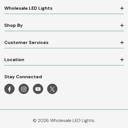
Wholesale LED Lights
Shop By
Customer Services
Location
Stay Connected
© 2026 Wholesale LED Lights.