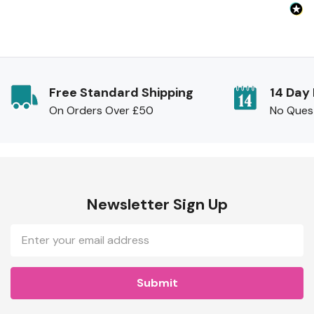
Free Standard Shipping
14 Day
On Orders Over £50
No Ques
Newsletter Sign Up
Email
Address