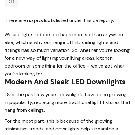
There are no products listed under this category.
We use lights indoors perhaps more so than anywhere
else, which is why our range of LED ceiling lights and
fittings has so much variation. So, whether you’re looking
for a new way of lighting your living areas, kitchen,
bedroom or something for the office – we’ve got what
you’re looking for.
Modern And Sleek LED Downlights
Over the past few years, downlights have been growing
in popularity, replacing more traditional light fixtures that
hang from ceilings.
For the most part, this is because of the growing
minimalism trends, and downlights help streamline a