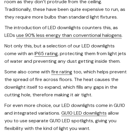
room as they don’t protrude from the ceiling.
Traditionally, these have been quite expensive to run, as
they require more bulbs than standard light fixtures.
The introduction of LED downlights counters this, as
LEDs
use 90% less energy than conventional halogens
.
Not only this, but a selection of our LED downlights
come with an
IP65 rating
, protecting them from light jets
of water and preventing any dust getting inside them.
Some also come with
fire rating
too, which helps prevent
the spread of fire across floors. The heat causes the
downlight itself to expand, which fills any gaps in the
cutting hole, therefore making it air tight.
For even more choice, our LED downlights come in GU10
and integrated variations.
GU10 LED downlights
allow
you to use separate GU10 LED spotlights, giving you
flexibility with the kind of light you want.