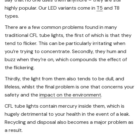
highly popular. Our LED variants come in
T5
and T8
types.
There are a few common problems found in many
traditional CFL tube lights, the first of which is that they
tend to flicker. This can be particularly irritating when
you’re trying to concentrate. Secondly, they hum and
buzz when they’re on, which compounds the effect of
the flickering.
Thirdly, the light from them also tends to be dull, and
lifeless, whilst the final problem is one that concerns your
safety and the
impact on the environment
.
CFL tube lights contain mercury inside them, which is
hugely detrimental to your health in the event of a leak.
Recycling and disposal also becomes a major problem as
a result.