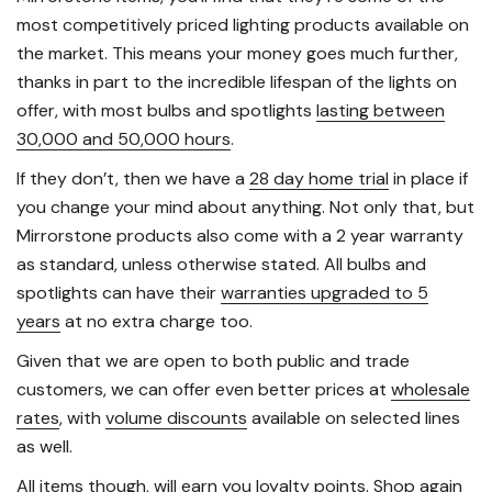
most competitively priced lighting products available on
the market. This means your money goes much further,
thanks in part to the incredible lifespan of the lights on
offer, with most bulbs and spotlights
lasting between
30,000 and 50,000 hours
.
If they don’t, then we have a
28 day home trial
in place if
you change your mind about anything. Not only that, but
Mirrorstone products also come with a 2 year warranty
as standard, unless otherwise stated. All bulbs and
spotlights can have their
warranties upgraded to 5
years
at no extra charge too.
Given that we are open to both public and trade
customers, we can offer even better prices at
wholesale
rates
, with
volume discounts
available on selected lines
as well.
All items though, will
earn you loyalty points
. Shop again