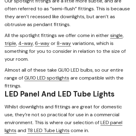
Our spotlight fittings are a little more subtle, and are
often referred to as “semi-flush” fittings. This is because
they aren’t recessed like downlights, but aren’t as
obtrusive as pendant fittings.
All the spotlight fittings we offer come in either
single
,
triple
,
4-way
,
6-way
or
8-way
variations, which is
something for you to consider in relation to the size of
your room.
Almost all of these take GU10 LED bulbs, so our entire
range of
GU10 LED spotlights
are compatible with the
fittings.
LED Panel And LED Tube Lights
Whilst downlights and fittings are great for domestic
use, they’re not so practical for use in a commercial
environment. This is where our selection of
LED panel
lights
and
T8 LED Tube Lights
come in.