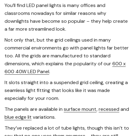
You’ll find LED panel lights is many offices and
classrooms nowadays for similar reasons why
downlights have become so popular – they help create
a far more streamlined look.
Not only that, but the grid ceilings used in many
commercial environments go with panel lights far better
too. All the grids are manufactured to standard
dimensions, which explains the popularity of our
600 x
600 40W LED Panel
.
It slots straight into a suspended grid ceiling, creating a
seamless light fitting that looks like it was made
especially for your room.
The panels are available in
surface mount
,
recessed
and
blue edge lit
variations.
They’ve replaced a lot of tube lights, though this isn’t to
say that no one uses them anymore – they are still