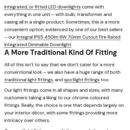
Integrated, or fitted LED downlights
come with
everything in one unit – with bulb, transformer and
casing all in a single product. Sometimes, this is a more
convenient option, evidenced by one of our best sellers
– our
Integral IP65 450lm 6W 70mm Cutout Fire Rated
Integrated Dimmable Downlight
.
A More Traditional Kind Of Fitting
All of this isn’t to say that we don’t cater for a more
conventional look – we also have a huge range of both
traditional light fittings
, and
spotlight fittings
too.
Our light fittings come in all shapes and sizes, with many
customers taking a liking to our chrome coloured
fittings. Really, the choice is one that depends largely on
your interior décor, with some fittings providing more
intricacy over others.