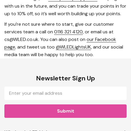
with us in the future, and you can trade your points in for
up to 10% off, so it’s well worth building up your points.
If you’re not sure where to start, give our customer
services team a call on
0116 321 4120
, or email us at
cs@WLED.co.uk. You can also post on
our Facebook
page
, and tweet us too
@WLEDLightsUK
, and our social
media team will be happy to help you too.
Newsletter Sign Up
Email
Address