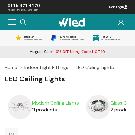
0116 321 4120
Trade Login
monday - friday: 8:30am - 5pm
Rated 4.5*
PayPal Accepted
Est. 2010
1000s Happy Customers
The Safe, Easy Way To Pay Online
UK Pioneer Of LED Lights
August Sale!
10% OFF Using Code HOT10!
Home
Indoor Light Fittings
LED Ceiling Lights
LED Ceiling Lights
Modern Ceiling Lights
Glass Ceili
11 products
2 products