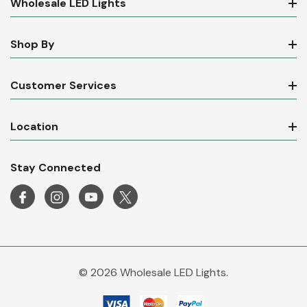
Wholesale LED Lights
Shop By
Customer Services
Location
Stay Connected
© 2026 Wholesale LED Lights.