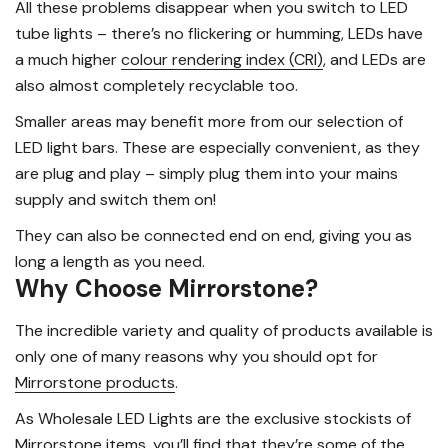
All these problems disappear when you switch to LED
tube lights – there’s no flickering or humming, LEDs have
a much higher
colour rendering index (CRI)
, and LEDs are
also almost completely recyclable too.
Smaller areas may benefit more from our selection of
LED light bars. These are especially convenient, as they
are plug and play – simply plug them into your mains
supply and switch them on!
They can also be connected end on end, giving you as
long a length as you need.
Why Choose Mirrorstone?
The incredible variety and quality of products available is
only one of many reasons why you should opt for
Mirrorstone products
.
As Wholesale LED Lights are the exclusive stockists of
Mirrorstone items, you’ll find that they’re some of the