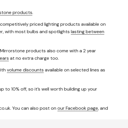
rstone products
.
 competitively priced lighting products available on
fer, with most bulbs and spotlights
lasting between
t Mirrorstone products also come with a 2 year
ears
at no extra charge too.
with
volume discounts
available on selected lines as
p to 10% off, so it’s well worth building up your
co.uk. You can also post on
our Facebook page
, and