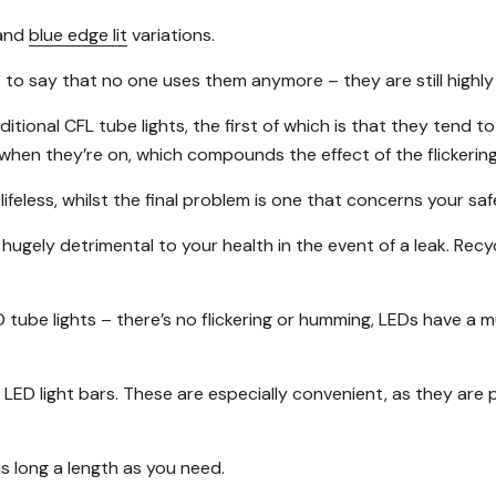
and
blue edge lit
variations.
n’t to say that no one uses them anymore – they are still highl
nal CFL tube lights, the first of which is that they tend to fl
hen they’re on, which compounds the effect of the flickering
 lifeless, whilst the final problem is one that concerns your s
 hugely detrimental to your health in the event of a leak. Re
tube lights – there’s no flickering or humming, LEDs have a 
LED light bars. These are especially convenient, as they are 
s long a length as you need.