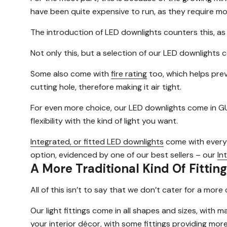
have been quite expensive to run, as they require mor
The introduction of LED downlights counters this, a
Not only this, but a selection of our LED downlights
Some also come with
fire rating
too, which helps prev
cutting hole, therefore making it air tight.
For even more choice, our LED downlights come in GU
flexibility with the kind of light you want.
Integrated, or fitted LED downlights
come with everyth
option, evidenced by one of our best sellers – our
In
A More Traditional Kind Of Fitting
All of this isn’t to say that we don’t cater for a mo
Our light fittings come in all shapes and sizes, with 
your interior décor, with some fittings providing more