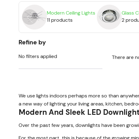
Modern Ceiling Lights
Glass Ce
11 products
2 prod
Refine by
No filters applied
There are n
We use lights indoors perhaps more so than anywhere e
a new way of lighting your living areas, kitchen, bedr
Modern And Sleek LED Downligh
Over the past few years, downlights have been growing 
For the most part, this is because of the growing min