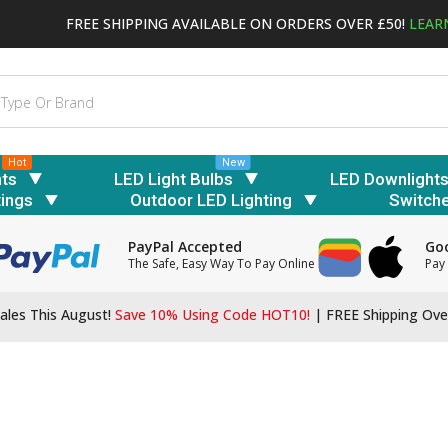
FREE SHIPPING AVAILABLE ON ORDERS OVER £50!
LEAR
Hot
New
hts
LED Light Bulbs
LED Downlight
tings
Outdoor LED Lighting
Switch
PayPal Accepted
Goo
The Safe, Easy Way To Pay Online
Pay 
ales This August!
Save 10% Using Code HOT10!
|
FREE Shipping Ove