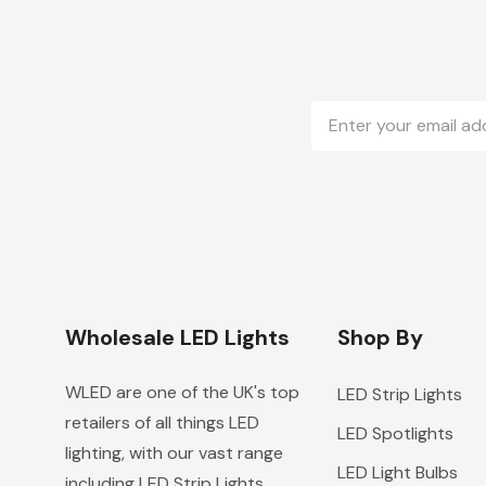
Email
Address
Wholesale LED Lights
Shop By
WLED are one of the UK's top
LED Strip Lights
retailers of all things LED
LED Spotlights
lighting, with our vast range
LED Light Bulbs
including LED Strip Lights,