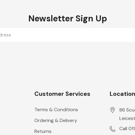
Newsletter Sign Up
Customer Services
Locatio
Terms & Conditions
86 Scu
Leicest
Ordering & Delivery
Call 01
Returns