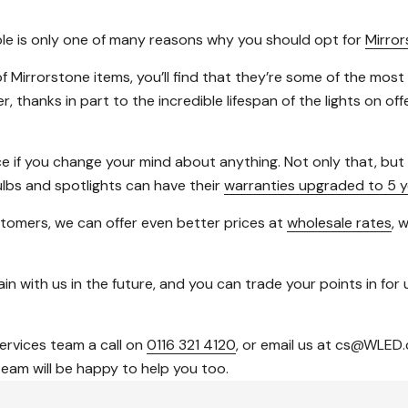
able is only one of many reasons why you should opt for
Mirro
f Mirrorstone items, you’ll find that they’re some of the most
thanks in part to the incredible lifespan of the lights on of
ce if you change your mind about anything. Not only that, bu
ulbs and spotlights can have their
warranties upgraded to 5 y
tomers, we can offer even better prices at
wholesale rates
, 
in with us in the future, and you can trade your points in for u
services team a call on
0116 321 4120
, or email us at cs@WLED.
team will be happy to help you too.