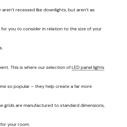
y aren’t recessed like downlights, but aren’t as
for you to consider in relation to the size of your
s.
ment. This is where our selection of
LED panel lights
ome so popular – they help create a far more
 the grids are manufactured to standard dimensions,
y for your room.