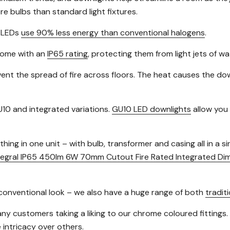
e bulbs than standard light fixtures.
s LEDs
use 90% less energy than conventional halogens
.
 come with an
IP65 rating
, protecting them from light jets of w
ent the spread of fire across floors. The heat causes the downl
10 and integrated variations.
GU10 LED downlights
allow you 
ing in one unit – with bulb, transformer and casing all in a s
tegral IP65 450lm 6W 70mm Cutout Fire Rated Integrated Di
re conventional look – we also have a huge range of both
traditi
many customers taking a liking to our chrome coloured fittings.
 intricacy over others.