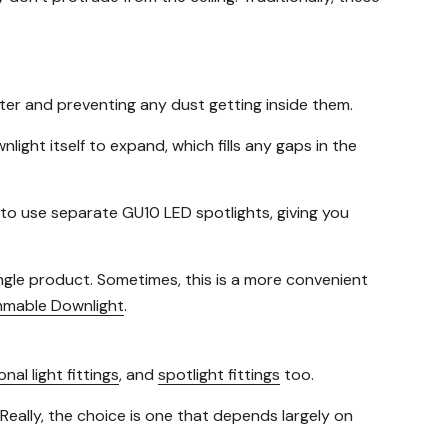
ater and preventing any dust getting inside them.
ight itself to expand, which fills any gaps in the
to use separate GU10 LED spotlights, giving you
ingle product. Sometimes, this is a more convenient
mmable Downlight
.
onal light fittings
, and
spotlight fittings
too.
 Really, the choice is one that depends largely on