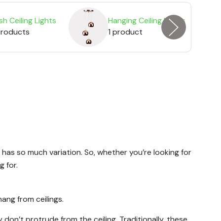
sh Ceiling Lights
Hanging Ceiling Lights
products
1 product
 has so much variation. So, whether you’re looking for
g for.
hang from ceilings.
don’t protrude from the ceiling. Traditionally, these