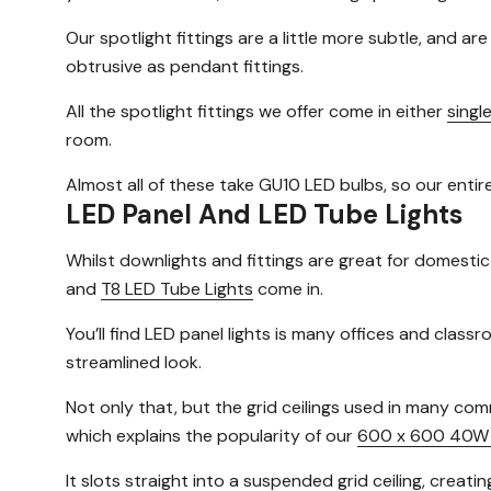
Our spotlight fittings are a little more subtle, and ar
obtrusive as pendant fittings.
All the spotlight fittings we offer come in either
singl
room.
Almost all of these take GU10 LED bulbs, so our entir
LED Panel And LED Tube Lights
Whilst downlights and fittings are great for domestic
and
T8 LED Tube Lights
come in.
You’ll find LED panel lights is many offices and cla
streamlined look.
Not only that, but the grid ceilings used in many com
which explains the popularity of our
600 x 600 40W 
It slots straight into a suspended grid ceiling, creatin