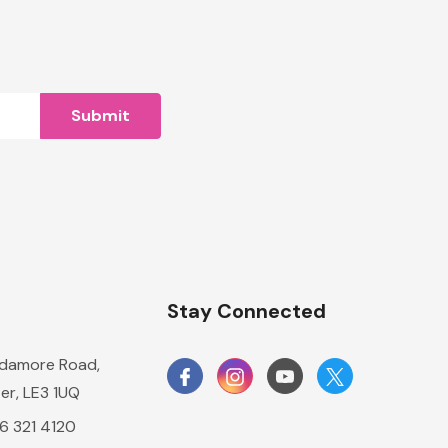
n
Stay Connected
damore Road,
er, LE3 1UQ
16 321 4120