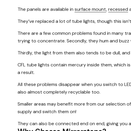
The panels are available in
surface mount
,
recessed
They’ve replaced a lot of tube lights, though this is
There are a few common problems found in many traditio
trying to concentrate. Secondly, they hum and buzz w
Thirdly, the light from them also tends to be dull, and
CFL tube lights contain mercury inside them, which is
a result.
All these problems disappear when you switch to LED 
also almost completely recyclable too.
Smaller areas may benefit more from our selection of 
supply and switch them on!
They can also be connected end on end, giving you a