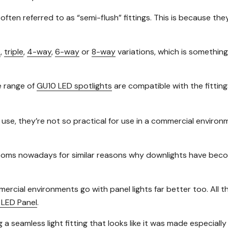
e often referred to as “semi-flush” fittings. This is because the
e
,
triple
,
4-way
,
6-way
or
8-way
variations, which is something 
e range of
GU10 LED spotlights
are compatible with the fitting
 use, they’re not so practical for use in a commercial environ
ssrooms nowadays for similar reasons why downlights have bec
mercial environments go with panel lights far better too. All
LED Panel
.
g a seamless light fitting that looks like it was made especiall