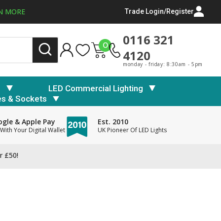
N MORE
Trade Login/Register
0116 321
0
4120
monday - friday: 8:30am - 5pm
s
LED Commercial Lighting
es & Sockets
gle & Apple Pay
Est. 2010
With Your Digital Wallet
UK Pioneer Of LED Lights
r £50!