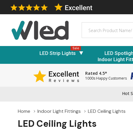
Search
Sale
LED Strip Lights
LED Spotlig
Indoor Light Fit
Rated 4.5*
1000s Happy Customers
Hot S
Home
Indoor Light Fittings
LED Ceiling Lights
LED Ceiling Lights