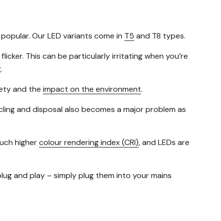
y popular. Our LED variants come in
T5
and T8 types.
icker. This can be particularly irritating when you’re
.
afety and the
impact on the environment
.
cycling and disposal also becomes a major problem as
much higher
colour rendering index (CRI)
, and LEDs are
plug and play – simply plug them into your mains