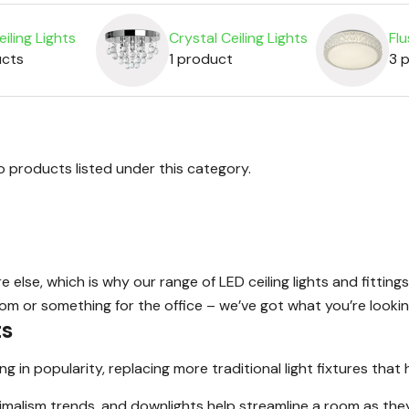
iling Lights
Crystal Ceiling Lights
Flu
ucts
1 product
3 
o products listed under this category.
lse, which is why our range of LED ceiling lights and fittings
oom or something for the office – we’ve got what you’re lookin
ts
in popularity, replacing more traditional light fixtures that 
imalism trends, and downlights help streamline a room as they 