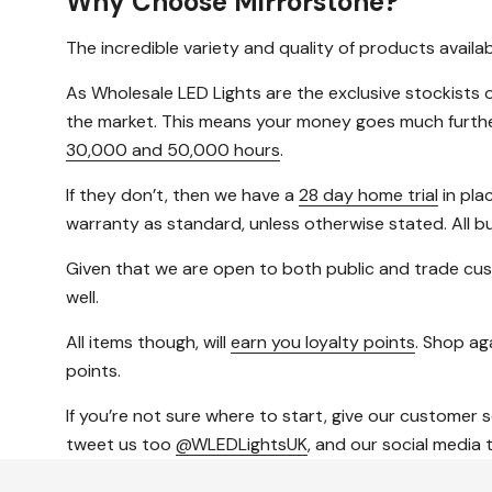
Why Choose Mirrorstone?
The incredible variety and quality of products avail
As Wholesale LED Lights are the exclusive stockists o
the market. This means your money goes much further, 
30,000 and 50,000 hours
.
If they don’t, then we have a
28 day home trial
in pla
warranty as standard, unless otherwise stated. All b
Given that we are open to both public and trade cus
well.
All items though, will
earn you loyalty points
. Shop aga
points.
If you’re not sure where to start, give our customer 
tweet us too
@WLEDLightsUK
, and our social media 